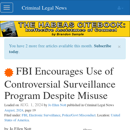
Skip
Criminal Legal News
Toggle
navigation
navigation
×
Subscribe
You have 2 more free articles available this month.
today
.
FBI Encourages Use of
Controversial Surveillance
Program Despite Misuse
AUG. 1, 2024
Loaded on
by
Jo Ellen Nott
published in Criminal Legal News
August, 2024
, page 19
Filed under:
FBI
,
Electronic Surveillance
,
Police/Govt Misconduct
. Location:
United
States of America
.
by Jo Ellen Nott
Share: