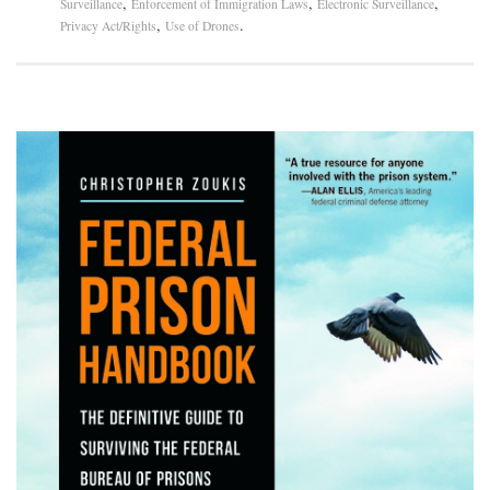
,
,
,
Surveillance
Enforcement of Immigration Laws
Electronic Surveillance
,
.
Privacy Act/Rights
Use of Drones