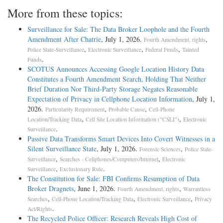
More from these topics:
Surveillance for Sale: The Data Broker Loophole and the Fourth
Amendment After Chatrie
, July 1, 2026.
,
Fourth Amendment, rights
,
,
,
Police State-Surveillance
Electronic Surveillance
Federal Funds
Tainted
.
Funds
SCOTUS Announces Accessing Google Location History Data
Constitutes a Fourth Amendment Search, Holding That Neither
Brief Duration Nor Third-Party Storage Negates Reasonable
Expectation of Privacy in Cellphone Location Information
, July 1,
2026.
,
,
Particularity Requirement
Probable Cause
Cell-Phone
,
,
Location/Tracking Data
Cell Site Location Information ("CSLI")
Electronic
.
Surveillance
Passive Data Transforms Smart Devices Into Covert Witnesses in a
Silent Surveillance State
, July 1, 2026.
,
Forensic Sciences
Police State-
,
,
Surveillance
Searches - Cellphones/Computers/Internet
Electronic
,
.
Surveillance
Exclusionary Rule
The Constitution for Sale: FBI Confirms Resumption of Data
Broker Dragnets
, June 1, 2026.
,
Fourth Amendment, rights
Warrantless
,
,
,
Searches
Cell-Phone Location/Tracking Data
Electronic Surveillance
Privacy
.
Act/Rights
The Recycled Police Officer: Research Reveals High Cost of