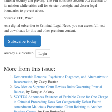
national security and privacy. The FBI considers Section 702 essential to
its mission while critics call for stricter oversight and clearer legal
boundaries to prevent abuse.
Sources: EFF, Wired
As a digital subscriber to Criminal Legal News, you can access full text
and downloads for this and other premium content.
Subscribe today
Already a subscriber?
Login
More from this issue:
Demonstrable Remorse, Psychiatric Diagnoses, and Alternatives to
Incarceration
, by Casey Bastian
New Mexico Supreme Court Revises Rules Governing Pretrial
Release
, by Douglas Ankney
SCOTUS Announces Existence of Probable Cause for One Charge
in Criminal Proceeding Does Not Categorically Defeat Fourth
Amendment Malicious-Prosecution Claim Relating to Another
Baseless Charge
, by Sam Rutherford