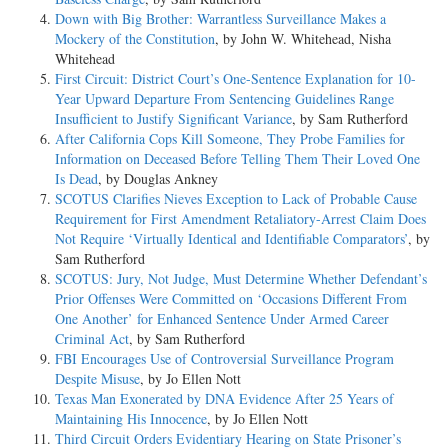
Down with Big Brother: Warrantless Surveillance Makes a
Mockery of the Constitution
, by John W. Whitehead, Nisha
Whitehead
First Circuit: District Court’s One-Sentence Explanation for 10-
Year Upward Departure From Sentencing Guidelines Range
Insufficient to Justify Significant Variance
, by Sam Rutherford
After California Cops Kill Someone, They Probe Families for
Information on Deceased Before Telling Them Their Loved One
Is Dead
, by Douglas Ankney
SCOTUS Clarifies Nieves Exception to Lack of Probable Cause
Requirement for First Amendment Retaliatory-Arrest Claim Does
Not Require ‘Virtually Identical and Identifiable Comparators’
, by
Sam Rutherford
SCOTUS: Jury, Not Judge, Must Determine Whether Defendant’s
Prior Offenses Were Committed on ‘Occasions Different From
One Another’ for Enhanced Sentence Under Armed Career
Criminal Act
, by Sam Rutherford
FBI Encourages Use of Controversial Surveillance Program
Despite Misuse
, by Jo Ellen Nott
Texas Man Exonerated by DNA Evidence After 25 Years of
Maintaining His Innocence
, by Jo Ellen Nott
Third Circuit Orders Evidentiary Hearing on State Prisoner’s