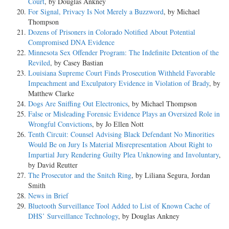
Court
, by Douglas Ankney
For Signal, Privacy Is Not Merely a Buzzword
, by Michael
Thompson
Dozens of Prisoners in Colorado Notified About Potential
Compromised DNA Evidence
Minnesota Sex Offender Program: The Indefinite Detention of the
Reviled
, by Casey Bastian
Louisiana Supreme Court Finds Prosecution Withheld Favorable
Impeachment and Exculpatory Evidence in Violation of Brady
, by
Matthew Clarke
Dogs Are Sniffing Out Electronics
, by Michael Thompson
False or Misleading Forensic Evidence Plays an Oversized Role in
Wrongful Convictions
, by Jo Ellen Nott
Tenth Circuit: Counsel Advising Black Defendant No Minorities
Would Be on Jury Is Material Misrepresentation About Right to
Impartial Jury Rendering Guilty Plea Unknowing and Involuntary
,
by David Reutter
The Prosecutor and the Snitch Ring
, by Liliana Segura, Jordan
Smith
News in Brief
Bluetooth Surveillance Tool Added to List of Known Cache of
DHS’ Surveillance Technology
, by Douglas Ankney