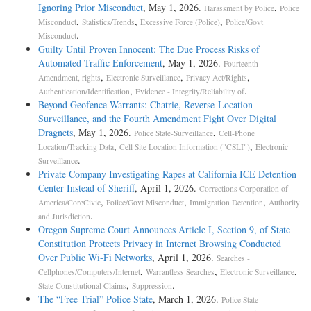
Ignoring Prior Misconduct
, May 1, 2026.
,
Harassment by Police
Police
,
,
,
Misconduct
Statistics/Trends
Excessive Force (Police)
Police/Govt
.
Misconduct
Guilty Until Proven Innocent: The Due Process Risks of
Automated Traffic Enforcement
, May 1, 2026.
Fourteenth
,
,
,
Amendment, rights
Electronic Surveillance
Privacy Act/Rights
,
.
Authentication/Identification
Evidence - Integrity/Reliability of
Beyond Geofence Warrants: Chatrie, Reverse-Location
Surveillance, and the Fourth Amendment Fight Over Digital
Dragnets
, May 1, 2026.
,
Police State-Surveillance
Cell-Phone
,
,
Location/Tracking Data
Cell Site Location Information ("CSLI")
Electronic
.
Surveillance
Private Company Investigating Rapes at California ICE Detention
Center Instead of Sheriff
, April 1, 2026.
Corrections Corporation of
,
,
,
America/CoreCivic
Police/Govt Misconduct
Immigration Detention
Authority
.
and Jurisdiction
Oregon Supreme Court Announces Article I, Section 9, of State
Constitution Protects Privacy in Internet Browsing Conducted
Over Public Wi-Fi Networks
, April 1, 2026.
Searches -
,
,
,
Cellphones/Computers/Internet
Warrantless Searches
Electronic Surveillance
,
.
State Constitutional Claims
Suppression
The “Free Trial” Police State
, March 1, 2026.
Police State-