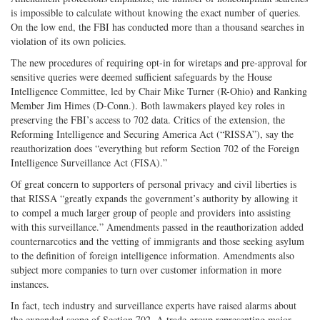
is impossible to calculate without knowing the exact number of queries.
On the low end, the FBI has conducted more than a thousand searches in
violation of its own policies.
The new procedures of requiring opt-in for wiretaps and pre-approval for
sensitive queries were deemed sufficient safeguards by the House
Intelligence Committee, led by Chair Mike Turner (R-Ohio) and Ranking
Member Jim Himes (D-Conn.). Both lawmakers played key roles in
preserving the FBI’s access to 702 data. Critics of the extension, the
Reforming Intelligence and Securing America Act (“RISSA”), say the
reauthorization does “everything but reform Section 702 of the Foreign
Intelligence Surveillance Act (FISA).”
Of great concern to supporters of personal privacy and civil liberties is
that RISSA “greatly expands the government’s authority by allowing it
to compel a much larger group of people and providers into assisting
with this surveillance.” Amendments passed in the reauthorization added
counternarcotics and the vetting of immigrants and those seeking asylum
to the definition of foreign intelligence information. Amendments also
subject more companies to turn over customer information in more
instances.
In fact, tech industry and surveillance experts have raised alarms about
the expanded scope of Section 702. A trade group representing major