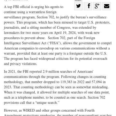
Share
A top FBI official is urging his agents to
continue using a warrantless foreign
Share
on
Share
Shar
surveillance program, Section 702, to justify the bureau’s surveillance
on
Facebook
on
with
powers. This program, which has been misused to target U.S. protesters,
Twitter
G+
emai
journalists, and a sitting member of Congress, was extended by
lawmakers for two more years on April 19, 2024, with weak new
procedures to prevent abuse. Section 702, part of the Foreign
Intelligence Surveillance Act (“FISA”), allows the government to compel
American companies to eavesdrop on various communications without a
warrant, provided that at least one party is a foreigner outside the U.S.
The program has faced widespread criticism for its potential overreach
and privacy violations.
In 2021, the FBI reported 2.9 million searches of Americans’
communications through the program. Following changes in counting
methodology, that number dropped to 119,383 in 2022 and 57,094 in
2023. That counting methodology can be seen as somewhat misleading.
When it was changed, it allowed for multiple searches of one data point,
such as a telephone number, to be counted as one search. Section 702
provisions call that a “unique search.”
However, as WIRED and other groups concerned with Fourth
Amendment protections emphasize, the number of noncompliant searches