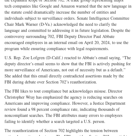
tech companies like Google and Amazon warned that the new language in
the statute could dramatically increase the number of entities and
individuals subject to surveillance orders. Senate Intelligence Committee
Chair Mark Warner (D-Va.) acknowledged the need to clarify the
language and committed to addressing it in future legislation. Despite the
controversy surrounding 702, FBI Deputy Director Paul Abbate
encouraged employees in an internal email on April 20, 2024, to use the
program while ensuring compliance with legal requirements.
U.S. Rep. Zoe Lofgren (D-Calif.) reacted to Abbate’s email saying, “The
deputy director’s email seems to show that the FBI is actively pushing for
more surveillance of Americans, not out of necessity but as a default.”
She added that this email directly contradicted assertions made by the
FBI during debate over Section 702’s reauthorization.
The FBI likes to tout compliance but acknowledges misuse. Director
Christopher Wray has emphasized the agency is reducing searches on
Americans and improving compliance. However, a Justice Department
review found a 98 percent compliance rate, indicating thousands of
noncompliant searches. The FBI attributes many errors to employees
failing to identify whether a search targeted a U.S. person.
The reauthorization of Section 702 highlights the tension between