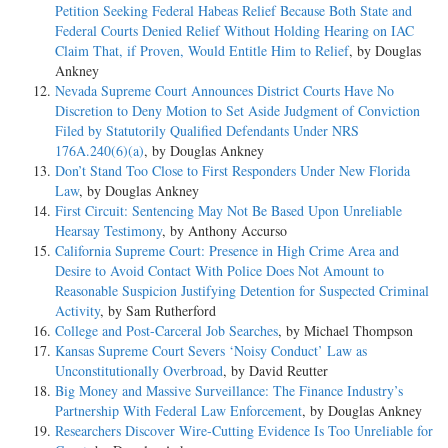
Petition Seeking Federal Habeas Relief Because Both State and
Federal Courts Denied Relief Without Holding Hearing on IAC
Claim That, if Proven, Would Entitle Him to Relief
, by Douglas
Ankney
Nevada Supreme Court Announces District Courts Have No
Discretion to Deny Motion to Set Aside Judgment of Conviction
Filed by Statutorily Qualified Defendants Under NRS
176A.240(6)(a)
, by Douglas Ankney
Don’t Stand Too Close to First Responders Under New Florida
Law
, by Douglas Ankney
First Circuit: Sentencing May Not Be Based Upon Unreliable
Hearsay Testimony
, by Anthony Accurso
California Supreme Court: Presence in High Crime Area and
Desire to Avoid Contact With Police Does Not Amount to
Reasonable Suspicion Justifying Detention for Suspected Criminal
Activity
, by Sam Rutherford
College and Post-Carceral Job Searches
, by Michael Thompson
Kansas Supreme Court Severs ‘Noisy Conduct’ Law as
Unconstitutionally Overbroad
, by David Reutter
Big Money and Massive Surveillance: The Finance Industry’s
Partnership With Federal Law Enforcement
, by Douglas Ankney
Researchers Discover Wire-Cutting Evidence Is Too Unreliable for