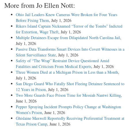
More from Jo Ellen Nott:
Ohio Jail Leaders Knew Cameras Were Broken for Four Years
Before Fixing Them
, July 1, 2026
Rikers Island Captain Nicknamed “Terror of the Tombs” Indicted
for Extortion, Wage Theft
, July 1, 2026
Multiple Detainees Escape from Dilapidated North Carolina Jail
,
July 1, 2026
Passive Data Transforms Smart Devices Into Covert Witnesses in a
Silent Surveillance State
, July 1, 2026
Safety of “The Wrap” Restraint Device Questioned Amid
Fatalities and Criticism From Medical Experts
, July 1, 2026
Three Women Died at a Michigan Prison in Less than a Month
,
July 1, 2026
San Diego Guard Who Fatally Shot Fleeing Detainee Sentenced to
12 Years in Prison
, July 1, 2026
Two More Guards Face Prison Time for Messiah Nantwi Killing
,
June 1, 2026
Pepper Spraying Incident Prompts Policy Change at Washington
Women’s Prison
, June 1, 2026
Ghislaine Maxwell Reportedly Receiving Preferential Treatment at
Texas Prison Camp
, June 1, 2026