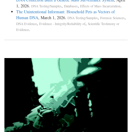
1, 2026.
,
,
.
DNA Testing/Samples
Databases
Effects of Mass Incarceration
The Unintentional Informant: Household Pets as Vectors of
Human DNA
, March 1, 2026.
,
,
DNA Testing/Samples
Forensic Sciences
,
,
DNA Evidence
Evidence - Integrity/Reliability of
Scientific Testimony or
.
Evidence