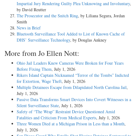
Impartial Jury Rendering Guilty Plea Unknowing and Involuntary
,
by David Reutter
The Prosecutor and the Snitch Ring
, by Liliana Segura, Jordan
Smith
News in Brief
Bluetooth Surveillance Tool Added to List of Known Cache of
DHS’ Surveillance Technology
, by Douglas Ankney
More from Jo Ellen Nott:
Ohio Jail Leaders Knew Cameras Were Broken for Four Years
Before Fixing Them
, July 1, 2026
Rikers Island Captain Nicknamed “Terror of the Tombs” Indicted
for Extortion, Wage Theft
, July 1, 2026
Multiple Detainees Escape from Dilapidated North Carolina Jail
,
July 1, 2026
Passive Data Transforms Smart Devices Into Covert Witnesses in a
Silent Surveillance State
, July 1, 2026
Safety of “The Wrap” Restraint Device Questioned Amid
Fatalities and Criticism From Medical Experts
, July 1, 2026
Three Women Died at a Michigan Prison in Less than a Month
,
July 1, 2026
San Diego Guard Who Fatally Shot Fleeing Detainee Sentenced to