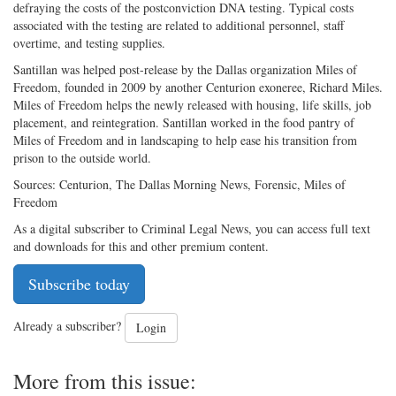
defraying the costs of the postconviction DNA testing. Typical costs
associated with the testing are related to additional personnel, staff
overtime, and testing supplies.
Santillan was helped post-release by the Dallas organization Miles of
Freedom, founded in 2009 by another Centurion exoneree, Richard Miles.
Miles of Freedom helps the newly released with housing, life skills, job
placement, and reintegration. Santillan worked in the food pantry of
Miles of Freedom and in landscaping to help ease his transition from
prison to the outside world.
Sources: Centurion, The Dallas Morning News, Forensic, Miles of
Freedom
As a digital subscriber to Criminal Legal News, you can access full text
and downloads for this and other premium content.
Subscribe today
Already a subscriber?
Login
More from this issue: