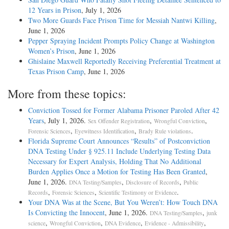
12 Years in Prison
, July 1, 2026
Two More Guards Face Prison Time for Messiah Nantwi Killing
,
June 1, 2026
Pepper Spraying Incident Prompts Policy Change at Washington
Women’s Prison
, June 1, 2026
Ghislaine Maxwell Reportedly Receiving Preferential Treatment at
Texas Prison Camp
, June 1, 2026
More from these topics:
Conviction Tossed for Former Alabama Prisoner Paroled After 42
Years
, July 1, 2026.
,
,
Sex Offender Registration
Wrongful Conviction
,
,
.
Forensic Sciences
Eyewitness Identification
Brady Rule violations
Florida Supreme Court Announces “Results” of Postconviction
DNA Testing Under § 925.11 Include Underlying Testing Data
Necessary for Expert Analysis, Holding That No Additional
Burden Applies Once a Motion for Testing Has Been Granted
,
June 1, 2026.
,
,
DNA Testing/Samples
Disclosure of Records
Public
,
,
.
Records
Forensic Sciences
Scientific Testimony or Evidence
Your DNA Was at the Scene, But You Weren’t: How Touch DNA
Is Convicting the Innocent
, June 1, 2026.
,
DNA Testing/Samples
junk
,
,
,
,
science
Wrongful Conviction
DNA Evidence
Evidence - Admissibility