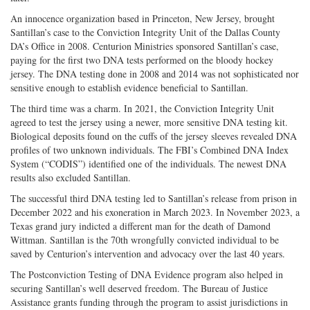
An innocence organization based in Princeton, New Jersey, brought
Santillan’s case to the Conviction Integrity Unit of the Dallas County
DA’s Office in 2008. Centurion Ministries sponsored Santillan’s case,
paying for the first two DNA tests performed on the bloody hockey
jersey. The DNA testing done in 2008 and 2014 was not sophisticated nor
sensitive enough to establish evidence beneficial to Santillan.
The third time was a charm. In 2021, the Conviction Integrity Unit
agreed to test the jersey using a newer, more sensitive DNA testing kit.
Biological deposits found on the cuffs of the jersey sleeves revealed DNA
profiles of two unknown individuals. The FBI’s Combined DNA Index
System (“CODIS”) identified one of the individuals. The newest DNA
results also excluded Santillan.
The successful third DNA testing led to Santillan’s release from prison in
December 2022 and his exoneration in March 2023. In November 2023, a
Texas grand jury indicted a different man for the death of Damond
Wittman. Santillan is the 70th wrongfully convicted individual to be
saved by Centurion’s intervention and advocacy over the last 40 years.
The Postconviction Testing of DNA Evidence program also helped in
securing Santillan’s well deserved freedom. The Bureau of Justice
Assistance grants funding through the program to assist jurisdictions in