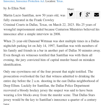
Innocence
,
Innocence Protection Act
. Location:
Texas
.
by Jo Ellen Nott
Share:
Share
Martin Lucio Santillan, now 50 years old, was
fully exonerated in the Frank Crowley
Share
on
Share
Shar
Criminal Courts in Dallas, Texas, on March 22, 2023. His 25 years of
on
Facebook
on
with
wrongful imprisonment ended because Centurion Ministries believed his
Twitter
G+
emai
innocence after a simple interview in 2008.
When 21-year-old Damond Wittman was shot multiple times in a Dallas
nightclub parking lot on July 14, 1997, Santillan was with members of
his family and friends in a bar in another part of Dallas 30 minutes away.
Even though six witnesses testified that Santillan was with them all
evening, the jury convicted him of capital murder based on mistaken
identification.
Only one eyewitness out of the four present that night testified. The
prosecution overlooked the fact that witness admitted to drinking the
entire day before the 2 a.m. shooting in the east Dallas neighborhood of
Deep Ellum. Luckily for Santillan, the Dallas Police Department
recovered a bloody hockey jersey the suspect was said to have been
wearing a few blocks away from the murder scene. That Dallas Stars
jersey would be the key to Santillan’s innocence a quarter of a century
later.