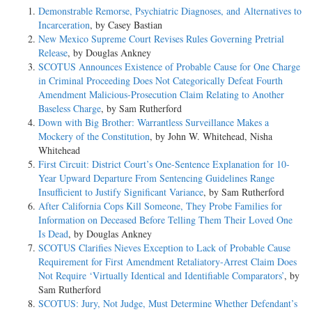
Demonstrable Remorse, Psychiatric Diagnoses, and Alternatives to
Incarceration
, by Casey Bastian
New Mexico Supreme Court Revises Rules Governing Pretrial
Release
, by Douglas Ankney
SCOTUS Announces Existence of Probable Cause for One Charge
in Criminal Proceeding Does Not Categorically Defeat Fourth
Amendment Malicious-Prosecution Claim Relating to Another
Baseless Charge
, by Sam Rutherford
Down with Big Brother: Warrantless Surveillance Makes a
Mockery of the Constitution
, by John W. Whitehead, Nisha
Whitehead
First Circuit: District Court’s One-Sentence Explanation for 10-
Year Upward Departure From Sentencing Guidelines Range
Insufficient to Justify Significant Variance
, by Sam Rutherford
After California Cops Kill Someone, They Probe Families for
Information on Deceased Before Telling Them Their Loved One
Is Dead
, by Douglas Ankney
SCOTUS Clarifies Nieves Exception to Lack of Probable Cause
Requirement for First Amendment Retaliatory-Arrest Claim Does
Not Require ‘Virtually Identical and Identifiable Comparators’
, by
Sam Rutherford
SCOTUS: Jury, Not Judge, Must Determine Whether Defendant’s