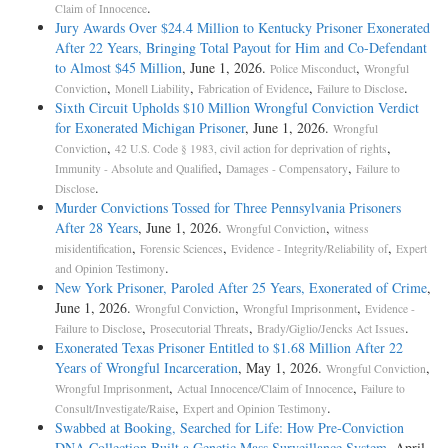
.
Claim of Innocence
Jury Awards Over $24.4 Million to Kentucky Prisoner Exonerated
After 22 Years, Bringing Total Payout for Him and Co-Defendant
to Almost $45 Million
, June 1, 2026.
,
Police Misconduct
Wrongful
,
,
,
.
Conviction
Monell Liability
Fabrication of Evidence
Failure to Disclose
Sixth Circuit Upholds $10 Million Wrongful Conviction Verdict
for Exonerated Michigan Prisoner
, June 1, 2026.
Wrongful
,
,
Conviction
42 U.S. Code § 1983, civil action for deprivation of rights
,
,
Immunity - Absolute and Qualified
Damages - Compensatory
Failure to
.
Disclose
Murder Convictions Tossed for Three Pennsylvania Prisoners
After 28 Years
, June 1, 2026.
,
Wrongful Conviction
witness
,
,
,
misidentification
Forensic Sciences
Evidence - Integrity/Reliability of
Expert
.
and Opinion Testimony
New York Prisoner, Paroled After 25 Years, Exonerated of Crime
,
June 1, 2026.
,
,
Wrongful Conviction
Wrongful Imprisonment
Evidence -
,
,
.
Failure to Disclose
Prosecutorial Threats
Brady/Giglio/Jencks Act Issues
Exonerated Texas Prisoner Entitled to $1.68 Million After 22
Years of Wrongful Incarceration
, May 1, 2026.
,
Wrongful Conviction
,
,
Wrongful Imprisonment
Actual Innocence/Claim of Innocence
Failure to
,
.
Consult/Investigate/Raise
Expert and Opinion Testimony
Swabbed at Booking, Searched for Life: How Pre-Conviction
DNA Collection Built a Genetic Mass Surveillance System
, April