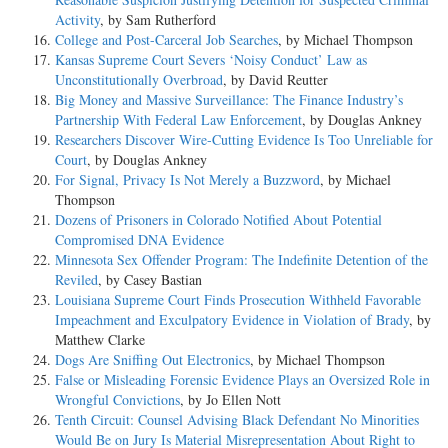
Activity
, by Sam Rutherford
College and Post-Carceral Job Searches
, by Michael Thompson
Kansas Supreme Court Severs ‘Noisy Conduct’ Law as
Unconstitutionally Overbroad
, by David Reutter
Big Money and Massive Surveillance: The Finance Industry’s
Partnership With Federal Law Enforcement
, by Douglas Ankney
Researchers Discover Wire-Cutting Evidence Is Too Unreliable for
Court
, by Douglas Ankney
For Signal, Privacy Is Not Merely a Buzzword
, by Michael
Thompson
Dozens of Prisoners in Colorado Notified About Potential
Compromised DNA Evidence
Minnesota Sex Offender Program: The Indefinite Detention of the
Reviled
, by Casey Bastian
Louisiana Supreme Court Finds Prosecution Withheld Favorable
Impeachment and Exculpatory Evidence in Violation of Brady
, by
Matthew Clarke
Dogs Are Sniffing Out Electronics
, by Michael Thompson
False or Misleading Forensic Evidence Plays an Oversized Role in
Wrongful Convictions
, by Jo Ellen Nott
Tenth Circuit: Counsel Advising Black Defendant No Minorities
Would Be on Jury Is Material Misrepresentation About Right to