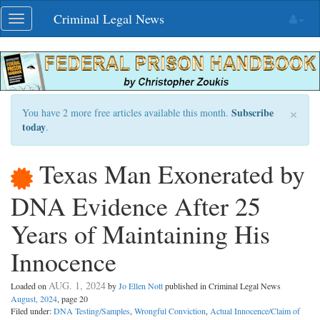
Skip
Criminal Legal News
Toggle
navigation
navigation
×
Subscribe
You have 2 more free articles available this month.
today
.
Texas Man Exonerated by
DNA Evidence After 25
Years of Maintaining His
Innocence
AUG. 1, 2024
Loaded on
by
Jo Ellen Nott
published in Criminal Legal News
August, 2024
, page 20
Filed under:
DNA Testing/Samples
,
Wrongful Conviction
,
Actual Innocence/Claim of