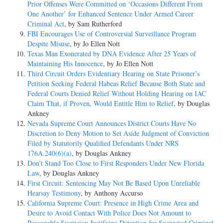
Prior Offenses Were Committed on ‘Occasions Different From
One Another’ for Enhanced Sentence Under Armed Career
Criminal Act
, by Sam Rutherford
FBI Encourages Use of Controversial Surveillance Program
Despite Misuse
, by Jo Ellen Nott
Texas Man Exonerated by DNA Evidence After 25 Years of
Maintaining His Innocence
, by Jo Ellen Nott
Third Circuit Orders Evidentiary Hearing on State Prisoner’s
Petition Seeking Federal Habeas Relief Because Both State and
Federal Courts Denied Relief Without Holding Hearing on IAC
Claim That, if Proven, Would Entitle Him to Relief
, by Douglas
Ankney
Nevada Supreme Court Announces District Courts Have No
Discretion to Deny Motion to Set Aside Judgment of Conviction
Filed by Statutorily Qualified Defendants Under NRS
176A.240(6)(a)
, by Douglas Ankney
Don’t Stand Too Close to First Responders Under New Florida
Law
, by Douglas Ankney
First Circuit: Sentencing May Not Be Based Upon Unreliable
Hearsay Testimony
, by Anthony Accurso
California Supreme Court: Presence in High Crime Area and
Desire to Avoid Contact With Police Does Not Amount to
Reasonable Suspicion Justifying Detention for Suspected Criminal