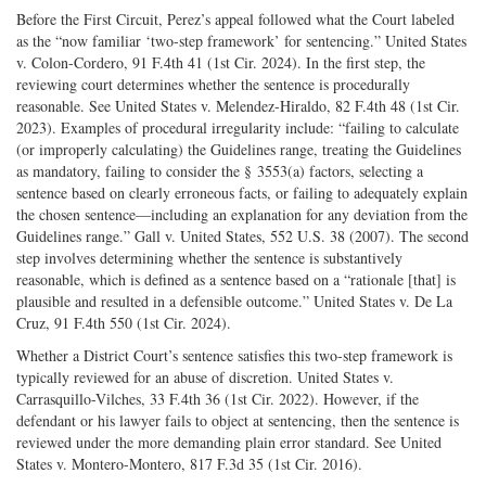
Before the First Circuit, Perez’s appeal followed what the Court labeled
as the “now familiar ‘two-­step framework’ for sentencing.” United States
v. Colon-­Cordero, 91 F.4th 41 (1st Cir. 2024). In the first step, the
reviewing court determines whether the sentence is procedurally
reasonable. See United States v. Melendez-­Hiraldo, 82 F.4th 48 (1st Cir.
2023). Examples of procedural irregularity include: “failing to calculate
(or improperly calculating) the Guidelines range, treating the Guidelines
as mandatory, failing to consider the § 3553(a) factors, selecting a
sentence based on clearly erroneous facts, or failing to adequately explain
the chosen sentence—including an explanation for any deviation from the
Guidelines range.” Gall v. United States, 552 U.S. 38 (2007). The second
step involves determining whether the sentence is substantively
reasonable, which is defined as a sentence based on a “rationale [that] is
plausible and resulted in a defensible outcome.” United States v. De La
Cruz, 91 F.4th 550 (1st Cir. 2024).
Whether a District Court’s sentence satisfies this two-­step framework is
typically reviewed for an abuse of discretion. United States v.
Carrasquillo-­Vilches, 33 F.4th 36 (1st Cir. 2022). However, if the
defendant or his lawyer fails to object at sentencing, then the sentence is
reviewed under the more demanding plain error standard. See United
States v. Montero-­Montero, 817 F.3d 35 (1st Cir. 2016).