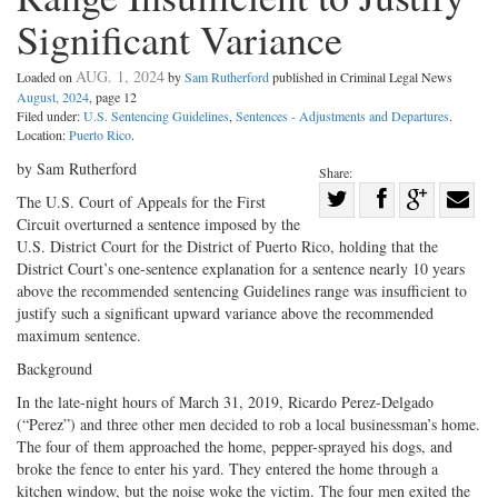
Significant Variance
AUG. 1, 2024
Loaded on
by
Sam Rutherford
published in Criminal Legal News
August, 2024
, page 12
Filed under:
U.S. Sentencing Guidelines
,
Sentences - Adjustments and Departures
.
Location:
Puerto Rico
.
by Sam Rutherford
Share:
Share
The U.S. Court of Appeals for the First
Circuit overturned a sentence imposed by the
Share
on
Share
Shar
U.S. District Court for the District of Puerto Rico, holding that the
on
Facebook
on
with
District Court’s one-­sentence explanation for a sentence nearly 10 years
Twitter
G+
emai
above the recommended sentencing Guidelines range was insufficient to
justify such a significant upward variance above the recommended
maximum sentence.
Background
In the late-­night hours of March 31, 2019, Ricardo Perez-­Delgado
(“Perez”) and three other men decided to rob a local businessman’s home.
The four of them approached the home, pepper-­sprayed his dogs, and
broke the fence to enter his yard. They entered the home through a
kitchen window, but the noise woke the victim. The four men exited the