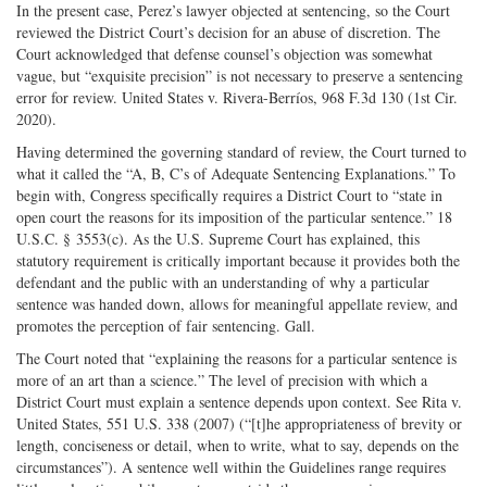
In the present case, Perez’s lawyer objected at sentencing, so the Court
reviewed the District Court’s decision for an abuse of discretion. The
Court acknowledged that defense counsel’s objection was somewhat
vague, but “exquisite precision” is not necessary to preserve a sentencing
error for review. United States v. Rivera-­Berríos, 968 F.3d 130 (1st Cir.
2020).
Having determined the governing standard of review, the Court turned to
what it called the “A, B, C’s of Adequate Sentencing Explanations.” To
begin with, Congress specifically requires a District Court to “state in
open court the reasons for its imposition of the particular sentence.” 18
U.S.C. § 3553(c). As the U.S. Supreme Court has explained, this
statutory requirement is critically important because it provides both the
defendant and the public with an understanding of why a particular
sentence was handed down, allows for meaningful appellate review, and
promotes the perception of fair sentencing. Gall.
The Court noted that “explaining the reasons for a particular sentence is
more of an art than a science.” The level of precision with which a
District Court must explain a sentence depends upon context. See Rita v.
United States, 551 U.S. 338 (2007) (“[t]he appropriateness of brevity or
length, conciseness or detail, when to write, what to say, depends on the
circumstances”). A sentence well within the Guidelines range requires