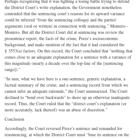
Perhaps recognizing that it was fighting a losing battle trying to defend
the District Court’s write explanation, the Government nonetheless
contended that the sentencing court’s reasons for its upward variance
could be inferred “from the sentencing colloquy and the parties’
arguments (oral or written) in connection with sentencing.” Montero-­
Montero. But all the District Court did at sentencing was review the
presentence report, the facts of the crime, Perez’s socioeconomic
background, and make mention of the fact that it had considered the
§ 3553(a) factors. On this record, the Court concluded that “nothing that
comes close to an adequate explanation for a sentence with a variance of
this magnitude (nearly a decade over the top-­line of the [sentencing
range]).”
“In sum, what we have here is a one-­sentence, generic explanation, a
factual summary of the crime, and a sentencing record from which we
cannot infer an adequate rationale,” the Court summarized. The Court
declined to “bend over backwards” to shore up an otherwise inadequate
record. Thus, the Court ruled that the “district court’s explanation (or
more accurately, lack thereof) was an abuse of discretion.”
Conclusion
Accordingly, the Court reversed Perez’s sentence and remanded for
resentencing, at which the District Court must “base its sentence on the