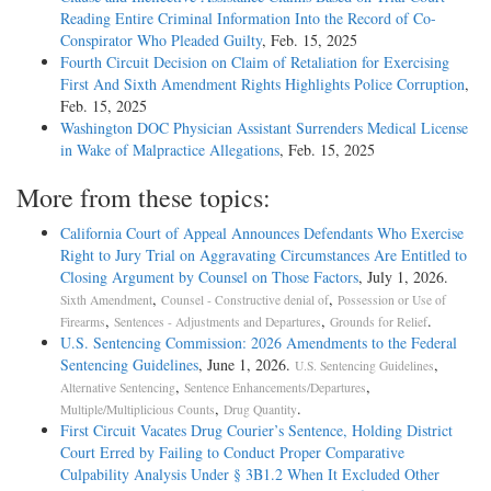
Reading Entire Criminal Information Into the Record of Co-
Conspirator Who Pleaded Guilty
, Feb. 15, 2025
Fourth Circuit Decision on Claim of Retaliation for Exercising
First And Sixth Amendment Rights Highlights Police Corruption
,
Feb. 15, 2025
Washington DOC Physician Assistant Surrenders Medical License
in Wake of Malpractice Allegations
, Feb. 15, 2025
More from these topics:
California Court of Appeal Announces Defendants Who Exercise
Right to Jury Trial on Aggravating Circumstances Are Entitled to
Closing Argument by Counsel on Those Factors
, July 1, 2026.
,
,
Sixth Amendment
Counsel - Constructive denial of
Possession or Use of
,
,
.
Firearms
Sentences - Adjustments and Departures
Grounds for Relief
U.S. Sentencing Commission: 2026 Amendments to the Federal
Sentencing Guidelines
, June 1, 2026.
,
U.S. Sentencing Guidelines
,
,
Alternative Sentencing
Sentence Enhancements/Departures
,
.
Multiple/Multiplicious Counts
Drug Quantity
First Circuit Vacates Drug Courier’s Sentence, Holding District
Court Erred by Failing to Conduct Proper Comparative
Culpability Analysis Under § 3B1.2 When It Excluded Other