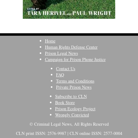
Home
Human Rights Defense Center
Prison Legal News
Campaign for Prison Phone Justice
Contact Us
FAQ
Terms and Conditions
Private Prison News
Subscribe to CLN
Book Store
Prison Ecology Project
Wrongly Convicted
© Criminal Legal News, All Rights Reserved
CLN print ISSN: 2576-9987 | CLN online ISSN: 2577-0004