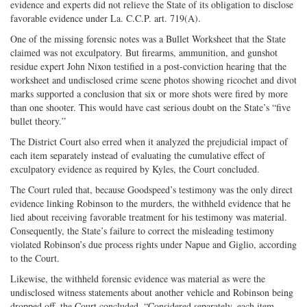
evidence and experts did not relieve the State of its obligation to disclose
favorable evidence under La. C.C.P. art. 719(A).
One of the missing forensic notes was a Bullet Worksheet that the State
claimed was not exculpatory. But firearms, ammunition, and gunshot
residue expert John Nixon testified in a post-conviction hearing that the
worksheet and undisclosed crime scene photos showing ricochet and divot
marks supported a conclusion that six or more shots were fired by more
than one shooter. This would have cast serious doubt on the State’s “five
bullet theory.”
The District Court also erred when it analyzed the prejudicial impact of
each item separately instead of evaluating the cumulative effect of
exculpatory evidence as required by Kyles, the Court concluded.
The Court ruled that, because Goodspeed’s testimony was the only direct
evidence linking Robinson to the murders, the withheld evidence that he
lied about receiving favorable treatment for his testimony was material.
Consequently, the State’s failure to correct the misleading testimony
violated Robinson’s due process rights under Napue and Giglio, according
to the Court.
Likewise, the withheld forensic evidence was material as were the
undisclosed witness statements about another vehicle and Robinson being
dropped off, the Court concluded. “Considered separately, each item