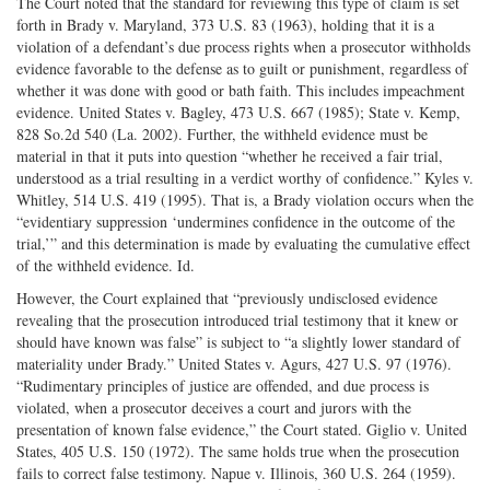
The Court noted that the standard for reviewing this type of claim is set
forth in Brady v. Maryland, 373 U.S. 83 (1963), holding that it is a
violation of a defendant’s due process rights when a prosecutor withholds
evidence favorable to the defense as to guilt or punishment, regardless of
whether it was done with good or bath faith. This includes impeachment
evidence. United States v. Bagley, 473 U.S. 667 (1985); State v. Kemp,
828 So.2d 540 (La. 2002). Further, the withheld evidence must be
material in that it puts into question “whether he received a fair trial,
understood as a trial resulting in a verdict worthy of confidence.” Kyles v.
Whitley, 514 U.S. 419 (1995). That is, a Brady violation occurs when the
“evidentiary suppression ‘undermines confidence in the outcome of the
trial,’” and this determination is made by evaluating the cumulative effect
of the withheld evidence. Id.
However, the Court explained that “previously undisclosed evidence
revealing that the prosecution introduced trial testimony that it knew or
should have known was false” is subject to “a slightly lower standard of
materiality under Brady.” United States v. Agurs, 427 U.S. 97 (1976).
“Rudimentary principles of justice are offended, and due process is
violated, when a prosecutor deceives a court and jurors with the
presentation of known false evidence,” the Court stated. Giglio v. United
States, 405 U.S. 150 (1972). The same holds true when the prosecution
fails to correct false testimony. Napue v. Illinois, 360 U.S. 264 (1959).