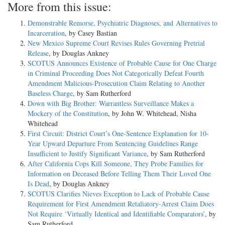
More from this issue:
Demonstrable Remorse, Psychiatric Diagnoses, and Alternatives to
Incarceration
, by Casey Bastian
New Mexico Supreme Court Revises Rules Governing Pretrial
Release
, by Douglas Ankney
SCOTUS Announces Existence of Probable Cause for One Charge
in Criminal Proceeding Does Not Categorically Defeat Fourth
Amendment Malicious-Prosecution Claim Relating to Another
Baseless Charge
, by Sam Rutherford
Down with Big Brother: Warrantless Surveillance Makes a
Mockery of the Constitution
, by John W. Whitehead, Nisha
Whitehead
First Circuit: District Court’s One-Sentence Explanation for 10-
Year Upward Departure From Sentencing Guidelines Range
Insufficient to Justify Significant Variance
, by Sam Rutherford
After California Cops Kill Someone, They Probe Families for
Information on Deceased Before Telling Them Their Loved One
Is Dead
, by Douglas Ankney
SCOTUS Clarifies Nieves Exception to Lack of Probable Cause
Requirement for First Amendment Retaliatory-Arrest Claim Does
Not Require ‘Virtually Identical and Identifiable Comparators’
, by
Sam Rutherford