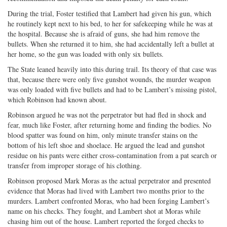
During the trial, Foster testified that Lambert had given his gun, which
he routinely kept next to his bed, to her for safekeeping while he was at
the hospital. Because she is afraid of guns, she had him remove the
bullets. When she returned it to him, she had accidentally left a bullet at
her home, so the gun was loaded with only six bullets.
The State leaned heavily into this during trail. Its theory of that case was
that, because there were only five gunshot wounds, the murder weapon
was only loaded with five bullets and had to be Lambert’s missing pistol,
which Robinson had known about.
Robinson argued he was not the perpetrator but had fled in shock and
fear, much like Foster, after returning home and finding the bodies. No
blood spatter was found on him, only minute transfer stains on the
bottom of his left shoe and shoelace. He argued the lead and gunshot
residue on his pants were either cross-contamination from a pat search or
transfer from improper storage of his clothing.
Robinson proposed Mark Moras as the actual perpetrator and presented
evidence that Moras had lived with Lambert two months prior to the
murders. Lambert confronted Moras, who had been forging Lambert’s
name on his checks. They fought, and Lambert shot at Moras while
chasing him out of the house. Lambert reported the forged checks to