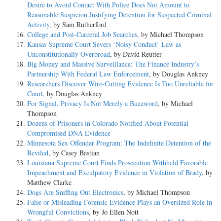
Desire to Avoid Contact With Police Does Not Amount to
Reasonable Suspicion Justifying Detention for Suspected Criminal
Activity
, by Sam Rutherford
College and Post-Carceral Job Searches
, by Michael Thompson
Kansas Supreme Court Severs ‘Noisy Conduct’ Law as
Unconstitutionally Overbroad
, by David Reutter
Big Money and Massive Surveillance: The Finance Industry’s
Partnership With Federal Law Enforcement
, by Douglas Ankney
Researchers Discover Wire-Cutting Evidence Is Too Unreliable for
Court
, by Douglas Ankney
For Signal, Privacy Is Not Merely a Buzzword
, by Michael
Thompson
Dozens of Prisoners in Colorado Notified About Potential
Compromised DNA Evidence
Minnesota Sex Offender Program: The Indefinite Detention of the
Reviled
, by Casey Bastian
Louisiana Supreme Court Finds Prosecution Withheld Favorable
Impeachment and Exculpatory Evidence in Violation of Brady
, by
Matthew Clarke
Dogs Are Sniffing Out Electronics
, by Michael Thompson
False or Misleading Forensic Evidence Plays an Oversized Role in
Wrongful Convictions
, by Jo Ellen Nott