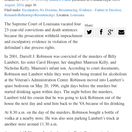
August, 2024
, page 36
Filed under:
Exculpatory No Doctrine
,
Resentencing
,
Evidence - Failure to Disclose
,
Remands/Rehearings/Resentencings
. Location:
Louisiana
.
The Supreme Court of Louisiana vacated four
Share:
23-year-old convictions and death sentences
Share
because the prosecution withheld impeachment
Share
on
Share
Shar
and exculpatory evidence in violation of the
on
Facebook
on
with
defendant’s due process rights.
Twitter
G+
emai
In 2001, Darrell J. Robinson was convicted of the murders of Billy
Lambert, his sister Carol Hooper, her daughter Maureen Kelly, and
Nicholas Kelly, Maureen’s infant son. According to court documents,
Robinson met Lambert while they were both being treated for alcoholism
at the Veteran’s Administration Center. Robinson moved into Lambert’s
spare bedroom on May 20, 1996, eight days before the murders but
started drinking again within days. The night before the murders,
Lambert told his cousin that he was going to kick Robinson out of the
house the next day and send him back to the VA because of his drinking.
At 8:30 a.m. on the day of the murders, Robinson bought a bottle of
vodka at a nearby store. He was also seen parking Lambert’s truck at
another store around 11:30 a.m.