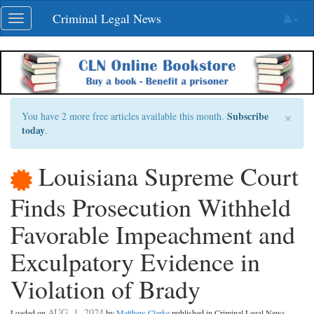
Skip
Criminal Legal News
Toggle
navigation
navigation
×
Subscribe
You have 2 more free articles available this month.
today
.
Louisiana Supreme Court
Finds Prosecution Withheld
Favorable Impeachment and
Exculpatory Evidence in
Violation of Brady
AUG. 1, 2024
Loaded on
by
Matthew Clarke
published in Criminal Legal News