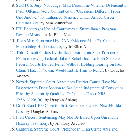
SCOTUS: Jury, Not Judge, Must Determine Whether Defendant’s
Prior Offenses Were Committed on ‘Occasions Different From
One Another’ for Enhanced Sentence Under Armed Career
Criminal Act
, by Sam Rutherford
FBI Encourages Use of Controversial Surveillance Program
Despite Misuse
, by Jo Ellen Nott
Texas Man Exonerated by DNA Evidence After 25 Years of
Maintaining His Innocence
, by Jo Ellen Nott
Third Circuit Orders Evidentiary Hearing on State Prisoner’s
Petition Seeking Federal Habeas Relief Because Both State and
Federal Courts Denied Relief Without Holding Hearing on IAC
Claim That, if Proven, Would Entitle Him to Relief
, by Douglas
Ankney
Nevada Supreme Court Announces District Courts Have No
Discretion to Deny Motion to Set Aside Judgment of Conviction
Filed by Statutorily Qualified Defendants Under NRS
176A.240(6)(a)
, by Douglas Ankney
Don’t Stand Too Close to First Responders Under New Florida
Law
, by Douglas Ankney
First Circuit: Sentencing May Not Be Based Upon Unreliable
Hearsay Testimony
, by Anthony Accurso
California Supreme Court: Presence in High Crime Area and