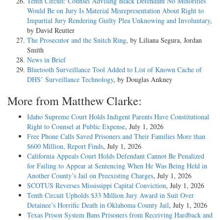
Tenth Circuit: Counsel Advising Black Defendant No Minorities
Would Be on Jury Is Material Misrepresentation About Right to
Impartial Jury Rendering Guilty Plea Unknowing and Involuntary
,
by David Reutter
The Prosecutor and the Snitch Ring
, by Liliana Segura, Jordan
Smith
News in Brief
Bluetooth Surveillance Tool Added to List of Known Cache of
DHS’ Surveillance Technology
, by Douglas Ankney
More from Matthew Clarke:
Idaho Supreme Court Holds Indigent Parents Have Constitutional
Right to Counsel at Public Expense
, July 1, 2026
Free Phone Calls Saved Prisoners and Their Families More than
$600 Million, Report Finds
, July 1, 2026
California Appeals Court Holds Defendant Cannot Be Penalized
for Failing to Appear at Sentencing When He Was Being Held in
Another County’s Jail on Preexisting Charges
, July 1, 2026
SCOTUS Reverses Mississippi Capital Conviction
, July 1, 2026
Tenth Circuit Upholds $33 Million Jury Award in Suit Over
Detainee’s Horrific Death in Oklahoma County Jail
, July 1, 2026
Texas Prison System Bans Prisoners from Receiving Hardback and