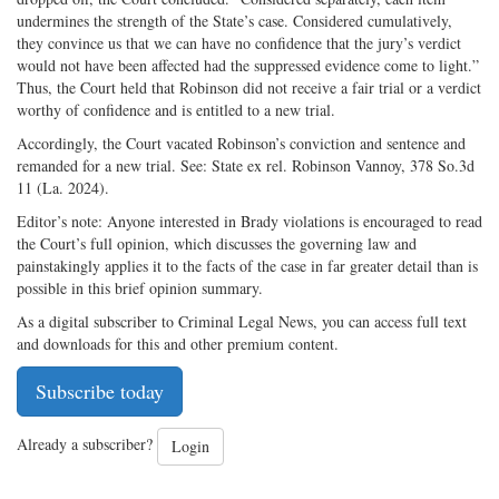
undermines the strength of the State’s case. Considered cumulatively,
they convince us that we can have no confidence that the jury’s verdict
would not have been affected had the suppressed evidence come to light.”
Thus, the Court held that Robinson did not receive a fair trial or a verdict
worthy of confidence and is entitled to a new trial.
Accordingly, the Court vacated Robinson’s conviction and sentence and
remanded for a new trial. See: State ex rel. Robinson Vannoy, 378 So.3d
11 (La. 2024).
Editor’s note: Anyone interested in Brady violations is encouraged to read
the Court’s full opinion, which discusses the governing law and
painstakingly applies it to the facts of the case in far greater detail than is
possible in this brief opinion summary.
As a digital subscriber to Criminal Legal News, you can access full text
and downloads for this and other premium content.
Subscribe today
Already a subscriber?
Login