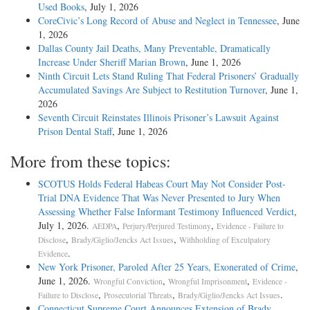
Used Books
, July 1, 2026
CoreCivic’s Long Record of Abuse and Neglect in Tennessee
, June
1, 2026
Dallas County Jail Deaths, Many Preventable, Dramatically
Increase Under Sheriff Marian Brown
, June 1, 2026
Ninth Circuit Lets Stand Ruling That Federal Prisoners’ Gradually
Accumulated Savings Are Subject to Restitution Turnover
, June 1,
2026
Seventh Circuit Reinstates Illinois Prisoner’s Lawsuit Against
Prison Dental Staff
, June 1, 2026
More from these topics:
SCOTUS Holds Federal Habeas Court May Not Consider Post-
Trial DNA Evidence That Was Never Presented to Jury When
Assessing Whether False Informant Testimony Influenced Verdict
,
July 1, 2026.
,
,
AEDPA
Perjury/Perjured Testimony
Evidence - Failure to
,
,
Disclose
Brady/Giglio/Jencks Act Issues
Withholding of Exculpatory
.
Evidence
New York Prisoner, Paroled After 25 Years, Exonerated of Crime
,
June 1, 2026.
,
,
Wrongful Conviction
Wrongful Imprisonment
Evidence -
,
,
.
Failure to Disclose
Prosecutorial Threats
Brady/Giglio/Jencks Act Issues
Connecticut Supreme Court Announces Extension of Brady