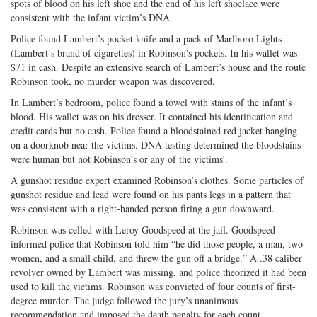
spots of blood on his left shoe and the end of his left shoelace were
consistent with the infant victim’s DNA.
Police found Lambert’s pocket knife and a pack of Marlboro Lights
(Lambert’s brand of cigarettes) in Robinson’s pockets. In his wallet was
$71 in cash. Despite an extensive search of Lambert’s house and the route
Robinson took, no murder weapon was discovered.
In Lambert’s bedroom, police found a towel with stains of the infant’s
blood. His wallet was on his dresser. It contained his identification and
credit cards but no cash. Police found a bloodstained red jacket hanging
on a doorknob near the victims. DNA testing determined the bloodstains
were human but not Robinson’s or any of the victims’.
A gunshot residue expert examined Robinson’s clothes. Some particles of
gunshot residue and lead were found on his pants legs in a pattern that
was consistent with a right-handed person firing a gun downward.
Robinson was celled with Leroy Goodspeed at the jail. Goodspeed
informed police that Robinson told him “he did those people, a man, two
women, and a small child, and threw the gun off a bridge.” A .38 caliber
revolver owned by Lambert was missing, and police theorized it had been
used to kill the victims. Robinson was convicted of four counts of first-
degree murder. The judge followed the jury’s unanimous
recommendation and imposed the death penalty for each count.