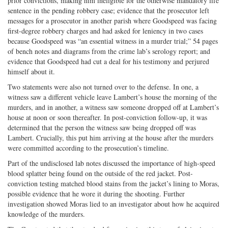
prior convictions, making him ineligible for the otherwise mandatory life
sentence in the pending robbery case; evidence that the prosecutor left
messages for a prosecutor in another parish where Goodspeed was facing
first-degree robbery charges and had asked for leniency in two cases
because Goodspeed was “an essential witness in a murder trial;” 54 pages
of bench notes and diagrams from the crime lab’s serology report; and
evidence that Goodspeed had cut a deal for his testimony and perjured
himself about it.
Two statements were also not turned over to the defense. In one, a
witness saw a different vehicle leave Lambert’s house the morning of the
murders, and in another, a witness saw someone dropped off at Lambert’s
house at noon or soon thereafter. In post-conviction follow-up, it was
determined that the person the witness saw being dropped off was
Lambert. Crucially, this put him arriving at the house after the murders
were committed according to the prosecution’s timeline.
Part of the undisclosed lab notes discussed the importance of high-speed
blood splatter being found on the outside of the red jacket. Post-
conviction testing matched blood stains from the jacket’s lining to Moras,
possible evidence that he wore it during the shooting. Further
investigation showed Moras lied to an investigator about how he acquired
knowledge of the murders.