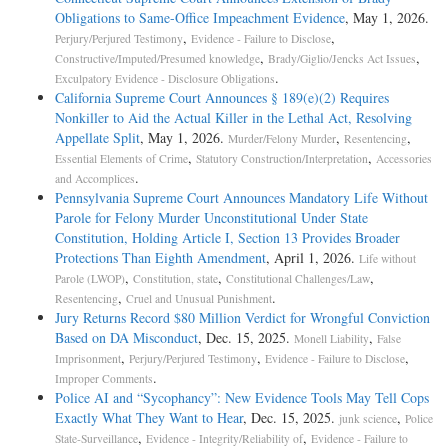
Obligations to Same-Office Impeachment Evidence
, May 1, 2026.
,
,
Perjury/Perjured Testimony
Evidence - Failure to Disclose
,
,
Constructive/Imputed/Presumed knowledge
Brady/Giglio/Jencks Act Issues
.
Exculpatory Evidence - Disclosure Obligations
California Supreme Court Announces § 189(e)(2) Requires
Nonkiller to Aid the Actual Killer in the Lethal Act, Resolving
Appellate Split
, May 1, 2026.
,
,
Murder/Felony Murder
Resentencing
,
,
Essential Elements of Crime
Statutory Construction/Interpretation
Accessories
.
and Accomplices
Pennsylvania Supreme Court Announces Mandatory Life Without
Parole for Felony Murder Unconstitutional Under State
Constitution, Holding Article I, Section 13 Provides Broader
Protections Than Eighth Amendment
, April 1, 2026.
Life without
,
,
,
Parole (LWOP)
Constitution, state
Constitutional Challenges/Law
,
.
Resentencing
Cruel and Unusual Punishment
Jury Returns Record $80 Million Verdict for Wrongful Conviction
Based on DA Misconduct
, Dec. 15, 2025.
,
Monell Liability
False
,
,
,
Imprisonment
Perjury/Perjured Testimony
Evidence - Failure to Disclose
.
Improper Comments
Police AI and “Sycophancy”: New Evidence Tools May Tell Cops
Exactly What They Want to Hear
, Dec. 15, 2025.
,
junk science
Police
,
,
State-Surveillance
Evidence - Integrity/Reliability of
Evidence - Failure to