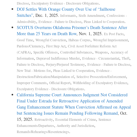
,
.
Disclose
Exculpatory Evidence - Disclosure Obligations
DOJ Settles With Orange County Over Use of “Jailhouse
Snitches”
, Dec. 1, 2025.
,
,
Informants
Sixth Amendment
Confessions -
,
,
.
Admissibility
Evidence - Failure to Disclose
Pleas Linked to Cooperation
SCOTUS Overturns Oklahoma Prisoner’s Death Sentence After
More than 25 Years on Death Row
, Nov. 1, 2025.
,
Ex Post Facto
,
,
,
,
Good Time
Wrongful Conviction
Habeas Corpus
Wrongful Imprisonment
,
,
Pardons/Clemency
First Step Act
Civil Asset Forfeiture Reform Act
,
,
,
,
(CAFRA)
Specific Offenses
Controlled Substances
Weapons
Accuracy of
,
,
,
,
Information
Depraved Indifference Murder
Evidence - Circumstantial
Theft
,
,
,
Failure to Disclose
Perjury/Perjured Testimony
Evidence - Failure to Disclose
,
,
New Trial - Motions for
Pleas Linked to Cooperation
Evidence -
,
,
Destruction/Fabrication/Manipulation of
Selective Prosecution/Enforcement
,
,
,
Improper Comments
Official Report
Withholding of Exculpatory Evidence
.
Exculpatory Evidence - Disclosure Obligations
California Supreme Court Announces Judgment Not Considered
Final Under Estrada for Retroactive Application of Amended
Gang Enhancement Statute When Conviction Affirmed on Appeal
but Sentencing Issues Remain Pending Following Remand
, Oct.
15, 2025.
,
,
Retroactivity
Essential Elements of Crime
Sentence
,
,
Enhancements/Departures
Authority and Jurisdiction
.
Remands/Rehearings/Resentencings