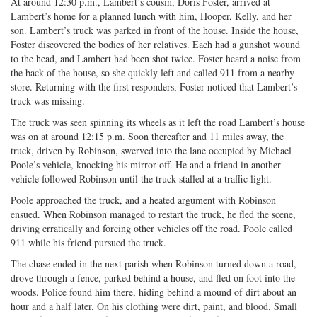
At around 12:30 p.m., Lambert’s cousin, Doris Foster, arrived at
Lambert’s home for a planned lunch with him, Hooper, Kelly, and her
son. Lambert’s truck was parked in front of the house. Inside the house,
Foster discovered the bodies of her relatives. Each had a gunshot wound
to the head, and Lambert had been shot twice. Foster heard a noise from
the back of the house, so she quickly left and called 911 from a nearby
store. Returning with the first responders, Foster noticed that Lambert’s
truck was missing.
The truck was seen spinning its wheels as it left the road Lambert’s house
was on at around 12:15 p.m. Soon thereafter and 11 miles away, the
truck, driven by Robinson, swerved into the lane occupied by Michael
Poole’s vehicle, knocking his mirror off. He and a friend in another
vehicle followed Robinson until the truck stalled at a traffic light.
Poole approached the truck, and a heated argument with Robinson
ensued. When Robinson managed to restart the truck, he fled the scene,
driving erratically and forcing other vehicles off the road. Poole called
911 while his friend pursued the truck.
The chase ended in the next parish when Robinson turned down a road,
drove through a fence, parked behind a house, and fled on foot into the
woods. Police found him there, hiding behind a mound of dirt about an
hour and a half later. On his clothing were dirt, paint, and blood. Small