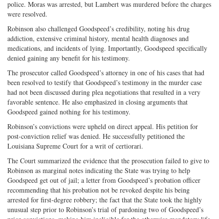
police. Moras was arrested, but Lambert was murdered before the charges
were resolved.
Robinson also challenged Goodspeed’s credibility, noting his drug
addiction, extensive criminal history, mental health diagnoses and
medications, and incidents of lying. Importantly, Goodspeed specifically
denied gaining any benefit for his testimony.
The prosecutor called Goodspeed’s attorney in one of his cases that had
been resolved to testify that Goodspeed’s testimony in the murder case
had not been discussed during plea negotiations that resulted in a very
favorable sentence. He also emphasized in closing arguments that
Goodspeed gained nothing for his testimony.
Robinson’s convictions were upheld on direct appeal. His petition for
post-conviction relief was denied. He successfully petitioned the
Louisiana Supreme Court for a writ of certiorari.
The Court summarized the evidence that the prosecution failed to give to
Robinson as marginal notes indicating the State was trying to help
Goodspeed get out of jail; a letter from Goodspeed’s probation officer
recommending that his probation not be revoked despite his being
arrested for first-degree robbery; the fact that the State took the highly
unusual step prior to Robinson’s trial of pardoning two of Goodspeed’s