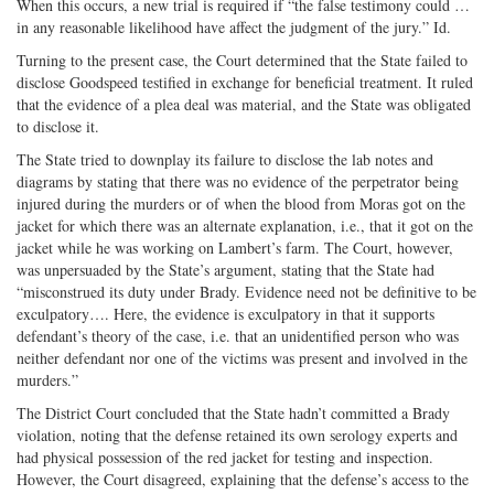
When this occurs, a new trial is required if “the false testimony could …
in any reasonable likelihood have affect the judgment of the jury.” Id.
Turning to the present case, the Court determined that the State failed to
disclose Goodspeed testified in exchange for beneficial treatment. It ruled
that the evidence of a plea deal was material, and the State was obligated
to disclose it.
The State tried to downplay its failure to disclose the lab notes and
diagrams by stating that there was no evidence of the perpetrator being
injured during the murders or of when the blood from Moras got on the
jacket for which there was an alternate explanation, i.e., that it got on the
jacket while he was working on Lambert’s farm. The Court, however,
was unpersuaded by the State’s argument, stating that the State had
“misconstrued its duty under Brady. Evidence need not be definitive to be
exculpatory…. Here, the evidence is exculpatory in that it supports
defendant’s theory of the case, i.e. that an unidentified person who was
neither defendant nor one of the victims was present and involved in the
murders.”
The District Court concluded that the State hadn’t committed a Brady
violation, noting that the defense retained its own serology experts and
had physical possession of the red jacket for testing and inspection.
However, the Court disagreed, explaining that the defense’s access to the