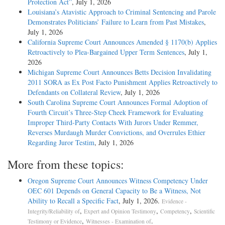
Protection Act”
, July 1, 2026
Louisiana’s Atavistic Approach to Criminal Sentencing and Parole
Demonstrates Politicians’ Failure to Learn from Past Mistakes
,
July 1, 2026
California Supreme Court Announces Amended § 1170(b) Applies
Retroactively to Plea-Bargained Upper Term Sentences
, July 1,
2026
Michigan Supreme Court Announces Betts Decision Invalidating
2011 SORA as Ex Post Facto Punishment Applies Retroactively to
Defendants on Collateral Review
, July 1, 2026
South Carolina Supreme Court Announces Formal Adoption of
Fourth Circuit’s Three-Step Cheek Framework for Evaluating
Improper Third-Party Contacts With Jurors Under Remmer,
Reverses Murdaugh Murder Convictions, and Overrules Ethier
Regarding Juror Testim
, July 1, 2026
More from these topics:
Oregon Supreme Court Announces Witness Competency Under
OEC 601 Depends on General Capacity to Be a Witness, Not
Ability to Recall a Specific Fact
, July 1, 2026.
Evidence -
,
,
,
Integrity/Reliability of
Expert and Opinion Testimony
Competency
Scientific
,
.
Testimony or Evidence
Witnesses - Examination of