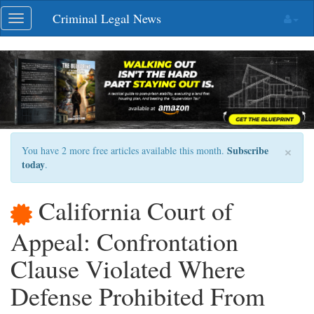
Skip
Criminal Legal News
Toggle
navigation
navigation
×
Subscribe
You have 2 more free articles available this month.
today
.
California Court of
Appeal: Confrontation
Clause Violated Where
Defense Prohibited From