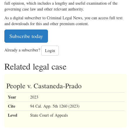
full opinion, which includes a lengthy and useful examination of the
governing case law and other relevant authority.
As a digital subscriber to Criminal Legal News, you can access full text
and downloads for this and other premium content.
Subscribe today
Already a subscriber?
Login
Related legal case
People v. Castaneda-Prado
Year
2023
Cite
94 Cal. App. 5th 1260 (2023)
Level
State Court of Appeals