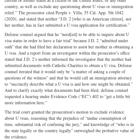
current or former status as a citizen of the United States, or any other
country, as well as exclude any questioning about U visas or immigration
relief.” The prosecutor cited People v. Villa, 55 Cal. App. 5th 1042
(2020), and stated that neither “J.D. 2 [who is an American citizen], nor
her mother, has in fact submitted a U visa application for certification.”
Defense counsel argued that he “need[ed] to be able to inquire about U
visa status in order to have a fair trial” because J.D. 2 “admitted under
oath” that she had filed her declaration to assist her mother in obtaining a
U visa. And a report from an investigator within the prosecutor’s office
stated that J.D. 2’s mother informed the investigator that the mother had
submitted documents with Catholic Charities to obtain a U visa. Defense
counsel iterated that it would only be “a matter of asking a couple of
questions of the witness” and that he would call an immigration attorney
to “succinctly describe what a U visa is and how one might be obtained.”
And to clarify exactly what documents had been filed, defense counsel
requested a hearing under Evidence Code (“EC”) 402 to “get a little bit
more information here.”
The trial court granted the prosecution’s motion to exclude evidence
about U visas, reasoning that the prejudice of “undue consumption of
time, substantial risk of confusing the jury,” and knowledge of “who is in
the state legally or the country legally” outweighed the probative value of
the evidence.