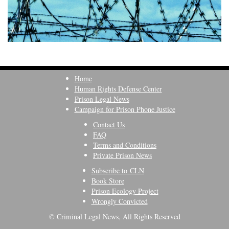
Home
Human Rights Defense Center
Prison Legal News
Campaign for Prison Phone Justice
Contact Us
FAQ
Terms and Conditions
Private Prison News
Subscribe to CLN
Book Store
Prison Ecology Project
Wrongly Convicted
© Criminal Legal News, All Rights Reserved