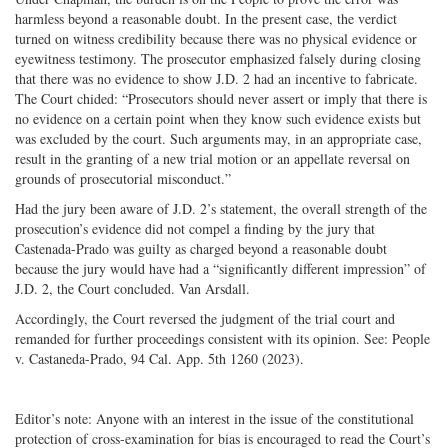
harmless beyond a reasonable doubt. In the present case, the verdict
turned on witness credibility because there was no physical evidence or
eyewitness testimony. The prosecutor emphasized falsely during closing
that there was no evidence to show J.D. 2 had an incentive to fabricate.
The Court chided: “Prosecutors should never assert or imply that there is
no evidence on a certain point when they know such evidence exists but
was excluded by the court. Such arguments may, in an appropriate case,
result in the granting of a new trial motion or an appellate reversal on
grounds of prosecutorial misconduct.”
Had the jury been aware of J.D. 2’s statement, the overall strength of the
prosecution’s evidence did not compel a finding by the jury that
Castenada-Prado was guilty as charged beyond a reasonable doubt
because the jury would have had a “significantly different impression” of
J.D. 2, the Court concluded. Van Arsdall.
Accordingly, the Court reversed the judgment of the trial court and
remanded for further proceedings consistent with its opinion. See: People
v. Castaneda-Prado, 94 Cal. App. 5th 1260 (2023).
Editor’s note: Anyone with an interest in the issue of the constitutional
protection of cross-examination for bias is encouraged to read the Court’s