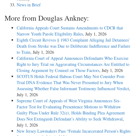
News in Brief
More from Douglas Ankney:
California Appeals Court Sustains Amendments to CDCR that
Narrow Youth Parole Eligibility Rules
, July 1, 2026
Eighth Circuit Revives § 1983 Complaint Alleging Jail Detainees’
Death from Stroke was Due to Deliberate Indifference and Failure
to Train
, July 1, 2026
California Court of Appeal Announces Defendants Who Exercise
Right to Jury Trial on Aggravating Circumstances Are Entitled to
Closing Argument by Counsel on Those Factors
, July 1, 2026
SCOTUS Holds Federal Habeas Court May Not Consider Post-
Trial DNA Evidence That Was Never Presented to Jury When
Assessing Whether False Informant Testimony Influenced Verdict
,
July 1, 2026
Supreme Court of Appeals of West Virginia Announces Six-
Factor Test for Evaluating Presentence Motions to Withdraw
Guilty Pleas Under Rule 32(e), Holds Binding Plea Agreement
Does Not Extinguish Defendant’s Ability to Seek Withdrawal
,
July 1, 2026
New Jersey Lawmakers Pass “Female Incarcerated Person’s Rights