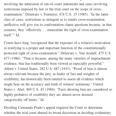
involving the admission of out-of-court statements and cases involving
restrictions imposed by law or the trial court on the scope of cross-
examination.” Delaware v. Fensterer, 474 U.S. 15 (1985). “In the latter
class of cases, restrictions so stringent as to render cross-examination
ineffective will give rise to confrontation clause questions because, in that
scenario, they ‘effectively … emasculate the right of cross-examination
itself.’” Id.
Courts have long “recognized that the exposure of a witness’s motivation
in testifying is a proper and important function of the constitutionally
protected right of cross-examination.” Delaware v. Van Arsdall, 475 U.S.
673 (1986). “That is because, among the many varieties of impeachment
evidence, bias has traditionally been viewed as especially powerful.”
Alford v. United States, 282 U.S. 687 (1931). “Proof of bias is almost
always relevant because the jury, as finder of fact and weigher of
credibility, has historically been entitled to assess all evidence which
might bear on the accuracy and truth of witness’ testimony.” United
States v. Abel, 469 U.S. 45 (1984). “Facts showing bias are considered so
highly probative of credibility they are almost never deemed
categorically off limits.” Id.
Deciding Castenada-Prado’s appeal required the Court to determine
whether the trial court abused its broad discretion in deciding evidentiary