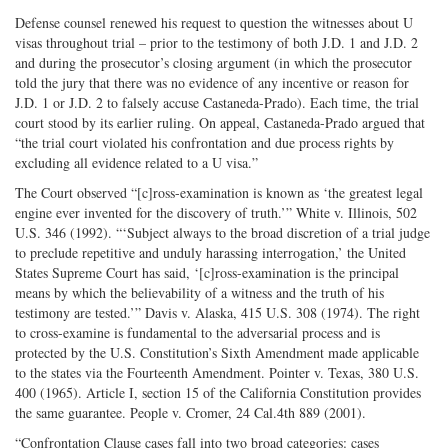
Defense counsel renewed his request to question the witnesses about U
visas throughout trial – prior to the testimony of both J.D. 1 and J.D. 2
and during the prosecutor’s closing argument (in which the prosecutor
told the jury that there was no evidence of any incentive or reason for
J.D. 1 or J.D. 2 to falsely accuse Castaneda-Prado). Each time, the trial
court stood by its earlier ruling. On appeal, Castaneda-Prado argued that
“the trial court violated his confrontation and due process rights by
excluding all evidence related to a U visa.”
The Court observed “[c]ross-examination is known as ‘the greatest legal
engine ever invented for the discovery of truth.’” White v. Illinois, 502
U.S. 346 (1992). “‘Subject always to the broad discretion of a trial judge
to preclude repetitive and unduly harassing interrogation,’ the United
States Supreme Court has said, ‘[c]ross-examination is the principal
means by which the believability of a witness and the truth of his
testimony are tested.’” Davis v. Alaska, 415 U.S. 308 (1974). The right
to cross-examine is fundamental to the adversarial process and is
protected by the U.S. Constitution’s Sixth Amendment made applicable
to the states via the Fourteenth Amendment. Pointer v. Texas, 380 U.S.
400 (1965). Article I, section 15 of the California Constitution provides
the same guarantee. People v. Cromer, 24 Cal.4th 889 (2001).
“Confrontation Clause cases fall into two broad categories: cases