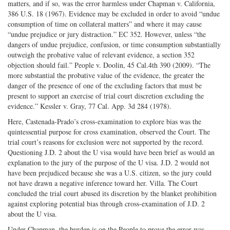
matters, and if so, was the error harmless under Chapman v. California,
386 U.S. 18 (1967). Evidence may be excluded in order to avoid “undue
consumption of time on collateral matters” and where it may cause
“undue prejudice or jury distraction.” EC 352. However, unless “the
dangers of undue prejudice, confusion, or time consumption substantially
outweigh the probative value of relevant evidence, a section 352
objection should fail.” People v. Doolin, 45 Cal.4th 390 (2009). “The
more substantial the probative value of the evidence, the greater the
danger of the presence of one of the excluding factors that must be
present to support an exercise of trial court discretion excluding the
evidence.” Kessler v. Gray, 77 Cal. App. 3d 284 (1978).
Here, Castenada-Prado’s cross-examination to explore bias was the
quintessential purpose for cross examination, observed the Court. The
trial court’s reasons for exclusion were not supported by the record.
Questioning J.D. 2 about the U visa would have been brief as would an
explanation to the jury of the purpose of the U visa. J.D. 2 would not
have been prejudiced because she was a U.S. citizen, so the jury could
not have drawn a negative inference toward her. Villa. The Court
concluded the trial court abused its discretion by the blanket prohibition
against exploring potential bias through cross-examination of J.D. 2
about the U visa.
Under Chapman, the burden is on the People to prove the error was