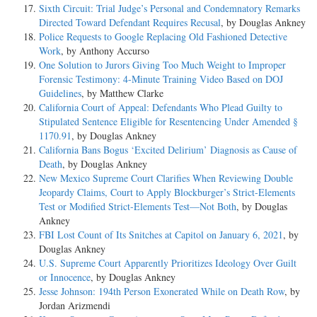
Sixth Circuit: Trial Judge’s Personal and Condemnatory Remarks
Directed Toward Defendant Requires Recusal
, by Douglas Ankney
Police Requests to Google Replacing Old Fashioned Detective
Work
, by Anthony Accurso
One Solution to Jurors Giving Too Much Weight to Improper
Forensic Testimony: 4-Minute Training Video Based on DOJ
Guidelines
, by Matthew Clarke
California Court of Appeal: Defendants Who Plead Guilty to
Stipulated Sentence Eligible for Resentencing Under Amended §
1170.91
, by Douglas Ankney
California Bans Bogus ‘Excited Delirium’ Diagnosis as Cause of
Death
, by Douglas Ankney
New Mexico Supreme Court Clarifies When Reviewing Double
Jeopardy Claims, Court to Apply Blockburger’s Strict-Elements
Test or Modified Strict-Elements Test—Not Both
, by Douglas
Ankney
FBI Lost Count of Its Snitches at Capitol on January 6, 2021
, by
Douglas Ankney
U.S. Supreme Court Apparently Prioritizes Ideology Over Guilt
or Innocence
, by Douglas Ankney
Jesse Johnson: 194th Person Exonerated While on Death Row
, by
Jordan Arizmendi