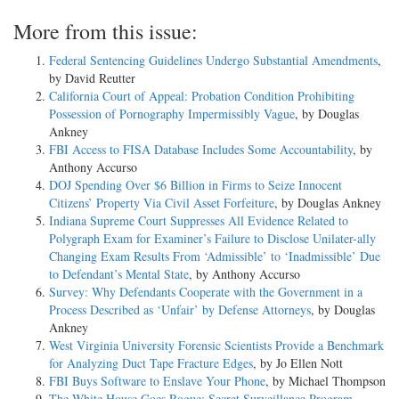
More from this issue:
Federal Sentencing Guidelines Undergo Substantial Amendments
,
by David Reutter
California Court of Appeal: Probation Condition Prohibiting
Possession of Pornography Impermissibly Vague
, by Douglas
Ankney
FBI Access to FISA Database Includes Some Accountability
, by
Anthony Accurso
DOJ Spending Over $6 Billion in Firms to Seize Innocent
Citizens’ Property Via Civil Asset Forfeiture
, by Douglas Ankney
Indiana Supreme Court Suppresses All Evidence Related to
Polygraph Exam for Examiner’s Failure to Disclose Unilater-ally
Changing Exam Results From ‘Admissible’ to ‘Inadmissible’ Due
to Defendant’s Mental State
, by Anthony Accurso
Survey: Why Defendants Cooperate with the Government in a
Process Described as ‘Unfair’ by Defense Attorneys
, by Douglas
Ankney
West Virginia University Forensic Scientists Provide a Benchmark
for Analyzing Duct Tape Fracture Edges
, by Jo Ellen Nott
FBI Buys Software to Enslave Your Phone
, by Michael Thompson
The White House Goes Rogue: Secret Surveillance Program