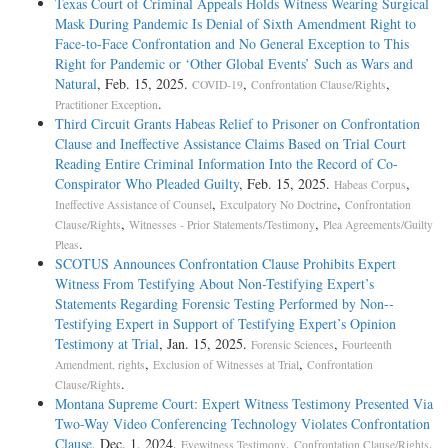
Texas Court of Criminal Appeals Holds Witness Wearing Surgical
Mask During Pandemic Is Denial of Sixth Amendment Right to
Face-to-Face Confrontation and No General Exception to This
Right for Pandemic or ‘Other Global Events’ Such as Wars and
Natural
, Feb. 15, 2025.
,
,
COVID-19
Confrontation Clause/Rights
.
Practitioner Exception
Third Circuit Grants Habeas Relief to Prisoner on Confrontation
Clause and Ineffective Assistance Claims Based on Trial Court
Reading Entire Criminal Information Into the Record of Co-
Conspirator Who Pleaded Guilty
, Feb. 15, 2025.
,
Habeas Corpus
,
,
Ineffective Assistance of Counsel
Exculpatory No Doctrine
Confrontation
,
,
Clause/Rights
Witnesses - Prior Statements/Testimony
Plea Agreements/Guilty
.
Pleas
SCOTUS Announces Confrontation Clause Prohibits Expert
Witness From Testifying About Non-­Testifying Expert’s
Statements Regarding Forensic Testing Performed by Non-­
Testifying Expert in Support of Testifying Expert’s Opinion
Testimony at Trial
, Jan. 15, 2025.
,
Forensic Sciences
Fourteenth
,
,
Amendment, rights
Exclusion of Witnesses at Trial
Confrontation
.
Clause/Rights
Montana Supreme Court: Expert Witness Testimony Presented Via
Two-Way Video Conferencing Technology Violates Confrontation
Clause
, Dec. 1, 2024.
,
,
Eyewitness Testimony
Confrontation Clause/Rights