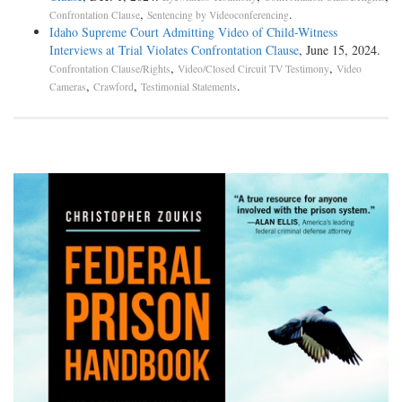
,
.
Confrontation Clause
Sentencing by Videoconferencing
Idaho Supreme Court Admitting Video of Child-Witness
Interviews at Trial Violates Confrontation Clause
, June 15, 2024.
,
,
Confrontation Clause/Rights
Video/Closed Circuit TV Testimony
Video
,
,
.
Cameras
Crawford
Testimonial Statements