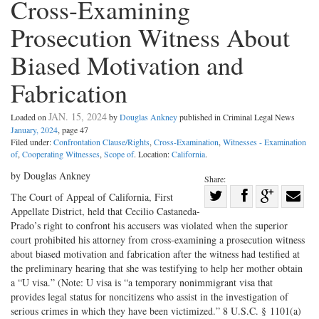
Cross-Examining
Prosecution Witness About
Biased Motivation and
Fabrication
JAN. 15, 2024
Loaded on
by
Douglas Ankney
published in Criminal Legal News
January, 2024
, page 47
Filed under:
Confrontation Clause/Rights
,
Cross-Examination
,
Witnesses - Examination
of
,
Cooperating Witnesses
,
Scope of
. Location:
California
.
by Douglas Ankney
Share:
Share
The Court of Appeal of California, First
Appellate District, held that Cecilio Castaneda-
Share
on
Share
Shar
Prado’s right to confront his accusers was violated when the superior
on
Facebook
on
with
court prohibited his attorney from cross-examining a prosecution witness
Twitter
G+
emai
about biased motivation and fabrication after the witness had testified at
the preliminary hearing that she was testifying to help her mother obtain
a “U visa.” (Note: U visa is “a temporary nonimmigrant visa that
provides legal status for noncitizens who assist in the investigation of
serious crimes in which they have been victimized.” 8 U.S.C. § 1101(a)