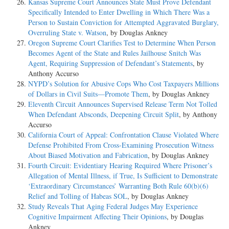
Kansas Supreme Court Announces State Must Prove Defendant
Specifically Intended to Enter Dwelling in Which There Was a
Person to Sustain Conviction for Attempted Aggravated Burglary,
Overruling State v. Watson
, by Douglas Ankney
Oregon Supreme Court Clarifies Test to Determine When Person
Becomes Agent of the State and Rules Jailhouse Snitch Was
Agent, Requiring Suppression of Defendant’s Statements
, by
Anthony Accurso
NYPD’s Solution for Abusive Cops Who Cost Taxpayers Millions
of Dollars in Civil Suits—Promote Them
, by Douglas Ankney
Eleventh Circuit Announces Supervised Release Term Not Tolled
When Defendant Absconds, Deepening Circuit Split
, by Anthony
Accurso
California Court of Appeal: Confrontation Clause Violated Where
Defense Prohibited From Cross-Examining Prosecution Witness
About Biased Motivation and Fabrication
, by Douglas Ankney
Fourth Circuit: Evidentiary Hearing Required Where Prisoner’s
Allegation of Mental Illness, if True, Is Sufficient to Demonstrate
‘Extraordinary Circumstances’ Warranting Both Rule 60(b)(6)
Relief and Tolling of Habeas SOL
, by Douglas Ankney
Study Reveals That Aging Federal Judges May Experience
Cognitive Impairment Affecting Their Opinions
, by Douglas
Ankney