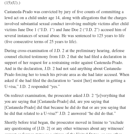
(15)(U).)
Castaneda-Prado was convicted by jury of five counts of committing a
lewd act on a child under age 14, along with allegations that the charges
involved substantial sexual conduct involving multiple victims after child
victims Jane Doe 1 (“J.D. 1”) and Jane Doe 2 (“J.D. 2”) accused him of
several instances of sexual abuse. He was sentenced to 125 years to life
(five consecutive terms of 25 years to life).
During cross-examination of J.D. 2 at the preliminary hearing, defense
counsel elicited testimony from J.D. 2 that she had filed a declaration in
support of her request for a restraining order against Casteneda-Prado.
And in the declaration, J.D. 2 had not said anything about Castaneda-
Prado forcing her to touch his private area as she had later accused. When
asked if she had filed the declaration to “assist [her] mother in getting a
U-visa,” J.D. 2 responded “yes.”
On redirect examination, the prosecutor asked J.D. 2 “[e]verything that
you are saying that [Castaneda-Prado] did, are you saying that
[Castaneda-Prado] did that because he did do that or are you saying that
he did that related to a U-visa?” J.D. 2 answered “he did do that.”
Shortly before trial began, the prosecutor moved in limine to “exclude
any questioning of [J.D. 2] or any other witnesses about any witnesses’