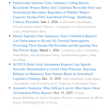
Pennsylvania Supreme Court Announces Calling Known
Recalcitrant Witness Before Jury Constitutes Reversible Error and
Prosecutorial Misconduct Regardless of Whether Witness
Expressly Invokes Fifth Amendment Privilege, Qualifying
Contrary Precedent
, June 1, 2026.
,
Confrontation Clause/Rights
,
,
Prosecutorial Misconduct
Witnesses - Examination of
Self-Incrimination
,
.
Clause
Plain/Harmless Error
Hawaii Supreme Court Announces State Constitution Requires
Law Enforcement to Record All Custodial Interrogations,
Overruling Three-Decade-Old Precedent and Recognizing New
Due Process Right
, March 1, 2026.
,
Constitution, state
Confrontation
,
,
,
Clause/Rights
Self-Incrimination Clause
Custodial Interrogations
Video
.
Recordings
SCOTUS Holds Sixth Amendment Requires Case-Specific
Necessity Determination to Screen Child Witnesses, Rejecting
Reliance on Mandatory State Statutes Based on Generalized
Legislative Findings
, Dec. 15, 2025.
,
Sixth Amendment
Confrontation
,
,
.
Clause/Rights
Video/Closed Circuit TV Testimony
Confrontation Clause
Generative Suspicion: What Defense Lawyers Must Know About
AI-Generated Police Reports
, Nov. 15, 2025.
Evidence -
,
,
,
Integrity/Reliability of
Daubert Standards
Witnesses - Examination of
Official
,
.
Report
Brady/Giglio/Jencks Act Issues