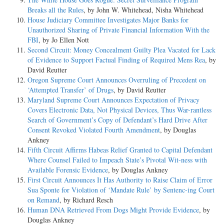
Breaks all the Rules
, by John W. Whitehead, Nisha Whitehead
House Judiciary Committee Investigates Major Banks for
Unauthorized Sharing of Private Financial Information With the
FBI
, by Jo Ellen Nott
Second Circuit: Money Concealment Guilty Plea Vacated for Lack
of Evidence to Support Factual Finding of Required Mens Rea
, by
David Reutter
Oregon Supreme Court Announces Overruling of Precedent on
‘Attempted Transfer’ of Drugs
, by David Reutter
Maryland Supreme Court Announces Expectation of Privacy
Covers Electronic Data, Not Physical Devices, Thus War-rantless
Search of Government’s Copy of Defendant’s Hard Drive After
Consent Revoked Violated Fourth Amendment
, by Douglas
Ankney
Fifth Circuit Affirms Habeas Relief Granted to Capital Defendant
Where Counsel Failed to Impeach State’s Pivotal Wit-ness with
Available Forensic Evidence
, by Douglas Ankney
First Circuit Announces It Has Authority to Raise Claim of Error
Sua Sponte for Violation of ‘Mandate Rule’ by Sentenc-ing Court
on Remand
, by Richard Resch
Human DNA Retrieved From Dogs Might Provide Evidence
, by
Douglas Ankney