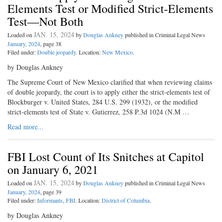
Elements Test or Modified Strict-Elements
Test—Not Both
JAN. 15, 2024
Loaded on
by
Douglas Ankney
published in Criminal Legal News
January, 2024
, page 38
Filed under:
Double jeopardy
. Location:
New Mexico
.
by Douglas Ankney
The Supreme Court of New Mexico clarified that when reviewing claims
of double jeopardy, the court is to apply either the strict-elements test of
Blockburger v. United States, 284 U.S. 299 (1932), or the modified
strict-elements test of State v. Gutierrez, 258 P.3d 1024 (N.M …
Read more...
FBI Lost Count of Its Snitches at Capitol
on January 6, 2021
JAN. 15, 2024
Loaded on
by
Douglas Ankney
published in Criminal Legal News
January, 2024
, page 39
Filed under:
Informants
,
FBI
. Location:
District of Columbia
.
by Douglas Ankney