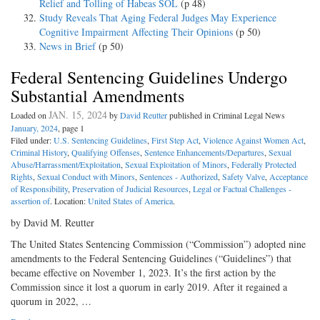
Relief and Tolling of Habeas SOL
(p 48)
Study Reveals That Aging Federal Judges May Experience
Cognitive Impairment Affecting Their Opinions
(p 50)
News in Brief
(p 50)
Federal Sentencing Guidelines Undergo
Substantial Amendments
JAN. 15, 2024
Loaded on
by
David Reutter
published in Criminal Legal News
January, 2024
, page 1
Filed under:
U.S. Sentencing Guidelines
,
First Step Act
,
Violence Against Women Act
,
Criminal History
,
Qualifying Offenses
,
Sentence Enhancements/Departures
,
Sexual
Abuse/Harrassment/Exploitation
,
Sexual Exploitation of Minors
,
Federally Protected
Rights
,
Sexual Conduct with Minors
,
Sentences - Authorized
,
Safety Valve
,
Acceptance
of Responsibility
,
Preservation of Judicial Resources
,
Legal or Factual Challenges -
assertion of
. Location:
United States of America
.
by David M. Reutter
The United States Sentencing Commission (“Commission”) adopted nine
amendments to the Federal Sentencing Guidelines (“Guidelines”) that
became effective on November 1, 2023. It’s the first action by the
Commission since it lost a quorum in early 2019. After it regained a
quorum in 2022, …