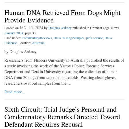
Human DNA Retrieved From Dogs Might
Provide Evidence
JAN. 15, 2024
Loaded on
by
Douglas Ankney
published in Criminal Legal News
January, 2024
, page 33
Filed under:
Commentary/Reviews
,
DNA Testing/Samples
,
junk science
,
DNA
Evidence
. Location:
Australia
.
by Douglas Ankney
Researchers from Flinders University in Australia published the results of
a study involving the work of the Victoria Police Forensic Services
Department and Deakin University regarding the collection of human
DNA from 20 dogs from separate households. Wearing clean gloves,
researchers swabbed samples from the …
Read more...
Sixth Circuit: Trial Judge’s Personal and
Condemnatory Remarks Directed Toward
Defendant Requires Recusal