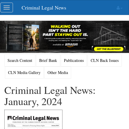
Skip
Criminal Legal News
Toggle
navigation
navigation
Search Content
Brief Bank
Publications
CLN Back Issues
CLN Media Gallery
Other Media
Criminal Legal News:
January, 2024