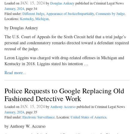
JAN. 15, 2024
Loaded on
by
Douglas Ankney
published in Criminal Legal News
January, 2024
, page 34
Filed under:
Different Judge
,
Appearance of Justice/Impartiality
,
Comments by Judge
.
Locations:
Kentucky
,
Michigan
.
by Douglas Ankney
The U.S. Court of Appeals for the Sixth Circuit held that a trial judge’s
personal and condemnatory remarks directed toward a defendant required
recusal of the judge.
Leron Liggins was charged with drug-related offenses in Michigan and
Kentucky in 2018. Liggins stated his intention …
Read more...
Police Requests to Google Replacing Old
Fashioned Detective Work
JAN. 15, 2024
Loaded on
by
Anthony Accurso
published in Criminal Legal News
January, 2024
, page 35
Filed under:
Electronic Surveillance
. Location:
United States of America
.
by Anthony W. Accurso