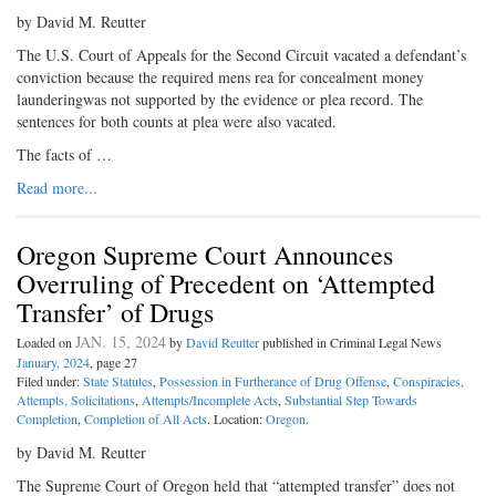
by David M. Reutter
The U.S. Court of Appeals for the Second Circuit vacated a defendant’s
conviction because the required mens rea for concealment money
launderingwas not supported by the evidence or plea record. The
sentences for both counts at plea were also vacated.
The facts of …
Read more...
Oregon Supreme Court Announces
Overruling of Precedent on ‘Attempted
Transfer’ of Drugs
JAN. 15, 2024
Loaded on
by
David Reutter
published in Criminal Legal News
January, 2024
, page 27
Filed under:
State Statutes
,
Possession in Furtherance of Drug Offense
,
Conspiracies,
Attempts, Solicitations
,
Attempts/Incomplete Acts
,
Substantial Step Towards
Completion
,
Completion of All Acts
. Location:
Oregon
.
by David M. Reutter
The Supreme Court of Oregon held that “attempted transfer” does not