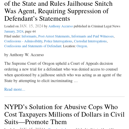
of the State and Rules Jailhouse Snitch
Was Agent, Requiring Suppression of
Defendant’s Statements
JAN. 15, 2024
Loaded on
by
Anthony Accurso
published in Criminal Legal News
January, 2024
, page 44
Filed under:
Informants
,
Post-Arrest Statements
,
Informants and Paid Witnesses
,
Confessions - Admissibility
,
Police Interrogations
,
Custodial Interrogations
,
Confessions and Statements of Defendant
. Location:
Oregon
.
by Anthony W. Accurso
The Supreme Court of Oregon upheld a Court of Appeals decision
ordering a new trial for a defendant who was denied access to counsel
when questioned by a jailhouse snitch who was acting as an agent of the
State by attempting to elicit incriminating …
Read more...
NYPD’s Solution for Abusive Cops Who
Cost Taxpayers Millions of Dollars in Civil
Suits—Promote Them