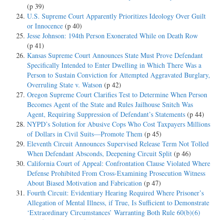
(p 39)
U.S. Supreme Court Apparently Prioritizes Ideology Over Guilt
or Innocence
(p 40)
Jesse Johnson: 194th Person Exonerated While on Death Row
(p 41)
Kansas Supreme Court Announces State Must Prove Defendant
Specifically Intended to Enter Dwelling in Which There Was a
Person to Sustain Conviction for Attempted Aggravated Burglary,
Overruling State v. Watson
(p 42)
Oregon Supreme Court Clarifies Test to Determine When Person
Becomes Agent of the State and Rules Jailhouse Snitch Was
Agent, Requiring Suppression of Defendant’s Statements
(p 44)
NYPD’s Solution for Abusive Cops Who Cost Taxpayers Millions
of Dollars in Civil Suits—Promote Them
(p 45)
Eleventh Circuit Announces Supervised Release Term Not Tolled
When Defendant Absconds, Deepening Circuit Split
(p 46)
California Court of Appeal: Confrontation Clause Violated Where
Defense Prohibited From Cross-Examining Prosecution Witness
About Biased Motivation and Fabrication
(p 47)
Fourth Circuit: Evidentiary Hearing Required Where Prisoner’s
Allegation of Mental Illness, if True, Is Sufficient to Demonstrate
‘Extraordinary Circumstances’ Warranting Both Rule 60(b)(6)