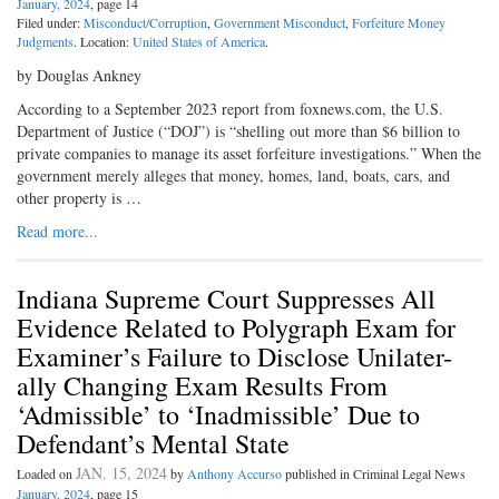
January, 2024
, page 14
Filed under:
Misconduct/Corruption
,
Government Misconduct
,
Forfeiture Money
Judgments
. Location:
United States of America
.
by Douglas Ankney
According to a September 2023 report from foxnews.com, the U.S.
Department of Justice (“DOJ”) is “shelling out more than $6 billion to
private companies to manage its asset forfeiture investigations.” When the
government merely alleges that money, homes, land, boats, cars, and
other property is …
Read more...
Indiana Supreme Court Suppresses All
Evidence Related to Polygraph Exam for
Examiner’s Failure to Disclose Unilater-
ally Changing Exam Results From
‘Admissible’ to ‘Inadmissible’ Due to
Defendant’s Mental State
JAN. 15, 2024
Loaded on
by
Anthony Accurso
published in Criminal Legal News
January, 2024
, page 15