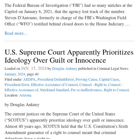
The Federal Bureau of Investigation (“FBI”) had so many snitches at the
Capitol on January 6, 2021, that the agency lost track of the number.
Steven D’Antouno, formerly in charge of the FBI’s Washington Field
Office (“WFO”) testified behind closed doors to the House Judiciary …
Read more...
U.S. Supreme Court Apparently Prioritizes
Ideology Over Guilt or Innocence
JAN. 15, 2024
Loaded on
by
Douglas Ankney
published in Criminal Legal News
January, 2024
, page 40
Filed under:
AEDPA
,
Procedural Default/Error
,
Proving Cause
,
Capital Cases
,
Procedural Error
,
Effective Assistance of Counsel
,
Counsel - Right to
,
Counsel -
Effective Assistance of
,
Strickland Standard
,
Per se ineffectiveness
,
Right to Counsel
.
Location:
Arizona
.
by Douglas Ankney
The current justices on the Supreme Court of the United States
(“SCOTUS”) apparently prioritize ideology over guilt or innocence.
Almost 40 years ago, SCOTUS held that the U.S. Constitution’s Sixth
Amendment guarantee of a right to counsel meant that criminal
defendants have a right to …