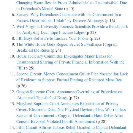
Changing Exam Results From ‘Admissible’ to ‘Inadmissible’ Due
to Defendant’s Mental State
(p 15)
Survey: Why Defendants Cooperate with the Government in a
Process Described as ‘Unfair’ by Defense Attorneys
(p 16)
West Virginia University Forensic Scientists Provide a Benchmark
for Analyzing Duct Tape Fracture Edges
(p 22)
FBI Buys Software to Enslave Your Phone
(p 22)
The White House Goes Rogue: Secret Surveillance Program
Breaks all the Rules
(p 24)
House Judiciary Committee Investigates Major Banks for
Unauthorized Sharing of Private Financial Information With the
FBI
(p 25)
Second Circuit: Money Concealment Guilty Plea Vacated for Lack
of Evidence to Support Factual Finding of Required Mens Rea
(p 26)
Oregon Supreme Court Announces Overruling of Precedent on
‘Attempted Transfer’ of Drugs
(p 27)
Maryland Supreme Court Announces Expectation of Privacy
Covers Electronic Data, Not Physical Devices, Thus War-rantless
Search of Government’s Copy of Defendant’s Hard Drive After
Consent Revoked Violated Fourth Amendment
(p 28)
Fifth Circuit Affirms Habeas Relief Granted to Capital Defendant