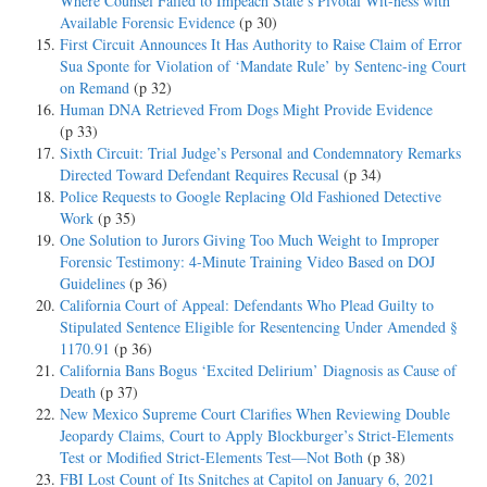
Where Counsel Failed to Impeach State’s Pivotal Wit-ness with
Available Forensic Evidence
(p 30)
First Circuit Announces It Has Authority to Raise Claim of Error
Sua Sponte for Violation of ‘Mandate Rule’ by Sentenc-ing Court
on Remand
(p 32)
Human DNA Retrieved From Dogs Might Provide Evidence
(p 33)
Sixth Circuit: Trial Judge’s Personal and Condemnatory Remarks
Directed Toward Defendant Requires Recusal
(p 34)
Police Requests to Google Replacing Old Fashioned Detective
Work
(p 35)
One Solution to Jurors Giving Too Much Weight to Improper
Forensic Testimony: 4-Minute Training Video Based on DOJ
Guidelines
(p 36)
California Court of Appeal: Defendants Who Plead Guilty to
Stipulated Sentence Eligible for Resentencing Under Amended §
1170.91
(p 36)
California Bans Bogus ‘Excited Delirium’ Diagnosis as Cause of
Death
(p 37)
New Mexico Supreme Court Clarifies When Reviewing Double
Jeopardy Claims, Court to Apply Blockburger’s Strict-Elements
Test or Modified Strict-Elements Test—Not Both
(p 38)
FBI Lost Count of Its Snitches at Capitol on January 6, 2021