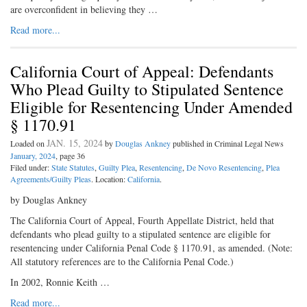
are overconfident in believing they …
Read more...
California Court of Appeal: Defendants
Who Plead Guilty to Stipulated Sentence
Eligible for Resentencing Under Amended
§ 1170.91
JAN. 15, 2024
Loaded on
by
Douglas Ankney
published in Criminal Legal News
January, 2024
, page 36
Filed under:
State Statutes
,
Guilty Plea
,
Resentencing
,
De Novo Resentencing
,
Plea
Agreements/Guilty Pleas
. Location:
California
.
by Douglas Ankney
The California Court of Appeal, Fourth Appellate District, held that
defendants who plead guilty to a stipulated sentence are eligible for
resentencing under California Penal Code § 1170.91, as amended. (Note:
All statutory references are to the California Penal Code.)
In 2002, Ronnie Keith …
Read more...