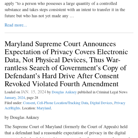
apply “to a person who possesses a large quantity of a controlled
substance and takes steps consistent with an intent to transfer it in the
future but who has not yet made any …
Read more...
Maryland Supreme Court Announces
Expectation of Privacy Covers Electronic
Data, Not Physical Devices, Thus War-
rantless Search of Government’s Copy of
Defendant’s Hard Drive After Consent
Revoked Violated Fourth Amendment
JAN. 15, 2024
Loaded on
by
Douglas Ankney
published in Criminal Legal News
January, 2024
, page 28
Filed under:
Consent
,
Cell-Phone Location/Tracking Data
,
Digital Devices
,
Privacy
Act/Rights
. Location:
Maryland
.
by Douglas Ankney
The Supreme Court of Maryland (formerly the Court of Appeals) held
that a defendant had a reasonable expectation of privacy in the digital