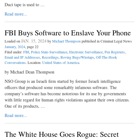
Duct tape is used to …
Read more...
FBI Buys Software to Enslave Your Phone
JAN. 15, 2024
Loaded on
by
Michael Thompson
published in Criminal Legal News
January, 2024
, page 22
Filed under:
FBI
,
Police State-Surveillance
,
Electronic Surveillance
,
Pen Registers
,
Email and IP Addresses
,
Recordings
,
Roving Bugs/Wiretaps
,
Off-The-Hook
Conversations
. Location:
United States of America
.
by Michael Dean Thompson
NSO Group is an Israeli firm started by former Israeli intelligence
officers that produced some remarkably infamous software. The
company’s software has become notorious for its use by governments
with little regard for human rights violations against their own citizens.
One of its products, …
Read more...
The White House Goes Rogue: Secret