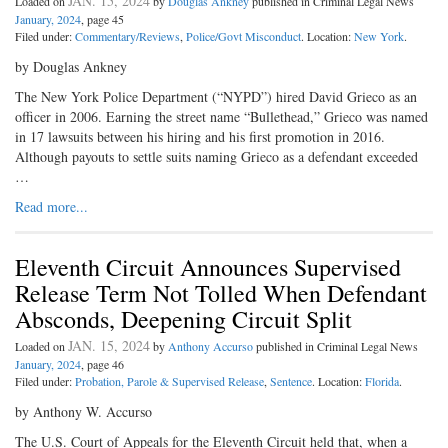
JAN. 15, 2024
Loaded on
by
Douglas Ankney
published in Criminal Legal News
January, 2024
, page 45
Filed under:
Commentary/Reviews
,
Police/Govt Misconduct
. Location:
New York
.
by Douglas Ankney
The New York Police Department (“NYPD”) hired David Grieco as an
officer in 2006. Earning the street name “Bullethead,” Grieco was named
in 17 lawsuits between his hiring and his first promotion in 2016.
Although payouts to settle suits naming Grieco as a defendant exceeded
…
Read more...
Eleventh Circuit Announces Supervised
Release Term Not Tolled When Defendant
Absconds, Deepening Circuit Split
JAN. 15, 2024
Loaded on
by
Anthony Accurso
published in Criminal Legal News
January, 2024
, page 46
Filed under:
Probation, Parole & Supervised Release
,
Sentence
. Location:
Florida
.
by Anthony W. Accurso
The U.S. Court of Appeals for the Eleventh Circuit held that, when a