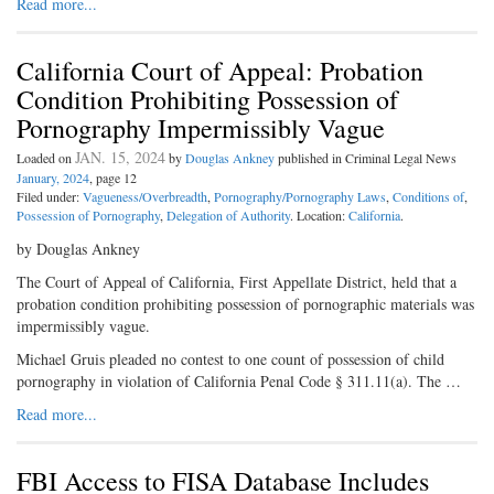
Read more...
California Court of Appeal: Probation
Condition Prohibiting Possession of
Pornography Impermissibly Vague
JAN. 15, 2024
Loaded on
by
Douglas Ankney
published in Criminal Legal News
January, 2024
, page 12
Filed under:
Vagueness/Overbreadth
,
Pornography/Pornography Laws
,
Conditions of
,
Possession of Pornography
,
Delegation of Authority
. Location:
California
.
by Douglas Ankney
The Court of Appeal of California, First Appellate District, held that a
probation condition prohibiting possession of pornographic materials was
impermissibly vague.
Michael Gruis pleaded no contest to one count of possession of child
pornography in violation of California Penal Code § 311.11(a). The …
Read more...
FBI Access to FISA Database Includes