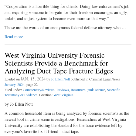
“Cooperation is a horrible thing for clients. Doing law enforcement’s job
and requiring someone to bargain for their freedom encourages an ugly,
unfair, and unjust system to become even more so that way.”
Those are the words of an anonymous federal defense attorney who …
Read more...
West Virginia University Forensic
Scientists Provide a Benchmark for
Analyzing Duct Tape Fracture Edges
JAN. 15, 2024
Loaded on
by
Jo Ellen Nott
published in Criminal Legal News
January, 2024
, page 22
Filed under:
Commentary/Reviews
,
Reviews
,
Resources
,
junk science
,
Scientific
Testimony or Evidence
. Location:
West Virginia
.
by Jo Ellen Nott
A common household item is being analyzed by forensic scientists as the
newest tool in crime scene investigations. Researchers at West Virginia
University are establishing the standard for the trace evidence left by
everyone’s favorite fix-it friend—duct tape.