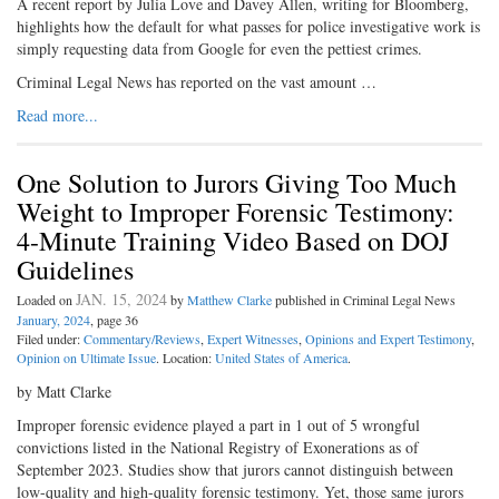
A recent report by Julia Love and Davey Allen, writing for Bloomberg,
highlights how the default for what passes for police investigative work is
simply requesting data from Google for even the pettiest crimes.
Criminal Legal News has reported on the vast amount …
Read more...
One Solution to Jurors Giving Too Much
Weight to Improper Forensic Testimony:
4-Minute Training Video Based on DOJ
Guidelines
JAN. 15, 2024
Loaded on
by
Matthew Clarke
published in Criminal Legal News
January, 2024
, page 36
Filed under:
Commentary/Reviews
,
Expert Witnesses
,
Opinions and Expert Testimony
,
Opinion on Ultimate Issue
. Location:
United States of America
.
by Matt Clarke
Improper forensic evidence played a part in 1 out of 5 wrongful
convictions listed in the National Registry of Exonerations as of
September 2023. Studies show that jurors cannot distinguish between
low-quality and high-quality forensic testimony. Yet, those same jurors