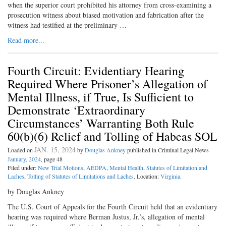
when the superior court prohibited his attorney from cross-examining a
prosecution witness about biased motivation and fabrication after the
witness had testified at the preliminary …
Read more...
Fourth Circuit: Evidentiary Hearing
Required Where Prisoner’s Allegation of
Mental Illness, if True, Is Sufficient to
Demonstrate ‘Extraordinary
Circumstances’ Warranting Both Rule
60(b)(6) Relief and Tolling of Habeas SOL
JAN. 15, 2024
Loaded on
by
Douglas Ankney
published in Criminal Legal News
January, 2024
, page 48
Filed under:
New Trial Motions
,
AEDPA
,
Mental Health
,
Statutes of Limitation and
Laches
,
Tolling of Statutes of Limitations and Laches
. Location:
Virginia
.
by Douglas Ankney
The U.S. Court of Appeals for the Fourth Circuit held that an evidentiary
hearing was required where Berman Justus, Jr.’s, allegation of mental