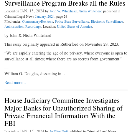
Surveillance Program Breaks all the Rules
JAN. 15, 2024
Loaded on
by
John W. Whitehead
,
Nisha Whitehead
published in
Criminal Legal News
January, 2024
, page 24
Filed under:
Commentary/Reviews
,
Police State-Surveillance
,
Electronic Surveillance
,
Authorization
,
Recordings
. Location:
United States of America
.
by John & Nisha Whitehead
This essay originally appeared in Rutherford on November 29, 2023.
“We are rapidly entering the age of no privacy, where everyone is open to
surveillance at all times; where there are no secrets from government.”
—
William O. Douglas, dissenting in …
Read more...
House Judiciary Committee Investigates
Major Banks for Unauthorized Sharing of
Private Financial Information With the
FBI
JAN. 15, 2024
Loaded on
by
Jo Ellen Nott
published in Criminal Legal News