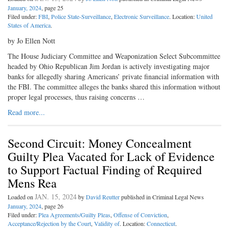
January, 2024
, page 25
Filed under:
FBI
,
Police State-Surveillance
,
Electronic Surveillance
. Location:
United
States of America
.
by Jo Ellen Nott
The House Judiciary Committee and Weaponization Select Subcommittee
headed by Ohio Republican Jim Jordan is actively investigating major
banks for allegedly sharing Americans’ private financial information with
the FBI. The committee alleges the banks shared this information without
proper legal processes, thus raising concerns …
Read more...
Second Circuit: Money Concealment
Guilty Plea Vacated for Lack of Evidence
to Support Factual Finding of Required
Mens Rea
JAN. 15, 2024
Loaded on
by
David Reutter
published in Criminal Legal News
January, 2024
, page 26
Filed under:
Plea Agreements/Guilty Pleas
,
Offense of Conviction
,
Acceptance/Rejection by the Court
,
Validity of
. Location:
Connecticut
.