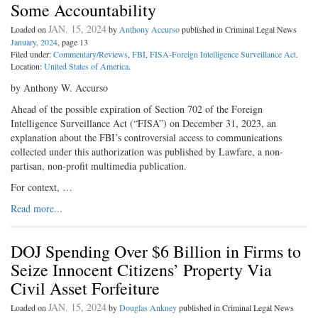
Some Accountability
JAN. 15, 2024
Loaded on
by
Anthony Accurso
published in Criminal Legal News
January, 2024
, page 13
Filed under:
Commentary/Reviews
,
FBI
,
FISA-Foreign Intelligence Surveillance Act
.
Location:
United States of America
.
by Anthony W. Accurso
Ahead of the possible expiration of Section 702 of the Foreign
Intelligence Surveillance Act (“FISA”) on December 31, 2023, an
explanation about the FBI’s controversial access to communications
collected under this authorization was published by Lawfare, a non-
partisan, non-profit multimedia publication.
For context, …
Read more...
DOJ Spending Over $6 Billion in Firms to
Seize Innocent Citizens’ Property Via
Civil Asset Forfeiture
JAN. 15, 2024
Loaded on
by
Douglas Ankney
published in Criminal Legal News