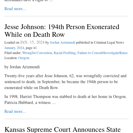
Read more...
Jesse Johnson: 194th Person Exonerated
While on Death Row
JAN. 15, 2024
Loaded on
by
Jordan Arizmendi
published in Criminal Legal News
January, 2024
, page 41
Filed under:
Wrongful Conviction
,
Racial Profiling
,
Failure to Consult/Investigate/Raise
.
Location:
Oregon
.
by Jordan Arizmendi
Twenty-five years after Jesse Johnson, 62, was wrongfully convicted and
sentenced to death, in September, he became the 194th person to be
exonerated while on Death Row.
In 1998, Harriet Thompson was stabbed to death at her home in Oregon.
Patricia Hubbard, a witness …
Read more...
Kansas Supreme Court Announces State