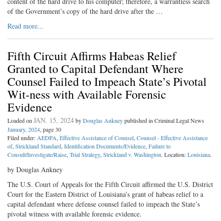
content of the hard drive to his computer; therefore, a warrantless search
of the Government’s copy of the hard drive after the …
Read more...
Fifth Circuit Affirms Habeas Relief
Granted to Capital Defendant Where
Counsel Failed to Impeach State’s Pivotal
Wit-ness with Available Forensic
Evidence
JAN. 15, 2024
Loaded on
by
Douglas Ankney
published in Criminal Legal News
January, 2024
, page 30
Filed under:
AEDPA
,
Effective Assistance of Counsel
,
Counsel - Effective Assistance
of
,
Strickland Standard
,
Identification Documents/Evidence
,
Failure to
Consult/Investigate/Raise
,
Trial Strategy
,
Strickland v. Washington
. Location:
Louisiana
.
by Douglas Ankney
The U.S. Court of Appeals for the Fifth Circuit affirmed the U.S. District
Court for the Eastern District of Louisiana’s grant of habeas relief to a
capital defendant where defense counsel failed to impeach the State’s
pivotal witness with available forensic evidence.