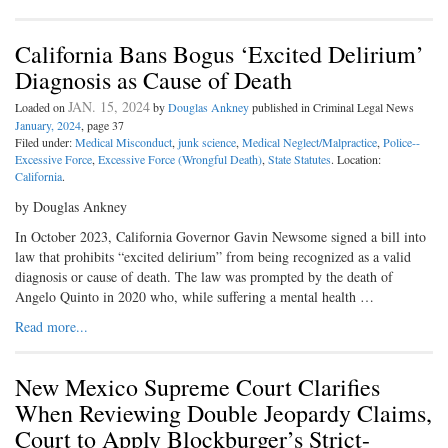
California Bans Bogus ‘Excited Delirium’
Diagnosis as Cause of Death
JAN. 15, 2024
Loaded on
by
Douglas Ankney
published in Criminal Legal News
January, 2024
, page 37
Filed under:
Medical Misconduct
,
junk science
,
Medical Neglect/Malpractice
,
Police--
Excessive Force
,
Excessive Force (Wrongful Death)
,
State Statutes
. Location:
California
.
by Douglas Ankney
In October 2023, California Governor Gavin Newsome signed a bill into
law that prohibits “excited delirium” from being recognized as a valid
diagnosis or cause of death. The law was prompted by the death of
Angelo Quinto in 2020 who, while suffering a mental health …
Read more...
New Mexico Supreme Court Clarifies
When Reviewing Double Jeopardy Claims,
Court to Apply Blockburger’s Strict-