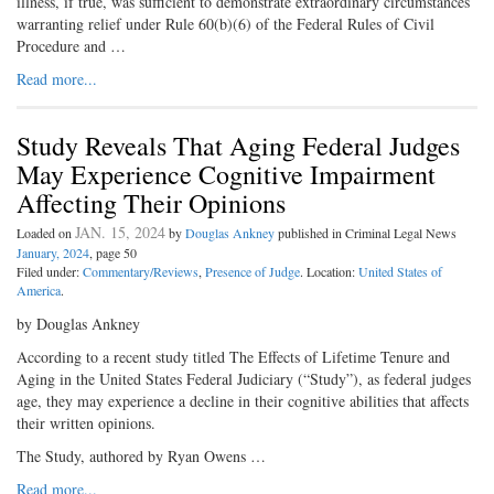
illness, if true, was sufficient to demonstrate extraordinary circumstances
warranting relief under Rule 60(b)(6) of the Federal Rules of Civil
Procedure and …
Read more...
Study Reveals That Aging Federal Judges
May Experience Cognitive Impairment
Affecting Their Opinions
JAN. 15, 2024
Loaded on
by
Douglas Ankney
published in Criminal Legal News
January, 2024
, page 50
Filed under:
Commentary/Reviews
,
Presence of Judge
. Location:
United States of
America
.
by Douglas Ankney
According to a recent study titled The Effects of Lifetime Tenure and
Aging in the United States Federal Judiciary (“Study”), as federal judges
age, they may experience a decline in their cognitive abilities that affects
their written opinions.
The Study, authored by Ryan Owens …
Read more...