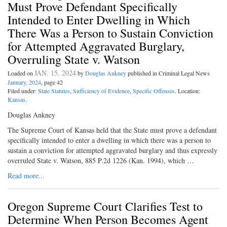
Must Prove Defendant Specifically
Intended to Enter Dwelling in Which
There Was a Person to Sustain Conviction
for Attempted Aggravated Burglary,
Overruling State v. Watson
JAN. 15, 2024
Loaded on
by
Douglas Ankney
published in Criminal Legal News
January, 2024
, page 42
Filed under:
State Statutes
,
Sufficiency of Evidence
,
Specific Offenses
. Location:
Kansas
.
Douglas Ankney
The Supreme Court of Kansas held that the State must prove a defendant
specifically intended to enter a dwelling in which there was a person to
sustain a conviction for attempted aggravated burglary and thus expressly
overruled State v. Watson, 885 P.2d 1226 (Kan. 1994), which …
Read more...
Oregon Supreme Court Clarifies Test to
Determine When Person Becomes Agent