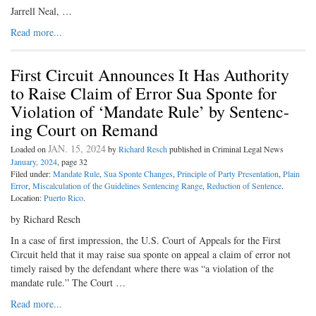
Jarrell Neal, …
Read more...
First Circuit Announces It Has Authority
to Raise Claim of Error Sua Sponte for
Violation of ‘Mandate Rule’ by Sentenc-
ing Court on Remand
JAN. 15, 2024
Loaded on
by
Richard Resch
published in Criminal Legal News
January, 2024
, page 32
Filed under:
Mandate Rule
,
Sua Sponte Changes
,
Principle of Party Presentation
,
Plain
Error
,
Miscalculation of the Guidelines Sentencing Range
,
Reduction of Sentence
.
Location:
Puerto Rico
.
by Richard Resch
In a case of first impression, the U.S. Court of Appeals for the First
Circuit held that it may raise sua sponte on appeal a claim of error not
timely raised by the defendant where there was “a violation of the
mandate rule.” The Court …
Read more...