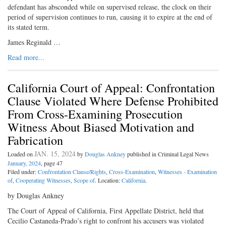
defendant has absconded while on supervised release, the clock on their
period of supervision continues to run, causing it to expire at the end of
its stated term.
James Reginald …
Read more...
California Court of Appeal: Confrontation
Clause Violated Where Defense Prohibited
From Cross-Examining Prosecution
Witness About Biased Motivation and
Fabrication
JAN. 15, 2024
Loaded on
by
Douglas Ankney
published in Criminal Legal News
January, 2024
, page 47
Filed under:
Confrontation Clause/Rights
,
Cross-Examination
,
Witnesses - Examination
of
,
Cooperating Witnesses
,
Scope of
. Location:
California
.
by Douglas Ankney
The Court of Appeal of California, First Appellate District, held that
Cecilio Castaneda-Prado’s right to confront his accusers was violated