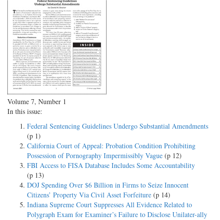
Volume 7, Number 1
In this issue:
Federal Sentencing Guidelines Undergo Substantial Amendments
(p 1)
California Court of Appeal: Probation Condition Prohibiting
Possession of Pornography Impermissibly Vague
(p 12)
FBI Access to FISA Database Includes Some Accountability
(p 13)
DOJ Spending Over $6 Billion in Firms to Seize Innocent
Citizens’ Property Via Civil Asset Forfeiture
(p 14)
Indiana Supreme Court Suppresses All Evidence Related to
Polygraph Exam for Examiner’s Failure to Disclose Unilater-ally