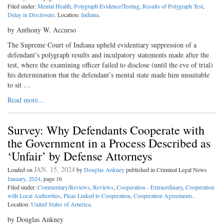
Filed under:
Mental Health
,
Polygraph Evidence/Testing
,
Results of Polygraph Test
,
Delay in Disclosure
. Location:
Indiana
.
by Anthony W. Accurso
The Supreme Court of Indiana upheld evidentiary suppression of a
defendant’s polygraph results and inculpatory statements made after the
test, where the examining officer failed to disclose (until the eve of trial)
his determination that the defendant’s mental state made him unsuitable
to sit …
Read more...
Survey: Why Defendants Cooperate with
the Government in a Process Described as
‘Unfair’ by Defense Attorneys
JAN. 15, 2024
Loaded on
by
Douglas Ankney
published in Criminal Legal News
January, 2024
, page 16
Filed under:
Commentary/Reviews
,
Reviews
,
Cooperation - Extraordinary
,
Cooperation
with Local Authorities
,
Pleas Linked to Cooperation
,
Cooperation Agreements
.
Location:
United States of America
.
by Douglas Ankney