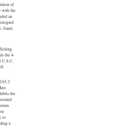
tation of
e with the
luded an
disregard
e, fraud,
ficking
ds the 4-
8 U.S.C.
18
 2A5.2
Mass
ibits the
perated
aximum
use
e to
iding a