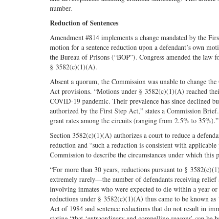
number.
Reduction of Sentences
Amendment #814 implements a change mandated by the First S
motion for a sentence reduction upon a defendant’s own motio
the Bureau of Prisons (“BOP”). Congress amended the law for
§ 3582(c)(1)(A).
Absent a quorum, the Commission was unable to change the Gu
Act provisions. “Motions under § 3582(c)(1)(A) reached their
COVID-19 pandemic. Their prevalence has since declined but
authorized by the First Step Act,” states a Commission Brief.
grant rates among the circuits (ranging from 2.5% to 35%).”
Section 3582(c)(1)(A) authorizes a court to reduce a defend
reduction and “such a reduction is consistent with applicabl
Commission to describe the circumstances under which this 
“For more than 30 years, reductions pursuant to § 3582(c)(
extremely rarely—the number of defendants receiving relief 
involving inmates who were expected to die within a year or
reductions under § 3582(c)(1)(A) thus came to be known as 
Act of 1984 and sentence reductions that do not result in i
stating “that ‘extraordinary and compelling reasons’ can be b