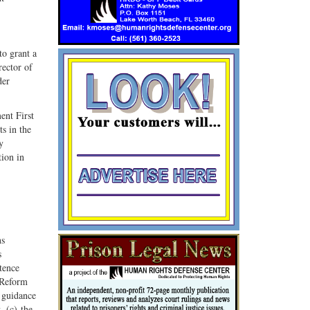
G+
email
o grant a
rector of
der
ent First
s in the
y
tion in
ns
s
tence
 Reform
 guidance
, (c) the