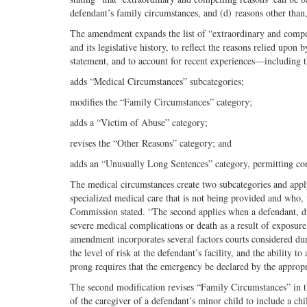
defendant’s family circumstances, and (d) reasons other than,
The amendment expands the list of “extraordinary and compell
and its legislative history, to reflect the reasons relied upon
statement, and to account for recent experiences—including t
adds “Medical Circumstances” subcategories;
modifies the “Family Circumstances” category;
adds a “Victim of Abuse” category;
revises the “Other Reasons” category; and
adds an “Unusually Long Sentences” category, permitting cons
The medical circumstances create two subcategories and apply
specialized medical care that is not being provided and who, wi
Commission stated. “The second applies when a defendant, due t
severe medical complications or death as a result of exposur
amendment incorporates several factors courts considered du
the level of risk at the defendant’s facility, and the ability 
prong requires that the emergency be declared by the appropr
The second modification revises “Family Circumstances” in thr
of the caregiver of a defendant’s minor child to include a ch