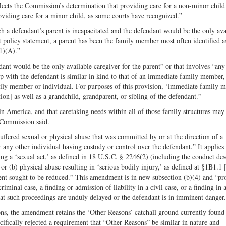
flects the Commission’s determination that providing care for a non-minor child
oviding care for a minor child, as some courts have recognized.”
 a defendant’s parent is incapacitated and the defendant would be the only ava
ent policy statement, a parent has been the family member most often identified 
1)(A).”
ant would be the only available caregiver for the parent” or that involves “any
 with the defendant is similar in kind to that of an immediate family member
mily member or individual. For purposes of this provision, ‘immediate family 
ction] as well as a grandchild, grandparent, or sibling of the defendant.”
 in America, and that caretaking needs within all of those family structures may 
 Commission said.
ffered sexual or physical abuse that was committed by or at the direction of a
r any other individual having custody or control over the defendant.” It applie
ing a ‘sexual act,’ as defined in 18 U.S.C. § 2246(2) (including the conduct des
r (b) physical abuse resulting in ‘serious bodily injury,’ as defined at §1B1.1 
ent sought to be reduced.” This amendment is in new subsection (b)(4) and “pr
iminal case, a finding or admission of liability in a civil case, or a finding in 
that such proceedings are unduly delayed or the defendant is in imminent danger
ns, the amendment retains the ‘Other Reasons’ catchall ground currently found
fically rejected a requirement that “Other Reasons” be similar in nature and