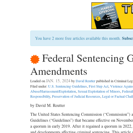
Subsc
You have 2 more free articles available this month.
Federal Sentencing G
Amendments
JAN. 15, 2024
Loaded on
by
David Reutter
published in Criminal Le
Filed under:
U.S. Sentencing Guidelines
,
First Step Act
,
Violence Again
Abuse/Harrassment/Exploitation
,
Sexual Exploitation of Minors
,
Federal
Responsibility
,
Preservation of Judicial Resources
,
Legal or Factual Chall
by David M. Reutter
The United States Sentencing Commission (“Commission”) a
Guidelines (“Guidelines”) that became effective on November 1
a quorum in early 2019. After it regained a quorum in 2022,
and developments affecting criminal sentencing. This articl