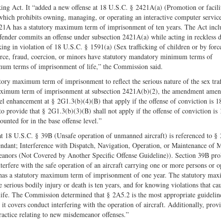
ing Act. It “added a new offense at 18 U.S.C. § 2421A(a) (Promotion or facili
) which prohibits owning, managing, or operating an interactive computer servic
 2421A has a statutory maximum term of imprisonment of ten years. The Act inc
ffender commits an offense under subsection 2421A(a) while acting in reckless 
cking in violation of 18 U.S.C. § 1591(a) (Sex trafficking of children or by forc
force, fraud, coercion, or minors have statutory mandatory minimum terms of
imum terms of imprisonment of life,” the Commission said.
ory maximum term of imprisonment to reflect the serious nature of the sex traf
y maximum term of imprisonment at subsection 2421A(b)(2), the amendment amen
l enhancement at § 2G1.3(b)(4)(B) that apply if the offense of conviction is 1
rovide that § 2G1.3(b)(3)(B) shall not apply if the offense of conviction is 
unted for in the base offense level.”
t 18 U.S.C. § 39B (Unsafe operation of unmanned aircraft) is referenced to §
ndant; Interference with Dispatch, Navigation, Operation, or Maintenance of 
anors (Not Covered by Another Specific Offense Guideline)). Section 39B proh
terfere with the safe operation of an aircraft carrying one or more persons or o
B has a statutory maximum term of imprisonment of one year. The statutory m
 serious bodily injury or death is ten years, and for knowing violations that ca
r life. The Commission determined that § 2A5.2 is the most appropriate guidelin
it covers conduct interfering with the operation of aircraft. Additionally, prov
ractice relating to new misdemeanor offenses.”