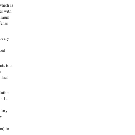
which is
es with
aximum
fense
covery
oid
nts to a
n
nduct
tution
b. L.
d
utory
ew
on) to
e