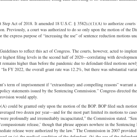
Twitter
tep Act of 2018. It amended 18 U.S.C. § 3582(c)(1)(A) to authorize courts t
n. Previously, a court was authorized to do so only upon the motion of the Di
 the express purpose of “increasing the use” of sentence reduction motions un
idelines to reflect this act of Congress. The courts, however, acted to implem
 highest filing levels in the second half of 2020—correlating with development
 remains higher than before the pandemic due to defendant-filed motions newl
 “In FY 2022, the overall grant rate was 12.2%, but there was substantial varia
ant’s term of imprisonment if “extraordinary and compelling reasons” warrant a
e policy statements issued by the Sentencing Commission.” Congress directed the
provision would apply.
1)(A) could be granted only upon the motion of the BOP. BOP filed such motio
averaged two dozen per year—and for the most part limited its motions to case
 were profoundly and irremediably incapacitated,” the Commission stated. “Sen
‘compassionate release,’ though that phrase appears nowhere in the Sentencing
mmediate release were authorized by the law.” The Commission in 2007 provided
ased on (a) the medical condition of the defendant, (b) the age of the defendant