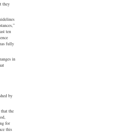
t they
uidelines
stances,”
ast ten
tence
has fully
changes in
hat
ished by
that the
ood,
ng for
ce this