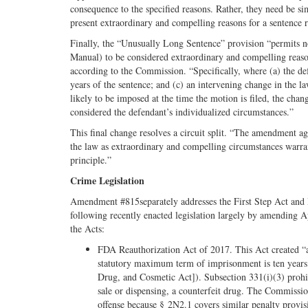
consequence to the specified reasons. Rather, they need be sim
present extraordinary and compelling reasons for a sentence 
Finally, the “Unusually Long Sentence” provision “permits n
Manual) to be considered extraordinary and compelling reaso
according to the Commission. “Specifically, where (a) the def
years of the sentence; and (c) an intervening change in the l
likely to be imposed at the time the motion is filed, the chan
considered the defendant’s individualized circumstances.”
This final change resolves a circuit split. “The amendment agr
the law as extraordinary and compelling circumstances warran
principle.”
Crime Legislation
Amendment #815separately addresses the First Step Act and 
following recently enacted legislation largely by amending A
the Acts:
FDA Reauthorization Act of 2017. This Act created “a
statutory maximum term of imprisonment is ten years f
Drug, and Cosmetic Act]). Subsection 331(i)(3) prohibi
sale or dispensing, a counterfeit drug. The Commissio
offense because § 2N2.1 covers similar penalty provisi