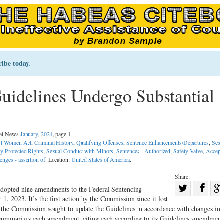
ribe today
.
uidelines Undergo Substantial
gal News
January, 2024
, page 1
st Women Act
,
Criminal History
,
Qualifying Offenses
,
Sentence Enhancements/Departures
,
Sex
ly Protected Rights
,
Sexual Conduct with Minors
,
Sentences - Authorized
,
Safety Valve
,
Accep
enges - assertion of
. Location:
United States of America
.
Share:
Sha
dopted nine amendments to the Federal Sentencing
, 2023. It’s the first action by the Commission since it lost
Share
on
 the Commission sought to update the Guidelines in accordance with changes in
on
Fac
e summarizes each amendment, citing each according to its Guidelines amendme