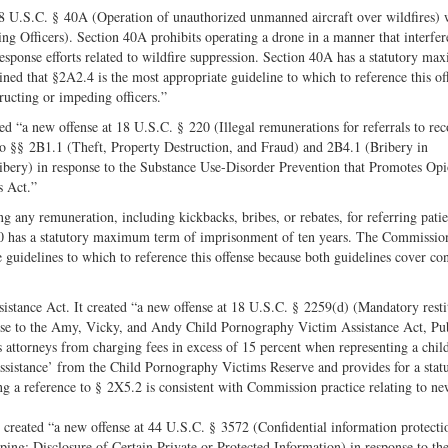
8 U.S.C. § 40A (Operation of unauthorized unmanned aircraft over wildfires) 
g Officers). Section 40A prohibits operating a drone in a manner that interfer
esponse efforts related to wildfire suppression. Section 40A has a statutory m
d that §2A2.4 is the most appropriate guideline to which to reference this of
ructing or impeding officers.”
 “a new offense at 18 U.S.C. § 220 (Illegal remunerations for referrals to re
) to §§ 2B1.1 (Theft, Property Destruction, and Fraud) and 2B4.1 (Bribery in
ery) in response to the Substance Use-Disorder Prevention that Promotes Opi
s Act.”
ing any remuneration, including kickbacks, bribes, or rebates, for referring patie
 220 has a statutory maximum term of imprisonment of ten years. The Commissio
guidelines to which to reference this offense because both guidelines cover co
tance Act. It created “a new offense at 18 U.S.C. § 2259(d) (Mandatory resti
onse to the Amy, Vicky, and Andy Child Pornography Victim Assistance Act, Pu
attorneys from charging fees in excess of 15 percent when representing a chil
sistance’ from the Child Pornography Victims Reserve and provides for a stat
 a reference to § 2X5.2 is consistent with Commission practice relating to n
created “a new offense at 44 U.S.C. § 3572 (Confidential information protecti
ng; Disclosure of Certain Private or Protected Information) in response to th