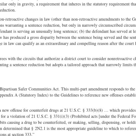
ilar only in gravity, a requirement that inheres in the statutory requirement tha
reduction.
on-retroactive changes in law (other than non-retroactive amendments to the G
ns warranting a sentence reduction, but only in narrowly circumscribed circum
endant is serving an unusually long sentence; (b) the defendant has served at le
aw has produced a gross disparity between the sentence being served and the sen
ge in law can qualify as an extraordinary and compelling reason after the court 
ees with the circuits that authorize a district court to consider nonretroactive 
ting a sentence reduction but adopts a tailored approach that narrowly limits t
Bipartisan Safer Communities Act. This multi-part amendment responds to the
ppendix A (Statutory Index) to the Guidelines to reference new offenses establ
 new offense for counterfeit drugs at 21 U.S.C. § 333(b)(8) … which provides 
or a violation of 21 U.S.C. § 331(i)(3) (Prohibited acts [under the Federal F
ts causing a drug to be counterfeited, or making, selling, dispensing, or holdi
n determined that § 2N2.1 is the most appropriate guideline to which to referen
ons at section 333.”