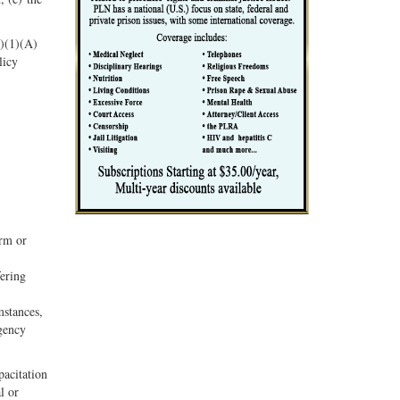
c)(1)(A)
licy
erm or
fering
mstances,
rgency
pacitation
l or