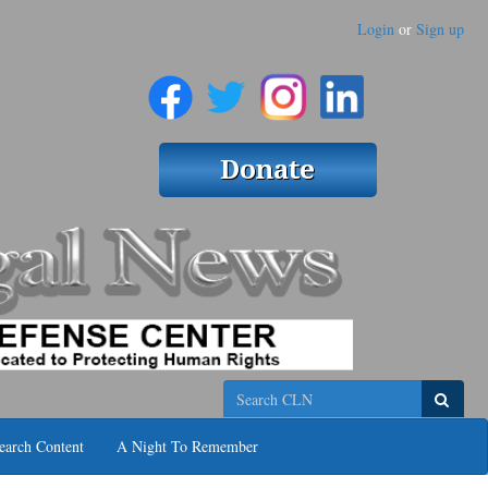
Login
or
Sign up
Search
earch Content
A Night To Remember