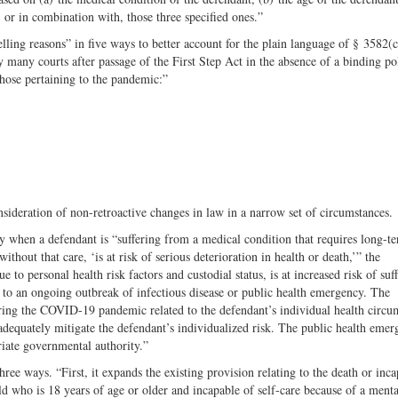
 or in combination with, those three specified ones.”
ing reasons” in five ways to better account for the plain language of § 3582(
 by many courts after passage of the First Step Act in the absence of a binding po
hose pertaining to the pandemic:”
ideration of non-retroactive changes in law in a narrow set of circumstances.
 when a defendant is “suffering from a medical condition that requires long-t
thout that care, ‘is at risk of serious deterioration in health or death,’” the
o personal health risk factors and custodial status, is at increased risk of suf
e to an ongoing outbreak of infectious disease or public health emergency. The
ring the COVID-19 pandemic related to the defendant’s individual health circu
to adequately mitigate the defendant’s individualized risk. The public health eme
iate governmental authority.”
ee ways. “First, it expands the existing provision relating to the death or inca
ild who is 18 years of age or older and incapable of self-care because of a menta