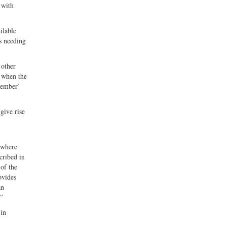
 with
ilable
as needing
 other
, when the
member’
give rise
s where
cribed in
[of the
ovides
an
.”
 in