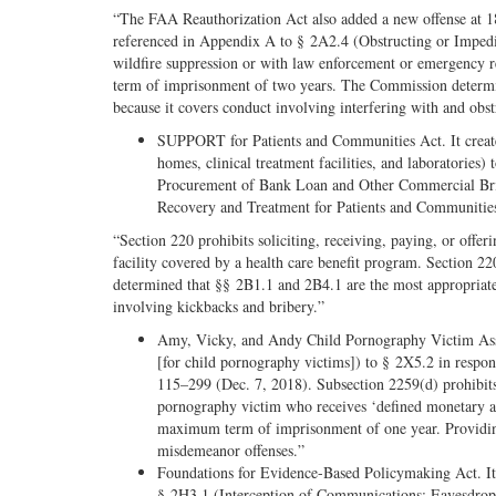
“The FAA Reauthorization Act also added a new offense at 1
referenced in Appendix A to § 2A2.4 (Obstructing or Impedin
wildfire suppression or with law enforcement or emergency r
term of imprisonment of two years. The Commission determine
because it covers conduct involving interfering with and obst
SUPPORT for Patients and Communities Act. It created
homes, clinical treatment facilities, and laboratories
Procurement of Bank Loan and Other Commercial Brib
Recovery and Treatment for Patients and Communitie
“Section 220 prohibits soliciting, receiving, paying, or offer
facility covered by a health care benefit program. Section
determined that §§ 2B1.1 and 2B4.1 are the most appropriate 
involving kickbacks and bribery.”
Amy, Vicky, and Andy Child Pornography Victim Assis
[for child pornography victims]) to § 2X5.2 in resp
115–299 (Dec. 7, 2018). Subsection 2259(d) prohibits 
pornography victim who receives ‘defined monetary as
maximum term of imprisonment of one year. Providing
misdemeanor offenses.”
Foundations for Evidence-Based Policymaking Act. It 
§ 2H3.1 (Interception of Communications; Eavesdroppi