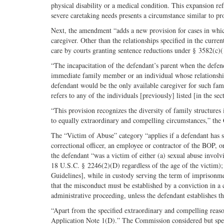
physical disability or a medical condition. This expansion re
severe caretaking needs presents a circumstance similar to pr
Next, the amendment “adds a new provision for cases in which
caregiver. Other than the relationships specified in the curr
care by courts granting sentence reductions under § 3582(c)(
“The incapacitation of the defendant’s parent when the defend
immediate family member or an individual whose relationship
defendant would be the only available caregiver for such fa
refers to any of the individuals [previously] listed [in the se
“This provision recognizes the diversity of family structures
to equally extraordinary and compelling circumstances,” the
The “Victim of Abuse” category “applies if a defendant has su
correctional officer, an employee or contractor of the BOP, o
the defendant “was a victim of either (a) sexual abuse involv
18 U.S.C. § 2246(2)(D) regardless of the age of the victim); o
Guidelines], while in custody serving the term of imprisonm
that the misconduct must be established by a conviction in a cr
administrative proceeding, unless the defendant establishes 
“Apart from the specified extraordinary and compelling reaso
Application Note 1(D).” The Commission considered but speci