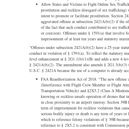
Allow States and Victims to Fight Online Sex Traffick
prostitution and reckless disregard of sex trafficking
intent to promote or facilitate prostitution. Section
aggravated offense at subsection 2421A(b)(2) if the o
of the fact that such conduct contributed to sex traffi
or coercion). Offenses under § 1591(a) that involve 
imprisonment of at least ten years and statutory max
“Offenses under subsection 2421A(b)(2) have a 25-year statut
conduct in violation of § 1591(a). To reflect the statutor
level enhancement at § 2G1.1(b)(1)(B) and adds a new 4-leve
§ 2421A(b)(2). The amendment also amends § 2G1.3(b)(3) to p
U.S.C. § 2421A because the use of a computer is already acco
FAA Reauthorization Act of 2018. “The new offense a
(Interference with Flight Crew Member or Flight Atte
Transportation Vehicle) and §2X5.2 (Class A Misdeme
knowing or reckless unsafe operation of drones that in
in close proximity to an airport runway. Section 39
term of imprisonment for reckless violations that cause
serious bodily injury or death is any term of years o
which to reference felony violations of § 39B because 
reference to § 2X5.2 is consistent with Commission p