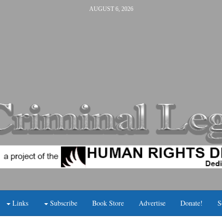
AUGUST 6, 2026
Links
Subscribe
Book Store
Advertise
Donate!
S