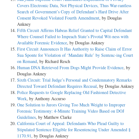
Covers Electronic Data, Not Physical Devices, Thus War-rantless
Search of Government’s Copy of Defendant’s Hard Drive After
Consent Revoked Violated Fourth Amendment
, by Douglas
Ankney
Fifth Circuit Affirms Habeas Relief Granted to Capital Defendant
Where Counsel Failed to Impeach State’s Pivotal Wit-ness with
Available Forensic Evidence
, by Douglas Ankney
First Circuit Announces It Has Authority to Raise Claim of Error
Sua Sponte for Violation of ‘Mandate Rule’ by Sentenc-ing Court
on Remand
, by Richard Resch
Human DNA Retrieved From Dogs Might Provide Evidence
, by
Douglas Ankney
Sixth Circuit: Trial Judge’s Personal and Condemnatory Remarks
Directed Toward Defendant Requires Recusal
, by Douglas Ankney
Police Requests to Google Replacing Old Fashioned Detective
Work
, by Anthony Accurso
One Solution to Jurors Giving Too Much Weight to Improper
Forensic Testimony: 4-Minute Training Video Based on DOJ
Guidelines
, by Matthew Clarke
California Court of Appeal: Defendants Who Plead Guilty to
Stipulated Sentence Eligible for Resentencing Under Amended §
1170.91
, by Douglas Ankney