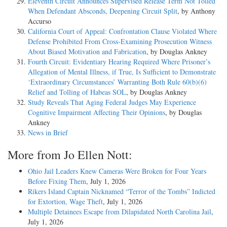
Eleventh Circuit Announces Supervised Release Term Not Tolled
When Defendant Absconds, Deepening Circuit Split
, by Anthony
Accurso
California Court of Appeal: Confrontation Clause Violated Where
Defense Prohibited From Cross-Examining Prosecution Witness
About Biased Motivation and Fabrication
, by Douglas Ankney
Fourth Circuit: Evidentiary Hearing Required Where Prisoner’s
Allegation of Mental Illness, if True, Is Sufficient to Demonstrate
‘Extraordinary Circumstances’ Warranting Both Rule 60(b)(6)
Relief and Tolling of Habeas SOL
, by Douglas Ankney
Study Reveals That Aging Federal Judges May Experience
Cognitive Impairment Affecting Their Opinions
, by Douglas
Ankney
News in Brief
More from Jo Ellen Nott:
Ohio Jail Leaders Knew Cameras Were Broken for Four Years
Before Fixing Them
, July 1, 2026
Rikers Island Captain Nicknamed “Terror of the Tombs” Indicted
for Extortion, Wage Theft
, July 1, 2026
Multiple Detainees Escape from Dilapidated North Carolina Jail
,
July 1, 2026