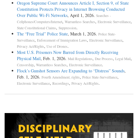
Oregon Supreme Court Announces Article I, Section 9, of State
Constitution Protects Privacy in Internet Browsing Conducted
Over Public Wi-Fi Networks
, April 1, 2026.
Searches -
,
,
,
Cellphones/Computers/Internet
Warrantless Searches
Electronic Surveillance
,
.
State Constitutional Claims
Suppression
The “Free Trial” Police State
, March 1, 2026.
Police State-
,
,
,
Surveillance
Enforcement of Immigration Laws
Electronic Surveillance
,
.
Privacy Act/Rights
Use of Drones
Most U.S. Prisoners Now Barred from Directly Receiving
Physical Mail
, Feb. 1, 2026.
,
,
,
Mail Regulations
Due Process
Legal Mail
,
,
.
Censorship
Warrantless Searches
Electronic Surveillance
Flock’s Gunshot Sensors Are Expanding to “Distress” Sounds
,
Feb. 1, 2026.
,
,
Fourth Amendment, rights
Police State-Surveillance
,
,
.
Electronic Surveillance
Recordings
Privacy Act/Rights