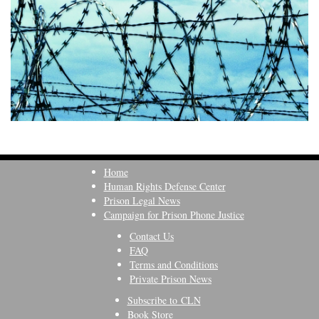
Home
Human Rights Defense Center
Prison Legal News
Campaign for Prison Phone Justice
Contact Us
FAQ
Terms and Conditions
Private Prison News
Subscribe to CLN
Book Store