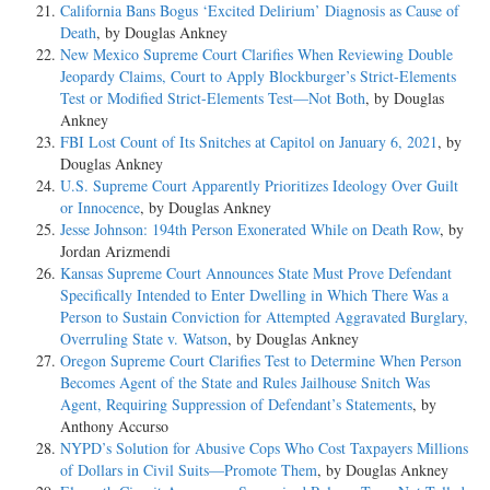
California Bans Bogus ‘Excited Delirium’ Diagnosis as Cause of
Death
, by Douglas Ankney
New Mexico Supreme Court Clarifies When Reviewing Double
Jeopardy Claims, Court to Apply Blockburger’s Strict-Elements
Test or Modified Strict-Elements Test—Not Both
, by Douglas
Ankney
FBI Lost Count of Its Snitches at Capitol on January 6, 2021
, by
Douglas Ankney
U.S. Supreme Court Apparently Prioritizes Ideology Over Guilt
or Innocence
, by Douglas Ankney
Jesse Johnson: 194th Person Exonerated While on Death Row
, by
Jordan Arizmendi
Kansas Supreme Court Announces State Must Prove Defendant
Specifically Intended to Enter Dwelling in Which There Was a
Person to Sustain Conviction for Attempted Aggravated Burglary,
Overruling State v. Watson
, by Douglas Ankney
Oregon Supreme Court Clarifies Test to Determine When Person
Becomes Agent of the State and Rules Jailhouse Snitch Was
Agent, Requiring Suppression of Defendant’s Statements
, by
Anthony Accurso
NYPD’s Solution for Abusive Cops Who Cost Taxpayers Millions
of Dollars in Civil Suits—Promote Them
, by Douglas Ankney