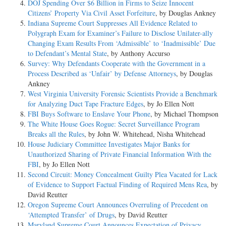
DOJ Spending Over $6 Billion in Firms to Seize Innocent
Citizens’ Property Via Civil Asset Forfeiture
, by Douglas Ankney
Indiana Supreme Court Suppresses All Evidence Related to
Polygraph Exam for Examiner’s Failure to Disclose Unilater-ally
Changing Exam Results From ‘Admissible’ to ‘Inadmissible’ Due
to Defendant’s Mental State
, by Anthony Accurso
Survey: Why Defendants Cooperate with the Government in a
Process Described as ‘Unfair’ by Defense Attorneys
, by Douglas
Ankney
West Virginia University Forensic Scientists Provide a Benchmark
for Analyzing Duct Tape Fracture Edges
, by Jo Ellen Nott
FBI Buys Software to Enslave Your Phone
, by Michael Thompson
The White House Goes Rogue: Secret Surveillance Program
Breaks all the Rules
, by John W. Whitehead, Nisha Whitehead
House Judiciary Committee Investigates Major Banks for
Unauthorized Sharing of Private Financial Information With the
FBI
, by Jo Ellen Nott
Second Circuit: Money Concealment Guilty Plea Vacated for Lack
of Evidence to Support Factual Finding of Required Mens Rea
, by
David Reutter
Oregon Supreme Court Announces Overruling of Precedent on
‘Attempted Transfer’ of Drugs
, by David Reutter
Maryland Supreme Court Announces Expectation of Privacy