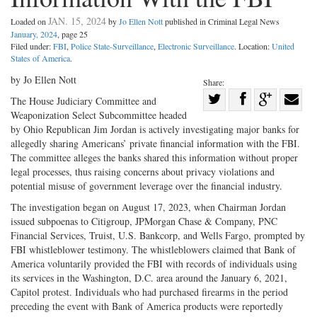
JAN. 15, 2024
Loaded on
by
Jo Ellen Nott
published in Criminal Legal News
January, 2024
, page 25
Filed under:
FBI
,
Police State-Surveillance
,
Electronic Surveillance
. Location:
United
States of America
.
by Jo Ellen Nott
Share:
Share
The House Judiciary Committee and
Weaponization Select Subcommittee headed
Share
on
Share
Shar
by Ohio Republican Jim Jordan is actively investigating major banks for
on
Facebook
on
with
allegedly sharing Americans’ private financial information with the FBI.
Twitter
G+
emai
The committee alleges the banks shared this information without proper
legal processes, thus raising concerns about privacy violations and
potential misuse of government leverage over the financial industry.
The investigation began on August 17, 2023, when Chairman Jordan
issued subpoenas to Citigroup, JPMorgan Chase & Company, PNC
Financial Services, Truist, U.S. Bankcorp, and Wells Fargo, prompted by
FBI whistleblower testimony. The whistleblowers claimed that Bank of
America voluntarily provided the FBI with records of individuals using
its services in the Washington, D.C. area around the January 6, 2021,
Capitol protest. Individuals who had purchased firearms in the period
preceding the event with Bank of America products were reportedly