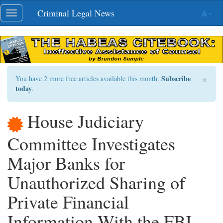
Skip
Criminal Legal News
Toggle
navigation
navigation
×
Subscribe
You have 2 more free articles available this month.
today
.
House Judiciary
Committee Investigates
Major Banks for
Unauthorized Sharing of
Private Financial
Information With the FBI