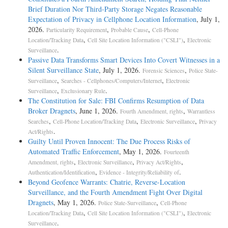
Brief Duration Nor Third-Party Storage Negates Reasonable
Expectation of Privacy in Cellphone Location Information
, July 1,
2026.
,
,
Particularity Requirement
Probable Cause
Cell-Phone
,
,
Location/Tracking Data
Cell Site Location Information ("CSLI")
Electronic
.
Surveillance
Passive Data Transforms Smart Devices Into Covert Witnesses in a
Silent Surveillance State
, July 1, 2026.
,
Forensic Sciences
Police State-
,
,
Surveillance
Searches - Cellphones/Computers/Internet
Electronic
,
.
Surveillance
Exclusionary Rule
The Constitution for Sale: FBI Confirms Resumption of Data
Broker Dragnets
, June 1, 2026.
,
Fourth Amendment, rights
Warrantless
,
,
,
Searches
Cell-Phone Location/Tracking Data
Electronic Surveillance
Privacy
.
Act/Rights
Guilty Until Proven Innocent: The Due Process Risks of
Automated Traffic Enforcement
, May 1, 2026.
Fourteenth
,
,
,
Amendment, rights
Electronic Surveillance
Privacy Act/Rights
,
.
Authentication/Identification
Evidence - Integrity/Reliability of
Beyond Geofence Warrants: Chatrie, Reverse-Location
Surveillance, and the Fourth Amendment Fight Over Digital
Dragnets
, May 1, 2026.
,
Police State-Surveillance
Cell-Phone
,
,
Location/Tracking Data
Cell Site Location Information ("CSLI")
Electronic
.
Surveillance