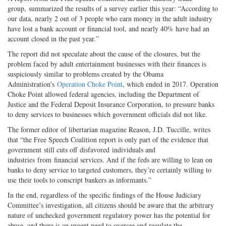
group, summarized the results of a survey earlier this year: “According to
our data, nearly 2 out of 3 people who earn money in the adult industry
have lost a bank account or financial tool, and nearly 40% have had an
account closed in the past year.”
The report did not speculate about the cause of the closures, but the
problem faced by adult entertainment businesses with their finances is
suspiciously similar to problems created by the Obama
Administration’s
Operation Choke Point
, which ended in 2017. Operation
Choke Point allowed federal agencies, including the Department of
Justice and the Federal Deposit Insurance Corporation, to pressure banks
to deny services to businesses which government officials did not like.
The former editor of libertarian magazine Reason, J.D. Tuccille, writes
that “the Free Speech Coalition report is only part of the evidence that
government still cuts off disfavored individuals and
industries from financial services. And if the feds are willing to lean on
banks to deny service to targeted customers, they’re certainly willing to
use their tools to conscript bankers as informants.”
In the end, regardless of the specific findings of the House Judiciary
Committee’s investigation, all citizens should be aware that the arbitrary
nature of unchecked government regulatory power has the potential for
abuse, and there is an urgent need to oversee and regulate the