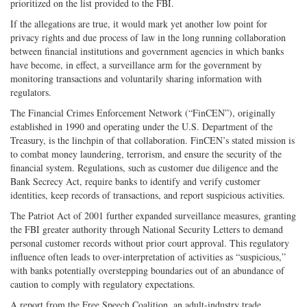
prioritized on the list provided to the FBI.
If the allegations are true, it would mark yet another low point for
privacy rights and due process of law in the long running collaboration
between financial institutions and government agencies in which banks
have become, in effect, a surveillance arm for the government by
monitoring transactions and voluntarily sharing information with
regulators.
The Financial Crimes Enforcement Network (“FinCEN”), originally
established in 1990 and operating under the U.S. Department of the
Treasury, is the linchpin of that collaboration. FinCEN’s stated mission is
to combat money laundering, terrorism, and ensure the security of the
financial system. Regulations, such as customer due diligence and the
Bank Secrecy Act, require banks to identify and verify customer
identities, keep records of transactions, and report suspicious activities.
The Patriot Act of 2001 further expanded surveillance measures, granting
the FBI greater authority through National Security Letters to demand
personal customer records without prior court approval. This regulatory
influence often leads to over-interpretation of activities as “suspicious,”
with banks potentially overstepping boundaries out of an abundance of
caution to comply with regulatory expectations.
A report from the Free Speech Coalition, an adult-industry trade