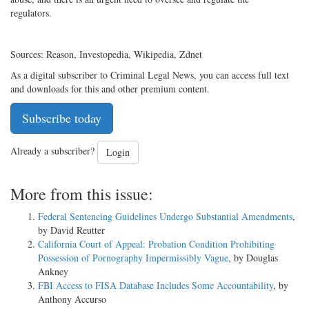
regulators.
Sources: Reason, Investopedia, Wikipedia, Zdnet
As a digital subscriber to Criminal Legal News, you can access full text
and downloads for this and other premium content.
Subscribe today
Already a subscriber?
Login
More from this issue:
Federal Sentencing Guidelines Undergo Substantial Amendments
,
by David Reutter
California Court of Appeal: Probation Condition Prohibiting
Possession of Pornography Impermissibly Vague
, by Douglas
Ankney
FBI Access to FISA Database Includes Some Accountability
, by
Anthony Accurso