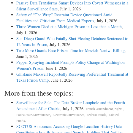
Passive Data Transforms Smart Devices Into Covert Witnesses in a
Silent Surveillance State
, July 1, 2026
Safety of “The Wrap” Restraint Device Questioned Amid
Fatalities and Criticism From Medical Experts
, July 1, 2026
Three Women Died at a Michigan Prison in Less than a Month
,
July 1, 2026
San Diego Guard Who Fatally Shot Fleeing Detainee Sentenced to
12 Years in Prison
, July 1, 2026
Two More Guards Face Prison Time for Messiah Nantwi Killing
,
June 1, 2026
Pepper Spraying Incident Prompts Policy Change at Washington
Women’s Prison
, June 1, 2026
Ghislaine Maxwell Reportedly Receiving Preferential Treatment at
Texas Prison Camp
, June 1, 2026
More from these topics:
Surveillance for Sale: The Data Broker Loophole and the Fourth
Amendment After Chatrie
, July 1, 2026.
,
Fourth Amendment, rights
,
,
,
Police State-Surveillance
Electronic Surveillance
Federal Funds
Tainted
.
Funds
SCOTUS Announces Accessing Google Location History Data
Constitutes a Fourth Amendment Search, Holding That Neither