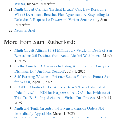
Wishes
, by Sam Rutherford
Ninth Circuit Clarifies ‘Implicit Breach’ Case Law Regarding
When Government Breaches Plea Agreement by Responding to
Defendant’s Request for Downward Variant Sentence
, by Sam
Rutherford
News in Brief
More from Sam Rutherford:
Ninth Circuit Affirms $3.84 Million Jury Verdict in Death of San
Bernardino Jail Detainee from Acute Alcohol Withdrawal
, March
1, 2026
Shelby County DA Oversees Retesting After Forensic Analyst’s
Dismissal for ‘Unethical Conduct’
, July 1, 2025
Self-Harming Wisconsin Prisoner Settles Failure-to-Protect Suit
for $7,000
, April 1, 2025
SCOTUS Clarifies It Had Already Been ‘Clearly Established
Federal Law’ in 2004 for Purposes of AEDPA That Evidence at
Trial Can Be So Prejudicial as to Violate Due Process
, March 15,
2025
Ninth and Tenth Circuits Find Bivens Extension Orders Not
Immediately Appealable
, March 1, 2025