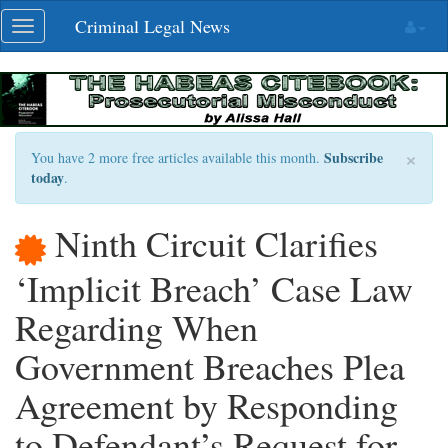
Skip
Criminal Legal News
Toggle
navigation
navigation
×
Subscribe
You have 2 more free articles available this month.
today
.
Ninth Circuit Clarifies
‘Implicit Breach’ Case Law
Regarding When
Government Breaches Plea
Agreement by Responding
to Defendant’s Request for