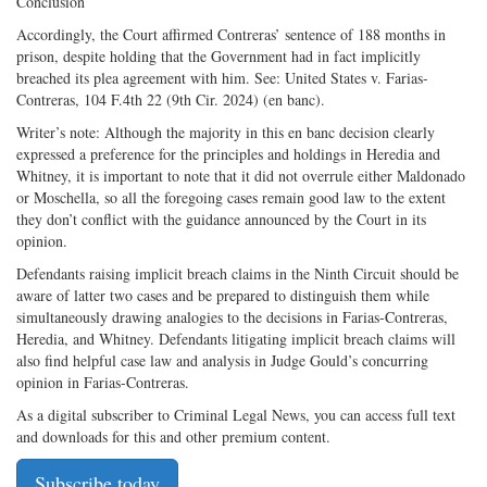
Conclusion
Accordingly, the Court affirmed Contreras’ sentence of 188 months in
prison, despite holding that the Government had in fact implicitly
breached its plea agreement with him. See: United States v. Farias-
Contreras, 104 F.4th 22 (9th Cir. 2024) (en banc).
Writer’s note: Although the majority in this en banc decision clearly
expressed a preference for the principles and holdings in Heredia and
Whitney, it is important to note that it did not overrule either Maldonado
or Moschella, so all the foregoing cases remain good law to the extent
they don’t conflict with the guidance announced by the Court in its
opinion.
Defendants raising implicit breach claims in the Ninth Circuit should be
aware of latter two cases and be prepared to distinguish them while
simultaneously drawing analogies to the decisions in Farias-Contreras,
Heredia, and Whitney. Defendants litigating implicit breach claims will
also find helpful case law and analysis in Judge Gould’s concurring
opinion in Farias-Contreras.
As a digital subscriber to Criminal Legal News, you can access full text
and downloads for this and other premium content.
Subscribe today