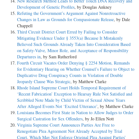
New Research Method Leads to Better Touch DNA Recovery and
Development of Genetic Profiles
, by Douglas Ankney
Refuting the Government’s Argument Against Nonretroactive
Changes in Law as Grounds for Compassionate Release
, by Dale
Chappell
Third Circuit District Court Erred by Failing to Consider
Mitigating Evidence Under § 3553(a) Because It Mistakenly
Believed Such Grounds Already Taken Into Consideration Based
on Safety-Valve, Minor Role, and Acceptance of Responsibility
Departures in
, by Sam Rutherford
Fourth Circuit Vacates Order Denying § 2254 Motion, Remands
for Evidentiary Hearing on Whether Counsel’s Failure to Object to
Duplicative Drug Conspiracy Counts in Violation of Double
Jeopardy Clause Was Strategic
, by Matthew Clarke
Rhode Island Supreme Court Holds Temporal Requirement of
‘Recent Fabrication’ Exception to Hearsay Rule Not Satisfied and
Scribbled Note Made by Child Victim of Sexual Abuse Years
After Alleged Events Not ‘Excited Utterance’
, by Matthew Clarke
Louisiana Becomes First State in Nation to Allow Judges to Order
Surgical Castration for Sex Offenders
, by Jo Ellen Nott
Virginia Supreme Court Announces Parties Are Free to
Renegotiate Plea Agreement Not Already Accepted by Trial
Court, Which May Not Enforce Original Plea Against Parties’