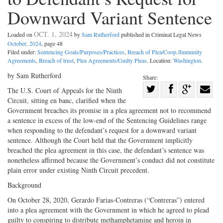
Downward Variant Sentence
OCT. 1, 2024
Loaded on
by
Sam Rutherford
published in Criminal Legal News
October, 2024
, page 48
Filed under:
Sentencing Goals/Purposes/Practices
,
Breach of Plea/Coop./Immunity
Agreements
,
Breach of trust
,
Plea Agreements/Guilty Pleas
. Location:
Washington
.
by Sam Rutherford
Share:
Share
The U.S. Court of Appeals for the Ninth
Circuit, sitting en banc, clarified when the
Share
on
Share
Shar
Government breaches its promise in a plea agreement not to recommend
on
Facebook
on
with
a sentence in excess of the low-end of the Sentencing Guidelines range
Twitter
G+
emai
when responding to the defendant’s request for a downward variant
sentence. Although the Court held that the Government implicitly
breached the plea agreement in this case, the defendant’s sentence was
nonetheless affirmed because the Government’s conduct did not constitute
plain error under existing Ninth Circuit precedent.
Background
On October 28, 2020, Gerardo Farias-Contreras (“Contreras”) entered
into a plea agreement with the Government in which he agreed to plead
guilty to conspiring to distribute methamphetamine and heroin in