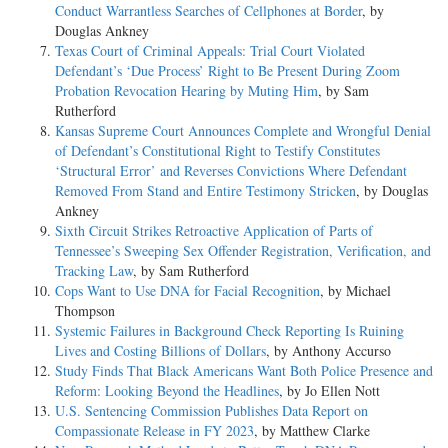
Conduct Warrantless Searches of Cellphones at Border
, by
Douglas Ankney
Texas Court of Criminal Appeals: Trial Court Violated
Defendant’s ‘Due Process’ Right to Be Present During Zoom
Probation Revocation Hearing by Muting Him
, by Sam
Rutherford
Kansas Supreme Court Announces Complete and Wrongful Denial
of Defendant’s Constitutional Right to Testify Constitutes
‘Structural Error’ and Reverses Convictions Where Defendant
Removed From Stand and Entire Testimony Stricken
, by Douglas
Ankney
Sixth Circuit Strikes Retroactive Application of Parts of
Tennessee’s Sweeping Sex Offender Registration, Verification, and
Tracking Law
, by Sam Rutherford
Cops Want to Use DNA for Facial Recognition
, by Michael
Thompson
Systemic Failures in Background Check Reporting Is Ruining
Lives and Costing Billions of Dollars
, by Anthony Accurso
Study Finds That Black Americans Want Both Police Presence and
Reform: Looking Beyond the Headlines
, by Jo Ellen Nott
U.S. Sentencing Commission Publishes Data Report on
Compassionate Release in FY 2023
, by Matthew Clarke