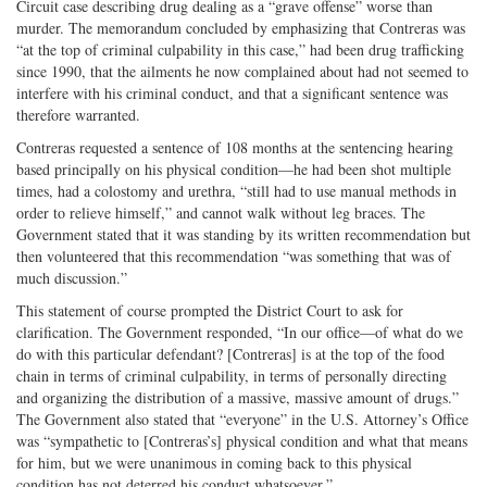
Circuit case describing drug dealing as a “grave offense” worse than
murder. The memorandum concluded by emphasizing that Contreras was
“at the top of criminal culpability in this case,” had been drug trafficking
since 1990, that the ailments he now complained about had not seemed to
interfere with his criminal conduct, and that a significant sentence was
therefore warranted.
Contreras requested a sentence of 108 months at the sentencing hearing
based principally on his physical condition—he had been shot multiple
times, had a colostomy and urethra, “still had to use manual methods in
order to relieve himself,” and cannot walk without leg braces. The
Government stated that it was standing by its written recommendation but
then volunteered that this recommendation “was something that was of
much discussion.”
This statement of course prompted the District Court to ask for
clarification. The Government responded, “In our office—of what do we
do with this particular defendant? [Contreras] is at the top of the food
chain in terms of criminal culpability, in terms of personally directing
and organizing the distribution of a massive, massive amount of drugs.”
The Government also stated that “everyone” in the U.S. Attorney’s Office
was “sympathetic to [Contreras’s] physical condition and what that means
for him, but we were unanimous in coming back to this physical
condition has not deterred his conduct whatsoever.”