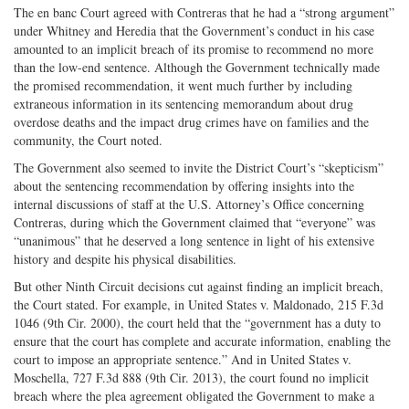
The en banc Court agreed with Contreras that he had a “strong argument”
under Whitney and Heredia that the Government’s conduct in his case
amounted to an implicit breach of its promise to recommend no more
than the low-end sentence. Although the Government technically made
the promised recommendation, it went much further by including
extraneous information in its sentencing memorandum about drug
overdose deaths and the impact drug crimes have on families and the
community, the Court noted.
The Government also seemed to invite the District Court’s “skepticism”
about the sentencing recommendation by offering insights into the
internal discussions of staff at the U.S. Attorney’s Office concerning
Contreras, during which the Government claimed that “everyone” was
“unanimous” that he deserved a long sentence in light of his extensive
history and despite his physical disabilities.
But other Ninth Circuit decisions cut against finding an implicit breach,
the Court stated. For example, in United States v. Maldonado, 215 F.3d
1046 (9th Cir. 2000), the court held that the “government has a duty to
ensure that the court has complete and accurate information, enabling the
court to impose an appropriate sentence.” And in United States v.
Moschella, 727 F.3d 888 (9th Cir. 2013), the court found no implicit
breach where the plea agreement obligated the Government to make a