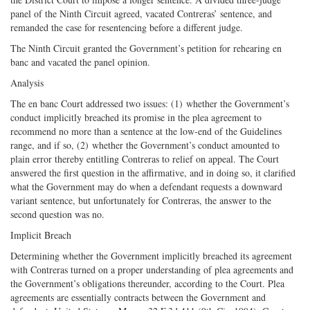
panel of the Ninth Circuit agreed, vacated Contreras’ sentence, and
remanded the case for resentencing before a different judge.
The Ninth Circuit granted the Government’s petition for rehearing en
banc and vacated the panel opinion.
Analysis
The en banc Court addressed two issues: (1) whether the Government’s
conduct implicitly breached its promise in the plea agreement to
recommend no more than a sentence at the low-end of the Guidelines
range, and if so, (2) whether the Government’s conduct amounted to
plain error thereby entitling Contreras to relief on appeal. The Court
answered the first question in the affirmative, and in doing so, it clarified
what the Government may do when a defendant requests a downward
variant sentence, but unfortunately for Contreras, the answer to the
second question was no.
Implicit Breach
Determining whether the Government implicitly breached its agreement
with Contreras turned on a proper understanding of plea agreements and
the Government’s obligations thereunder, according to the Court. Plea
agreements are essentially contracts between the Government and