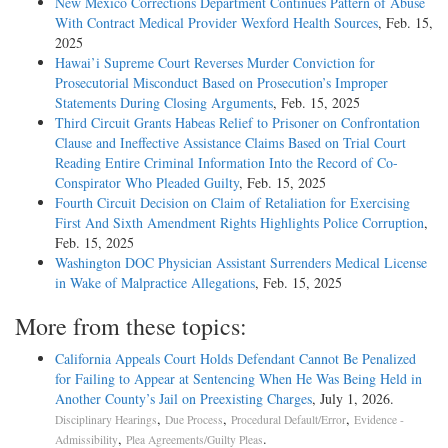
New Mexico Corrections Department Continues Pattern of Abuse
With Contract Medical Provider Wexford Health Sources
, Feb. 15,
2025
Hawai’i Supreme Court Reverses Murder Conviction for
Prosecutorial Misconduct Based on Prosecution’s Improper
Statements During Closing Arguments
, Feb. 15, 2025
Third Circuit Grants Habeas Relief to Prisoner on Confrontation
Clause and Ineffective Assistance Claims Based on Trial Court
Reading Entire Criminal Information Into the Record of Co-
Conspirator Who Pleaded Guilty
, Feb. 15, 2025
Fourth Circuit Decision on Claim of Retaliation for Exercising
First And Sixth Amendment Rights Highlights Police Corruption
,
Feb. 15, 2025
Washington DOC Physician Assistant Surrenders Medical License
in Wake of Malpractice Allegations
, Feb. 15, 2025
More from these topics:
California Appeals Court Holds Defendant Cannot Be Penalized
for Failing to Appear at Sentencing When He Was Being Held in
Another County’s Jail on Preexisting Charges
, July 1, 2026.
,
,
,
Disciplinary Hearings
Due Process
Procedural Default/Error
Evidence -
,
.
Admissibility
Plea Agreements/Guilty Pleas