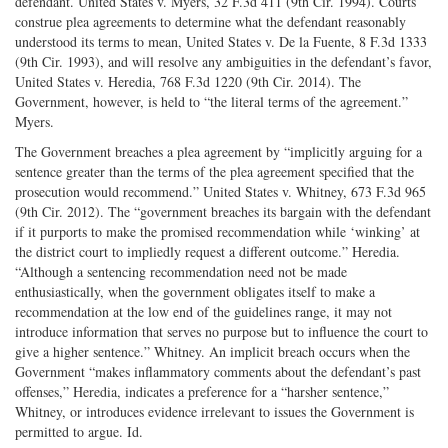
defendant. United States v. Myers, 32 F.3d 411 (9th Cir. 1994). Courts
construe plea agreements to determine what the defendant reasonably
understood its terms to mean, United States v. De la Fuente, 8 F.3d 1333
(9th Cir. 1993), and will resolve any ambiguities in the defendant’s favor,
United States v. Heredia, 768 F.3d 1220 (9th Cir. 2014). The
Government, however, is held to “the literal terms of the agreement.”
Myers.
The Government breaches a plea agreement by “implicitly arguing for a
sentence greater than the terms of the plea agreement specified that the
prosecution would recommend.” United States v. Whitney, 673 F.3d 965
(9th Cir. 2012). The “government breaches its bargain with the defendant
if it purports to make the promised recommendation while ‘winking’ at
the district court to impliedly request a different outcome.” Heredia.
“Although a sentencing recommendation need not be made
enthusiastically, when the government obligates itself to make a
recommendation at the low end of the guidelines range, it may not
introduce information that serves no purpose but to influence the court to
give a higher sentence.” Whitney. An implicit breach occurs when the
Government “makes inflammatory comments about the defendant’s past
offenses,” Heredia, indicates a preference for a “harsher sentence,”
Whitney, or introduces evidence irrelevant to issues the Government is
permitted to argue. Id.