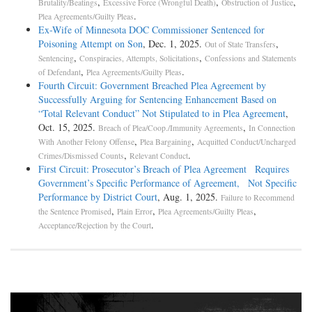
,
,
,
Brutality/Beatings
Excessive Force (Wrongful Death)
Obstruction of Justice
.
Plea Agreements/Guilty Pleas
Ex-Wife of Minnesota DOC Commissioner Sentenced for
Poisoning Attempt on Son
, Dec. 1, 2025.
,
Out of State Transfers
,
,
Sentencing
Conspiracies, Attempts, Solicitations
Confessions and Statements
,
.
of Defendant
Plea Agreements/Guilty Pleas
Fourth Circuit: Government Breached Plea Agreement by
Successfully Arguing for Sentencing Enhancement Based on
“Total Relevant Conduct” Not Stipulated to in Plea Agreement
,
Oct. 15, 2025.
,
Breach of Plea/Coop./Immunity Agreements
In Connection
,
,
With Another Felony Offense
Plea Bargaining
Acquitted Conduct/Uncharged
,
.
Crimes/Dismissed Counts
Relevant Conduct
First Circuit: Prosecutor’s Breach of Plea Agreement Requires
Government’s Specific Performance of Agreement, Not Specific
Performance by District Court
, Aug. 1, 2025.
Failure to Recommend
,
,
,
the Sentence Promised
Plain Error
Plea Agreements/Guilty Pleas
.
Acceptance/Rejection by the Court