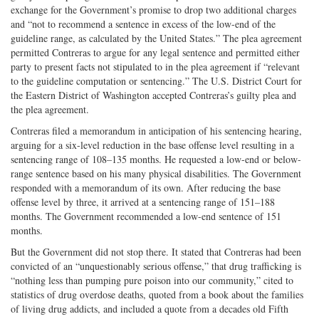
exchange for the Government’s promise to drop two additional charges
and “not to recommend a sentence in excess of the low-end of the
guideline range, as calculated by the United States.” The plea agreement
permitted Contreras to argue for any legal sentence and permitted either
party to present facts not stipulated to in the plea agreement if “relevant
to the guideline computation or sentencing.” The U.S. District Court for
the Eastern District of Washington accepted Contreras’s guilty plea and
the plea agreement.
Contreras filed a memorandum in anticipation of his sentencing hearing,
arguing for a six-level reduction in the base offense level resulting in a
sentencing range of 108–135 months. He requested a low-end or below-
range sentence based on his many physical disabilities. The Government
responded with a memorandum of its own. After reducing the base
offense level by three, it arrived at a sentencing range of 151–188
months. The Government recommended a low-end sentence of 151
months.
But the Government did not stop there. It stated that Contreras had been
convicted of an “unquestionably serious offense,” that drug trafficking is
“nothing less than pumping pure poison into our community,” cited to
statistics of drug overdose deaths, quoted from a book about the families
of living drug addicts, and included a quote from a decades old Fifth