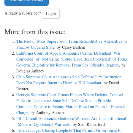
Already a subscriber?
Login
More from this issue:
The Rise of Mass Supervision: From Rehabilitative Alternative to
Shadow Carceral State
, by Casey Bastian
California Court of Appeal Announces Crime Defendant ‘Was
Convicted’ of, Not Crime ‘Could Have Been Convicted’ of Today,
Governs Eligibility for Removal From Sex Offender Registry
, by
Douglas Ankney
Ohio Supreme Court Announces Self-Defense Jury Instruction
Does Not Require Intent to Harm or Kill Assailant
, by David
Reutter
Georgia Supreme Court Grants Habeas Where Defense Counsel
Failed to Understand State Self-Defense Statute Provides
Complete Defense to Felony Murder Based on Felon-in-Possession
Charge
, by Anthony Accurso
Fifth Circuit Announces Geofence Warrants Are Unconstitutional
‘Modern-Day General Warrants’
, by Sam Rutherford
Federal Judges Closing Loophole That Permits Government to