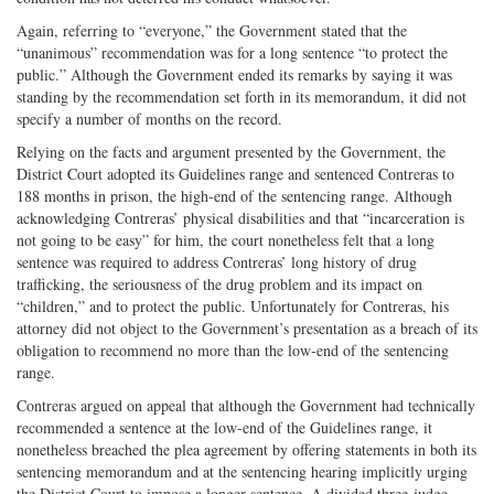
Again, referring to “everyone,” the Government stated that the
“unanimous” recommendation was for a long sentence “to protect the
public.” Although the Government ended its remarks by saying it was
standing by the recommendation set forth in its memorandum, it did not
specify a number of months on the record.
Relying on the facts and argument presented by the Government, the
District Court adopted its Guidelines range and sentenced Contreras to
188 months in prison, the high-end of the sentencing range. Although
acknowledging Contreras’ physical disabilities and that “incarceration is
not going to be easy” for him, the court nonetheless felt that a long
sentence was required to address Contreras’ long history of drug
trafficking, the seriousness of the drug problem and its impact on
“children,” and to protect the public. Unfortunately for Contreras, his
attorney did not object to the Government’s presentation as a breach of its
obligation to recommend no more than the low-end of the sentencing
range.
Contreras argued on appeal that although the Government had technically
recommended a sentence at the low-end of the Guidelines range, it
nonetheless breached the plea agreement by offering statements in both its
sentencing memorandum and at the sentencing hearing implicitly urging
the District Court to impose a longer sentence. A divided three-judge