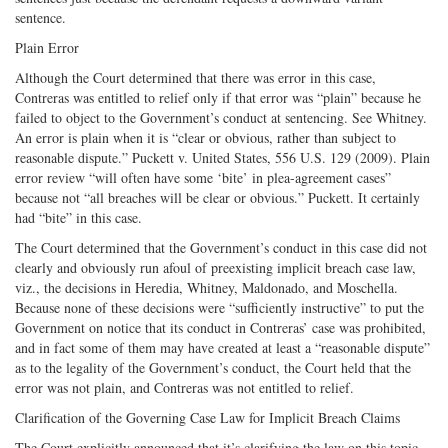
sentence.
Plain Error
Although the Court determined that there was error in this case,
Contreras was entitled to relief only if that error was “plain” because he
failed to object to the Government’s conduct at sentencing. See Whitney.
An error is plain when it is “clear or obvious, rather than subject to
reasonable dispute.” Puckett v. United States, 556 U.S. 129 (2009). Plain
error review “will often have some ‘bite’ in plea-agreement cases”
because not “all breaches will be clear or obvious.” Puckett. It certainly
had “bite” in this case.
The Court determined that the Government’s conduct in this case did not
clearly and obviously run afoul of preexisting implicit breach case law,
viz., the decisions in Heredia, Whitney, Maldonado, and Moschella.
Because none of these decisions were “sufficiently instructive” to put the
Government on notice that its conduct in Contreras’ case was prohibited,
and in fact some of them may have created at least a “reasonable dispute”
as to the legality of the Government’s conduct, the Court held that the
error was not plain, and Contreras was not entitled to relief.
Clarification of the Governing Case Law for Implicit Breach Claims
The Court explicitly announced that it’s clarifying the law on this topic