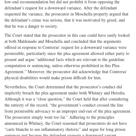
low-end recommendation but did not prohibit it from opposing the
defendant’s request for a downward variance. After the defendant
requested the variance, the prosecutor in Moschella properly argued that
the defendant’s crime was serious, that it was motivated by greed, and
that he was a danger to society.
The Court stated that the prosecutor in this case could have easily looked
at both Maldonado and Moschella and concluded that the arguments
offered in response to Contreras’ request for a downward variance were
permissible, particularly since the plea agreement allowed either party to
present and argue “additional facts which are relevant to the guideline
computation or sentencing, unless otherwise prohibited in this Plea
Agreement.” Moreover, the prosecutor did acknowledge that Contreras’
physical disabilities would make prison difficult for him.
Nevertheless, the Court determined that the prosecutor’s conduct did
implicitly breach the plea agreement under both Whitney and Heredia.
Although it was a “close question,” the Court held that after considering
the entirety of the record, “the government’s conduct crossed the line
from permissible advocacy to an improper end-run of the plea agreement.
The prosecutor simply went too far.” Adhering to the principles
announced in Whitney, the Court reasoned that prosecutors do not have
“carte blanche to use inflammatory rhetoric” and argue for long prison
sentences just because the defendant requests a downward variant