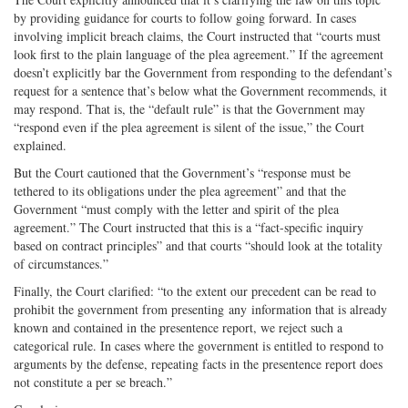
by providing guidance for courts to follow going forward. In cases
involving implicit breach claims, the Court instructed that “courts must
look first to the plain language of the plea agreement.” If the agreement
doesn’t explicitly bar the Government from responding to the defendant’s
request for a sentence that’s below what the Government recommends, it
may respond. That is, the “default rule” is that the Government may
“respond even if the plea agreement is silent of the issue,” the Court
explained.
But the Court cautioned that the Government’s “response must be
tethered to its obligations under the plea agreement” and that the
Government “must comply with the letter and spirit of the plea
agreement.” The Court instructed that this is a “fact-specific inquiry
based on contract principles” and that courts “should look at the totality
of circumstances.”
Finally, the Court clarified: “to the extent our precedent can be read to
prohibit the government from presenting any information that is already
known and contained in the presentence report, we reject such a
categorical rule. In cases where the government is entitled to respond to
arguments by the defense, repeating facts in the presentence report does
not constitute a per se breach.”