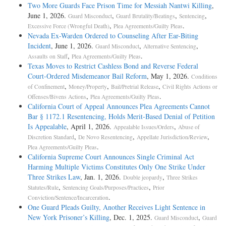
Two More Guards Face Prison Time for Messiah Nantwi Killing
,
June 1, 2026.
,
,
,
Guard Misconduct
Guard Brutality/Beatings
Sentencing
,
.
Excessive Force (Wrongful Death)
Plea Agreements/Guilty Pleas
Nevada Ex-Warden Ordered to Counseling After Ear-Biting
Incident
, June 1, 2026.
,
,
Guard Misconduct
Alternative Sentencing
,
.
Assaults on Staff
Plea Agreements/Guilty Pleas
Texas Moves to Restrict Cashless Bond and Reverse Federal
Court-Ordered Misdemeanor Bail Reform
, May 1, 2026.
Conditions
,
,
,
of Confinement
Money/Property
Bail/Pretrial Release
Civil Rights Actions or
,
.
Offenses/Bivens Actions
Plea Agreements/Guilty Pleas
California Court of Appeal Announces Plea Agreements Cannot
Bar § 1172.1 Resentencing, Holds Merit-Based Denial of Petition
Is Appealable
, April 1, 2026.
,
Appealable Issues/Orders
Abuse of
,
,
,
Discretion Standard
De Novo Resentencing
Appellate Jurisdiction/Review
.
Plea Agreements/Guilty Pleas
California Supreme Court Announces Single Criminal Act
Harming Multiple Victims Constitutes Only One Strike Under
Three Strikes Law
, Jan. 1, 2026.
,
Double jeopardy
Three Strikes
,
,
Statutes/Rule
Sentencing Goals/Purposes/Practices
Prior
.
Conviction/Sentence/Incarceration
One Guard Pleads Guilty, Another Receives Light Sentence in
New York Prisoner’s Killing
, Dec. 1, 2025.
,
Guard Misconduct
Guard