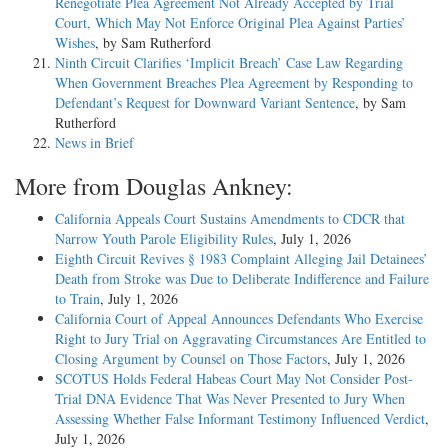
Renegotiate Plea Agreement Not Already Accepted by Trial
Court, Which May Not Enforce Original Plea Against Parties’
Wishes
, by Sam Rutherford
Ninth Circuit Clarifies ‘Implicit Breach’ Case Law Regarding
When Government Breaches Plea Agreement by Responding to
Defendant’s Request for Downward Variant Sentence
, by Sam
Rutherford
News in Brief
More from Douglas Ankney:
California Appeals Court Sustains Amendments to CDCR that
Narrow Youth Parole Eligibility Rules
, July 1, 2026
Eighth Circuit Revives § 1983 Complaint Alleging Jail Detainees’
Death from Stroke was Due to Deliberate Indifference and Failure
to Train
, July 1, 2026
California Court of Appeal Announces Defendants Who Exercise
Right to Jury Trial on Aggravating Circumstances Are Entitled to
Closing Argument by Counsel on Those Factors
, July 1, 2026
SCOTUS Holds Federal Habeas Court May Not Consider Post-
Trial DNA Evidence That Was Never Presented to Jury When
Assessing Whether False Informant Testimony Influenced Verdict
,
July 1, 2026