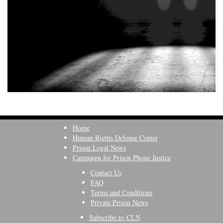
Home
Human Rights Defense Center
Prison Legal News
Campaign for Prison Phone Justice
Contact Us
FAQ
Terms and Conditions
Private Prison News
Subscribe to CLN