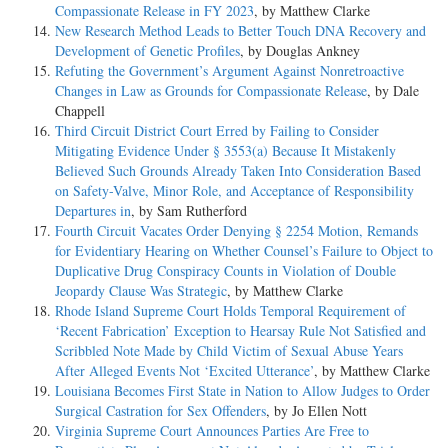
Compassionate Release in FY 2023
, by Matthew Clarke
New Research Method Leads to Better Touch DNA Recovery and
Development of Genetic Profiles
, by Douglas Ankney
Refuting the Government’s Argument Against Nonretroactive
Changes in Law as Grounds for Compassionate Release
, by Dale
Chappell
Third Circuit District Court Erred by Failing to Consider
Mitigating Evidence Under § 3553(a) Because It Mistakenly
Believed Such Grounds Already Taken Into Consideration Based
on Safety-Valve, Minor Role, and Acceptance of Responsibility
Departures in
, by Sam Rutherford
Fourth Circuit Vacates Order Denying § 2254 Motion, Remands
for Evidentiary Hearing on Whether Counsel’s Failure to Object to
Duplicative Drug Conspiracy Counts in Violation of Double
Jeopardy Clause Was Strategic
, by Matthew Clarke
Rhode Island Supreme Court Holds Temporal Requirement of
‘Recent Fabrication’ Exception to Hearsay Rule Not Satisfied and
Scribbled Note Made by Child Victim of Sexual Abuse Years
After Alleged Events Not ‘Excited Utterance’
, by Matthew Clarke
Louisiana Becomes First State in Nation to Allow Judges to Order
Surgical Castration for Sex Offenders
, by Jo Ellen Nott
Virginia Supreme Court Announces Parties Are Free to