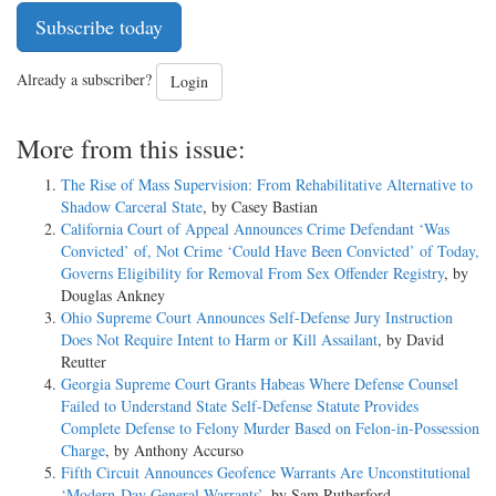
Subscribe today
Already a subscriber?
Login
More from this issue:
The Rise of Mass Supervision: From Rehabilitative Alternative to
Shadow Carceral State
, by Casey Bastian
California Court of Appeal Announces Crime Defendant ‘Was
Convicted’ of, Not Crime ‘Could Have Been Convicted’ of Today,
Governs Eligibility for Removal From Sex Offender Registry
, by
Douglas Ankney
Ohio Supreme Court Announces Self-Defense Jury Instruction
Does Not Require Intent to Harm or Kill Assailant
, by David
Reutter
Georgia Supreme Court Grants Habeas Where Defense Counsel
Failed to Understand State Self-Defense Statute Provides
Complete Defense to Felony Murder Based on Felon-in-Possession
Charge
, by Anthony Accurso
Fifth Circuit Announces Geofence Warrants Are Unconstitutional
‘Modern-Day General Warrants’
, by Sam Rutherford