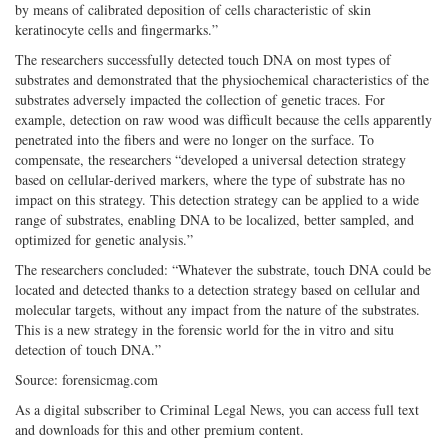
by means of calibrated deposition of cells characteristic of skin
keratinocyte cells and fingermarks.”
The researchers successfully detected touch DNA on most types of
substrates and demonstrated that the physiochemical characteristics of the
substrates adversely impacted the collection of genetic traces. For
example, detection on raw wood was difficult because the cells apparently
penetrated into the fibers and were no longer on the surface. To
compensate, the researchers “developed a universal detection strategy
based on cellular-derived markers, where the type of substrate has no
impact on this strategy. This detection strategy can be applied to a wide
range of substrates, enabling DNA to be localized, better sampled, and
optimized for genetic analysis.”
The researchers concluded: “Whatever the substrate, touch DNA could be
located and detected thanks to a detection strategy based on cellular and
molecular targets, without any impact from the nature of the substrates.
This is a new strategy in the forensic world for the in vitro and situ
detection of touch DNA.”
Source: forensicmag.com
As a digital subscriber to Criminal Legal News, you can access full text
and downloads for this and other premium content.