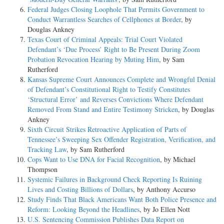
Federal Judges Closing Loophole That Permits Government to
Conduct Warrantless Searches of Cellphones at Border
, by
Douglas Ankney
Texas Court of Criminal Appeals: Trial Court Violated
Defendant’s ‘Due Process’ Right to Be Present During Zoom
Probation Revocation Hearing by Muting Him
, by Sam
Rutherford
Kansas Supreme Court Announces Complete and Wrongful Denial
of Defendant’s Constitutional Right to Testify Constitutes
‘Structural Error’ and Reverses Convictions Where Defendant
Removed From Stand and Entire Testimony Stricken
, by Douglas
Ankney
Sixth Circuit Strikes Retroactive Application of Parts of
Tennessee’s Sweeping Sex Offender Registration, Verification, and
Tracking Law
, by Sam Rutherford
Cops Want to Use DNA for Facial Recognition
, by Michael
Thompson
Systemic Failures in Background Check Reporting Is Ruining
Lives and Costing Billions of Dollars
, by Anthony Accurso
Study Finds That Black Americans Want Both Police Presence and
Reform: Looking Beyond the Headlines
, by Jo Ellen Nott
U.S. Sentencing Commission Publishes Data Report on