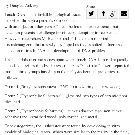
by Douglas Ankney
Share:
Share
Touch DNA—“the invisible biological traces
deposited through a person’s skin’s contact
Share
on
Share
Shar
with an object or other person”—can be found at crime scenes, but
on
Facebook
on
with
detection presents a challenge for officers attempting to recover it.
Twitter
G+
emai
However, researchers M. Recipon and P. Kanemann reported in
forensicmag.com that a newly developed method resulted in increased
detection of touch DNA and development of DNA profiles.
The materials at crime scenes upon which touch DNA is most frequently
deposited—referred to by the researchers as “substrates”—were separated
into the three groups based upon their physiochemical properties, as
follows:
Group 1 (Roughest substrates)—PVC floor covering and raw wood;
Group 2 (Hydrophilic Substrates)—glass and two types of ceramic floor
tiles; and
Group 3 (Hydrophobic Substrates)—sticky adhesive tape, non-sticky
adhesive tape, varnished wood, polystyrene, and metal.
Once categorized, the “substrates were tested by developing in vitro
models of biological traces, which were similar to the reality in the field,