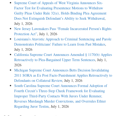
Supreme Court of Appeals of West Virginia Announces Six-
Factor Test for Evaluating Presentence Motions to Withdraw
Guilty Pleas Under Rule 32(e), Holds Binding Plea Agreement
Does Not Extinguish Defendant’s Ability to Seek Withdrawal
,
July 1, 2026
New Jersey Lawmakers Pass “Female Incarcerated Person’s Rights
Protection Act”
, July 1, 2026
Louisiana’s Atavistic Approach to Criminal Sentencing and Parole
Demonstrates Politicians’ Failure to Learn from Past Mistakes
,
July 1, 2026
California Supreme Court Announces Amended § 1170(b) Applies
Retroactively to Plea-Bargained Upper Term Sentences
, July 1,
2026
Michigan Supreme Court Announces Betts Decision Invalidating
2011 SORA as Ex Post Facto Punishment Applies Retroactively to
Defendants on Collateral Review
, July 1, 2026
South Carolina Supreme Court Announces Formal Adoption of
Fourth Circuit’s Three-Step Cheek Framework for Evaluating
Improper Third-Party Contacts With Jurors Under Remmer,
Reverses Murdaugh Murder Convictions, and Overrules Ethier
Regarding Juror Testim
, July 1, 2026