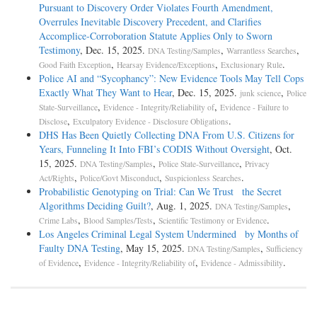
Pursuant to Discovery Order Violates Fourth Amendment,
Overrules Inevitable Discovery Precedent, and Clarifies
Accomplice-Corroboration Statute Applies Only to Sworn
Testimony
, Dec. 15, 2025.
,
,
DNA Testing/Samples
Warrantless Searches
,
,
.
Good Faith Exception
Hearsay Evidence/Exceptions
Exclusionary Rule
Police AI and “Sycophancy”: New Evidence Tools May Tell Cops
Exactly What They Want to Hear
, Dec. 15, 2025.
,
junk science
Police
,
,
State-Surveillance
Evidence - Integrity/Reliability of
Evidence - Failure to
,
.
Disclose
Exculpatory Evidence - Disclosure Obligations
DHS Has Been Quietly Collecting DNA From U.S. Citizens for
Years, Funneling It Into FBI’s CODIS Without Oversight
, Oct.
15, 2025.
,
,
DNA Testing/Samples
Police State-Surveillance
Privacy
,
,
.
Act/Rights
Police/Govt Misconduct
Suspicionless Searches
Probabilistic Genotyping on Trial: Can We Trust the Secret
Algorithms Deciding Guilt?
, Aug. 1, 2025.
,
DNA Testing/Samples
,
,
.
Crime Labs
Blood Samples/Tests
Scientific Testimony or Evidence
Los Angeles Criminal Legal System Undermined by Months of
Faulty DNA Testing
, May 15, 2025.
,
DNA Testing/Samples
Sufficiency
,
,
.
of Evidence
Evidence - Integrity/Reliability of
Evidence - Admissibility