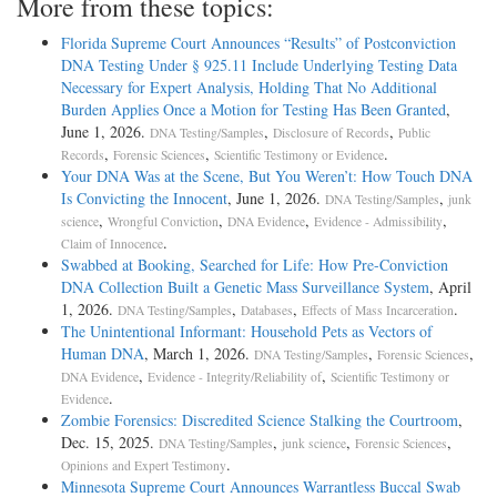
More from these topics:
Florida Supreme Court Announces “Results” of Postconviction
DNA Testing Under § 925.11 Include Underlying Testing Data
Necessary for Expert Analysis, Holding That No Additional
Burden Applies Once a Motion for Testing Has Been Granted
,
June 1, 2026.
,
,
DNA Testing/Samples
Disclosure of Records
Public
,
,
.
Records
Forensic Sciences
Scientific Testimony or Evidence
Your DNA Was at the Scene, But You Weren’t: How Touch DNA
Is Convicting the Innocent
, June 1, 2026.
,
DNA Testing/Samples
junk
,
,
,
,
science
Wrongful Conviction
DNA Evidence
Evidence - Admissibility
.
Claim of Innocence
Swabbed at Booking, Searched for Life: How Pre-Conviction
DNA Collection Built a Genetic Mass Surveillance System
, April
1, 2026.
,
,
.
DNA Testing/Samples
Databases
Effects of Mass Incarceration
The Unintentional Informant: Household Pets as Vectors of
Human DNA
, March 1, 2026.
,
,
DNA Testing/Samples
Forensic Sciences
,
,
DNA Evidence
Evidence - Integrity/Reliability of
Scientific Testimony or
.
Evidence
Zombie Forensics: Discredited Science Stalking the Courtroom
,
Dec. 15, 2025.
,
,
,
DNA Testing/Samples
junk science
Forensic Sciences
.
Opinions and Expert Testimony
Minnesota Supreme Court Announces Warrantless Buccal Swab