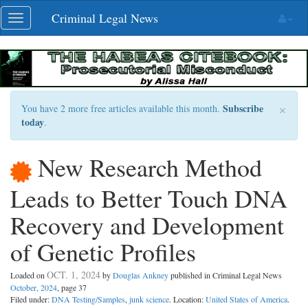
Skip
Criminal Legal News
Toggle
navigation
navigation
×
Subscribe
You have 2 more free articles available this month.
today
.
New Research Method
Leads to Better Touch DNA
Recovery and Development
of Genetic Profiles
OCT. 1, 2024
Loaded on
by
Douglas Ankney
published in Criminal Legal News
October, 2024
, page 37
Filed under:
DNA Testing/Samples
,
junk science
. Location:
United States of America
.