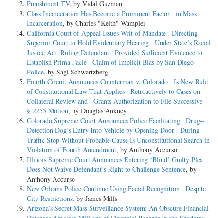
Punishment TV
, by Vidal Guzman
Class Incarceration Has Become a Prominent Factor in Mass
Incarceration
, by Charles "Keith" Wampler
California Court of Appeal Issues Writ of Mandate Directing
Superior Court to Hold Evidentiary Hearing Under State’s Racial
Justice Act, Ruling Defendant Provided Sufficient Evidence to
Establish Prima Facie Claim of Implicit Bias by San Diego
Police
, by Sagi Schwartzberg
Fourth Circuit Announces Counterman v. Colorado Is New Rule
of Constitutional Law That Applies Retroactively to Cases on
Collateral Review and Grants Authorization to File Successive
§ 2255 Motion
, by Douglas Ankney
Colorado Supreme Court Announces Police Facilitating Drug-­
Detection Dog’s Entry Into Vehicle by Opening Door During
Traffic Stop Without Probable Cause Is Unconstitutional Search in
Violation of Fourth Amendment
, by Anthony Accurso
Illinois Supreme Court Announces Entering ‘Blind’ Guilty Plea
Does Not Waive Defendant’s Right to Challenge Sentence
, by
Anthony Accurso
New Orleans Police Continue Using Facial Recognition Despite
City Restrictions
, by James Mills
Arizona’s Secret Mass Surveillance System: An Obscure Financial
Database Amasses Millions of Financial Records in the Shadows
,