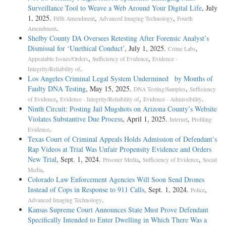
Surveillance Tool to Weave a Web Around Your Digital Life
, July
1, 2025.
,
,
Fifth Amendment
Advanced Imaging Technology
Fourth
.
Amendment
Shelby County DA Oversees Retesting After Forensic Analyst’s
Dismissal for ‘Unethical Conduct’
, July 1, 2025.
,
Crime Labs
,
,
Appealable Issues/Orders
Sufficiency of Evidence
Evidence -
.
Integrity/Reliability of
Los Angeles Criminal Legal System Undermined by Months of
Faulty DNA Testing
, May 15, 2025.
,
DNA Testing/Samples
Sufficiency
,
,
.
of Evidence
Evidence - Integrity/Reliability of
Evidence - Admissibility
Ninth Circuit: Posting Jail Mugshots on Arizona County’s Website
Violates Substantive Due Process
, April 1, 2025.
,
Internet
Profiling
.
Evidence
Texas Court of Criminal Appeals Holds Admission of Defendant’s
Rap Videos at Trial Was Unfair Propensity Evidence and Orders
New Trial
, Sept. 1, 2024.
,
,
Prisoner Media
Sufficiency of Evidence
Social
.
Media
Colorado Law Enforcement Agencies Will Soon Send Drones
Instead of Cops in Response to 911 Calls
, Sept. 1, 2024.
,
Police
.
Advanced Imaging Technology
Kansas Supreme Court Announces State Must Prove Defendant
Specifically Intended to Enter Dwelling in Which There Was a