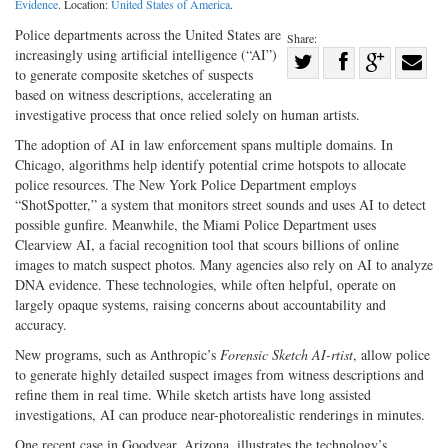
Evidence
. Location:
United States of America
.
Police departments across the United States are
Share:
increasingly using artificial intelligence (“AI”)
Share
to generate composite sketches of suspects
Share
on
Share
Shar
based on witness descriptions, accelerating an
on
Facebook
on
with
investigative process that once relied solely on human artists.
Twitter
G+
emai
The adoption of AI in law enforcement spans multiple domains. In
Chicago, algorithms help identify potential crime hotspots to allocate
police resources. The New York Police Department employs
“ShotSpotter,” a system that monitors street sounds and uses AI to detect
possible gunfire. Meanwhile, the Miami Police Department uses
Clearview AI, a facial recognition tool that scours billions of online
images to match suspect photos. Many agencies also rely on AI to analyze
DNA evidence. These technologies, while often helpful, operate on
largely opaque systems, raising concerns about accountability and
accuracy.
New programs, such as Anthropic’s
Forensic Sketch AI-­rtist
, allow police
to generate highly detailed suspect images from witness descriptions and
refine them in real time. While sketch artists have long assisted
investigations, AI can produce near-­photorealistic renderings in minutes.
One recent case in Goodyear, Arizona, illustrates the technology’s