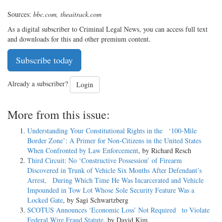
Sources:
bbc.com, theaitrack.com
As a digital subscriber to Criminal Legal News, you can access full text
and downloads for this and other premium content.
Subscribe today
Already a subscriber?
Login
More from this issue:
Understanding Your Constitutional Rights in the ‘100-Mile
Border Zone’: A Primer for Non-Citizens in the United States
When Confronted by Law Enforcement
, by Richard Resch
Third Circuit: No ‘Constructive Possession’ of Firearm
Discovered in Trunk of Vehicle Six Months After Defendant’s
Arrest, During Which Time He Was Incarcerated and Vehicle
Impounded in Tow Lot Whose Sole Security Feature Was a
Locked Gate
, by Sagi Schwartzberg
SCOTUS Announces ‘Economic Loss’ Not Required to Violate
Federal Wire Fraud Statute
, by David Kim