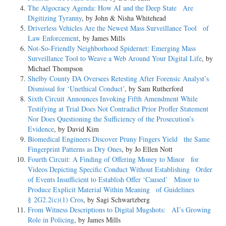
The Algocracy Agenda: How AI and the Deep State Are
Digitizing Tyranny
, by John & Nisha Whitehead
Driverless Vehicles Are the Newest Mass Surveillance Tool of
Law Enforcement
, by James Mills
Not-­So-­Friendly Neighborhood Spidernet: Emerging Mass
Surveillance Tool to Weave a Web Around Your Digital Life
, by
Michael Thompson
Shelby County DA Oversees Retesting After Forensic Analyst’s
Dismissal for ‘Unethical Conduct’
, by Sam Rutherford
Sixth Circuit Announces Invoking Fifth Amendment While
Testifying at Trial Does Not Contradict Prior Proffer Statement
Nor Does Questioning the Sufficiency of the Prosecution’s
Evidence
, by David Kim
Biomedical Engineers Discover Pruny Fingers Yield the Same
Fingerprint Patterns as Dry Ones
, by Jo Ellen Nott
Fourth Circuit: A Finding of Offering Money to Minor for
Videos Depicting Specific Conduct Without Establishing Order
of Events Insufficient to Establish Offer ‘Caused’ Minor to
Produce Explicit Material Within Meaning of Guidelines
§ 2G2.2(c)(1) Cros
, by Sagi Schwartzberg
From Witness Descriptions to Digital Mugshots: AI’s Growing
Role in Policing
, by James Mills