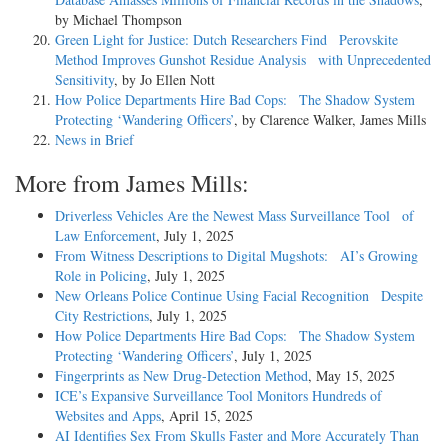
by Michael Thompson
Green Light for Justice: Dutch Researchers Find Perovskite
Method Improves Gunshot Residue Analysis with Unprecedented
Sensitivity
, by Jo Ellen Nott
How Police Departments Hire Bad Cops: The Shadow System
Protecting ‘Wandering Officers’
, by Clarence Walker, James Mills
News in Brief
More from James Mills:
Driverless Vehicles Are the Newest Mass Surveillance Tool of
Law Enforcement
, July 1, 2025
From Witness Descriptions to Digital Mugshots: AI’s Growing
Role in Policing
, July 1, 2025
New Orleans Police Continue Using Facial Recognition Despite
City Restrictions
, July 1, 2025
How Police Departments Hire Bad Cops: The Shadow System
Protecting ‘Wandering Officers’
, July 1, 2025
Fingerprints as New Drug-Detection Method
, May 15, 2025
ICE’s Expansive Surveillance Tool Monitors Hundreds of
Websites and Apps
, April 15, 2025
AI Identifies Sex From Skulls Faster and More Accurately Than