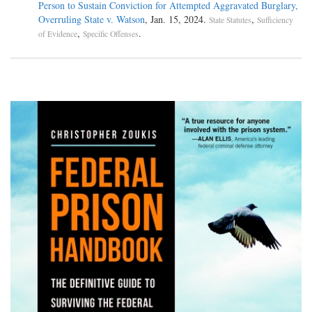
Person to Sustain Conviction for Attempted Aggravated Burglary,
Overruling State v. Watson
, Jan. 15, 2024.
,
State Statutes
Sufficiency
,
.
of Evidence
Specific Offenses