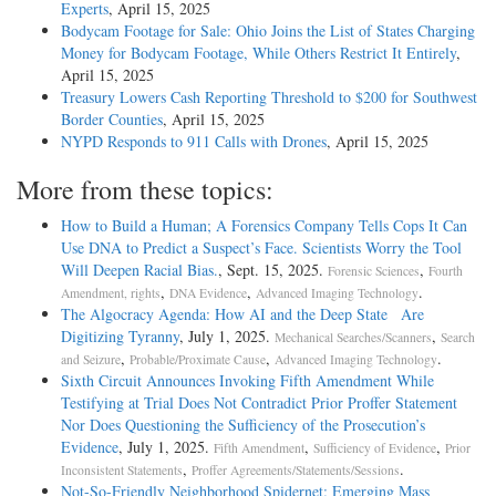
Experts
, April 15, 2025
Bodycam Footage for Sale: Ohio Joins the List of States Charging
Money for Bodycam Footage, While Others Restrict It Entirely
,
April 15, 2025
Treasury Lowers Cash Reporting Threshold to $200 for Southwest
Border Counties
, April 15, 2025
NYPD Responds to 911 Calls with Drones
, April 15, 2025
More from these topics:
How to Build a Human; A Forensics Company Tells Cops It Can
Use DNA to Predict a Suspect’s Face. Scientists Worry the Tool
Will Deepen Racial Bias.
, Sept. 15, 2025.
,
Forensic Sciences
Fourth
,
,
.
Amendment, rights
DNA Evidence
Advanced Imaging Technology
The Algocracy Agenda: How AI and the Deep State Are
Digitizing Tyranny
, July 1, 2025.
,
Mechanical Searches/Scanners
Search
,
,
.
and Seizure
Probable/Proximate Cause
Advanced Imaging Technology
Sixth Circuit Announces Invoking Fifth Amendment While
Testifying at Trial Does Not Contradict Prior Proffer Statement
Nor Does Questioning the Sufficiency of the Prosecution’s
Evidence
, July 1, 2025.
,
,
Fifth Amendment
Sufficiency of Evidence
Prior
,
.
Inconsistent Statements
Proffer Agreements/Statements/Sessions
Not-­So-­Friendly Neighborhood Spidernet: Emerging Mass