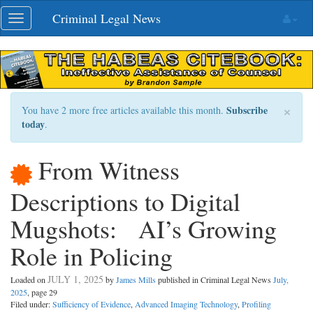
Skip
Criminal Legal News
Toggle
navigation
navigation
×
Subscribe
You have 2 more free articles available this month.
today
.
From Witness
Descriptions to Digital
Mugshots: AI’s Growing
Role in Policing
JULY 1, 2025
Loaded on
by
James Mills
published in Criminal Legal News
July,
2025
, page 29
Filed under:
Sufficiency of Evidence
,
Advanced Imaging Technology
,
Profiling