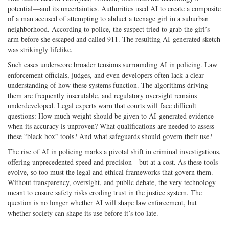
potential—and its uncertainties. Authorities used AI to create a composite
of a man accused of attempting to abduct a teenage girl in a suburban
neighborhood. According to police, the suspect tried to grab the girl’s
arm before she escaped and called 911. The resulting AI-­generated sketch
was strikingly lifelike.
Such cases underscore broader tensions surrounding AI in policing. Law
enforcement officials, judges, and even developers often lack a clear
understanding of how these systems function. The algorithms driving
them are frequently inscrutable, and regulatory oversight remains
underdeveloped. Legal experts warn that courts will face difficult
questions: How much weight should be given to AI-­generated evidence
when its accuracy is unproven? What qualifications are needed to assess
these “black box” tools? And what safeguards should govern their use?
The rise of AI in policing marks a pivotal shift in criminal investigations,
offering unprecedented speed and precision—but at a cost. As these tools
evolve, so too must the legal and ethical frameworks that govern them.
Without transparency, oversight, and public debate, the very technology
meant to ensure safety risks eroding trust in the justice system. The
question is no longer whether AI will shape law enforcement, but
whether society can shape its use before it’s too late.