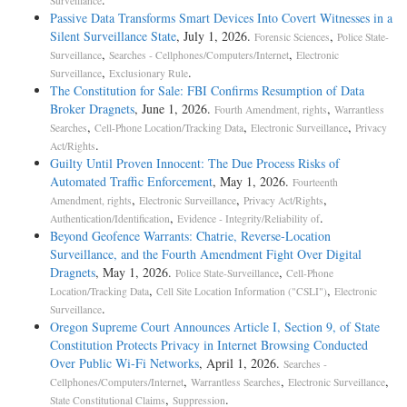
Surveillance
Passive Data Transforms Smart Devices Into Covert Witnesses in a
Silent Surveillance State
, July 1, 2026.
,
Forensic Sciences
Police State-
,
,
Surveillance
Searches - Cellphones/Computers/Internet
Electronic
,
.
Surveillance
Exclusionary Rule
The Constitution for Sale: FBI Confirms Resumption of Data
Broker Dragnets
, June 1, 2026.
,
Fourth Amendment, rights
Warrantless
,
,
,
Searches
Cell-Phone Location/Tracking Data
Electronic Surveillance
Privacy
.
Act/Rights
Guilty Until Proven Innocent: The Due Process Risks of
Automated Traffic Enforcement
, May 1, 2026.
Fourteenth
,
,
,
Amendment, rights
Electronic Surveillance
Privacy Act/Rights
,
.
Authentication/Identification
Evidence - Integrity/Reliability of
Beyond Geofence Warrants: Chatrie, Reverse-Location
Surveillance, and the Fourth Amendment Fight Over Digital
Dragnets
, May 1, 2026.
,
Police State-Surveillance
Cell-Phone
,
,
Location/Tracking Data
Cell Site Location Information ("CSLI")
Electronic
.
Surveillance
Oregon Supreme Court Announces Article I, Section 9, of State
Constitution Protects Privacy in Internet Browsing Conducted
Over Public Wi-Fi Networks
, April 1, 2026.
Searches -
,
,
,
Cellphones/Computers/Internet
Warrantless Searches
Electronic Surveillance
,
.
State Constitutional Claims
Suppression