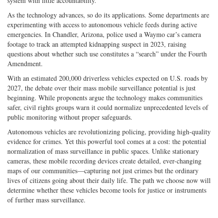
system with little accountability.”
As the technology advances, so do its applications. Some departments are
experimenting with access to autonomous vehicle feeds during active
emergencies. In Chandler, Arizona, police used a Waymo car’s camera
footage to track an attempted kidnapping suspect in 2023, raising
questions about whether such use constitutes a “search” under the Fourth
Amendment.
With an estimated 200,000 driverless vehicles expected on U.S. roads by
2027, the debate over their mass mobile surveillance potential is just
beginning. While proponents argue the technology makes communities
safer, civil rights groups warn it could normalize unprecedented levels of
public monitoring without proper safeguards.
Autonomous vehicles are revolutionizing policing, providing high-­quality
evidence for crimes. Yet this powerful tool comes at a cost: the potential
normalization of mass surveillance in public spaces. Unlike stationary
cameras, these mobile recording devices create detailed, ever-­changing
maps of our communities—capturing not just crimes but the ordinary
lives of citizens going about their daily life. The path we choose now will
determine whether these vehicles become tools for justice or instruments
of further mass surveillance.