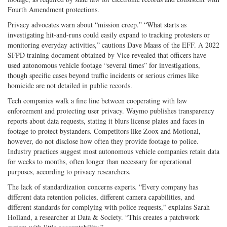
Fourth Amendment protections.
Privacy advocates warn about “mission creep.” “What starts as
investigating hit-­and-­runs could easily expand to tracking protesters or
monitoring everyday activities,” cautions Dave Maass of the EFF. A 2022
SFPD training document obtained by Vice revealed that officers have
used autonomous vehicle footage “several times” for investigations,
though specific cases beyond traffic incidents or serious crimes like
homicide are not detailed in public records.
Tech companies walk a fine line between cooperating with law
enforcement and protecting user privacy. Waymo publishes transparency
reports about data requests, stating it blurs license plates and faces in
footage to protect bystanders. Competitors like Zoox and Motional,
however, do not disclose how often they provide footage to police.
Industry practices suggest most autonomous vehicle companies retain data
for weeks to months, often longer than necessary for operational
purposes, according to privacy researchers.
The lack of standardization concerns experts. “Every company has
different data retention policies, different camera capabilities, and
different standards for complying with police requests,” explains Sarah
Holland, a researcher at Data & Society. “This creates a patchwork