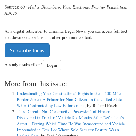
Sources:
404 Media, Bloomberg, Vice, Electronic Frontier Foundation,
ABC15
As a digital subscriber to Criminal Legal News, you can access full text
and downloads for this and other premium content.
Subscribe today
Already a subscriber?
Login
More from this issue:
Understanding Your Constitutional Rights in the ‘100-Mile
Border Zone’: A Primer for Non-Citizens in the United States
When Confronted by Law Enforcement
, by Richard Resch
Third Circuit: No ‘Constructive Possession’ of Firearm
Discovered in Trunk of Vehicle Six Months After Defendant’s
Arrest, During Which Time He Was Incarcerated and Vehicle
Impounded in Tow Lot Whose Sole Security Feature Was a
Locked Gate
, by Sagi Schwartzberg