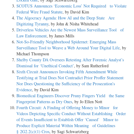
SCOTUS Announces ‘Economic Loss’ Not Required to Violate
Federal Wire Fraud Statute
, by David Kim
The Algocracy Agenda: How AI and the Deep State Are
Digitizing Tyranny
, by John & Nisha Whitehead
Driverless Vehicles Are the Newest Mass Surveillance Tool of
Law Enforcement
, by James Mills
Not-­So-­Friendly Neighborhood Spidernet: Emerging Mass
Surveillance Tool to Weave a Web Around Your Digital Life
, by
Michael Thompson
Shelby County DA Oversees Retesting After Forensic Analyst’s
Dismissal for ‘Unethical Conduct’
, by Sam Rutherford
Sixth Circuit Announces Invoking Fifth Amendment While
Testifying at Trial Does Not Contradict Prior Proffer Statement
Nor Does Questioning the Sufficiency of the Prosecution’s
Evidence
, by David Kim
Biomedical Engineers Discover Pruny Fingers Yield the Same
Fingerprint Patterns as Dry Ones
, by Jo Ellen Nott
Fourth Circuit: A Finding of Offering Money to Minor for
Videos Depicting Specific Conduct Without Establishing Order
of Events Insufficient to Establish Offer ‘Caused’ Minor to
Produce Explicit Material Within Meaning of Guidelines
§ 2G2.2(c)(1) Cros
, by Sagi Schwartzberg