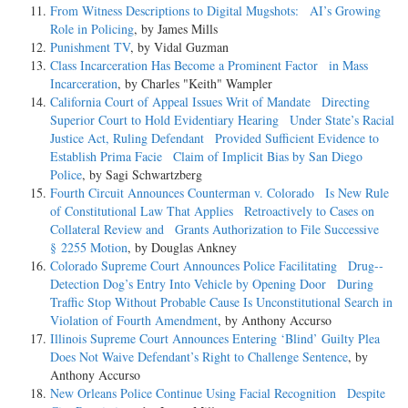
From Witness Descriptions to Digital Mugshots: AI’s Growing
Role in Policing
, by James Mills
Punishment TV
, by Vidal Guzman
Class Incarceration Has Become a Prominent Factor in Mass
Incarceration
, by Charles "Keith" Wampler
California Court of Appeal Issues Writ of Mandate Directing
Superior Court to Hold Evidentiary Hearing Under State’s Racial
Justice Act, Ruling Defendant Provided Sufficient Evidence to
Establish Prima Facie Claim of Implicit Bias by San Diego
Police
, by Sagi Schwartzberg
Fourth Circuit Announces Counterman v. Colorado Is New Rule
of Constitutional Law That Applies Retroactively to Cases on
Collateral Review and Grants Authorization to File Successive
§ 2255 Motion
, by Douglas Ankney
Colorado Supreme Court Announces Police Facilitating Drug-­
Detection Dog’s Entry Into Vehicle by Opening Door During
Traffic Stop Without Probable Cause Is Unconstitutional Search in
Violation of Fourth Amendment
, by Anthony Accurso
Illinois Supreme Court Announces Entering ‘Blind’ Guilty Plea
Does Not Waive Defendant’s Right to Challenge Sentence
, by
Anthony Accurso
New Orleans Police Continue Using Facial Recognition Despite