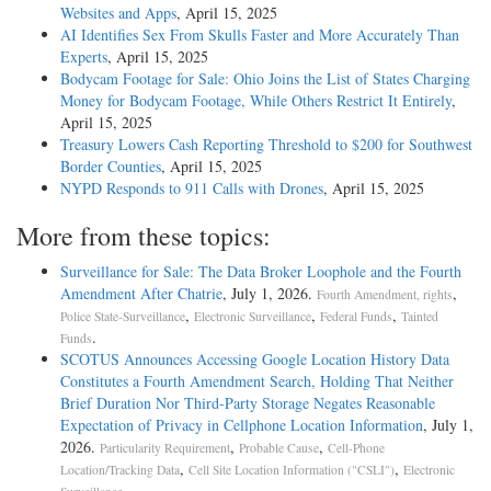
Websites and Apps
, April 15, 2025
AI Identifies Sex From Skulls Faster and More Accurately Than
Experts
, April 15, 2025
Bodycam Footage for Sale: Ohio Joins the List of States Charging
Money for Bodycam Footage, While Others Restrict It Entirely
,
April 15, 2025
Treasury Lowers Cash Reporting Threshold to $200 for Southwest
Border Counties
, April 15, 2025
NYPD Responds to 911 Calls with Drones
, April 15, 2025
More from these topics:
Surveillance for Sale: The Data Broker Loophole and the Fourth
Amendment After Chatrie
, July 1, 2026.
,
Fourth Amendment, rights
,
,
,
Police State-Surveillance
Electronic Surveillance
Federal Funds
Tainted
.
Funds
SCOTUS Announces Accessing Google Location History Data
Constitutes a Fourth Amendment Search, Holding That Neither
Brief Duration Nor Third-Party Storage Negates Reasonable
Expectation of Privacy in Cellphone Location Information
, July 1,
2026.
,
,
Particularity Requirement
Probable Cause
Cell-Phone
,
,
Location/Tracking Data
Cell Site Location Information ("CSLI")
Electronic
.