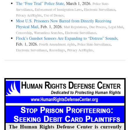
The “Free Trial” Police State
, March 1, 2026.
Police State-
,
,
,
Surveillance
Enforcement of Immigration Laws
Electronic Surveillance
,
.
Privacy Act/Rights
Use of Drones
Most U.S. Prisoners Now Barred from Directly Receiving
Physical Mail
, Feb. 1, 2026.
,
,
,
Mail Regulations
Due Process
Legal Mail
,
,
.
Censorship
Warrantless Searches
Electronic Surveillance
Flock’s Gunshot Sensors Are Expanding to “Distress” Sounds
,
Feb. 1, 2026.
,
,
Fourth Amendment, rights
Police State-Surveillance
,
,
.
Electronic Surveillance
Recordings
Privacy Act/Rights