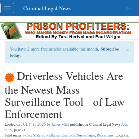
Skip
Criminal Legal News
Toggle
navigation
navigation
×
Subscribe
You have 2 more free articles available this month.
today
.
Driverless Vehicles Are
the Newest Mass
Surveillance Tool of Law
Enforcement
JULY 1, 2025
Loaded on
by
James Mills
published in Criminal Legal News
July,
2025
, page 21
Filed under:
Police State-Surveillance
,
Electronic Surveillance
,
Recordings
. Location: