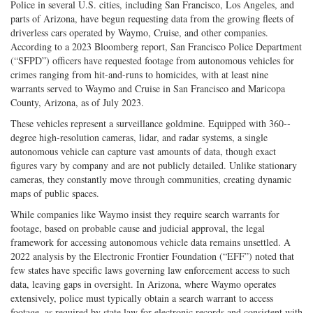
Police in several U.S. cities, including San Francisco, Los Angeles, and
parts of Arizona, have begun requesting data from the growing fleets of
driverless cars operated by Waymo, Cruise, and other companies.
According to a 2023 Bloomberg report, San Francisco Police Department
(“SFPD”) officers have requested footage from autonomous vehicles for
crimes ranging from hit-­and-­runs to homicides, with at least nine
warrants served to Waymo and Cruise in San Francisco and Maricopa
County, Arizona, as of July 2023.
These vehicles represent a surveillance goldmine. Equipped with 360-­
degree high-­resolution cameras, lidar, and radar systems, a single
autonomous vehicle can capture vast amounts of data, though exact
figures vary by company and are not publicly detailed. Unlike stationary
cameras, they constantly move through communities, creating dynamic
maps of public spaces.
While companies like Waymo insist they require search warrants for
footage, based on probable cause and judicial approval, the legal
framework for accessing autonomous vehicle data remains unsettled. A
2022 analysis by the Electronic Frontier Foundation (“EFF”) noted that
few states have specific laws governing law enforcement access to such
data, leaving gaps in oversight. In Arizona, where Waymo operates
extensively, police must typically obtain a search warrant to access
footage, as required by state law for electronic records and consistent with