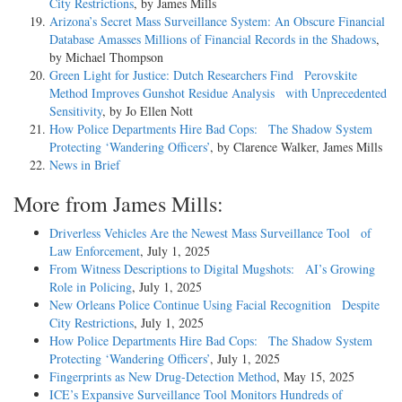
City Restrictions
, by James Mills
Arizona’s Secret Mass Surveillance System: An Obscure Financial
Database Amasses Millions of Financial Records in the Shadows
,
by Michael Thompson
Green Light for Justice: Dutch Researchers Find Perovskite
Method Improves Gunshot Residue Analysis with Unprecedented
Sensitivity
, by Jo Ellen Nott
How Police Departments Hire Bad Cops: The Shadow System
Protecting ‘Wandering Officers’
, by Clarence Walker, James Mills
News in Brief
More from James Mills:
Driverless Vehicles Are the Newest Mass Surveillance Tool of
Law Enforcement
, July 1, 2025
From Witness Descriptions to Digital Mugshots: AI’s Growing
Role in Policing
, July 1, 2025
New Orleans Police Continue Using Facial Recognition Despite
City Restrictions
, July 1, 2025
How Police Departments Hire Bad Cops: The Shadow System
Protecting ‘Wandering Officers’
, July 1, 2025
Fingerprints as New Drug-Detection Method
, May 15, 2025
ICE’s Expansive Surveillance Tool Monitors Hundreds of