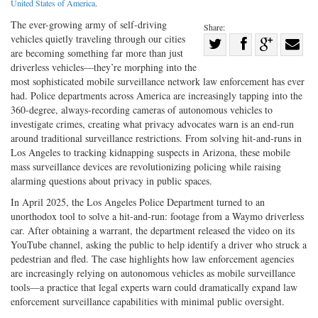
United States of America
.
The ever-­growing army of self-­driving
Share:
vehicles quietly traveling through our cities
Share
are becoming something far more than just
Share
on
Share
Shar
driverless vehicles—they’re morphing into the
on
Facebook
on
with
most sophisticated mobile surveillance network law enforcement has ever
had. Police departments across America are increasingly tapping into the
Twitter
G+
emai
360-­degree, always-­recording cameras of autonomous vehicles to
investigate crimes, creating what privacy advocates warn is an end-­run
around traditional surveillance restrictions. From solving hit-­and-­runs in
Los Angeles to tracking kidnapping suspects in Arizona, these mobile
mass surveillance devices are revolutionizing policing while raising
alarming questions about privacy in public spaces.
In April 2025, the Los Angeles Police Department turned to an
unorthodox tool to solve a hit-­and-­run: footage from a Waymo driverless
car. After obtaining a warrant, the department released the video on its
YouTube channel, asking the public to help identify a driver who struck a
pedestrian and fled. The case highlights how law enforcement agencies
are increasingly relying on autonomous vehicles as mobile surveillance
tools—a practice that legal experts warn could dramatically expand law
enforcement surveillance capabilities with minimal public oversight.