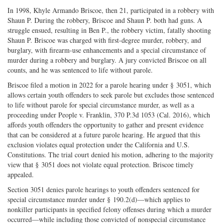
In 1998, Khyle Armando Briscoe, then 21, participated in a robbery with
Shaun P. During the robbery, Briscoe and Shaun P. both had guns. A
struggle ensued, resulting in Ben P., the robbery victim, fatally shooting
Shaun P. Briscoe was charged with first-degree murder, robbery, and
burglary, with firearm-use enhancements and a special circumstance of
murder during a robbery and burglary. A jury convicted Briscoe on all
counts, and he was sentenced to life without parole.
Briscoe filed a motion in 2022 for a parole hearing under § 3051, which
allows certain youth offenders to seek parole but excludes those sentenced
to life without parole for special circumstance murder, as well as a
proceeding under People v. Franklin, 370 P.3d 1053 (Cal. 2016), which
affords youth offenders the opportunity to gather and present evidence
that can be considered at a future parole hearing. He argued that this
exclusion violates equal protection under the California and U.S.
Constitutions. The trial court denied his motion, adhering to the majority
view that § 3051 does not violate equal protection. Briscoe timely
appealed.
Section 3051 denies parole hearings to youth offenders sentenced for
special circumstance murder under § 190.2(d)—which applies to
nonkiller participants in specified felony offenses during which a murder
occurred—while including those convicted of nonspecial circumstance