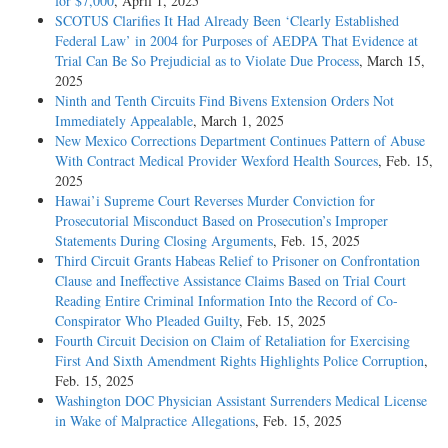
for $7,000
, April 1, 2025
SCOTUS Clarifies It Had Already Been ‘Clearly Established
Federal Law’ in 2004 for Purposes of AEDPA That Evidence at
Trial Can Be So Prejudicial as to Violate Due Process
, March 15,
2025
Ninth and Tenth Circuits Find Bivens Extension Orders Not
Immediately Appealable
, March 1, 2025
New Mexico Corrections Department Continues Pattern of Abuse
With Contract Medical Provider Wexford Health Sources
, Feb. 15,
2025
Hawai’i Supreme Court Reverses Murder Conviction for
Prosecutorial Misconduct Based on Prosecution’s Improper
Statements During Closing Arguments
, Feb. 15, 2025
Third Circuit Grants Habeas Relief to Prisoner on Confrontation
Clause and Ineffective Assistance Claims Based on Trial Court
Reading Entire Criminal Information Into the Record of Co-
Conspirator Who Pleaded Guilty
, Feb. 15, 2025
Fourth Circuit Decision on Claim of Retaliation for Exercising
First And Sixth Amendment Rights Highlights Police Corruption
,
Feb. 15, 2025
Washington DOC Physician Assistant Surrenders Medical License
in Wake of Malpractice Allegations
, Feb. 15, 2025