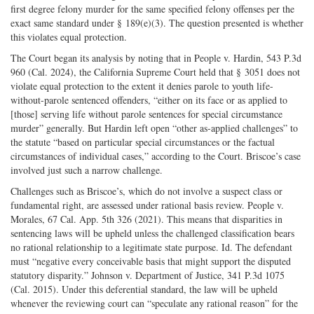
first degree felony murder for the same specified felony offenses per the
exact same standard under § 189(e)(3). The question presented is whether
this violates equal protection.
The Court began its analysis by noting that in People v. Hardin, 543 P.3d
960 (Cal. 2024), the California Supreme Court held that § 3051 does not
violate equal protection to the extent it denies parole to youth life-
without-parole sentenced offenders, “either on its face or as applied to
[those] serving life without parole sentences for special circumstance
murder” generally. But Hardin left open “other as-applied challenges” to
the statute “based on particular special circumstances or the factual
circumstances of individual cases,” according to the Court. Briscoe’s case
involved just such a narrow challenge.
Challenges such as Briscoe’s, which do not involve a suspect class or
fundamental right, are assessed under rational basis review. People v.
Morales, 67 Cal. App. 5th 326 (2021). This means that disparities in
sentencing laws will be upheld unless the challenged classification bears
no rational relationship to a legitimate state purpose. Id. The defendant
must “negative every conceivable basis that might support the disputed
statutory disparity.” Johnson v. Department of Justice, 341 P.3d 1075
(Cal. 2015). Under this deferential standard, the law will be upheld
whenever the reviewing court can “speculate any rational reason” for the