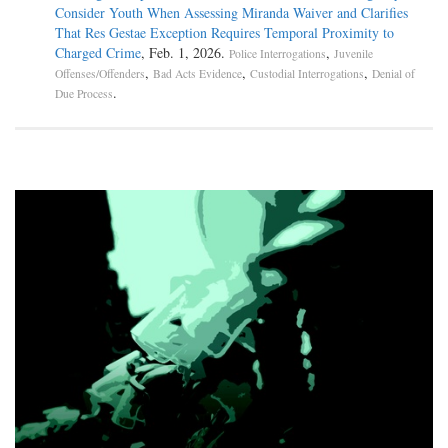
Consider Youth When Assessing Miranda Waiver and Clarifies
That Res Gestae Exception Requires Temporal Proximity to
Charged Crime
, Feb. 1, 2026.
,
Police Interrogations
Juvenile
,
,
,
Offenses/Offenders
Bad Acts Evidence
Custodial Interrogations
Denial of
.
Due Process