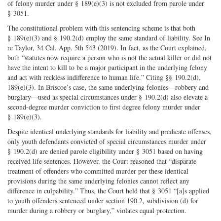
of felony murder under § 189(e)(3) is not excluded from parole under
§ 3051.
The constitutional problem with this sentencing scheme is that both
§ 189(e)(3) and § 190.2(d) employ the same standard of liability. See In
re Taylor, 34 Cal. App. 5th 543 (2019). In fact, as the Court explained,
both “statutes now require a person who is not the actual killer or did not
have the intent to kill to be a major participant in the underlying felony
and act with reckless indifference to human life.” Citing §§ 190.2(d),
189(e)(3). In Briscoe’s case, the same underlying felonies—robbery and
burglary—used as special circumstances under § 190.2(d) also elevate a
second-degree murder conviction to first degree felony murder under
§ 189(e)(3).
Despite identical underlying standards for liability and predicate offenses,
only youth defendants convicted of special circumstances murder under
§ 190.2(d) are denied parole eligibility under § 3051 based on having
received life sentences. However, the Court reasoned that “disparate
treatment of offenders who committed murder per these identical
provisions during the same underlying felonies cannot reflect any
difference in culpability.” Thus, the Court held that § 3051 “[a]s applied
to youth offenders sentenced under section 190.2, subdivision (d) for
murder during a robbery or burglary,” violates equal protection.