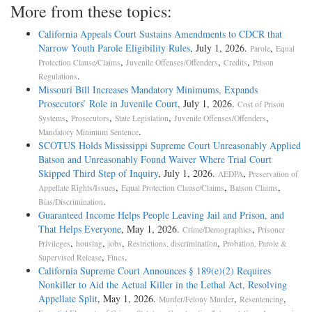
More from these topics:
California Appeals Court Sustains Amendments to CDCR that
Narrow Youth Parole Eligibility Rules
, July 1, 2026.
,
Parole
Equal
,
,
,
Protection Clause/Claims
Juvenile Offenses/Offenders
Credits
Prison
.
Regulations
Missouri Bill Increases Mandatory Minimums, Expands
Prosecutors’ Role in Juvenile Court
, July 1, 2026.
Cost of Prison
,
,
,
,
Systems
Prosecutors
State Legislation
Juvenile Offenses/Offenders
.
Mandatory Minimum Sentence
SCOTUS Holds Mississippi Supreme Court Unreasonably Applied
Batson and Unreasonably Found Waiver Where Trial Court
Skipped Third Step of Inquiry
, July 1, 2026.
,
AEDPA
Preservation of
,
,
,
Appellate Rights/Issues
Equal Protection Clause/Claims
Batson Claims
.
Bias/Discrimination
Guaranteed Income Helps People Leaving Jail and Prison, and
That Helps Everyone
, May 1, 2026.
,
Crime/Demographics
Prisoner
,
,
,
,
Privileges
housing
jobs
Restrictions, discrimination
Probation, Parole &
,
.
Supervised Release
Fines
California Supreme Court Announces § 189(e)(2) Requires
Nonkiller to Aid the Actual Killer in the Lethal Act, Resolving
Appellate Split
, May 1, 2026.
,
,
Murder/Felony Murder
Resentencing