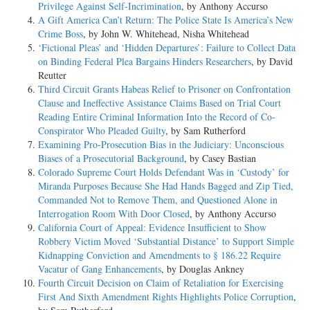
Privilege Against Self-Incrimination
, by Anthony Accurso
A Gift America Can’t Return: The Police State Is America’s New
Crime Boss
, by John W. Whitehead, Nisha Whitehead
‘Fictional Pleas’ and ‘Hidden Departures’: Failure to Collect Data
on Binding Federal Plea Bargains Hinders Researchers
, by David
Reutter
Third Circuit Grants Habeas Relief to Prisoner on Confrontation
Clause and Ineffective Assistance Claims Based on Trial Court
Reading Entire Criminal Information Into the Record of Co-
Conspirator Who Pleaded Guilty
, by Sam Rutherford
Examining Pro-Prosecution Bias in the Judiciary: Unconscious
Biases of a Prosecutorial Background
, by Casey Bastian
Colorado Supreme Court Holds Defendant Was in ‘Custody’ for
Miranda Purposes Because She Had Hands Bagged and Zip Tied,
Commanded Not to Remove Them, and Questioned Alone in
Interrogation Room With Door Closed
, by Anthony Accurso
California Court of Appeal: Evidence Insufficient to Show
Robbery Victim Moved ‘Substantial Distance’ to Support Simple
Kidnapping Conviction and Amendments to § 186.22 Require
Vacatur of Gang Enhancements
, by Douglas Ankney
Fourth Circuit Decision on Claim of Retaliation for Exercising
First And Sixth Amendment Rights Highlights Police Corruption
,