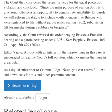
The Court then considered the proper remedy for the equal protection
violation and concluded: “Since the main purpose of section 3051 is to
give youth offenders an opportunity to demonstrate suitability for parole,
we will reform the statute to include youth offenders like Briscoe who
were sentenced to life without parole under section 190.2, subdivision
(d) for murder during a robbery or burglary.”
Accordingly, the Court reversed the order denying Briscoe a Franklin
hearing and a parole hearing under § 3051. See: People v. Briscoe, 105
Cal. App. 5th 479 (2024).
Editor’s note: Anyone with an interest in the narrow issue in this case is
encouraged to read the Court’s full opinion, which examines the issue in
great detail.
As a digital subscriber to Criminal Legal News, you can access full text
and downloads for this and other premium content.
Subscribe today
Already a subscriber?
Login
Related legal case