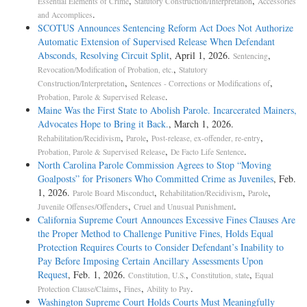
,
,
Essential Elements of Crime
Statutory Construction/Interpretation
Accessories
.
and Accomplices
SCOTUS Announces Sentencing Reform Act Does Not Authorize
Automatic Extension of Supervised Release When Defendant
Absconds, Resolving Circuit Split
, April 1, 2026.
,
Sentencing
,
Revocation/Modification of Probation, etc.
Statutory
,
,
Construction/Interpretation
Sentences - Corrections or Modifications of
.
Probation, Parole & Supervised Release
Maine Was the First State to Abolish Parole. Incarcerated Mainers,
Advocates Hope to Bring it Back.
, March 1, 2026.
,
,
,
Rehabilitation/Recidivism
Parole
Post-release, ex-offender, re-entry
,
.
Probation, Parole & Supervised Release
De Facto Life Sentence
North Carolina Parole Commission Agrees to Stop “Moving
Goalposts” for Prisoners Who Committed Crime as Juveniles
, Feb.
1, 2026.
,
,
,
Parole Board Misconduct
Rehabilitation/Recidivism
Parole
,
.
Juvenile Offenses/Offenders
Cruel and Unusual Punishment
California Supreme Court Announces Excessive Fines Clauses Are
the Proper Method to Challenge Punitive Fines, Holds Equal
Protection Requires Courts to Consider Defendant’s Inability to
Pay Before Imposing Certain Ancillary Assessments Upon
Request
, Feb. 1, 2026.
,
,
Constitution, U.S.
Constitution, state
Equal
,
,
.
Protection Clause/Claims
Fines
Ability to Pay
Washington Supreme Court Holds Courts Must Meaningfully