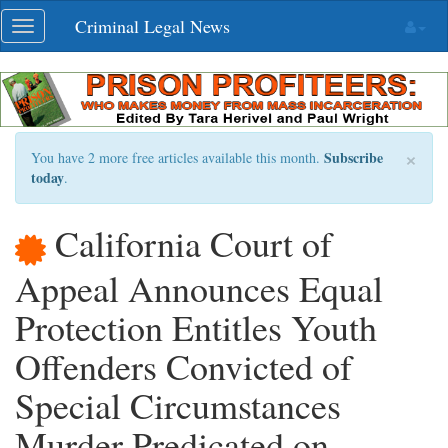
Skip
Criminal Legal News
Toggle
navigation
navigation
×
Subscribe
You have 2 more free articles available this month.
today
.
California Court of
Appeal Announces Equal
Protection Entitles Youth
Offenders Convicted of
Special Circumstances
Murder Predicated on