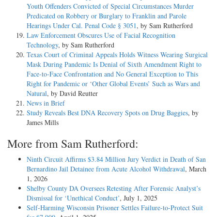
Youth Offenders Convicted of Special Circumstances Murder
Predicated on Robbery or Burglary to Franklin and Parole
Hearings Under Cal. Penal Code § 3051
, by Sam Rutherford
Law Enforcement Obscures Use of Facial Recognition
Technology
, by Sam Rutherford
Texas Court of Criminal Appeals Holds Witness Wearing Surgical
Mask During Pandemic Is Denial of Sixth Amendment Right to
Face-to-Face Confrontation and No General Exception to This
Right for Pandemic or ‘Other Global Events’ Such as Wars and
Natural
, by David Reutter
News in Brief
Study Reveals Best DNA Recovery Spots on Drug Baggies
, by
James Mills
More from Sam Rutherford:
Ninth Circuit Affirms $3.84 Million Jury Verdict in Death of San
Bernardino Jail Detainee from Acute Alcohol Withdrawal
, March
1, 2026
Shelby County DA Oversees Retesting After Forensic Analyst’s
Dismissal for ‘Unethical Conduct’
, July 1, 2025
Self-Harming Wisconsin Prisoner Settles Failure-to-Protect Suit