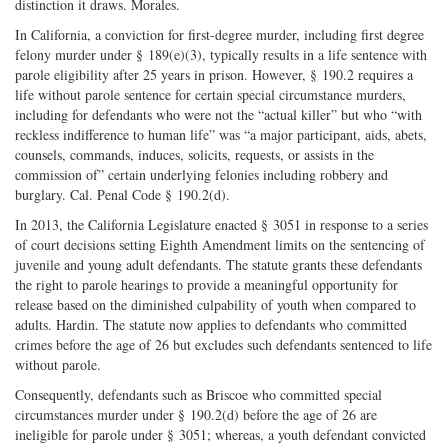
distinction it draws. Morales.
In California, a conviction for first-degree murder, including first degree
felony murder under § 189(e)(3), typically results in a life sentence with
parole eligibility after 25 years in prison. However, § 190.2 requires a
life without parole sentence for certain special circumstance murders,
including for defendants who were not the “actual killer” but who “with
reckless indifference to human life” was “a major participant, aids, abets,
counsels, commands, induces, solicits, requests, or assists in the
commission of” certain underlying felonies including robbery and
burglary. Cal. Penal Code § 190.2(d).
In 2013, the California Legislature enacted § 3051 in response to a series
of court decisions setting Eighth Amendment limits on the sentencing of
juvenile and young adult defendants. The statute grants these defendants
the right to parole hearings to provide a meaningful opportunity for
release based on the diminished culpability of youth when compared to
adults. Hardin. The statute now applies to defendants who committed
crimes before the age of 26 but excludes such defendants sentenced to life
without parole.
Consequently, defendants such as Briscoe who committed special
circumstances murder under § 190.2(d) before the age of 26 are
ineligible for parole under § 3051; whereas, a youth defendant convicted