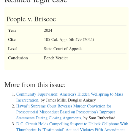
People v. Briscoe
Year
2024
Cite
105 Cal. App. 5th 479 (2024)
Level
State Court of Appeals
Conclusion
Bench Verdict
More from this issue:
Community Supervision: America’s Hidden Wellspring to Mass
Incarceration
, by James Mills, Douglas Ankney
Hawai’i Supreme Court Reverses Murder Conviction for
Prosecutorial Misconduct Based on Prosecution’s Improper
Statements During Closing Arguments
, by Sam Rutherford
D.C. Circuit Holds Compelling Suspect to Unlock Cellphone With
Thumbprint Is ‘Testimonial’ Act and Violates Fifth Amendment