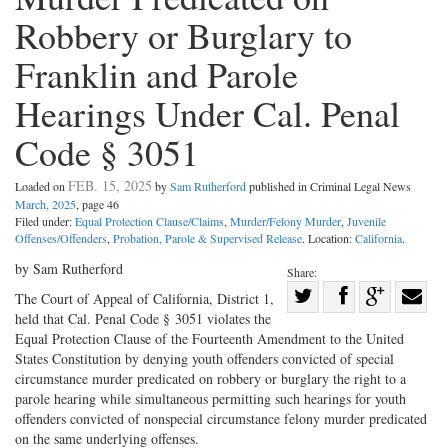
Robbery or Burglary to
Franklin and Parole
Hearings Under Cal. Penal
Code § 3051
FEB. 15, 2025
Loaded on
by
Sam Rutherford
published in Criminal Legal News
March, 2025
, page 46
Filed under:
Equal Protection Clause/Claims
,
Murder/Felony Murder
,
Juvenile
Offenses/Offenders
,
Probation, Parole & Supervised Release
. Location:
California
.
by Sam Rutherford
Share:
Share
The Court of Appeal of California, District 1,
held that Cal. Penal Code § 3051 violates the
Share
on
Share
Shar
Equal Protection Clause of the Fourteenth Amendment to the United
on
Facebook
on
with
States Constitution by denying youth offenders convicted of special
Twitter
G+
emai
circumstance murder predicated on robbery or burglary the right to a
parole hearing while simultaneous permitting such hearings for youth
offenders convicted of nonspecial circumstance felony murder predicated
on the same underlying offenses.