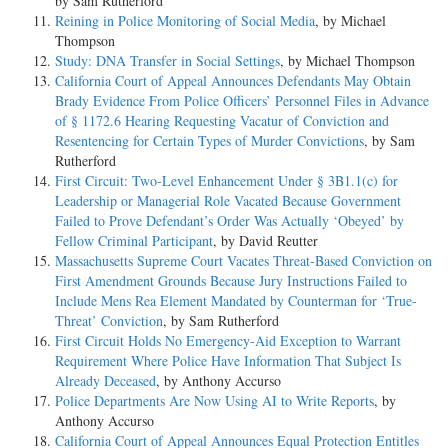
by Sam Rutherford
Reining in Police Monitoring of Social Media
, by Michael
Thompson
Study: DNA Transfer in Social Settings
, by Michael Thompson
California Court of Appeal Announces Defendants May Obtain
Brady Evidence From Police Officers’ Personnel Files in Advance
of § 1172.6 Hearing Requesting Vacatur of Conviction and
Resentencing for Certain Types of Murder Convictions
, by Sam
Rutherford
First Circuit: Two-Level Enhancement Under § 3B1.1(c) for
Leadership or Managerial Role Vacated Because Government
Failed to Prove Defendant’s Order Was Actually ‘Obeyed’ by
Fellow Criminal Participant
, by David Reutter
Massachusetts Supreme Court Vacates Threat-Based Conviction on
First Amendment Grounds Because Jury Instructions Failed to
Include Mens Rea Element Mandated by Counterman for ‘True-
Threat’ Conviction
, by Sam Rutherford
First Circuit Holds No Emergency-Aid Exception to Warrant
Requirement Where Police Have Information That Subject Is
Already Deceased
, by Anthony Accurso
Police Departments Are Now Using AI to Write Reports
, by
Anthony Accurso
California Court of Appeal Announces Equal Protection Entitles