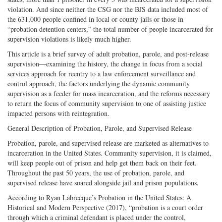
violation. And since neither the CSG nor the BJS data included most of
the 631,000 people confined in local or county jails or those in
“probation detention centers,” the total number of people incarcerated for
supervision violations is likely much higher.
This article is a brief survey of adult probation, parole, and post-release
supervision—examining the history, the change in focus from a social
services approach for reentry to a law enforcement surveillance and
control approach, the factors underlying the dynamic community
supervision as a feeder for mass incarceration, and the reforms necessary
to return the focus of community supervision to one of assisting justice
impacted persons with reintegration.
General Description of Probation, Parole, and Supervised Release
Probation, parole, and supervised release are marketed as alternatives to
incarceration in the United States. Community supervision, it is claimed,
will keep people out of prison and help get them back on their feet.
Throughout the past 50 years, the use of probation, parole, and
supervised release have soared alongside jail and prison populations.
According to Ryan Labrecque’s Probation in the United States: A
Historical and Modern Perspective (2017), “probation is a court order
through which a criminal defendant is placed under the control,