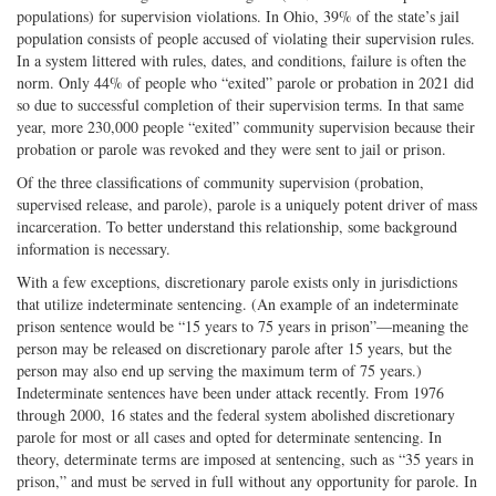
populations) for supervision violations. In Ohio, 39% of the state’s jail
population consists of people accused of violating their supervision rules.
In a system littered with rules, dates, and conditions, failure is often the
norm. Only 44% of people who “exited” parole or probation in 2021 did
so due to successful completion of their supervision terms. In that same
year, more 230,000 people “exited” community supervision because their
probation or parole was revoked and they were sent to jail or prison.
Of the three classifications of community supervision (probation,
supervised release, and parole), parole is a uniquely potent driver of mass
incarceration. To better understand this relationship, some background
information is necessary.
With a few exceptions, discretionary parole exists only in jurisdictions
that utilize indeterminate sentencing. (An example of an indeterminate
prison sentence would be “15 years to 75 years in prison”—meaning the
person may be released on discretionary parole after 15 years, but the
person may also end up serving the maximum term of 75 years.)
Indeterminate sentences have been under attack recently. From 1976
through 2000, 16 states and the federal system abolished discretionary
parole for most or all cases and opted for determinate sentencing. In
theory, determinate terms are imposed at sentencing, such as “35 years in
prison,” and must be served in full without any opportunity for parole. In