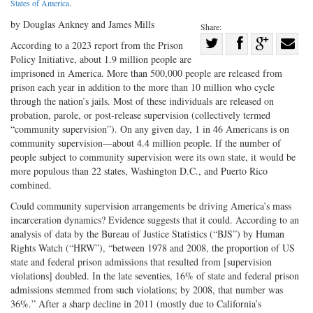
States of America
.
by Douglas Ankney and James Mills
Share:
Share
According to a 2023 report from the Prison
Policy Initiative, about 1.9 million people are
Share
on
Share
Shar
imprisoned in America. More than 500,000 people are released from
on
Facebook
on
with
prison each year in addition to the more than 10 million who cycle
Twitter
G+
emai
through the nation’s jails. Most of these individuals are released on
probation, parole, or post-release supervision (collectively termed
“community supervision”). On any given day, 1 in 46 Americans is on
community supervision—about 4.4 million people. If the number of
people subject to community supervision were its own state, it would be
more populous than 22 states, Washington D.C., and Puerto Rico
combined.
Could community supervision arrangements be driving America’s mass
incarceration dynamics? Evidence suggests that it could. According to an
analysis of data by the Bureau of Justice Statistics (“BJS”) by Human
Rights Watch (“HRW”), “between 1978 and 2008, the proportion of US
state and federal prison admissions that resulted from [supervision
violations] doubled. In the late seventies, 16% of state and federal prison
admissions stemmed from such violations; by 2008, that number was
36%.” After a sharp decline in 2011 (mostly due to California’s