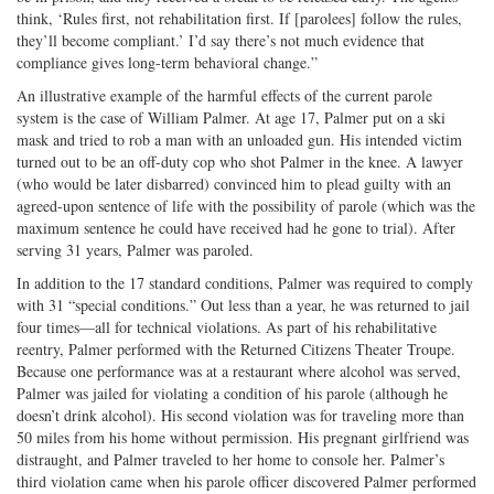
think, ‘Rules first, not rehabilitation first. If [parolees] follow the rules,
they’ll become compliant.’ I’d say there’s not much evidence that
compliance gives long-term behavioral change.”
An illustrative example of the harmful effects of the current parole
system is the case of William Palmer. At age 17, Palmer put on a ski
mask and tried to rob a man with an unloaded gun. His intended victim
turned out to be an off-duty cop who shot Palmer in the knee. A lawyer
(who would be later disbarred) convinced him to plead guilty with an
agreed-upon sentence of life with the possibility of parole (which was the
maximum sentence he could have received had he gone to trial). After
serving 31 years, Palmer was paroled.
In addition to the 17 standard conditions, Palmer was required to comply
with 31 “special conditions.” Out less than a year, he was returned to jail
four times—all for technical violations. As part of his rehabilitative
reentry, Palmer performed with the Returned Citizens Theater Troupe.
Because one performance was at a restaurant where alcohol was served,
Palmer was jailed for violating a condition of his parole (although he
doesn’t drink alcohol). His second violation was for traveling more than
50 miles from his home without permission. His pregnant girlfriend was
distraught, and Palmer traveled to her home to console her. Palmer’s
third violation came when his parole officer discovered Palmer performed