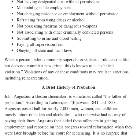
Not leaving designated area without permission
Maintaining stable employment
Not changing residence or employment without permission
Refraining from using drugs or alcohol
Not possessing firearms or dangerous weapons
Not associating with other criminally convicted persons
Submitting to urine and blood testing
Paying all supervision fees
Obeying all state and local laws
When a person under community supervision violates a rule or condition
but does not commit a new crime, this is known as a “technical
violation.” Violations of any of these conditions may result in sanctions,
including reincarceration.
A Brief History of Probation
John Augustus, a Boston shoemaker, is sometimes called “the father of
probation.” According to Labrecque, “[b]etween 1841 and 1858,
Augustus posted bail for nearly 2,000 men, women, and children—
mostly minor offenders and alcoholics—who otherwise had no way of
paying their fines. Augustus then aided these offenders in gaining
employment and reported on their progress toward reformation when they
were later brought before the court for sentencing. It is no surprise that