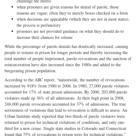
challenge the metric
when prisoners are given reasons for denial of parole, those
reasons are vague; often they’re merely boxes checked on a form
when decisions are appealable (which they are not in most states),
the process is perfunctory
prisoners are not provided guidance on what they should do to
increase their chances for release
While the percentage of parole denials has drastically increased, causing
people to remain in prison for longer periods and thereby increasing the
total number of people imprisoned, parole revocations and the sanction of
reincarceration have also increased since the 1980s and added to the
burgeoning prison population.
According to the ARC report, “nationwide, the number of revocations
increased by 918% from 1980 to 2008. In 1980, 27,000 parole violators
accounted for 17% of state prison admissions. By 2000, 203,000 parole
violators made up 36% of all admissions. At their high point in 2008,
248,000 parole revocations accounted for 37% of admissions. The true
seriousness of violations that lead to revocation is difficult to assess. An
Urban Institute study reported that two-thirds of parole violators were
returned to prison for technical violations of conditions, and only one-
third for a new crime. Single state studies in Colorado and Connecticut
found that 75% of revocations to prison were for technical violations.”