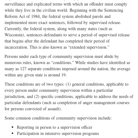
surveillance and explicated terms with which an offender must comply
while they live in the civilian world. Beginning with the Sentencing
Reform Act of 1984, the federal system abolished parole and
implemented more exact sentences, followed by supervised release.
Currently, the federal system, along with many states (such as
Wisconsin), sentences defendants to serve a period of supervised release
that begins after the defendant has completed their period of
incarceration. This is also known as “extended supervision.”
Persons under each type of community supervision must abide by
numerous rules, known as “conditions.” While studies have identified as
many as 127 separate conditions imposed around the nation, the average
within any given state is around 19.
These conditions are of two types: (1) general conditions, applicable to
every person under community supervision within a particular
jurisdiction, and (2) specific conditions, applicable to address the needs of
particular defendants (such as completion of anger management courses
for persons convicted of assault).
Some common conditions of community supervision include:
Reporting in person to a supervision officer
Participation in intensive supervision programs