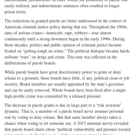
rarely realized, and indeterminate sentences often resulted in longer
prison terms.
The reductions in granted parole are better understood in the context of
American criminal justice policy during that era. Throughout the 1960s,
rates of serious crimes—homicide, rape, robbery—rose almost
continuously until a strong downturn began in the early 1990s. During
those decades, politics and public opinion of criminal justice became
fixated on “getting tough on crime.” The political dialogue became harsh,
militant “wars” on drugs and crime. This tone was reflected in the
deliberations of parole boards.
While parole boards have great discretionary power to grant or deny
release to a prisoner, those boards have little, if any, political clout or job
security. Board members are usually appointed by the state’s governor
and can be easily removed. Whole boards have been fired after a single
high-profile crime was committed by a released prisoner.
The decrease in parole grants is due in large part to a “risk aversion”
dynamic. That is, a member of a parole board never assumes personal
risk by voting to deny release. But that same member always takes a
chance when voting to let someone out. A 2015 national survey revealed
that parole board chairs chose “political vulnerability and pressure toward