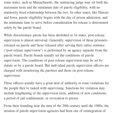
some states, such as Massachusetts, the sentencing judge may set both the
maximum term and the minimum date of parole eligibility, with no
statutorily fixed relationship between the two. In other states, like Hawaii
and Iowa, parole eligibility begins with the day of prison admission, and
the minimum time to serve before consideration for release is determined
solely by the parole board.
While discretionary parole has been abolished in 16 states, post-release
supervision is almost universal. Generally, supervision of those prisoners
released on parole and those released after serving their entire sentence
(“post-release supervision”) is performed by an agency separate from the
parole board. Parole boards usually set the conditions of parole
supervision. The conditions of post-release supervision may be set by
statute or by a parole board. But individual parole supervision officers are
charged with monitoring the parolees and those on post-release
supervision.
These officers usually have a great deal of authority to issue violations for
the people they’re tasked with supervising. Sanctions for violation may
include lengthening of the supervision term, addition of new conditions,
a period of jail confinement, or revocation to prison.
From their founding near the turn of the 20th century until the 1980s, the
mission of parole-supervision agencies had been one of reintegration of