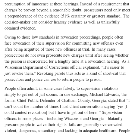
presumption of innocence at these hearings. Instead of a requirement that
charges be proven beyond a reasonable doubt, prosecutors need only meet
a preponderance of the evidence (51% certainty or greater) standard. The
decision-maker can consider hearsay evidence as well as unlawfully
obtained evidence.
Owing to those low standards in revocation proceedings, people often
face revocation of their supervision for committing new offenses even
after being acquitted of those new offenses at trial. In many cases,
prosecutors do not even prosecute new charges until after seeing whether
the person is incarcerated for a lengthy time at a revocation hearing. As a
Wisconsin Department of Corrections official explained, “It’s easier to
just revoke them.” Revoking parole thus acts as a kind of short-cut that
prosecutors and police can use to return people to prison.
People often admit, in some cases falsely, to supervision violations
simply to get out of jail sooner. In one exchange, Michael Edwards, the
former Chief Public Defender of Chatham County, Georgia, stated that “I
can’t count the number of times I had client conversations saying ‘yes [I
could contest revocation] but I have to get out of here.’” Supervision
officers in some places—including Wisconsin and Georgia—blatantly
pressure people to waive their rights. Jails are generally overcrowded,
violent, dangerous, unsanitary, and lacking in adequate healthcare. People