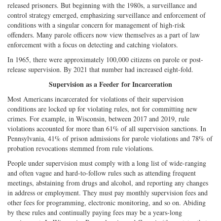
released prisoners. But beginning with the 1980s, a surveillance and
control strategy emerged, emphasizing surveillance and enforcement of
conditions with a singular concern for management of high-risk
offenders. Many parole officers now view themselves as a part of law
enforcement with a focus on detecting and catching violators.
In 1965, there were approximately 100,000 citizens on parole or post-
release supervision. By 2021 that number had increased eight-fold.
Supervision as a Feeder for Incarceration
Most Americans incarcerated for violations of their supervision
conditions are locked up for violating rules, not for committing new
crimes. For example, in Wisconsin, between 2017 and 2019, rule
violations accounted for more than 61% of all supervision sanctions. In
Pennsylvania, 41% of prison admissions for parole violations and 78% of
probation revocations stemmed from rule violations.
People under supervision must comply with a long list of wide-ranging
and often vague and hard-to-follow rules such as attending frequent
meetings, abstaining from drugs and alcohol, and reporting any changes
in address or employment. They must pay monthly supervision fees and
other fees for programming, electronic monitoring, and so on. Abiding
by these rules and continually paying fees may be a years-long