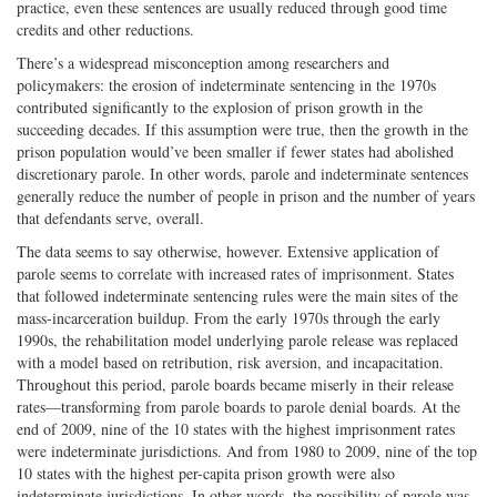
practice, even these sentences are usually reduced through good time
credits and other reductions.
There’s a widespread misconception among researchers and
policymakers: the erosion of indeterminate sentencing in the 1970s
contributed significantly to the explosion of prison growth in the
succeeding decades. If this assumption were true, then the growth in the
prison population would’ve been smaller if fewer states had abolished
discretionary parole. In other words, parole and indeterminate sentences
generally reduce the number of people in prison and the number of years
that defendants serve, overall.
The data seems to say otherwise, however. Extensive application of
parole seems to correlate with increased rates of imprisonment. States
that followed indeterminate sentencing rules were the main sites of the
mass-incarceration buildup. From the early 1970s through the early
1990s, the rehabilitation model underlying parole release was replaced
with a model based on retribution, risk aversion, and incapacitation.
Throughout this period, parole boards became miserly in their release
rates—transforming from parole boards to parole denial boards. At the
end of 2009, nine of the 10 states with the highest imprisonment rates
were indeterminate jurisdictions. And from 1980 to 2009, nine of the top
10 states with the highest per-capita prison growth were also
indeterminate jurisdictions. In other words, the possibility of parole was