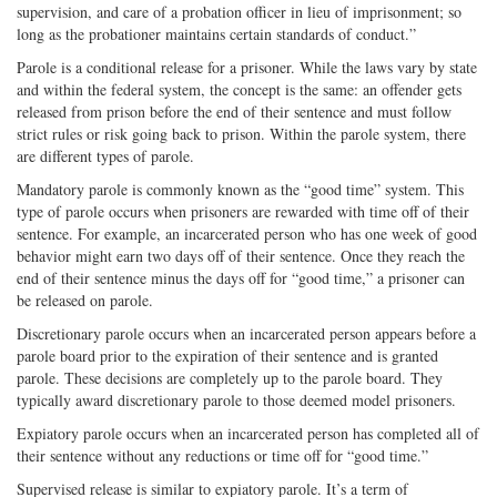
supervision, and care of a probation officer in lieu of imprisonment; so
long as the probationer maintains certain standards of conduct.”
Parole is a conditional release for a prisoner. While the laws vary by state
and within the federal system, the concept is the same: an offender gets
released from prison before the end of their sentence and must follow
strict rules or risk going back to prison. Within the parole system, there
are different types of parole.
Mandatory parole is commonly known as the “good time” system. This
type of parole occurs when prisoners are rewarded with time off of their
sentence. For example, an incarcerated person who has one week of good
behavior might earn two days off of their sentence. Once they reach the
end of their sentence minus the days off for “good time,” a prisoner can
be released on parole.
Discretionary parole occurs when an incarcerated person appears before a
parole board prior to the expiration of their sentence and is granted
parole. These decisions are completely up to the parole board. They
typically award discretionary parole to those deemed model prisoners.
Expiatory parole occurs when an incarcerated person has completed all of
their sentence without any reductions or time off for “good time.”
Supervised release is similar to expiatory parole. It’s a term of