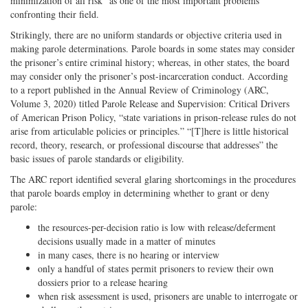
minimization of all risk” as one of the most important problems
confronting their field.
Strikingly, there are no uniform standards or objective criteria used in
making parole determinations. Parole boards in some states may consider
the prisoner’s entire criminal history; whereas, in other states, the board
may consider only the prisoner’s post-incarceration conduct. According
to a report published in the Annual Review of Criminology (ARC,
Volume 3, 2020) titled Parole Release and Supervision: Critical Drivers
of American Prison Policy, “state variations in prison-release rules do not
arise from articulable policies or principles.” “[T]here is little historical
record, theory, research, or professional discourse that addresses” the
basic issues of parole standards or eligibility.
The ARC report identified several glaring shortcomings in the procedures
that parole boards employ in determining whether to grant or deny
parole:
the resources-per-decision ratio is low with release/deferment
decisions usually made in a matter of minutes
in many cases, there is no hearing or interview
only a handful of states permit prisoners to review their own
dossiers prior to a release hearing
when risk assessment is used, prisoners are unable to interrogate or