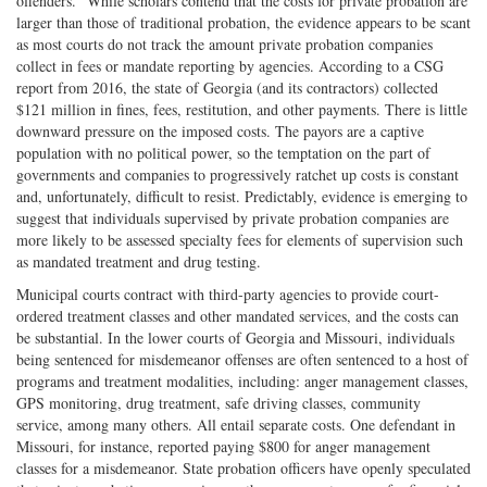
offenders.” While scholars contend that the costs for private probation are
larger than those of traditional probation, the evidence appears to be scant
as most courts do not track the amount private probation companies
collect in fees or mandate reporting by agencies. According to a CSG
report from 2016, the state of Georgia (and its contractors) collected
$121 million in fines, fees, restitution, and other payments. There is little
downward pressure on the imposed costs. The payors are a captive
population with no political power, so the temptation on the part of
governments and companies to progressively ratchet up costs is constant
and, unfortunately, difficult to resist. Predictably, evidence is emerging to
suggest that individuals supervised by private probation companies are
more likely to be assessed specialty fees for elements of supervision such
as mandated treatment and drug testing.
Municipal courts contract with third-party agencies to provide court-
ordered treatment classes and other mandated services, and the costs can
be substantial. In the lower courts of Georgia and Missouri, individuals
being sentenced for misdemeanor offenses are often sentenced to a host of
programs and treatment modalities, including: anger management classes,
GPS monitoring, drug treatment, safe driving classes, community
service, among many others. All entail separate costs. One defendant in
Missouri, for instance, reported paying $800 for anger management
classes for a misdemeanor. State probation officers have openly speculated