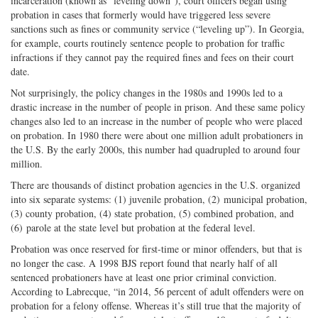
incarceration (known as “leveling down”), court officers began using
probation in cases that formerly would have triggered less severe
sanctions such as fines or community service (“leveling up”). In Georgia,
for example, courts routinely sentence people to probation for traffic
infractions if they cannot pay the required fines and fees on their court
date.
Not surprisingly, the policy changes in the 1980s and 1990s led to a
drastic increase in the number of people in prison. And these same policy
changes also led to an increase in the number of people who were placed
on probation. In 1980 there were about one million adult probationers in
the U.S. By the early 2000s, this number had quadrupled to around four
million.
There are thousands of distinct probation agencies in the U.S. organized
into six separate systems: (1) juvenile probation, (2) municipal probation,
(3) county probation, (4) state probation, (5) combined probation, and
(6) parole at the state level but probation at the federal level.
Probation was once reserved for first-time or minor offenders, but that is
no longer the case. A 1998 BJS report found that nearly half of all
sentenced probationers have at least one prior criminal conviction.
According to Labrecque, “in 2014, 56 percent of adult offenders were on
probation for a felony offense. Whereas it’s still true that the majority of