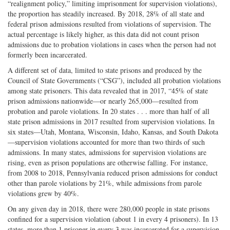
“realignment policy,” limiting imprisonment for supervision violations),
the proportion has steadily increased. By 2018, 28% of all state and
federal prison admissions resulted from violations of supervision. The
actual percentage is likely higher, as this data did not count prison
admissions due to probation violations in cases when the person had not
formerly been incarcerated.
A different set of data, limited to state prisons and produced by the
Council of State Governments (“CSG”), included all probation violations
among state prisoners. This data revealed that in 2017, “45% of state
prison admissions nationwide—or nearly 265,000—resulted from
probation and parole violations. In 20 states . . . more than half of all
state prison admissions in 2017 resulted from supervision violations. In
six states—Utah, Montana, Wisconsin, Idaho, Kansas, and South Dakota
—supervision violations accounted for more than two thirds of such
admissions. In many states, admissions for supervision violations are
rising, even as prison populations are otherwise falling. For instance,
from 2008 to 2018, Pennsylvania reduced prison admissions for conduct
other than parole violations by 21%, while admissions from parole
violations grew by 40%.
On any given day in 2018, there were 280,000 people in state prisons
confined for a supervision violation (about 1 in every 4 prisoners). In 13
states, more than 1 prisoner in every 3 was incarcerated for a supervision