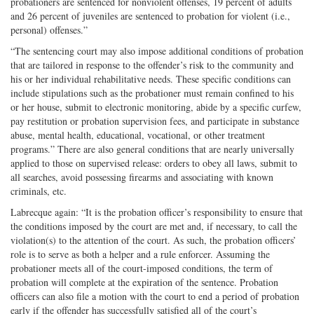
probationers are sentenced for nonviolent offenses, 19 percent of adults
and 26 percent of juveniles are sentenced to probation for violent (i.e.,
personal) offenses.”
“The sentencing court may also impose additional conditions of probation
that are tailored in response to the offender’s risk to the community and
his or her individual rehabilitative needs. These specific conditions can
include stipulations such as the probationer must remain confined to his
or her house, submit to electronic monitoring, abide by a specific curfew,
pay restitution or probation supervision fees, and participate in substance
abuse, mental health, educational, vocational, or other treatment
programs.” There are also general conditions that are nearly universally
applied to those on supervised release: orders to obey all laws, submit to
all searches, avoid possessing firearms and associating with known
criminals, etc.
Labrecque again: “It is the probation officer’s responsibility to ensure that
the conditions imposed by the court are met and, if necessary, to call the
violation(s) to the attention of the court. As such, the probation officers’
role is to serve as both a helper and a rule enforcer. Assuming the
probationer meets all of the court-imposed conditions, the term of
probation will complete at the expiration of the sentence. Probation
officers can also file a motion with the court to end a period of probation
early if the offender has successfully satisfied all of the court’s