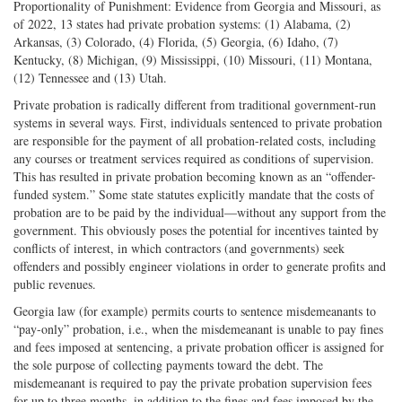
Proportionality of Punishment: Evidence from Georgia and Missouri, as
of 2022, 13 states had private probation systems: (1) Alabama, (2)
Arkansas, (3) Colorado, (4) Florida, (5) Georgia, (6) Idaho, (7)
Kentucky, (8) Michigan, (9) Mississippi, (10) Missouri, (11) Montana,
(12) Tennessee and (13) Utah.
Private probation is radically different from traditional government-run
systems in several ways. First, individuals sentenced to private probation
are responsible for the payment of all probation-related costs, including
any courses or treatment services required as conditions of supervision.
This has resulted in private probation becoming known as an “offender-
funded system.” Some state statutes explicitly mandate that the costs of
probation are to be paid by the individual—without any support from the
government. This obviously poses the potential for incentives tainted by
conflicts of interest, in which contractors (and governments) seek
offenders and possibly engineer violations in order to generate profits and
public revenues.
Georgia law (for example) permits courts to sentence misdemeanants to
“pay-only” probation, i.e., when the misdemeanant is unable to pay fines
and fees imposed at sentencing, a private probation officer is assigned for
the sole purpose of collecting payments toward the debt. The
misdemeanant is required to pay the private probation supervision fees
for up to three months, in addition to the fines and fees imposed by the