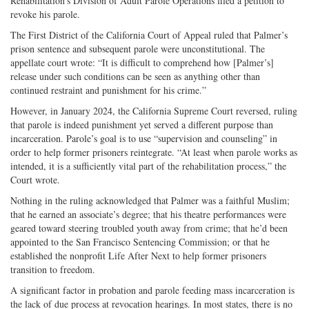
Rehabilitation’s Division of Adult Parole Operations filed a petition to
revoke his parole.
The First District of the California Court of Appeal ruled that Palmer’s
prison sentence and subsequent parole were unconstitutional. The
appellate court wrote: “It is difficult to comprehend how [Palmer’s]
release under such conditions can be seen as anything other than
continued restraint and punishment for his crime.”
However, in January 2024, the California Supreme Court reversed, ruling
that parole is indeed punishment yet served a different purpose than
incarceration. Parole’s goal is to use “supervision and counseling” in
order to help former prisoners reintegrate. “At least when parole works as
intended, it is a sufficiently vital part of the rehabilitation process,” the
Court wrote.
Nothing in the ruling acknowledged that Palmer was a faithful Muslim;
that he earned an associate’s degree; that his theatre performances were
geared toward steering troubled youth away from crime; that he’d been
appointed to the San Francisco Sentencing Commission; or that he
established the nonprofit Life After Next to help former prisoners
transition to freedom.
A significant factor in probation and parole feeding mass incarceration is
the lack of due process at revocation hearings. In most states, there is no