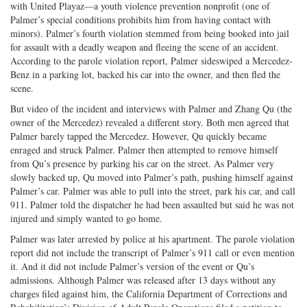
with United Playaz—a youth violence prevention nonprofit (one of
Palmer’s special conditions prohibits him from having contact with
minors). Palmer’s fourth violation stemmed from being booked into jail
for assault with a deadly weapon and fleeing the scene of an accident.
According to the parole violation report, Palmer sideswiped a Mercedez-
Benz in a parking lot, backed his car into the owner, and then fled the
scene.
But video of the incident and interviews with Palmer and Zhang Qu (the
owner of the Mercedez) revealed a different story. Both men agreed that
Palmer barely tapped the Mercedez. However, Qu quickly became
enraged and struck Palmer. Palmer then attempted to remove himself
from Qu’s presence by parking his car on the street. As Palmer very
slowly backed up, Qu moved into Palmer’s path, pushing himself against
Palmer’s car. Palmer was able to pull into the street, park his car, and call
911. Palmer told the dispatcher he had been assaulted but said he was not
injured and simply wanted to go home.
Palmer was later arrested by police at his apartment. The parole violation
report did not include the transcript of Palmer’s 911 call or even mention
it. And it did not include Palmer’s version of the event or Qu’s
admissions. Although Palmer was released after 13 days without any
charges filed against him, the California Department of Corrections and