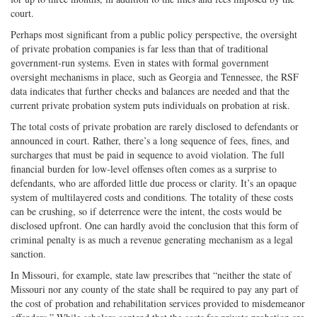
court.
Perhaps most significant from a public policy perspective, the oversight
of private probation companies is far less than that of traditional
government-run systems. Even in states with formal government
oversight mechanisms in place, such as Georgia and Tennessee, the RSF
data indicates that further checks and balances are needed and that the
current private probation system puts individuals on probation at risk.
The total costs of private probation are rarely disclosed to defendants or
announced in court. Rather, there’s a long sequence of fees, fines, and
surcharges that must be paid in sequence to avoid violation. The full
financial burden for low-level offenses often comes as a surprise to
defendants, who are afforded little due process or clarity. It’s an opaque
system of multilayered costs and conditions. The totality of these costs
can be crushing, so if deterrence were the intent, the costs would be
disclosed upfront. One can hardly avoid the conclusion that this form of
criminal penalty is as much a revenue generating mechanism as a legal
sanction.
In Missouri, for example, state law prescribes that “neither the state of
Missouri nor any county of the state shall be required to pay any part of
the cost of probation and rehabilitation services provided to misdemeanor