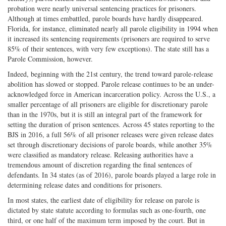
probation were nearly universal sentencing practices for prisoners.
Although at times embattled, parole boards have hardly disappeared.
Florida, for instance, eliminated nearly all parole eligibility in 1994 when
it increased its sentencing requirements (prisoners are required to serve
85% of their sentences, with very few exceptions). The state still has a
Parole Commission, however.
Indeed, beginning with the 21st century, the trend toward parole-release
abolition has slowed or stopped. Parole release continues to be an under-
acknowledged force in American incarceration policy. Across the U.S., a
smaller percentage of all prisoners are eligible for discretionary parole
than in the 1970s, but it is still an integral part of the framework for
setting the duration of prison sentences. Across 45 states reporting to the
BJS in 2016, a full 56% of all prisoner releases were given release dates
set through discretionary decisions of parole boards, while another 35%
were classified as mandatory release. Releasing authorities have a
tremendous amount of discretion regarding the final sentences of
defendants. In 34 states (as of 2016), parole boards played a large role in
determining release dates and conditions for prisoners.
In most states, the earliest date of eligibility for release on parole is
dictated by state statute according to formulas such as one-fourth, one
third, or one half of the maximum term imposed by the court. But in