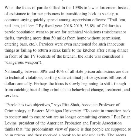
When the focus of parole shifted in the 1990s to law enforcement instead
of assistance to former prisoners in transitioning back to society, a
common saying quickly spread among supervision officers: “Trail ‘em,
nail ‘em, jail ‘em.” By fiscal year 2018-2019, 58.8% of California’s
parole population went to prison for technical violations (misdemeanor
thefts, traveling more than 50 miles from home without permission,
entering bars, etc.). Parolees were even sanctioned for such innocuous
things as failing to return a steak knife to the kitchen after eating dinner
in front of the TV (outside of the kitchen, the knife was considered a
“dangerous weapon”).
Nationally, between 30% and 40% of all state prison admissions are due
to technical violations, costing state criminal justice systems billions of
dollars annually. Perhaps the focus is slowly beginning to shift, though—
from catching backsliding criminals to behavioral change, treatment, and
services.
“Parole has two objectives,” says Rita Shah, Associate Professor of
Criminology at Eastern Michigan University. “To assist in transition back
to society and to ensure you are no longer committing crimes.” But Brian
Lovins, president of the American Probation and Parole Association
thinks that “the predominant view of parole is that people are supposed to
be in prison, and they received a break to be released early. The agents