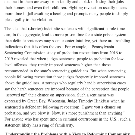
detained in them are away from family and at risk of losing their jobs,
their homes, and even their children. Fighting revocation usually means
more time in jail awaiting a hearing and prompts many people to simply
plead guilty to the violation.
The idea that (shorter) indefinite sentences with significant parole time
can, in the aggregate, lead to more prison time for a state prison system
than definite sentences may seem counter-intuitive, yet there are troubling
indications that it is often the case. For example, a Pennsylvania
Sentencing Commission study of probation revocations from 2016 to
2019 revealed that when judges sentenced people to probation for low-
level offenses, they rarely imposed sentences higher than those
recommended in the state’s sentencing guidelines. But when sentencing
people following revocation those judges frequently imposed sentences
above the guidelines. Attorneys who regularly handle supervision cases
say the harsh sentences are imposed because of the perception that people
“screwed up” their chance on supervision. Such a sentiment was
expressed by Green Bay, Wisconsin, Judge Timothy Hinkfuss when he
sentenced a defendant following revocation: “I gave you a chance on
probation, and you blew it. Now, it’s more punishment than anything.”
For anyone who has spent time in criminal courtrooms in the U.S., such a
statement likely has a ring of familiarity.
Understanding the Problems with a View to Reforming Community