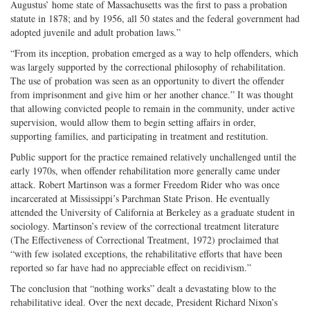
Augustus’ home state of Massachusetts was the first to pass a probation
statute in 1878; and by 1956, all 50 states and the federal government had
adopted juvenile and adult probation laws.”
“From its inception, probation emerged as a way to help offenders, which
was largely supported by the correctional philosophy of rehabilitation.
The use of probation was seen as an opportunity to divert the offender
from imprisonment and give him or her another chance.” It was thought
that allowing convicted people to remain in the community, under active
supervision, would allow them to begin setting affairs in order,
supporting families, and participating in treatment and restitution.
Public support for the practice remained relatively unchallenged until the
early 1970s, when offender rehabilitation more generally came under
attack. Robert Martinson was a former Freedom Rider who was once
incarcerated at Mississippi’s Parchman State Prison. He eventually
attended the University of California at Berkeley as a graduate student in
sociology. Martinson’s review of the correctional treatment literature
(The Effectiveness of Correctional Treatment, 1972) proclaimed that
“with few isolated exceptions, the rehabilitative efforts that have been
reported so far have had no appreciable effect on recidivism.”
The conclusion that “nothing works” dealt a devastating blow to the
rehabilitative ideal. Over the next decade, President Richard Nixon’s