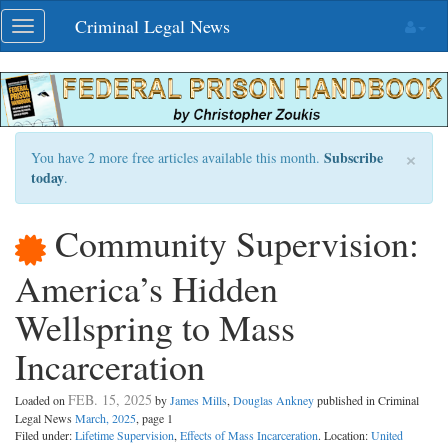
Skip
Criminal Legal News
Toggle
navigation
navigation
×
Subscribe
You have 2 more free articles available this month.
today
.
Community Supervision:
America’s Hidden
Wellspring to Mass
Incarceration
FEB. 15, 2025
Loaded on
by
James Mills
,
Douglas Ankney
published in Criminal
Legal News
March, 2025
, page 1
Filed under:
Lifetime Supervision
,
Effects of Mass Incarceration
. Location:
United