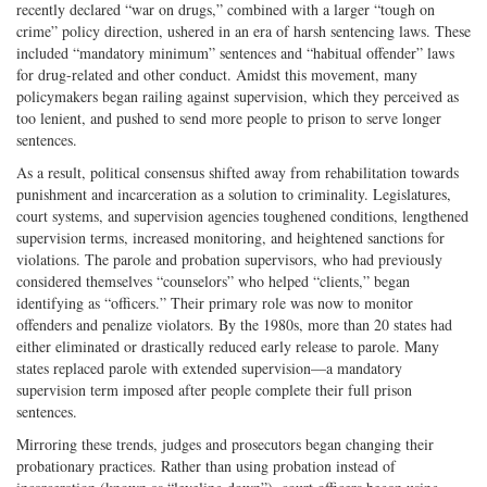
recently declared “war on drugs,” combined with a larger “tough on
crime” policy direction, ushered in an era of harsh sentencing laws. These
included “mandatory minimum” sentences and “habitual offender” laws
for drug-related and other conduct. Amidst this movement, many
policymakers began railing against supervision, which they perceived as
too lenient, and pushed to send more people to prison to serve longer
sentences.
As a result, political consensus shifted away from rehabilitation towards
punishment and incarceration as a solution to criminality. Legislatures,
court systems, and supervision agencies toughened conditions, lengthened
supervision terms, increased monitoring, and heightened sanctions for
violations. The parole and probation supervisors, who had previously
considered themselves “counselors” who helped “clients,” began
identifying as “officers.” Their primary role was now to monitor
offenders and penalize violators. By the 1980s, more than 20 states had
either eliminated or drastically reduced early release to parole. Many
states replaced parole with extended supervision—a mandatory
supervision term imposed after people complete their full prison
sentences.
Mirroring these trends, judges and prosecutors began changing their
probationary practices. Rather than using probation instead of