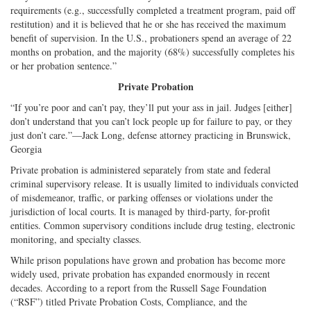
requirements (e.g., successfully completed a treatment program, paid off
restitution) and it is believed that he or she has received the maximum
benefit of supervision. In the U.S., probationers spend an average of 22
months on probation, and the majority (68%) successfully completes his
or her probation sentence.”
Private Probation
“If you’re poor and can’t pay, they’ll put your ass in jail. Judges [either]
don’t understand that you can’t lock people up for failure to pay, or they
just don’t care.”—Jack Long, defense attorney practicing in Brunswick,
Georgia
Private probation is administered separately from state and federal
criminal supervisory release. It is usually limited to individuals convicted
of misdemeanor, traffic, or parking offenses or violations under the
jurisdiction of local courts. It is managed by third-party, for-profit
entities. Common supervisory conditions include drug testing, electronic
monitoring, and specialty classes.
While prison populations have grown and probation has become more
widely used, private probation has expanded enormously in recent
decades. According to a report from the Russell Sage Foundation
(“RSF”) titled Private Probation Costs, Compliance, and the