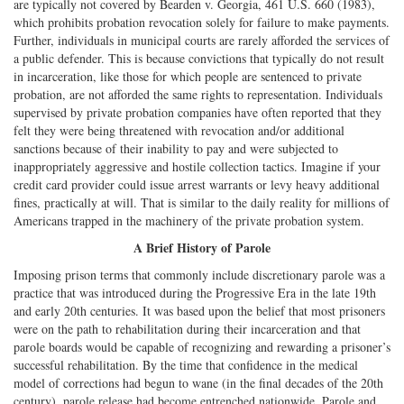
are typically not covered by Bearden v. Georgia, 461 U.S. 660 (1983),
which prohibits probation revocation solely for failure to make payments.
Further, individuals in municipal courts are rarely afforded the services of
a public defender. This is because convictions that typically do not result
in incarceration, like those for which people are sentenced to private
probation, are not afforded the same rights to representation. Individuals
supervised by private probation companies have often reported that they
felt they were being threatened with revocation and/or additional
sanctions because of their inability to pay and were subjected to
inappropriately aggressive and hostile collection tactics. Imagine if your
credit card provider could issue arrest warrants or levy heavy additional
fines, practically at will. That is similar to the daily reality for millions of
Americans trapped in the machinery of the private probation system.
A Brief History of Parole
Imposing prison terms that commonly include discretionary parole was a
practice that was introduced during the Progressive Era in the late 19th
and early 20th centuries. It was based upon the belief that most prisoners
were on the path to rehabilitation during their incarceration and that
parole boards would be capable of recognizing and rewarding a prisoner’s
successful rehabilitation. By the time that confidence in the medical
model of corrections had begun to wane (in the final decades of the 20th
century), parole release had become entrenched nationwide. Parole and