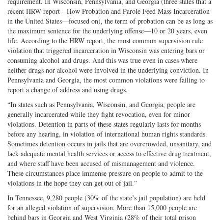
requirement. In Wisconsin, Pennsylvania, and Georgia (three states that a
recent HRW report—How Probation and Parole Feed Mass Incarceration
in the United States—focused on), the term of probation can be as long as
the maximum sentence for the underlying offense—10 or 20 years, even
life. According to the HRW report, the most common supervision rule
violation that triggered incarceration in Wisconsin was entering bars or
consuming alcohol and drugs. And this was true even in cases where
neither drugs nor alcohol were involved in the underlying conviction. In
Pennsylvania and Georgia, the most common violations were failing to
report a change of address and using drugs.
“In states such as Pennsylvania, Wisconsin, and Georgia, people are
generally incarcerated while they fight revocation, even for minor
violations. Detention in parts of these states regularly lasts for months
before any hearing, in violation of international human rights standards.
Sometimes detention occurs in jails that are overcrowded, unsanitary, and
lack adequate mental health services or access to effective drug treatment,
and where staff have been accused of mismanagement and violence.
These circumstances place immense pressure on people to admit to the
violations in the hope they can get out of jail.”
In Tennessee, 9,280 people (30% of the state’s jail population) are held
for an alleged violation of supervision. More than 15,000 people are
behind bars in Georgia and West Virginia (28% of their total prison