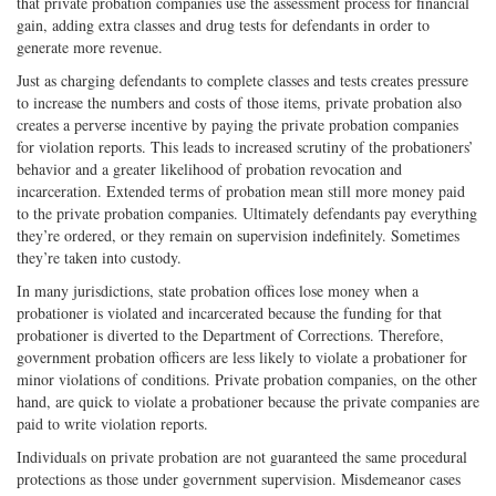
that private probation companies use the assessment process for financial
gain, adding extra classes and drug tests for defendants in order to
generate more revenue.
Just as charging defendants to complete classes and tests creates pressure
to increase the numbers and costs of those items, private probation also
creates a perverse incentive by paying the private probation companies
for violation reports. This leads to increased scrutiny of the probationers’
behavior and a greater likelihood of probation revocation and
incarceration. Extended terms of probation mean still more money paid
to the private probation companies. Ultimately defendants pay everything
they’re ordered, or they remain on supervision indefinitely. Sometimes
they’re taken into custody.
In many jurisdictions, state probation offices lose money when a
probationer is violated and incarcerated because the funding for that
probationer is diverted to the Department of Corrections. Therefore,
government probation officers are less likely to violate a probationer for
minor violations of conditions. Private probation companies, on the other
hand, are quick to violate a probationer because the private companies are
paid to write violation reports.
Individuals on private probation are not guaranteed the same procedural
protections as those under government supervision. Misdemeanor cases