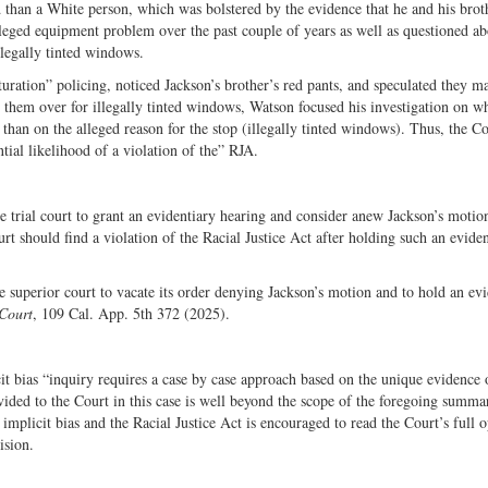
 than a White person, which was bolstered by the evidence that he and his brot
lleged equipment problem over the past couple of years as well as questioned ab
illegally tinted windows.
turation” policing, noticed Jackson’s brother’s red pants, and speculated they m
hem over for illegally tinted windows, Watson focused his investigation on w
 than on the alleged reason for the stop (illegally tinted windows). Thus, the C
tial likelihood of a violation of the” RJA.
e trial court to grant an evidentiary hearing and consider anew Jackson’s motio
rt should find a violation of the Racial Justice Act after holding such an evide
e superior court to vacate its order denying Jackson’s motion and to hold an evi
 Court
, 109 Cal. App. 5th 372 (2025).
cit bias “inquiry requires a case by case approach based on the unique evidence 
ded to the Court in this case is well beyond the scope of the foregoing summa
 implicit bias and the Racial Justice Act is encouraged to read the Court’s full 
cision.