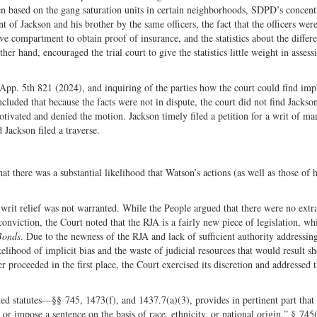
en based on the gang saturation units in certain neighborhoods, SDPD’s concent
of Jackson and his brother by the same officers, the fact that the officers wer
ve compartment to obtain proof of insurance, and the statistics about the differe
er hand, encouraged the trial court to give the statistics little weight in assess
 App. 5th 821 (2024), and inquiring of the parties how the court could find impl
oncluded that because the facts were not in dispute, the court did not find Jackso
motivated and denied the motion. Jackson timely filed a petition for a writ of ma
 Jackson filed a traverse.
t there was a substantial likelihood that Watson’s actions (as well as those of 
t writ relief was not warranted. While the People argued that there were no extr
onviction, the Court noted that the RJA is a fairly new piece of legislation, wh
Bonds
. Due to the newness of the RJA and lack of sufficient authority addressin
ikelihood of implicit bias and the waste of judicial resources that would result s
er proceeded in the first place, the Court exercised its discretion and addressed 
ted statutes—§§ 745, 1473(f), and 1437.7(a)(3), provides in pertinent part that 
, or impose a sentence on the basis of race, ethnicity, or national origin.” § 745