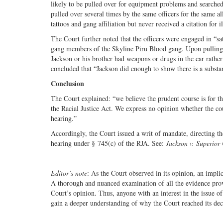
likely to be pulled over for equipment problems and searched
pulled over several times by the same officers for the same a
tattoos and gang affiliation but never received a citation for 
The Court further noted that the officers were engaged in “sa
gang members of the Skyline Piru Blood gang. Upon pulling t
Jackson or his brother had weapons or drugs in the car rather
concluded that “Jackson did enough to show there is a substan
Conclusion
The Court explained: “we believe the prudent course is for th
the Racial Justice Act. We express no opinion whether the cou
hearing.”
Accordingly, the Court issued a writ of mandate, directing th
hearing under § 745(c) of the RJA. See:
Jackson v. Superior
Editor’s note
: As the Court observed in its opinion, an impli
A thorough and nuanced examination of all the evidence provi
Court’s opinion. Thus, anyone with an interest in the issue of
gain a deeper understanding of why the Court reached its de