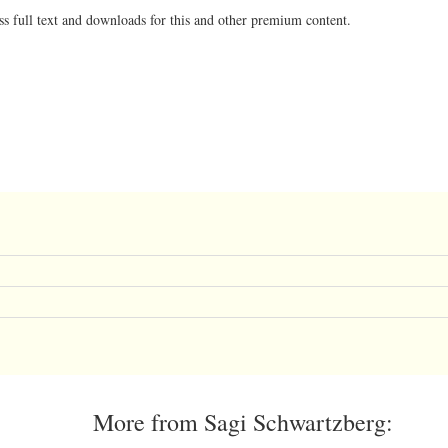
ss full text and downloads for this and other premium content.
More from Sagi Schwartzberg: