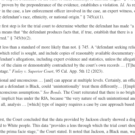
f proven by the preponderance of the evidence, establishes a violation.
Id.
As re
y in the case, a law enforcement officer involved in the case, an expert witness, 
defendant’s race, ethnicity, or national origin.” § 745(a)(1).
 first step is for the trial court to determine whether the defendant has made “a
eans that “the defendant produces facts that, if true, establish that there is a
urred.” § 745(b)(2).
ut less than a standard of more likely than not. § 745. A “defendant seeking reli
n which relief is sought, and include copies of reasonably available documentary
endant’s allegations, including expert evidence and statistics, unless the allegat
t of the claim or demonstrably contradicted by the court’s own records … [T]h
 stage.”
Finley v. Superior Court
, 95 Cal. App. 5th 12 (2023).
ntional and unconscious … [and] can appear at multiple levels. Certainly, an offi
that a defendant is Black, could ‘unintentionally’ treat them differently… [I]mpli
unconscious assumptions.”
See Bonds
. The Court reiterated that there is no brigh
of implicit bias under the RJA, because “the very nature of such unintentional an
ts all, analysis … [which] type of inquiry requires a case by case approach based
st, the Court concluded that the data provided by Jackson clearly showed a disp
to White people. This data “provides a lens through which the trial court sho
the prima facie stage,” the Court stated. It noted that Jackson, a Black man, w