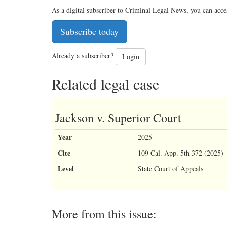
As a digital subscriber to Criminal Legal News, you can acce
Subscribe today
Already a subscriber?
Login
Related legal case
Jackson v. Superior Court
Year
2025
Cite
109 Cal. App. 5th 372 (2025)
Level
State Court of Appeals
More from this issue: