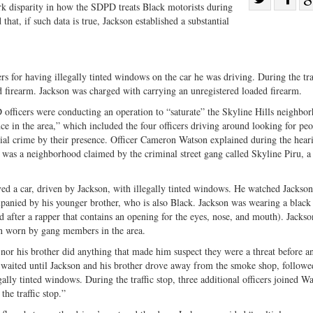
rk disparity in how the SDPD treats Black motorists during
Share
on
hat, if such data is true, Jackson established a substantial
on
Fac
Twitter
s for having illegally tinted windows on the car he was driving. During the traf
ed firearm. Jackson was charged with carrying an unregistered loaded firearm.
D officers were conducting an operation to “saturate” the Skyline Hills neighbo
e in the area,” which included the four officers driving around looking for peo
tial crime by their presence. Officer Cameron Watson explained during the hear
it was a neighborhood claimed by the criminal street gang called Skyline Piru, 
rved a car, driven by Jackson, with illegally tinted windows. He watched Jackson
panied by his younger brother, who is also Black. Jackson was wearing a black 
 after a rapper that contains an opening for the eyes, nose, and mouth). Jackso
n worn by gang members in the area.
nor his brother did anything that made him suspect they were a threat before a
e waited until Jackson and his brother drove away from the smoke shop, followe
legally tinted windows. During the traffic stop, three additional officers joined W
he traffic stop.”