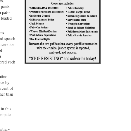
rs,”
 pants,
a pat-­
d loaded
was
and speech
icers for
of
a
ored such
atino
rce by
rcent of
her than
in this
 impute
entiary