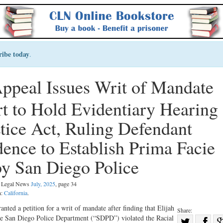
ribe today
.
 Appeal Issues Writ of Mandat
rt to Hold Evidentiary Heari
ustice Act, Ruling Defendant
idence to Establish Prima Faci
by San Diego Police
al Legal News
July, 2025
, page 34
n:
California
.
nted a petition for a writ of mandate after finding that Elijah
Share:
 the San Diego Police Department (“SDPD”) violated the Racial
Sha