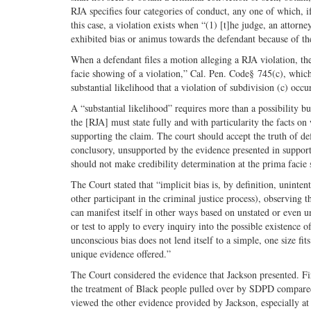
RJA specifies four categories of conduct, any one of which, i
this case, a violation exists when “(1) [t]he judge, an attorne
exhibited bias or animus towards the defendant because of the 
When a defendant files a motion alleging a RJA violation, the
facie showing of a violation,” Cal. Pen. Code§ 745(c), which m
substantial likelihood that a violation of subdivision (c) occ
A “substantial likelihood” requires more than a possibility b
the [RJA] must state fully and with particularity the facts o
supporting the claim. The court should accept the truth of def
conclusory, unsupported by the evidence presented in suppor
should not make credibility determination at the prima facie
The Court stated that “implicit bias is, by definition, uninte
other participant in the criminal justice process), observing 
can manifest itself in other ways based on unstated or even 
or test to apply to every inquiry into the possible existence 
unconscious bias does not lend itself to a simple, one size fi
unique evidence offered.”
The Court considered the evidence that Jackson presented. Fir
the treatment of Black people pulled over by SDPD compared 
viewed the other evidence provided by Jackson, especially at 