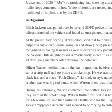
Justice Act of 2020 (“RJA”) by producing data showing a sta
traffic stops compared to how White motorists are treated and t
likelihood of implicit bias by the SDPD.
Background
Elijah Jackson was pulled over by several SDPD police officer
officers searched the vehicle and found an unregistered load
At the preliminary hearing, it was established that four SDP
“suppress any violent crime going on and show [their] presenc
recognized as having warrants as well as deterring any poten
the Skyline Hills neighborhood is “particularly violent,” as 
set with gang members often wearing the color red.
Officer Watson testified that on the day in question, he obse
car at a strip mall and go inside a smoke shop. He was accom
black hat, and a black “Pooh Shiesty” ski mask (a style named
brother was wearing red pants, which Watson noted was ofte
During his testimony, Watson confirmed that neither Jackson 
they were in the smoke shop. Watson further testified that h
for a few minutes, and then initiated a traffic stop for the il
Jackson “appeared nervous” and seemed to be “trying to rush t