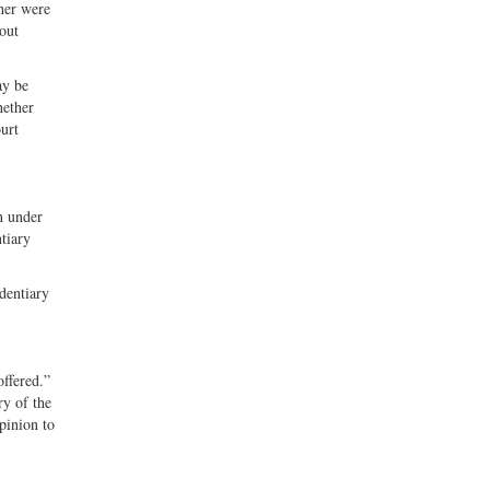
her were
out
ay be
hether
ourt
n under
ntiary
dentiary
offered.”
ry of the
opinion to