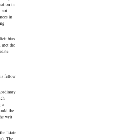
ration in
e not
nces in
ing
icit bias
n met the
ndate
his fellow
aordinary
ich
g a
hould the
the writ
the “state
(a). The