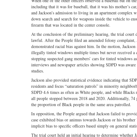
When one of the other officers observed a baseball bat on the
including that it was for baseball, that it was his mother’s car
and Jackson’s admission to living in an apartment complex wit
down search and search for weapons inside the vehicle to ensur
firearm that was located in the center console.
At the conclusion of the preliminary hearing, the trial court
lawful. After the People filed an amended felony complaint, 
demonstrated racial bias against him. In the motion, Jackson 
illegally tinted windows multiple times but never received a ci
stopping suspected gang members’ cars for tinted windows as a
interviews and newspaper articles showing SDPD was aware of
studies.
Jackson also provided statistical evidence indicating that SD
residents and focus “saturation patrols” in minority neighbor
SDPD 4.6 times as often as White people, and while Blacks 
all people stopped between 2018 and 2020. Additionally, 74 p
the proportion of Black people in the same area patrolled.
In opposition, the People argued that Jackson failed to provi
case exhibited bias or animus towards Jackson or his brother b
implicit bias to specific officers based simply on general statis
The trial court held an initial hearing to determine whether 