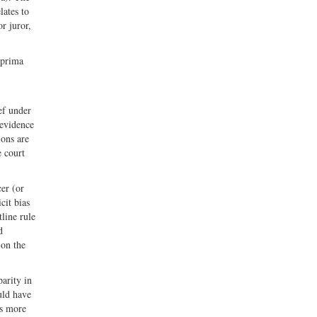
lates to
or juror,
 prima
ef under
 evidence
ions are
e court
cer (or
cit bias
tline rule
d
 on the
arity in
uld have
as more