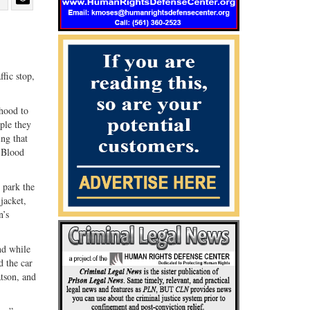
Share
Share
ebook
on
with
G+
email
fic stop,
rhood to
ple they
ing that
a Blood
 park the
jacket,
n’s
nd while
d the car
atson, and