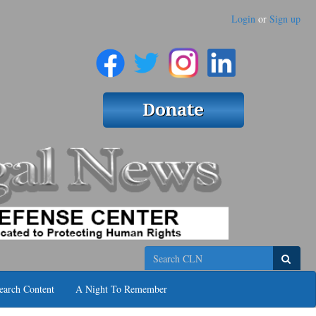
Login
or
Sign up
Search
earch Content
A Night To Remember