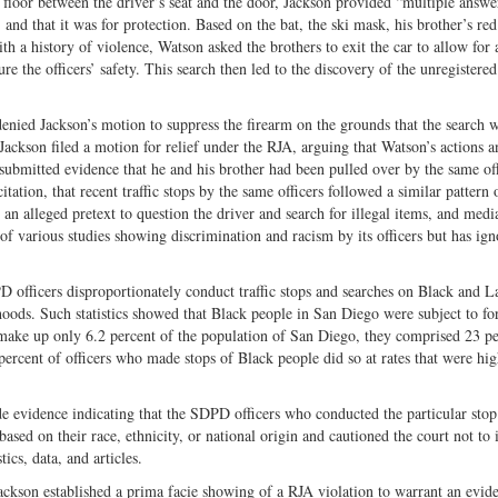
 floor between the driver’s seat and the door, Jackson provided “multiple answe
, and that it was for protection. Based on the bat, the ski mask, his brother’s red
h a history of violence, Watson asked the brothers to exit the car to allow for 
e the officers’ safety. This search then led to the discovery of the unregistere
 denied Jackson’s motion to suppress the firearm on the grounds that the search 
Jackson filed a motion for relief under the RJA, arguing that Watson’s actions 
submitted evidence that he and his brother had been pulled over by the same off
tation, that recent traffic stops by the same officers followed a similar pattern 
n alleged pretext to question the driver and search for illegal items, and medi
 various studies showing discrimination and racism by its officers but has ign
PD officers disproportionately conduct traffic stops and searches on Black and L
hoods. Such statistics showed that Black people in San Diego were subject to fo
make up only 6.2 percent of the population of San Diego, they comprised 23 pe
ercent of officers who made stops of Black people did so at rates that were hig
de evidence indicating that the SDPD officers who conducted the particular stop 
ased on their race, ethnicity, or national origin and cautioned the court not to
tics, data, and articles.
Jackson established a prima facie showing of a RJA violation to warrant an evid