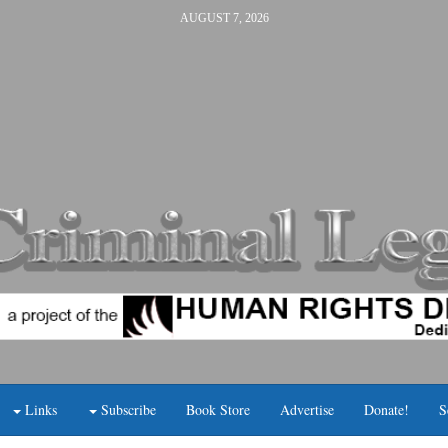
AUGUST 7, 2026
Links
Subscribe
Book Store
Advertise
Donate!
S