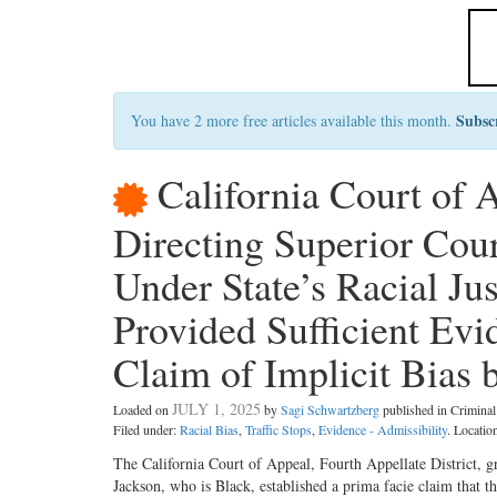
Subsc
You have 2 more free articles available this month.
California Court of
Directing Superior Cou
Under State’s Racial J
Provided Sufficient Ev
Claim of Implicit Bias 
JULY 1, 2025
Loaded on
by
Sagi Schwartzberg
published in Crimin
Filed under:
Racial Bias
,
Traffic Stops
,
Evidence - Admissibility
. Locatio
The California Court of Appeal, Fourth Appellate District, gra
Jackson, who is Black, established a prima facie claim that