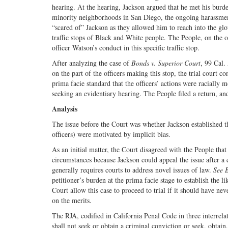
hearing. At the hearing, Jackson argued that he met his burd
minority neighborhoods in San Diego, the ongoing harassment 
“scared of” Jackson as they allowed him to reach into the glo
traffic stops of Black and White people. The People, on the oth
officer Watson’s conduct in this specific traffic stop.
After analyzing the case of
Bonds v. Superior Court
, 99 Cal.
on the part of the officers making this stop, the trial court c
prima facie standard that the officers’ actions were racially 
seeking an evidentiary hearing. The People filed a return, and
Analysis
The issue before the Court was whether Jackson established tha
officers) were motivated by implicit bias.
As an initial matter, the Court disagreed with the People tha
circumstances because Jackson could appeal the issue after a c
generally requires courts to address novel issues of law.
See 
petitioner’s burden at the prima facie stage to establish the l
Court allow this case to proceed to trial if it should have nev
on the merits.
The RJA, codified in California Penal Code in three interrela
shall not seek or obtain a criminal conviction or seek, obtain