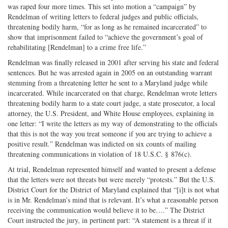
was raped four more times. This set into motion a “campaign” by
Rendelman of writing letters to federal judges and public officials,
threatening bodily harm, “for as long as he remained incarcerated” to
show that imprisonment failed to “achieve the government’s goal of
rehabilitating [Rendelman] to a crime free life.”
Rendelman was finally released in 2001 after serving his state and federal
sentences. But he was arrested again in 2005 on an outstanding warrant
stemming from a threatening letter he sent to a Maryland judge while
incarcerated. While incarcerated on that charge, Rendelman wrote letters
threatening bodily harm to a state court judge, a state prosecutor, a local
attorney, the U.S. President, and White House employees, explaining in
one letter: “I write the letters as my way of demonstrating to the officials
that this is not the way you treat someone if you are trying to achieve a
positive result.” Rendelman was indicted on six counts of mailing
threatening communications in violation of 18 U.S.C. § 876(c).
At trial, Rendelman represented himself and wanted to present a defense
that the letters were not threats but were merely “protests.” But the U.S.
District Court for the District of Maryland explained that “[i]t is not what
is in Mr. Rendelman’s mind that is relevant. It’s what a reasonable person
receiving the communication would believe it to be….” The District
Court instructed the jury, in pertinent part: “A statement is a threat if it