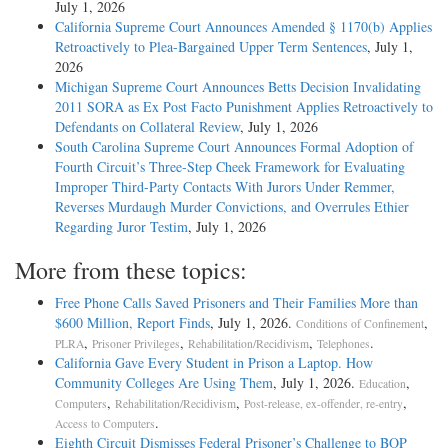
July 1, 2026
California Supreme Court Announces Amended § 1170(b) Applies
Retroactively to Plea-Bargained Upper Term Sentences
, July 1,
2026
Michigan Supreme Court Announces Betts Decision Invalidating
2011 SORA as Ex Post Facto Punishment Applies Retroactively to
Defendants on Collateral Review
, July 1, 2026
South Carolina Supreme Court Announces Formal Adoption of
Fourth Circuit’s Three-Step Cheek Framework for Evaluating
Improper Third-Party Contacts With Jurors Under Remmer,
Reverses Murdaugh Murder Convictions, and Overrules Ethier
Regarding Juror Testim
, July 1, 2026
More from these topics:
Free Phone Calls Saved Prisoners and Their Families More than
$600 Million, Report Finds
, July 1, 2026.
,
Conditions of Confinement
,
,
,
.
PLRA
Prisoner Privileges
Rehabilitation/Recidivism
Telephones
California Gave Every Student in Prison a Laptop. How
Community Colleges Are Using Them
, July 1, 2026.
,
Education
,
,
,
Computers
Rehabilitation/Recidivism
Post-release, ex-offender, re-entry
.
Access to Computers
Eighth Circuit Dismisses Federal Prisoner’s Challenge to BOP