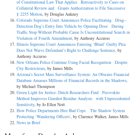
of Constitutional Law That Applies Retroactively to Cases on
Collateral Review and Grants Authorization to File Successive
§ 2255 Motion
, by Douglas Ankney
Colorado Supreme Court Announces Police Facilitating Drug-­
Detection Dog’s Entry Into Vehicle by Opening Door During
Traffic Stop Without Probable Cause Is Unconstitutional Search in
Violation of Fourth Amendment
, by Anthony Accurso
Illinois Supreme Court Announces Entering ‘Blind’ Guilty Plea
Does Not Waive Defendant’s Right to Challenge Sentence
, by
Anthony Accurso
New Orleans Police Continue Using Facial Recognition Despite
City Restrictions
, by James Mills
Arizona’s Secret Mass Surveillance System: An Obscure Financial
Database Amasses Millions of Financial Records in the Shadows
,
by Michael Thompson
Green Light for Justice: Dutch Researchers Find Perovskite
Method Improves Gunshot Residue Analysis with Unprecedented
Sensitivity
, by Jo Ellen Nott
How Police Departments Hire Bad Cops: The Shadow System
Protecting ‘Wandering Officers’
, by Clarence Walker, James Mills
News in Brief