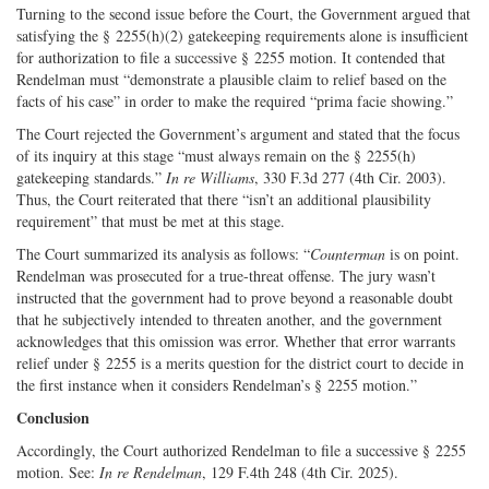
Turning to the second issue before the Court, the Government argued that
satisfying the § 2255(h)(2) gatekeeping requirements alone is insufficient
for authorization to file a successive § 2255 motion. It contended that
Rendelman must “demonstrate a plausible claim to relief based on the
facts of his case” in order to make the required “prima facie showing.”
The Court rejected the Government’s argument and stated that the focus
of its inquiry at this stage “must always remain on the § 2255(h)
gatekeeping standards.”
In re Williams
, 330 F.3d 277 (4th Cir. 2003).
Thus, the Court reiterated that there “isn’t an additional plausibility
requirement” that must be met at this stage.
The Court summarized its analysis as follows: “
Counterman
is on point.
Rendelman was prosecuted for a true-­threat offense. The jury wasn’t
instructed that the government had to prove beyond a reasonable doubt
that he subjectively intended to threaten another, and the government
acknowledges that this omission was error. Whether that error warrants
relief under § 2255 is a merits question for the district court to decide in
the first instance when it considers Rendelman’s § 2255 motion.”
Conclusion
Accordingly, the Court authorized Rendelman to file a successive § 2255
motion. See:
In re Rendelman
, 129 F.4th 248 (4th Cir. 2025).