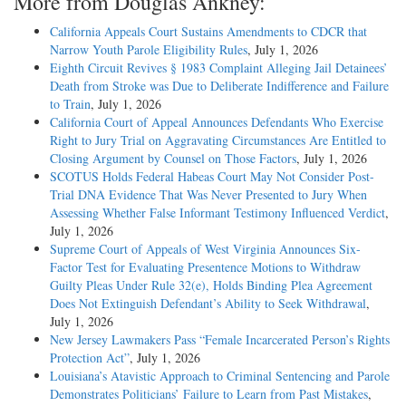
More from Douglas Ankney:
California Appeals Court Sustains Amendments to CDCR that
Narrow Youth Parole Eligibility Rules
, July 1, 2026
Eighth Circuit Revives § 1983 Complaint Alleging Jail Detainees’
Death from Stroke was Due to Deliberate Indifference and Failure
to Train
, July 1, 2026
California Court of Appeal Announces Defendants Who Exercise
Right to Jury Trial on Aggravating Circumstances Are Entitled to
Closing Argument by Counsel on Those Factors
, July 1, 2026
SCOTUS Holds Federal Habeas Court May Not Consider Post-
Trial DNA Evidence That Was Never Presented to Jury When
Assessing Whether False Informant Testimony Influenced Verdict
,
July 1, 2026
Supreme Court of Appeals of West Virginia Announces Six-
Factor Test for Evaluating Presentence Motions to Withdraw
Guilty Pleas Under Rule 32(e), Holds Binding Plea Agreement
Does Not Extinguish Defendant’s Ability to Seek Withdrawal
,
July 1, 2026
New Jersey Lawmakers Pass “Female Incarcerated Person’s Rights
Protection Act”
, July 1, 2026
Louisiana’s Atavistic Approach to Criminal Sentencing and Parole
Demonstrates Politicians’ Failure to Learn from Past Mistakes
,