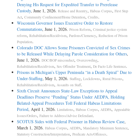
Denying His Request for Expedited Transfer to Prerelease
Custody
, June 1, 2026.
,
,
Release and Reentry
Habeas Corpus
First Step
,
,
.
Act
Community Confinement/Home Detention
Credits
Wisconsin Governor Issues Executive Order to Restore
Commutations
, June 1, 2026.
,
Prison Reform
Criminal justice system
,
,
,
reform
Rehabilitation/Recidivism
Pardons/Clemency
Reduction of Prison
.
Population
Colorado DOC Allows Some Prisoners Convicted of Sex Crimes
to be Released While Delaying Parole Consideration for Others
,
June 1, 2026.
,
,
DOC/BOP misconduct
Overcrowding
,
,
.
Rehabilitation/Recidivism
Sex Offender Treatment
De Facto Life Sentence
Prisons in Michigan’s Upper Peninsula “in a Death Spiral” Due to
Under-Staffing
, May 1, 2026.
,
,
,
Staffing
Lockdowns
Rural Prisons
,
.
Rehabilitation/Recidivism
Assaults on Staff
Sixth Circuit Announces State-Law Exceptions to Appeal
Deadlines Preserve “Pending” Status Under AEDPA, Holding
Belated-Appeal Procedures Toll Federal Habeas Limitations
Period
, April 1, 2026.
,
,
,
Limitations
Habeas Corpus
AEDPA
Appealable
,
.
Issues/Orders
Failure to Address/Advise Defendant
SCOTUS Sides with Federal Prisoner in Habeas Review Case
,
March 1, 2026.
,
,
,
Habeas Corpus
AEDPA
Mandatory Minimum Sentence
,
.
Statutory Construction/Interpretation
Predicate Acts/Offenses