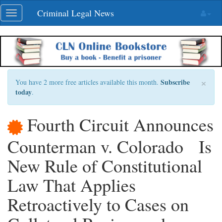
Skip
Criminal Legal News
Toggle
navigation
navigation
×
Subscribe
You have 2 more free articles available this month.
today
.
Fourth Circuit Announces
Counterman v. Colorado Is
New Rule of Constitutional
Law That Applies
Retroactively to Cases on