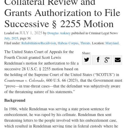
Collateral Review and
Grants Authorization to File
Successive § 2255 Motion
JULY 1, 2025
Loaded on
by
Douglas Ankney
published in Criminal Legal News
July, 2025
, page 36
Filed under:
Rehabilitation/Recidivism
,
Habeas Corpus
,
Threats
. Location:
Maryland
.
The United States Court of Appeals for the
Share:
Fourth Circuit granted Scott Lewis
Share
Rendelman’s motion for authorization to file a
Share
on
Share
Shar
successive 28 U.S.C. § 2255 motion based on
on
Facebook
on
with
the holding of the Supreme Court of the United States (“SCOTUS”) in
Counterman v. Colorado
, 600 U.S. 66 (2023), that the Government must
Twitter
G+
emai
“prove—in true-­threat cases—that the defendant was subjectively aware
of the threatening nature of his statements.”
Background
In 1986, while Rendelman was serving a state prison sentence for
embezzlement, he was raped by his cellmate. Rendelman then sent
threatening letters to the people involved with his embezzlement case,
which resulted in Rendelman serving time in federal custody where he