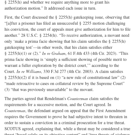
§ 2255(h) and whether we require anything more to grant his
authorization motion.” It addressed each issue in turn.
First, the Court discussed the § 2255(h) gatekeeping issue, observing that
“[a]fter a prisoner has filed an unsuccessful § 2255 motion challenging
his conviction, the court of appeals must give authorization for him to file
another.” 28 U.S.C. § 2254(h). “To receive authorization, a movant need
only ‘make a prima facie showing that his claim satisfies the § 2255(h)
gatekeeping test’—in other words, that his claim satisfies either
§ 2255(h)(1) or (2).”
In re Graham
, 61 F.4th 433 (4th Cir. 2023). “This
prima facie showing is ‘simply a sufficient showing of possible merit to
warrant a fuller exploration by the district court,’” according to the
Court.
In re Williams
, 330 F.3d 277 (4th Cir. 2003). A claim satisfies
§ 2255(h)(2) if it is based on (1) “a new rule of constitutional law” (2)
“made retroactive to cases on collateral review by the Supreme Court”
(3) “that was previously unavailable” to the movant.
The parties agreed that Rendelman’s
Counterman
claim satisfies the
requirements for a successive motion, and the Court agreed. In
Counterman
, the defendant argued on appeal that the First Amendment
requires the Government to prove he had subjective intent to threaten in
order to sustain a conviction in a criminal prosecution for a true threat.
SCOTUS agreed, explaining that, while a threat may be considered a true
threat “based solely on its objective content” and “true threats of violence