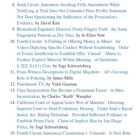
Sixth Circuit Announces Invoking Fifth Amendment While
Testifying at Trial Does Not Contradict Prior Proffer Statement
Nor Does Questioning the Sufficiency of the Prosecution’s
Evidence
, by David Kim
Biomedical Engineers Discover Pruny Fingers Yield the Same
Fingerprint Patterns as Dry Ones
, by Jo Ellen Nott
Fourth Circuit: A Finding of Offering Money to Minor for
Videos Depicting Specific Conduct Without Establishing Order
of Events Insufficient to Establish Offer ‘Caused’ Minor to
Produce Explicit Material Within Meaning of Guidelines
§ 2G2.2(c)(1) Cros
, by Sagi Schwartzberg
From Witness Descriptions to Digital Mugshots: AI’s Growing
Role in Policing
, by James Mills
Punishment TV
, by Vidal Guzman
Class Incarceration Has Become a Prominent Factor in Mass
Incarceration
, by Charles "Keith" Wampler
California Court of Appeal Issues Writ of Mandate Directing
Superior Court to Hold Evidentiary Hearing Under State’s Racial
Justice Act, Ruling Defendant Provided Sufficient Evidence to
Establish Prima Facie Claim of Implicit Bias by San Diego
Police
, by Sagi Schwartzberg
Fourth Circuit Announces Counterman v. Colorado Is New Rule