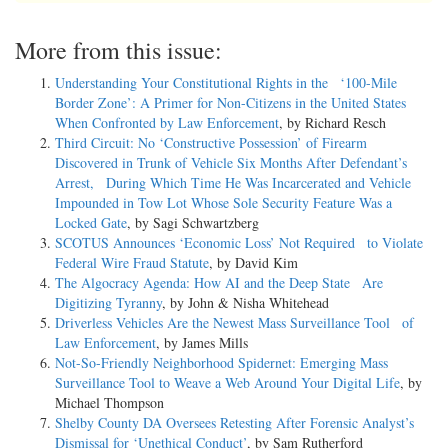
More from this issue:
Understanding Your Constitutional Rights in the ‘100-Mile
Border Zone’: A Primer for Non-Citizens in the United States
When Confronted by Law Enforcement
, by Richard Resch
Third Circuit: No ‘Constructive Possession’ of Firearm
Discovered in Trunk of Vehicle Six Months After Defendant’s
Arrest, During Which Time He Was Incarcerated and Vehicle
Impounded in Tow Lot Whose Sole Security Feature Was a
Locked Gate
, by Sagi Schwartzberg
SCOTUS Announces ‘Economic Loss’ Not Required to Violate
Federal Wire Fraud Statute
, by David Kim
The Algocracy Agenda: How AI and the Deep State Are
Digitizing Tyranny
, by John & Nisha Whitehead
Driverless Vehicles Are the Newest Mass Surveillance Tool of
Law Enforcement
, by James Mills
Not-­So-­Friendly Neighborhood Spidernet: Emerging Mass
Surveillance Tool to Weave a Web Around Your Digital Life
, by
Michael Thompson
Shelby County DA Oversees Retesting After Forensic Analyst’s
Dismissal for ‘Unethical Conduct’
, by Sam Rutherford