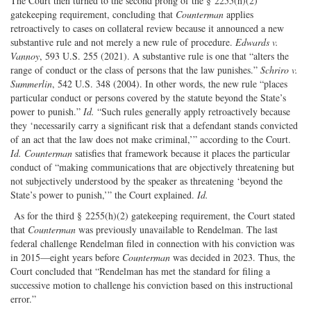
The Court then turned to the second prong of the § 2255(h)(2)
gatekeeping requirement, concluding that
Counterman
applies
retroactively to cases on collateral review because it announced a new
substantive rule and not merely a new rule of procedure.
Edwards v.
Vannoy
, 593 U.S. 255 (2021). A substantive rule is one that “alters the
range of conduct or the class of persons that the law punishes.”
Schriro v.
Summerlin
, 542 U.S. 348 (2004). In other words, the new rule “places
particular conduct or persons covered by the statute beyond the State’s
power to punish.”
Id.
“Such rules generally apply retroactively because
they ‘necessarily carry a significant risk that a defendant stands convicted
of an act that the law does not make criminal,’” according to the Court.
Id.
Counterman
satisfies that framework because it places the particular
conduct of “making communications that are objectively threatening but
not subjectively understood by the speaker as threatening ‘beyond the
State’s power to punish,’” the Court explained.
Id.
As for the third § 2255(h)(2) gatekeeping requirement, the Court stated
that
Counterman
was previously unavailable to Rendelman. The last
federal challenge Rendelman filed in connection with his conviction was
in 2015—eight years before
Counterman
was decided in 2023. Thus, the
Court concluded that “Rendelman has met the standard for filing a
successive motion to challenge his conviction based on this instructional
error.”