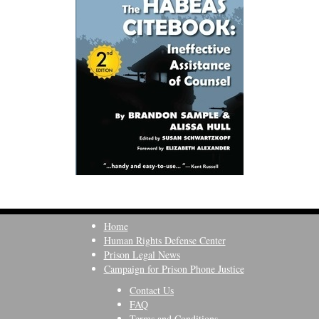
Home
Human Rights Defense Center
Prison Legal News
Campaign for Prison Phone Justice
Contact Us
FAQ
Terms and Conditions