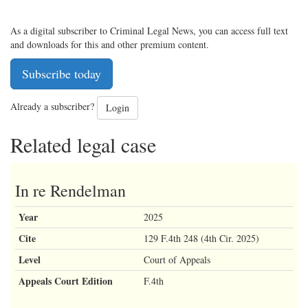
As a digital subscriber to Criminal Legal News, you can access full text
and downloads for this and other premium content.
Subscribe today
Already a subscriber?
Login
Related legal case
In re Rendelman
Year
2025
Cite
129 F.4th 248 (4th Cir. 2025)
Level
Court of Appeals
Appeals Court Edition
F.4th