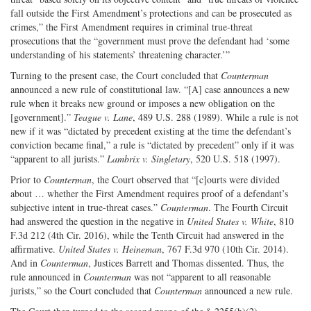
fall outside the First Amendment’s protections and can be prosecuted as
crimes,” the First Amendment requires in criminal true-­threat
prosecutions that the “government must prove the defendant had ‘some
understanding of his statements’ threatening character.’”
Turning to the present case, the Court concluded that
Counterman
announced a new rule of constitutional law. “[A] case announces a new
rule when it breaks new ground or imposes a new obligation on the
[government].”
Teague v. Lane
, 489 U.S. 288 (1989). While a rule is not
new if it was “dictated by precedent existing at the time the defendant’s
conviction became final,” a rule is “dictated by precedent” only if it was
“apparent to all jurists.”
Lambrix v. Singletary
, 520 U.S. 518 (1997).
Prior to
Counterman
, the Court observed that “[c]ourts were divided
about … whether the First Amendment requires proof of a defendant’s
subjective intent in true-­threat cases.”
Counterman
. The Fourth Circuit
had answered the question in the negative in
United States v. White
, 810
F.3d 212 (4th Cir. 2016), while the Tenth Circuit had answered in the
affirmative.
United States v. Heineman
, 767 F.3d 970 (10th Cir. 2014).
And in
Counterman
, Justices Barrett and Thomas dissented. Thus, the
rule announced in
Counterman
was not “apparent to all reasonable
jurists,” so the Court concluded that
Counterman
announced a new rule.