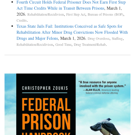
Fourth Circuit Holds Federal Prisoner Does Not Earn First Step
Act Time Credits While in Transit Between Prisons
, March 1,
2026.
,
,
,
Rehabilitation/Recidivism
First Step Act
Bureau of Prisons (BOP)
.
Credits
Texas State Jails Fail: Institutions Conceived as Safe Spots for
Rehabilitation After Minor Drug Convictions Now Flooded With
Drugs and Major Felons
, March 1, 2026.
,
,
Drug Overdose
Staffing
,
,
.
Rehabilitation/Recidivism
Good Time
Drug Treatment/Rehab