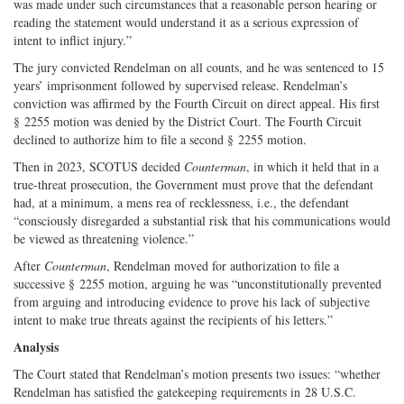
was made under such circumstances that a reasonable person hearing or
reading the statement would understand it as a serious expression of
intent to inflict injury.”
The jury convicted Rendelman on all counts, and he was sentenced to 15
years’ imprisonment followed by supervised release. Rendelman’s
conviction was affirmed by the Fourth Circuit on direct appeal. His first
§ 2255 motion was denied by the District Court. The Fourth Circuit
declined to authorize him to file a second § 2255 motion.
Then in 2023, SCOTUS decided
Counterman
, in which it held that in a
true-­threat prosecution, the Government must prove that the defendant
had, at a minimum, a mens rea of recklessness, i.e., the defendant
“consciously disregarded a substantial risk that his communications would
be viewed as threatening violence.”
After
Counterman
, Rendelman moved for authorization to file a
successive § 2255 motion, arguing he was “unconstitutionally prevented
from arguing and introducing evidence to prove his lack of subjective
intent to make true threats against the recipients of his letters.”
Analysis
The Court stated that Rendelman’s motion presents two issues: “whether
Rendelman has satisfied the gatekeeping requirements in 28 U.S.C.