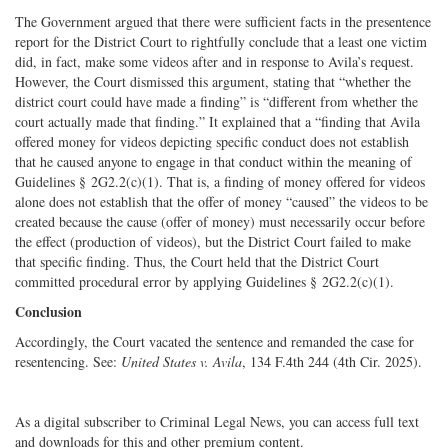
The Government argued that there were sufficient facts in the presentence
report for the District Court to rightfully conclude that a least one victim
did, in fact, make some videos after and in response to Avila’s request.
However, the Court dismissed this argument, stating that “whether the
district court could have made a finding” is “different from whether the
court actually made that finding.” It explained that a “finding that Avila
offered money for videos depicting specific conduct does not establish
that he caused anyone to engage in that conduct within the meaning of
Guidelines § 2G2.2(c)(1). That is, a finding of money offered for videos
alone does not establish that the offer of money “caused” the videos to be
created because the cause (offer of money) must necessarily occur before
the effect (production of videos), but the District Court failed to make
that specific finding. Thus, the Court held that the District Court
committed procedural error by applying Guidelines § 2G2.2(c)(1).
Conclusion
Accordingly, the Court vacated the sentence and remanded the case for
resentencing. See:
United States v. Avila
, 134 F.4th 244 (4th Cir. 2025).
As a digital subscriber to Criminal Legal News, you can access full text
and downloads for this and other premium content.