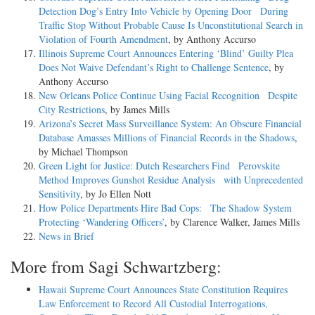
Detection Dog’s Entry Into Vehicle by Opening Door During
Traffic Stop Without Probable Cause Is Unconstitutional Search in
Violation of Fourth Amendment
, by Anthony Accurso
Illinois Supreme Court Announces Entering ‘Blind’ Guilty Plea
Does Not Waive Defendant’s Right to Challenge Sentence
, by
Anthony Accurso
New Orleans Police Continue Using Facial Recognition Despite
City Restrictions
, by James Mills
Arizona’s Secret Mass Surveillance System: An Obscure Financial
Database Amasses Millions of Financial Records in the Shadows
,
by Michael Thompson
Green Light for Justice: Dutch Researchers Find Perovskite
Method Improves Gunshot Residue Analysis with Unprecedented
Sensitivity
, by Jo Ellen Nott
How Police Departments Hire Bad Cops: The Shadow System
Protecting ‘Wandering Officers’
, by Clarence Walker, James Mills
News in Brief
More from Sagi Schwartzberg:
Hawaii Supreme Court Announces State Constitution Requires
Law Enforcement to Record All Custodial Interrogations,