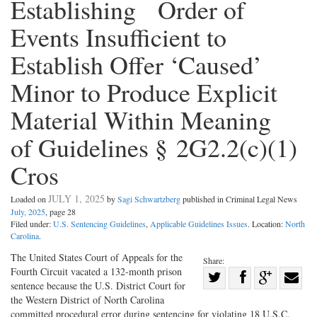
Establishing Order of
Events Insufficient to
Establish Offer ‘Caused’
Minor to Produce Explicit
Material Within Meaning
of Guidelines § 2G2.2(c)(1)
Cros
JULY 1, 2025
Loaded on
by
Sagi Schwartzberg
published in Criminal Legal News
July, 2025
, page 28
Filed under:
U.S. Sentencing Guidelines
,
Applicable Guidelines Issues
. Location:
North
Carolina
.
The United States Court of Appeals for the
Share:
Fourth Circuit vacated a 132-­month prison
Share
sentence because the U.S. District Court for
Share
on
Share
Shar
the Western District of North Carolina
on
Facebook
on
with
committed procedural error during sentencing for violating 18 U.S.C.