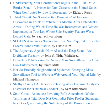
Understanding Your Constitutional Rights in the ‘100-Mile
Border Zone’: A Primer for Non-Citizens in the United States
When Confronted by Law Enforcement
, by Richard Resch
Third Circuit: No ‘Constructive Possession’ of Firearm
Discovered in Trunk of Vehicle Six Months After Defendant’s
Arrest, During Which Time He Was Incarcerated and Vehicle
Impounded in Tow Lot Whose Sole Security Feature Was a
Locked Gate
, by Sagi Schwartzberg
SCOTUS Announces ‘Economic Loss’ Not Required to Violate
Federal Wire Fraud Statute
, by David Kim
The Algocracy Agenda: How AI and the Deep State Are
Digitizing Tyranny
, by John & Nisha Whitehead
Driverless Vehicles Are the Newest Mass Surveillance Tool of
Law Enforcement
, by James Mills
Not-­So-­Friendly Neighborhood Spidernet: Emerging Mass
Surveillance Tool to Weave a Web Around Your Digital Life
, by
Michael Thompson
Shelby County DA Oversees Retesting After Forensic Analyst’s
Dismissal for ‘Unethical Conduct’
, by Sam Rutherford
Sixth Circuit Announces Invoking Fifth Amendment While
Testifying at Trial Does Not Contradict Prior Proffer Statement
Nor Does Questioning the Sufficiency of the Prosecution’s