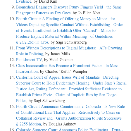
Evidence
, by David Kim
Biomedical Engineers Discover Pruny Fingers Yield the Same
Fingerprint Patterns as Dry Ones
, by Jo Ellen Nott
Fourth Circuit: A Finding of Offering Money to Minor for
Videos Depicting Specific Conduct Without Establishing Order
of Events Insufficient to Establish Offer ‘Caused’ Minor to
Produce Explicit Material Within Meaning of Guidelines
§ 2G2.2(c)(1) Cros
, by Sagi Schwartzberg
From Witness Descriptions to Digital Mugshots: AI’s Growing
Role in Policing
, by James Mills
Punishment TV
, by Vidal Guzman
Class Incarceration Has Become a Prominent Factor in Mass
Incarceration
, by Charles "Keith" Wampler
California Court of Appeal Issues Writ of Mandate Directing
Superior Court to Hold Evidentiary Hearing Under State’s Racial
Justice Act, Ruling Defendant Provided Sufficient Evidence to
Establish Prima Facie Claim of Implicit Bias by San Diego
Police
, by Sagi Schwartzberg
Fourth Circuit Announces Counterman v. Colorado Is New Rule
of Constitutional Law That Applies Retroactively to Cases on
Collateral Review and Grants Authorization to File Successive
§ 2255 Motion
, by Douglas Ankney
Colorado Supreme Court Announces Police Facilitating Drug-­