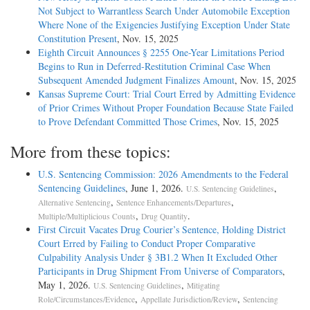
Not Subject to Warrantless Search Under Automobile Exception
Where None of the Exigencies Justifying Exception Under State
Constitution Present
, Nov. 15, 2025
Eighth Circuit Announces § 2255 One-­Year Limitations Period
Begins to Run in Deferred-­Restitution Criminal Case When
Subsequent Amended Judgment Finalizes Amount
, Nov. 15, 2025
Kansas Supreme Court: Trial Court Erred by Admitting Evidence
of Prior Crimes Without Proper Foundation Because State Failed
to Prove Defendant Committed Those Crimes
, Nov. 15, 2025
More from these topics:
U.S. Sentencing Commission: 2026 Amendments to the Federal
Sentencing Guidelines
, June 1, 2026.
,
U.S. Sentencing Guidelines
,
,
Alternative Sentencing
Sentence Enhancements/Departures
,
.
Multiple/Multiplicious Counts
Drug Quantity
First Circuit Vacates Drug Courier’s Sentence, Holding District
Court Erred by Failing to Conduct Proper Comparative
Culpability Analysis Under § 3B1.2 When It Excluded Other
Participants in Drug Shipment From Universe of Comparators
,
May 1, 2026.
,
U.S. Sentencing Guidelines
Mitigating
,
,
Role/Circumstances/Evidence
Appellate Jurisdiction/Review
Sentencing