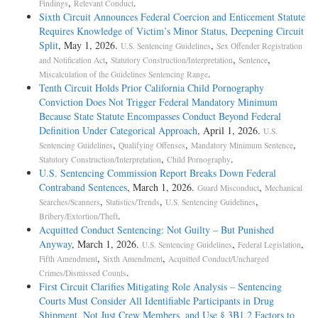
,
.
Findings
Relevant Conduct
Sixth Circuit Announces Federal Coercion and Enticement Statute
Requires Knowledge of Victim’s Minor Status, Deepening Circuit
Split
, May 1, 2026.
,
U.S. Sentencing Guidelines
Sex Offender Registration
,
,
,
and Notification Act
Statutory Construction/Interpretation
Sentence
.
Miscalculation of the Guidelines Sentencing Range
Tenth Circuit Holds Prior California Child Pornography
Conviction Does Not Trigger Federal Mandatory Minimum
Because State Statute Encompasses Conduct Beyond Federal
Definition Under Categorical Approach
, April 1, 2026.
U.S.
,
,
,
Sentencing Guidelines
Qualifying Offenses
Mandatory Minimum Sentence
,
.
Statutory Construction/Interpretation
Child Pornography
U.S. Sentencing Commission Report Breaks Down Federal
Contraband Sentences
, March 1, 2026.
,
Guard Misconduct
Mechanical
,
,
,
Searches/Scanners
Statistics/Trends
U.S. Sentencing Guidelines
.
Bribery/Extortion/Theft
Acquitted Conduct Sentencing: Not Guilty – But Punished
Anyway
, March 1, 2026.
,
,
U.S. Sentencing Guidelines
Federal Legislation
,
,
Fifth Amendment
Sixth Amendment
Acquitted Conduct/Uncharged
.
Crimes/Dismissed Counts
First Circuit Clarifies Mitigating Role Analysis – Sentencing
Courts Must Consider All Identifiable Participants in Drug
Shipment, Not Just Crew Members, and Use § 3B1.2 Factors to