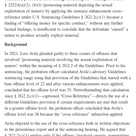
§ 2252A(a)(2), (b)(l) (possessing material depicting the sexual
Twitter
G+
emai
exploitation of minors) by applying the sentence enhancement cross-­
reference under U.S. Sentencing Guidelines § 2G2.2(c)(1) because a
finding of “offering money for specific conduct,” without any further
factual findings, is insufficient to conclude that the defendant “caused” a
minor to produce sexually explicit material.
Background
In 2021, Luis Avila pleaded guilty to three counts of offenses that
involved “possessing material involving the sexual exploitation of
minors” within the meaning of § 2G2.2 of the Guidelines. Prior to his
sentencing, the probation officer calculated Avila’s advisory Guidelines
sentencing range using that provision of the Guidelines that started with a
base offense level of 22 and after various enhancements were applied,
concluded that his offense level was 35. Notwithstanding that calculation,
since § 2G2.2(c)(1)—captioned “Cross Reference”—directs the use of a
different Guidelines provision if certain requirements are met that result
in a greater offense level, the probation officer concluded that Avila’s
offense level was 38 because the “cross reference” subsection applied.
Avila objected to the use of the cross reference both in written objections
to the presentence report and at the sentencing hearing. He argued that
§ 2G2.2(c)(1) applies only if the offense “involved causing, transporting,