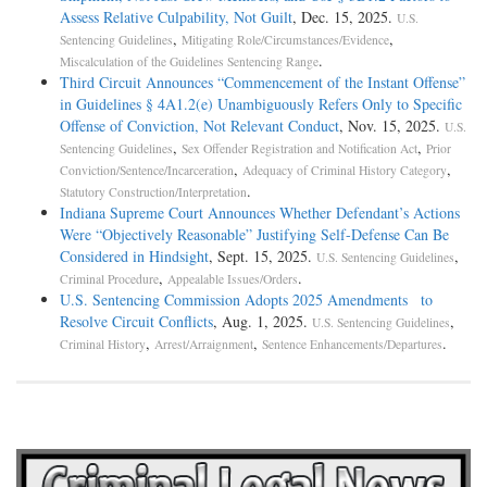
Assess Relative Culpability, Not Guilt
, Dec. 15, 2025.
U.S.
,
,
Sentencing Guidelines
Mitigating Role/Circumstances/Evidence
.
Miscalculation of the Guidelines Sentencing Range
Third Circuit Announces “Commencement of the Instant Offense”
in Guidelines § 4A1.2(e) Unambiguously Refers Only to Specific
Offense of Conviction, Not Relevant Conduct
, Nov. 15, 2025.
U.S.
,
,
Sentencing Guidelines
Sex Offender Registration and Notification Act
Prior
,
,
Conviction/Sentence/Incarceration
Adequacy of Criminal History Category
.
Statutory Construction/Interpretation
Indiana Supreme Court Announces Whether Defendant’s Actions
Were “Objectively Reasonable” Justifying Self-Defense Can Be
Considered in Hindsight
, Sept. 15, 2025.
,
U.S. Sentencing Guidelines
,
.
Criminal Procedure
Appealable Issues/Orders
U.S. Sentencing Commission Adopts 2025 Amendments to
Resolve Circuit Conflicts
, Aug. 1, 2025.
,
U.S. Sentencing Guidelines
,
,
.
Criminal History
Arrest/Arraignment
Sentence Enhancements/Departures