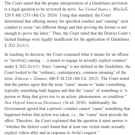
The Court stated that the proper interpretation of a Guidelines provision
is a legal question to be reviewed de novo.
See United States v. Mitchell
,
120 F.4th 1233 (4th Cir. 2024). Using that standard, the Court
determined that offering money for specified conduct and “causing” such
conduct to occur “are different things and that proving the former is not
enough to prove the latter.” Thus, the Court ruled that the District Court’s
factual findings were legally insufficient for the application of Guidelines
§ 2G2.2(c)(1).
In reaching its decision, the Court examined what it means for an offense
to “involve[] causing … a minor to engage in sexually explicit conduct”
under § 2G2.2(c)(1). Since “causing” is not defined in the Guidelines, the
Court looked to the “ordinary, contemporary, common meaning” of the
term.
Johnson v. Zimmer
, 686 F.3d 224 (4th Cir. 2012). The Court noted
that the parties agree that the term “cause” means to “make (something,
typically something bad) happen and that the “cause” of something is “a
person or thing that gives rise to an action, phenomenon, or condition.”
New Oxford American Dictionary
(3d ed. 2010). Additionally, the
Government agreed that a person’s conduct cannot “cause” something that
happened before that action was taken, i.e., the “cause” must precede the
effect. Therefore, the Court explained that the question it must answer is
“whether the district court found that at least one victim made sexually
explicit videos after and in response to Avila’s request.”