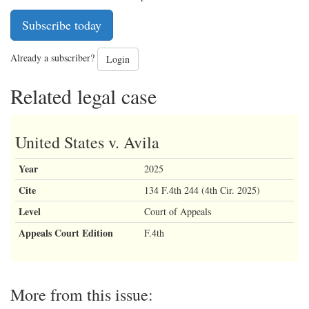
Subscribe today
Already a subscriber?
Login
Related legal case
United States v. Avila
Year
2025
Cite
134 F.4th 244 (4th Cir. 2025)
Level
Court of Appeals
Appeals Court Edition
F.4th
More from this issue: