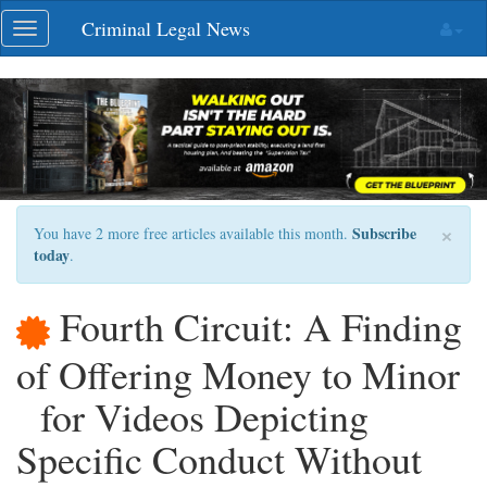
Skip
Criminal Legal News
Toggle
navigation
navigation
×
Subscribe
You have 2 more free articles available this month.
today
.
Fourth Circuit: A Finding
of Offering Money to Minor
for Videos Depicting
Specific Conduct Without