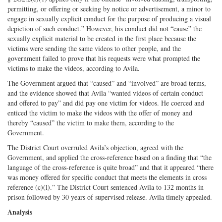
permitting, or offering or seeking by notice or advertisement, a minor to
engage in sexually explicit conduct for the purpose of producing a visual
depiction of such conduct.” However, his conduct did not “cause” the
sexually explicit material to be created in the first place because the
victims were sending the same videos to other people, and the
government failed to prove that his requests were what prompted the
victims to make the videos, according to Avila.
The Government argued that “caused” and “involved” are broad terms,
and the evidence showed that Avila “wanted videos of certain conduct
and offered to pay” and did pay one victim for videos. He coerced and
enticed the victim to make the videos with the offer of money and
thereby “caused” the victim to make them, according to the
Government.
The District Court overruled Avila’s objection, agreed with the
Government, and applied the cross-­reference based on a finding that “the
language of the cross-­reference is quite broad” and that it appeared “there
was money offered for specific conduct that meets the elements in cross
reference (c)(l).” The District Court sentenced Avila to 132 months in
prison followed by 30 years of supervised release. Avila timely appealed.
Analysis