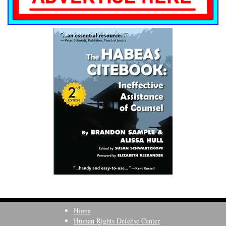
Home
Human Rights Defense Center