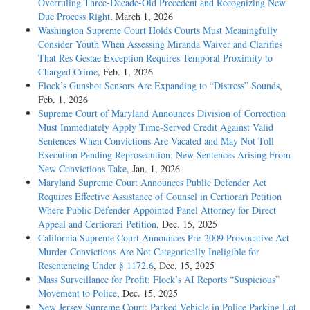
Overruling Three-Decade-Old Precedent and Recognizing New
Due Process Right
, March 1, 2026
Washington Supreme Court Holds Courts Must Meaningfully
Consider Youth When Assessing Miranda Waiver and Clarifies
That Res Gestae Exception Requires Temporal Proximity to
Charged Crime
, Feb. 1, 2026
Flock’s Gunshot Sensors Are Expanding to “Distress” Sounds
,
Feb. 1, 2026
Supreme Court of Maryland Announces Division of Correction
Must Immediately Apply Time-Served Credit Against Valid
Sentences When Convictions Are Vacated and May Not Toll
Execution Pending Reprosecution; New Sentences Arising From
New Convictions Take
, Jan. 1, 2026
Maryland Supreme Court Announces Public Defender Act
Requires Effective Assistance of Counsel in Certiorari Petition
Where Public Defender Appointed Panel Attorney for Direct
Appeal and Certiorari Petition
, Dec. 15, 2025
California Supreme Court Announces Pre-2009 Provocative Act
Murder Convictions Are Not Categorically Ineligible for
Resentencing Under § 1172.6
, Dec. 15, 2025
Mass Surveillance for Profit: Flock’s AI Reports “Suspicious”
Movement to Police
, Dec. 15, 2025
New Jersey Supreme Court: Parked Vehicle in Police Parking Lot