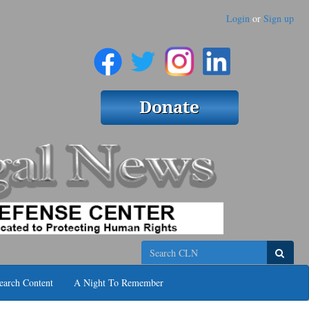
Login
or
Sign up
Search
earch Content
A Night To Remember