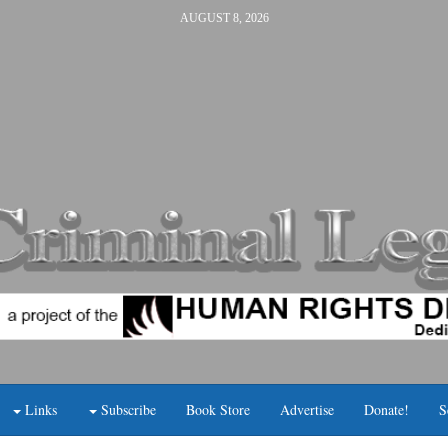
AUGUST 8, 2026
Links
Subscribe
Book Store
Advertise
Donate!
S