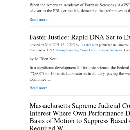
When the American Academy of Forensic Sciences (“AAFS”) a
advisor to the FBI’s crime lab, demanded that references t
Read more...
Faster Justice: Rapid DNA Set to
MARCH 15, 2025
Loaded on
by
Jo Ellen Nott
published in Crimina
Filed under:
DNA Testing/Samples
,
Crime Labs
,
Forensic Sciences
. Loc
by Jo Ellen Nott
In a significant development for forensic science, the Feder
(“QAS”) for Forensic Laboratories in January, paving the wa
Combined …
Read more...
Massachusetts Supreme Judicial Co
Interest Where Own Performance Du
Basis of Motion to Suppress Based 
Required W