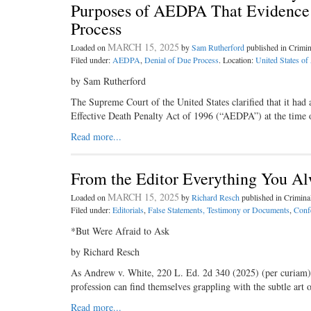
Purposes of AEDPA That Evidence a
Process
MARCH 15, 2025
Loaded on
by
Sam Rutherford
published in Crimi
Filed under:
AEDPA
,
Denial of Due Process
. Location:
United States of
by Sam Rutherford
The Supreme Court of the United States clarified that it had 
Effective Death Penalty Act of 1996 (“AEDPA”) at the time of
Read more...
From the Editor Everything You A
MARCH 15, 2025
Loaded on
by
Richard Resch
published in Crimin
Filed under:
Editorials
,
False Statements, Testimony or Documents
,
Conf
*But Were Afraid to Ask
by Richard Resch
As Andrew v. White, 220 L. Ed. 2d 340 (2025) (per curiam), i
profession can find themselves grappling with the subtle art 
Read more...