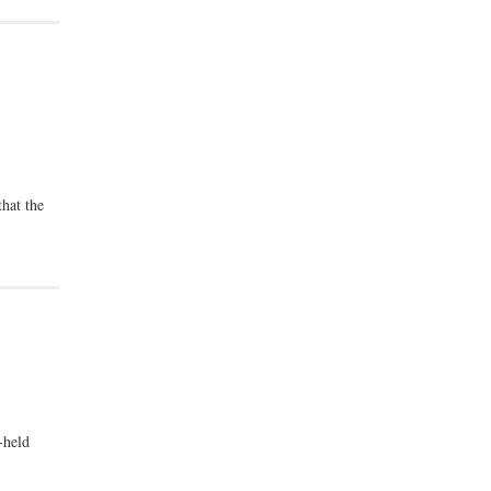
that the
-held