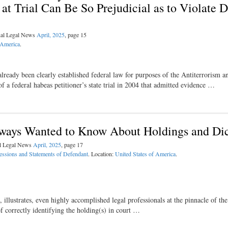
t Trial Can Be So Prejudicial as to Violate 
nal Legal News
April, 2025
, page 15
 America
.
already been clearly established federal law for purposes of the Antiterrorism a
 a federal habeas petitioner’s state trial in 2004 that admitted evidence …
lways Wanted to Know About Holdings and Di
al Legal News
April, 2025
, page 17
essions and Statements of Defendant
. Location:
United States of America
.
llustrates, even highly accomplished legal professionals at the pinnacle of the
of correctly identifying the holding(s) in court …