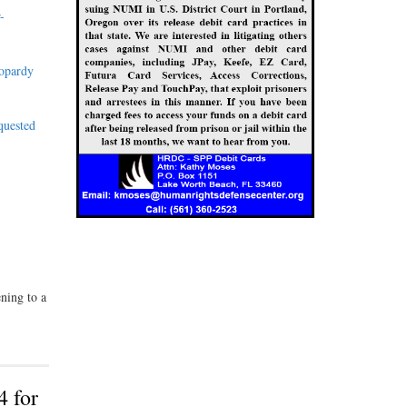
-
eopardy
quested
ning to a
4 for