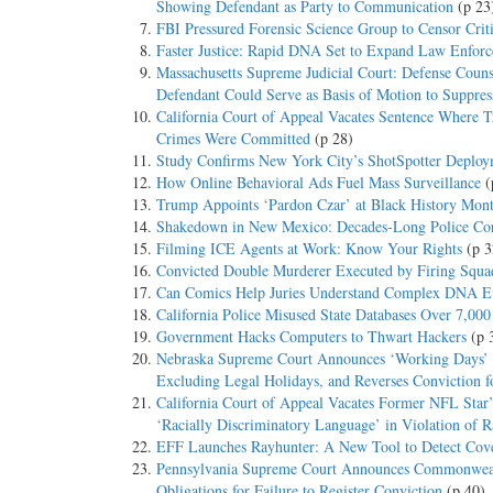
Showing Defendant as Party to Communication
(p 23
FBI Pressured Forensic Science Group to Censor Crit
Faster Justice: Rapid DNA Set to Expand Law Enfor
Massachusetts Supreme Judicial Court: Defense Couns
Defendant Could Serve as Basis of Motion to Suppres
California Court of Appeal Vacates Sentence Where T
Crimes Were Committed
(p 28)
Study Confirms New York City’s ShotSpotter Deploy
How Online Behavioral Ads Fuel Mass Surveillance
(
Trump Appoints ‘Pardon Czar’ at Black History Mon
Shakedown in New Mexico: Decades-Long Police Cor
Filming ICE Agents at Work: Know Your Rights
(p 3
Convicted Double Murderer Executed by Firing Squad
Can Comics Help Juries Understand Complex DNA E
California Police Misused State Databases Over 7,00
Government Hacks Computers to Thwart Hackers
(p 
Nebraska Supreme Court Announces ‘Working Days’ 
Excluding Legal Holidays, and Reverses Conviction fo
California Court of Appeal Vacates Former NFL Star’
‘Racially Discriminatory Language’ in Violation of Ra
EFF Launches Rayhunter: A New Tool to Detect Cover
Pennsylvania Supreme Court Announces Commonweal
Obligations for Failure to Register Conviction
(p 40)