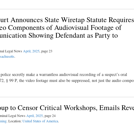
urt Announces State Wiretap Statute Requires
eo Components of Audiovisual Footage of
nication Showing Defendant as Party to
inal Legal News
April, 2025
, page 23
sachusetts
.
olice secretly make a warrantless audiovisual recording of a suspect’s oral
272, § 99 P, the video footage must also be suppressed, not just the audio comp
oup to Censor Critical Workshops, Emails Rev
riminal Legal News
April, 2025
, page 24
ining
. Location:
United States of America
.