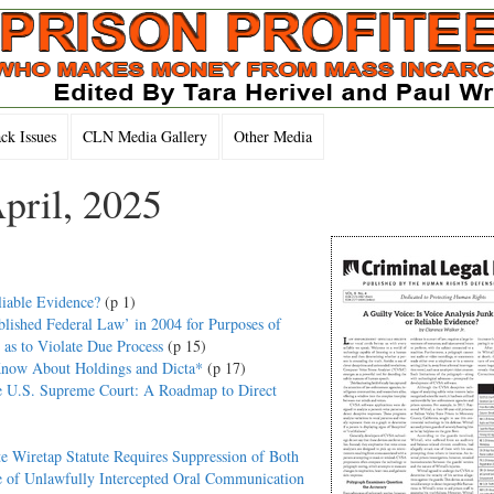
k Issues
CLN Media Gallery
Other Media
pril, 2025
liable Evidence?
(p 1)
lished Federal Law’ in 2004 for Purposes of
as to Violate Due Process
(p 15)
Know About Holdings and Dicta*
(p 17)
he U.S. Supreme Court: A Roadmap to Direct
e Wiretap Statute Requires Suppression of Both
 of Unlawfully Intercepted Oral Communication