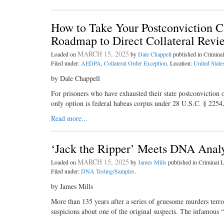
How to Take Your Postconviction Ca
Roadmap to Direct Collateral Revi
MARCH 15, 2025
Loaded on
by
Dale Chappell
published in Crimin
Filed under:
AEDPA
,
Collateral Order Exception
. Location:
United State
by Dale Chappell
For prisoners who have exhausted their state postconviction op
only option is federal habeas corpus under 28 U.S.C. § 225
Read more...
‘Jack the Ripper’ Meets DNA Analy
MARCH 15, 2025
Loaded on
by
James Mills
published in Criminal
Filed under:
DNA Testing/Samples
.
by James Mills
More than 135 years after a series of gruesome murders ter
suspicions about one of the original suspects. The infamous “