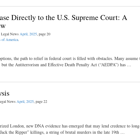
se Directly to the U.S. Supreme Court: A
ew
al Legal News
April, 2025
, page 20
s of America
.
tions, the path to relief in federal court is filled with obstacles. Many assume 
4, but the Antiterrorism and Effective Death Penalty Act (“AEDPA”) has …
sis
 Legal News
April, 2025
, page 22
rorized London, new DNA evidence has emerged that may lend credence to long
Jack the Ripper” killings, a string of brutal murders in the late 19th …