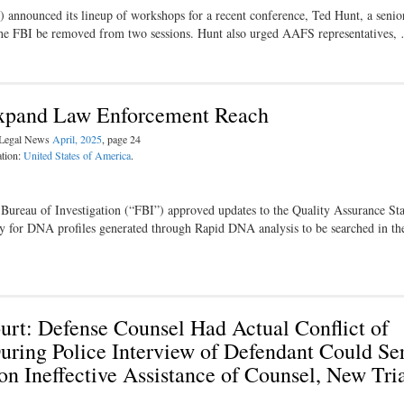
nnounced its lineup of workshops for a recent conference, Ted Hunt, a senio
o the FBI be removed from two sessions. Hunt also urged AAFS representatives,
 Expand Law Enforcement Reach
l Legal News
April, 2025
, page 24
ation:
United States of America
.
al Bureau of Investigation (“FBI”) approved updates to the Quality Assurance St
y for DNA profiles generated through Rapid DNA analysis to be searched in the
urt: Defense Counsel Had Actual Conflict of
ring Police Interview of Defendant Could Ser
on Ineffective Assistance of Counsel, New Tri