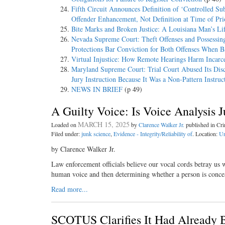
Fifth Circuit Announces Definition of ‘Controlled Sub
Offender Enhancement, Not Definition at Time of Pri
Bite Marks and Broken Justice: A Louisiana Man’s Li
Nevada Supreme Court: Theft Offenses and Possessing
Protections Bar Conviction for Both Offenses When 
Virtual Injustice: How Remote Hearings Harm Incarc
Maryland Supreme Court: Trial Court Abused Its Disc
Jury Instruction Because It Was a Non-Pattern Instru
NEWS IN BRIEF
(p 49)
A Guilty Voice: Is Voice Analysis 
MARCH 15, 2025
Loaded on
by
Clarence Walker Jr.
published in Cr
Filed under:
junk science
,
Evidence - Integrity/Reliability of
. Location:
Un
by Clarence Walker Jr.
Law enforcement officials believe our vocal cords betray us 
human voice and then determining whether a person is concea
Read more...
SCOTUS Clarifies It Had Already B