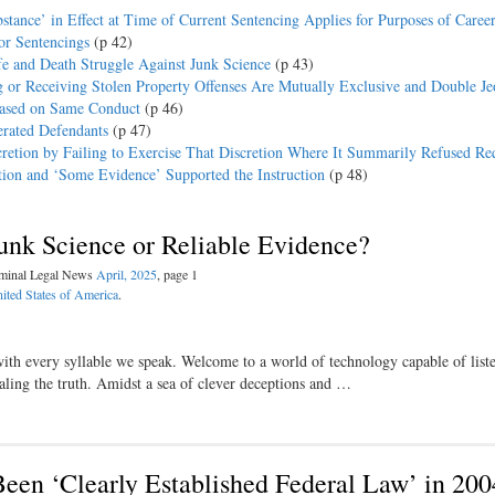
stance’ in Effect at Time of Current Sentencing Applies for Purposes of Career
or Sentencings
(p 42)
fe and Death Struggle Against Junk Science
(p 43)
 or Receiving Stolen Property Offenses Are Mutually Exclusive and Double J
Based on Same Conduct
(p 46)
erated Defendants
(p 47)
retion by Failing to Exercise That Discretion Where It Summarily Refused Re
ction and ‘Some Evidence’ Supported the Instruction
(p 48)
Junk Science or Reliable Evidence?
iminal Legal News
April, 2025
, page 1
ited States of America
.
with every syllable we speak. Welcome to a world of technology capable of liste
ling the truth. Amidst a sea of clever deceptions and …
een ‘Clearly Established Federal Law’ in 200