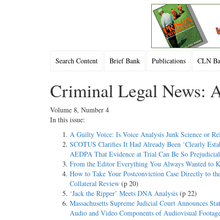
Search Content
Brief Bank
Publications
CLN Bac
Criminal Legal News: A
Volume 8, Number 4
In this issue:
A Guilty Voice: Is Voice Analysis Junk Science or Re
SCOTUS Clarifies It Had Already Been ‘Clearly Estab
AEDPA That Evidence at Trial Can Be So Prejudicial 
From the Editor Everything You Always Wanted to 
How to Take Your Postconviction Case Directly to t
Collateral Review
(p 20)
‘Jack the Ripper’ Meets DNA Analysis
(p 22)
Massachusetts Supreme Judicial Court Announces Stat
Audio and Video Components of Audiovisual Footage