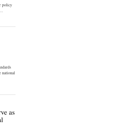
r policy
 …
andards
 national
ve as
al