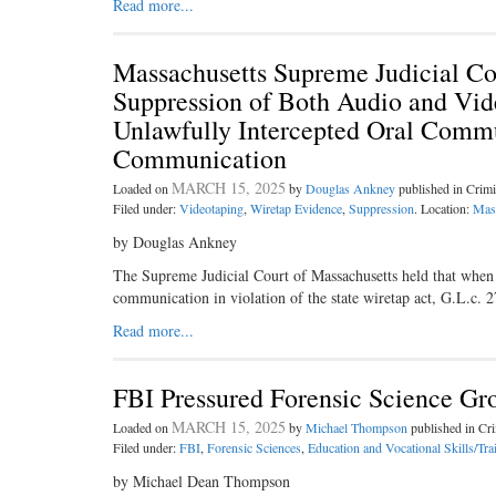
Read more...
Massachusetts Supreme Judicial Co
Suppression of Both Audio and Vid
Unlawfully Intercepted Oral Commu
Communication
MARCH 15, 2025
Loaded on
by
Douglas Ankney
published in Crim
Filed under:
Videotaping
,
Wiretap Evidence
,
Suppression
. Location:
Mas
by Douglas Ankney
The Supreme Judicial Court of Massachusetts held that when p
communication in violation of the state wiretap act, G.L.c. 
Read more...
FBI Pressured Forensic Science Gr
MARCH 15, 2025
Loaded on
by
Michael Thompson
published in C
Filed under:
FBI
,
Forensic Sciences
,
Education and Vocational Skills/Tra
by Michael Dean Thompson