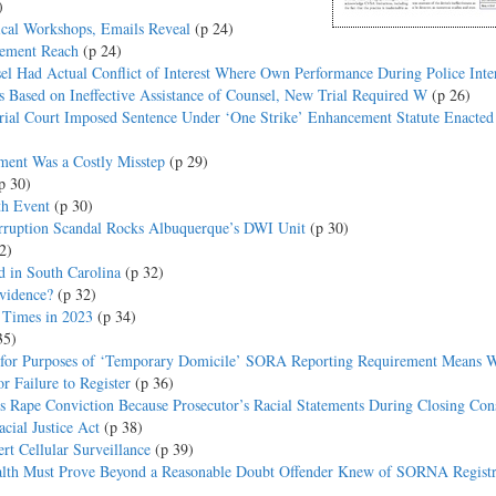
)
ical Workshops, Emails Reveal
(p 24)
cement Reach
(p 24)
el Had Actual Conflict of Interest Where Own Performance During Police Inte
s Based on Ineffective Assistance of Counsel, New Trial Required W
(p 26)
rial Court Imposed Sentence Under ‘One Strike’ Enhancement Statute Enacted
ment Was a Costly Misstep
(p 29)
p 30)
th Event
(p 30)
ruption Scandal Rocks Albuquerque’s DWI Unit
(p 30)
2)
 in South Carolina
(p 32)
vidence?
(p 32)
0 Times in 2023
(p 34)
35)
for Purposes of ‘Temporary Domicile’ SORA Reporting Requirement Means 
r Failure to Register
(p 36)
s Rape Conviction Because Prosecutor’s Racial Statements During Closing Cons
cial Justice Act
(p 38)
t Cellular Surveillance
(p 39)
th Must Prove Beyond a Reasonable Doubt Offender Knew of SORNA Registr