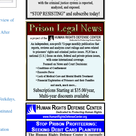
rview of
 After
Weekdays,
tituted
ation