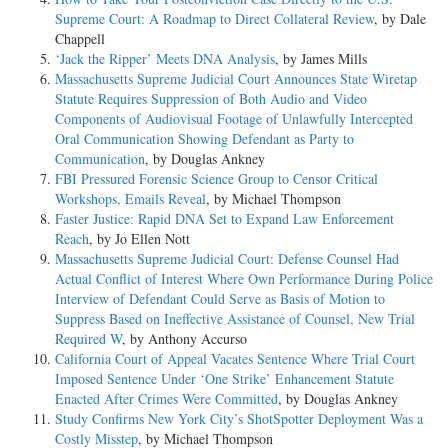
Supreme Court: A Roadmap to Direct Collateral Review
, by Dale
Chappell
‘Jack the Ripper’ Meets DNA Analysis
, by James Mills
Massachusetts Supreme Judicial Court Announces State Wiretap
Statute Requires Suppression of Both Audio and Video
Components of Audiovisual Footage of Unlawfully Intercepted
Oral Communication Showing Defendant as Party to
Communication
, by Douglas Ankney
FBI Pressured Forensic Science Group to Censor Critical
Workshops, Emails Reveal
, by Michael Thompson
Faster Justice: Rapid DNA Set to Expand Law Enforcement
Reach
, by Jo Ellen Nott
Massachusetts Supreme Judicial Court: Defense Counsel Had
Actual Conflict of Interest Where Own Performance During Police
Interview of Defendant Could Serve as Basis of Motion to
Suppress Based on Ineffective Assistance of Counsel, New Trial
Required W
, by Anthony Accurso
California Court of Appeal Vacates Sentence Where Trial Court
Imposed Sentence Under ‘One Strike’ Enhancement Statute
Enacted After Crimes Were Committed
, by Douglas Ankney
Study Confirms New York City’s ShotSpotter Deployment Was a
Costly Misstep
, by Michael Thompson