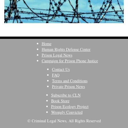
Home
Human Rights Defense Center
Prison Legal News
Campaign for Prison Phone Justice
Contact Us
FAQ
Terms and Conditions
Private Prison News
Subscribe to CLN
Book Store
Prison Ecology Project
Wrongly Convicted
© Criminal Legal News, All Rights Reserved