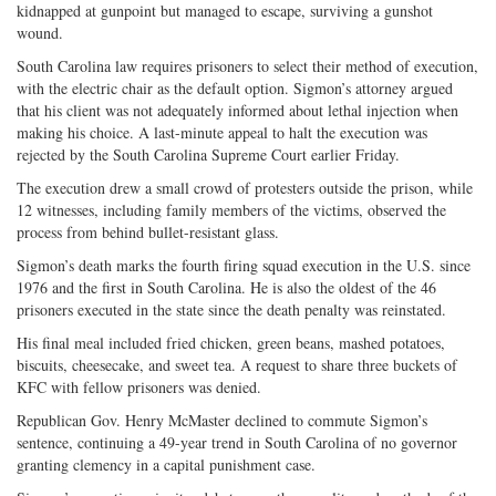
kidnapped at gunpoint but managed to escape, surviving a gunshot
wound.
South Carolina law requires prisoners to select their method of execution,
with the electric chair as the default option. Sigmon’s attorney argued
that his client was not adequately informed about lethal injection when
making his choice. A last-minute appeal to halt the execution was
rejected by the South Carolina Supreme Court earlier Friday.
The execution drew a small crowd of protesters outside the prison, while
12 witnesses, including family members of the victims, observed the
process from behind bullet-resistant glass.
Sigmon’s death marks the fourth firing squad execution in the U.S. since
1976 and the first in South Carolina. He is also the oldest of the 46
prisoners executed in the state since the death penalty was reinstated.
His final meal included fried chicken, green beans, mashed potatoes,
biscuits, cheesecake, and sweet tea. A request to share three buckets of
KFC with fellow prisoners was denied.
Republican Gov. Henry McMaster declined to commute Sigmon’s
sentence, continuing a 49-year trend in South Carolina of no governor
granting clemency in a capital punishment case.