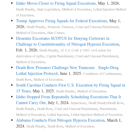
Idaho Moves Closer to Firing Squad Executions
, May 1, 2026.
,
,
,
Death Penalty
State Legislation
Method of Execution
Lethal Injection Method
.
of Execution
Trump Approves Firing Squads for Federal Executions
, May 1,
2026.
,
,
,
Death Penalty
Domestic Violence
Cruel and Unusual Punishment
,
.
Method of Execution
Hate Crimes
Dissenter Excoriates SCOTUS for Denying Certiorari in
Challenge to Constitutionality of Nitrogen Hypoxia Execution
,
Feb. 1, 2026.
,
Death Penalty
42 U.S. Code § 1983, civil action for
,
,
,
deprivation of rights
Capital Punishment
Cruel and Unusual Punishment
.
Method of Execution
Death Row Prisoners Challenge New Tennessee Single-Drug
Lethal Injection Protocol
, June 1, 2025.
,
Conditions of Confinement
,
.
Death Row
Method of Execution
South Carolina Conducts First U.S. Execution by Firing Squad in
15 Years
, May 1, 2025.
,
.
Death Penalty
Method of Execution
Idaho Stopped From Repeatedly Scheduling Executions That It
Cannot Carry Out
, July 1, 2024.
,
,
Injunctions
Death Penalty/Death Row
,
,
,
,
Death Penalty
Death Row
Cruel and Unusual Punishment
Punishment
,
,
.
Method of Execution
Lethal Injection
Lethal Injection Method of Execution
Alabama Conducts First Nitrogen Hypoxia Execution
, March 1,
2024.
,
,
.
Death Penalty
Death Row
Method of Execution