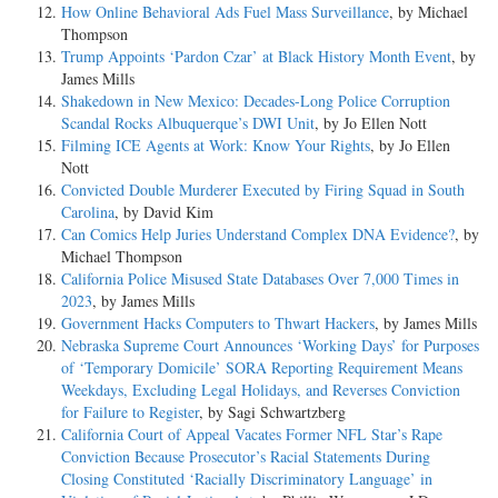
How Online Behavioral Ads Fuel Mass Surveillance
, by Michael
Thompson
Trump Appoints ‘Pardon Czar’ at Black History Month Event
, by
James Mills
Shakedown in New Mexico: Decades-Long Police Corruption
Scandal Rocks Albuquerque’s DWI Unit
, by Jo Ellen Nott
Filming ICE Agents at Work: Know Your Rights
, by Jo Ellen
Nott
Convicted Double Murderer Executed by Firing Squad in South
Carolina
, by David Kim
Can Comics Help Juries Understand Complex DNA Evidence?
, by
Michael Thompson
California Police Misused State Databases Over 7,000 Times in
2023
, by James Mills
Government Hacks Computers to Thwart Hackers
, by James Mills
Nebraska Supreme Court Announces ‘Working Days’ for Purposes
of ‘Temporary Domicile’ SORA Reporting Requirement Means
Weekdays, Excluding Legal Holidays, and Reverses Conviction
for Failure to Register
, by Sagi Schwartzberg
California Court of Appeal Vacates Former NFL Star’s Rape
Conviction Because Prosecutor’s Racial Statements During
Closing Constituted ‘Racially Discriminatory Language’ in