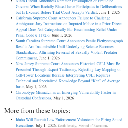
Ninth Circuit Announces Remmer Presumption of Prejudice
Governs When Racially Biased Juror Participates in Deliberations
but Is Excused Before Trial Court Accepts Verdict
, June 1, 2026
California Supreme Court Announces Failure to Challenge
Ambiguous Jury Instructions on Imputed Malice in a Prior Direct
Appeal Does Not Categorically Bar Resentencing Relief Under
Penal Code § 1172.6
, June 1, 2026
South Carolina Supreme Court Announces Penile Plethysmograph
Results Are Inadmissible Until Underlying Science Becomes
Standardized, Affirming Reversal of Sexually Violent Predator
Commitment
, June 1, 2026
New Jersey Supreme Court Announces Historical CSLI Must Be
Presented Through Expert Testimony, Rejecting Lay Mapping of
Cell-Tower Locations Because Interpreting CSLI Requires
Technical and Specialized Knowledge Beyond “Ken” of Average
Juror
, May 1, 2026
Chronotype Mismatch as an Emerging Vulnerability Factor in
Custodial Confessions
, May 1, 2026
More from these topics:
Idaho Will Recruit Law Enforcement Volunteers for Firing Squad
Executions
, July 1, 2026.
,
.
Death Penalty
Method of Execution