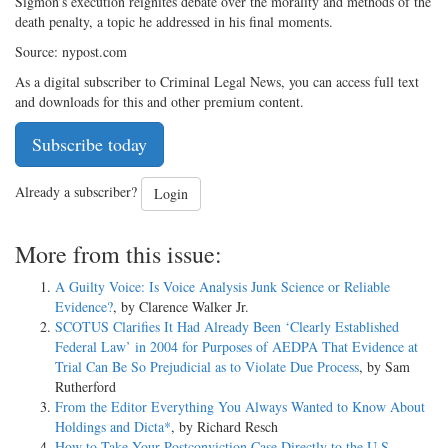
Sigmon’s execution reignites debate over the morality and methods of the
death penalty, a topic he addressed in his final moments.
Source: nypost.com
As a digital subscriber to Criminal Legal News, you can access full text
and downloads for this and other premium content.
Subscribe today
Already a subscriber?
Login
More from this issue:
A Guilty Voice: Is Voice Analysis Junk Science or Reliable
Evidence?
, by Clarence Walker Jr.
SCOTUS Clarifies It Had Already Been ‘Clearly Established
Federal Law’ in 2004 for Purposes of AEDPA That Evidence at
Trial Can Be So Prejudicial as to Violate Due Process
, by Sam
Rutherford
From the Editor Everything You Always Wanted to Know About
Holdings and Dicta*
, by Richard Resch
How to Take Your Postconviction Case Directly to the U.S.