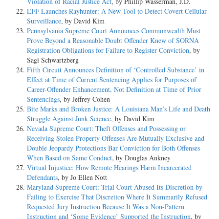
Violation of Racial Justice Act
, by Phillip Wasserman, J.D.
EFF Launches Rayhunter: A New Tool to Detect Covert Cellular
Surveillance
, by David Kim
Pennsylvania Supreme Court Announces Commonwealth Must
Prove Beyond a Reasonable Doubt Offender Knew of SORNA
Registration Obligations for Failure to Register Conviction
, by
Sagi Schwartzberg
Fifth Circuit Announces Definition of ‘Controlled Substance’ in
Effect at Time of Current Sentencing Applies for Purposes of
Career-Offender Enhancement, Not Definition at Time of Prior
Sentencings
, by Jeffrey Cohen
Bite Marks and Broken Justice: A Louisiana Man’s Life and Death
Struggle Against Junk Science
, by David Kim
Nevada Supreme Court: Theft Offenses and Possessing or
Receiving Stolen Property Offenses Are Mutually Exclusive and
Double Jeopardy Protections Bar Conviction for Both Offenses
When Based on Same Conduct
, by Douglas Ankney
Virtual Injustice: How Remote Hearings Harm Incarcerated
Defendants
, by Jo Ellen Nott
Maryland Supreme Court: Trial Court Abused Its Discretion by
Failing to Exercise That Discretion Where It Summarily Refused
Requested Jury Instruction Because It Was a Non-Pattern
Instruction and ‘Some Evidence’ Supported the Instruction
, by