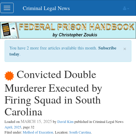
Skip
Criminal Legal News
Toggle
navigation
navigation
×
Subscribe
You have 2 more free articles available this month.
today
.
Convicted Double
Murderer Executed by
Firing Squad in South
Carolina
MARCH 15, 2025
Loaded on
by
David Kim
published in Criminal Legal News
April, 2025
, page 32
Filed under:
Method of Execution
. Location:
South Carolina
.