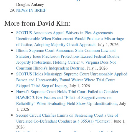
Douglas Ankney
NEWS IN BRIEF
More from David Kim:
SCOTUS Announces Appeal Waivers in Plea Agreements
Unenforceable When Enforcement Would Produce a Miscarriage
of Justice, Adopting Majority Circuit Approach
, July 1, 2026
Illinois Supreme Court Announces State Common Law and
Statutory Issue Preclusion Protections Exceed Federal Double
Jeopardy Protections, Holding Currier v. Virginia Does Not
Constrain Illinois’s Independent Doctrine
, July 1, 2026
SCOTUS Holds Mississippi Supreme Court Unreasonably Applied
Batson and Unreasonably Found Waiver Where Trial Court
Skipped Third Step of Inquiry
, July 1, 2026
Hawai’i Supreme Court Holds Trial Court Failed to Consider
HAWJIC 3.19A Factors and “Effect of Suggestiveness on
Reliability” When Evaluating Field Show-Up Identifications
, July
1, 2026
Second Circuit Clarifies Limits on Sentencing Court’s Use of
Unrelated Co-Defendant Conduct as § 3553(a) “Context”
, June 1,
2026