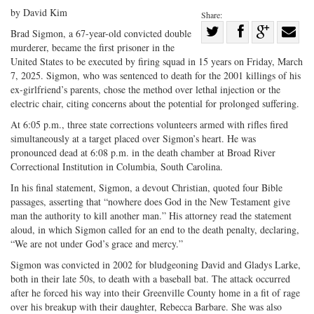
by David Kim
Share:
Share
Brad Sigmon, a 67-year-old convicted double
murderer, became the first prisoner in the
Share
on
Share
Shar
United States to be executed by firing squad in 15 years on Friday, March
on
Facebook
on
with
7, 2025. Sigmon, who was sentenced to death for the 2001 killings of his
Twitter
G+
emai
ex-girlfriend’s parents, chose the method over lethal injection or the
electric chair, citing concerns about the potential for prolonged suffering.
At 6:05 p.m., three state corrections volunteers armed with rifles fired
simultaneously at a target placed over Sigmon’s heart. He was
pronounced dead at 6:08 p.m. in the death chamber at Broad River
Correctional Institution in Columbia, South Carolina.
In his final statement, Sigmon, a devout Christian, quoted four Bible
passages, asserting that “nowhere does God in the New Testament give
man the authority to kill another man.” His attorney read the statement
aloud, in which Sigmon called for an end to the death penalty, declaring,
“We are not under God’s grace and mercy.”
Sigmon was convicted in 2002 for bludgeoning David and Gladys Larke,
both in their late 50s, to death with a baseball bat. The attack occurred
after he forced his way into their Greenville County home in a fit of rage
over his breakup with their daughter, Rebecca Barbare. She was also