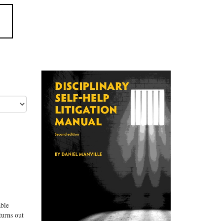
able
turns out