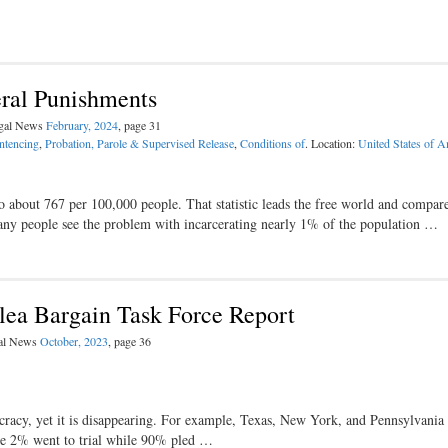
ral Punishments
egal News
February, 2024
, page 31
entencing
,
Probation, Parole & Supervised Release
,
Conditions of
. Location:
United States of A
to about 767 per 100,000 people. That statistic leads the free world and compar
any people see the problem with incarcerating nearly 1% of the population …
lea Bargain Task Force Report
gal News
October, 2023
, page 36
ocracy, yet it is disappearing. For example, Texas, New York, and Pennsylvania 
ome 2% went to trial while 90% pled …