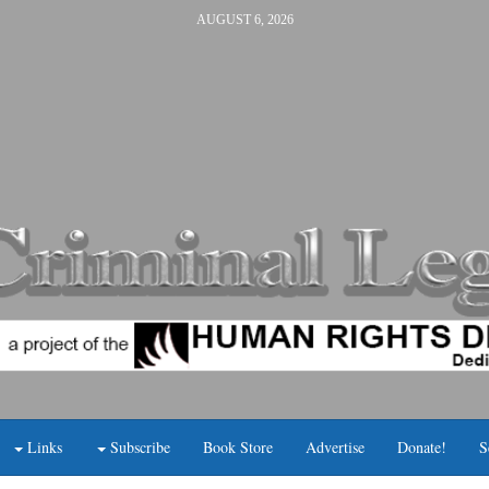
AUGUST 6, 2026
Links
Subscribe
Book Store
Advertise
Donate!
S