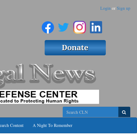
Login
or
Sign up
Search
earch Content
A Night To Remember