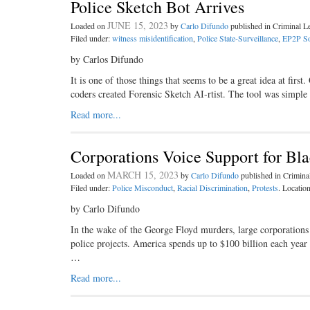
Police Sketch Bot Arrives
JUNE 15, 2023
Loaded on
by
Carlo Difundo
published in Criminal 
Filed under:
witness misidentification
,
Police State-Surveillance
,
EP2P So
by Carlos Difundo
It is one of those things that seems to be a great idea at fi
coders created Forensic Sketch AI-rtist. The tool was simp
Read more...
Corporations Voice Support for Bl
MARCH 15, 2023
Loaded on
by
Carlo Difundo
published in Crimin
Filed under:
Police Misconduct
,
Racial Discrimination
,
Protests
. Locatio
by Carlo Difundo
In the wake of the George Floyd murders, large corporations 
police projects. America spends up to $100 billion each year 
…
Read more...