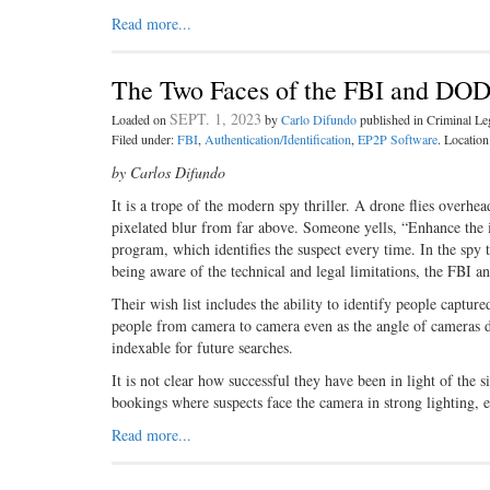
Read more...
The Two Faces of the FBI and DOD
SEPT. 1, 2023
Loaded on
by
Carlo Difundo
published in Criminal L
Filed under:
FBI
,
Authentication/Identification
,
EP2P Software
. Locatio
by Carlos Difundo
It is a trope of the modern spy thriller. A drone flies overhe
pixelated blur from far above. Someone yells, “Enhance the im
program, which identifies the suspect every time. In the spy th
being aware of the technical and legal limitations, the FBI an
Their wish list includes the ability to identify people captur
people from camera to camera even as the angle of cameras di
indexable for future searches.
It is not clear how successful they have been in light of the 
bookings where suspects face the camera in strong lighting, e
Read more...