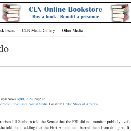
k Issues
CLN Media Gallery
Other Media
do
l Legal News
April, 2024
, page 46
ectronic Surveillance
,
Social Media
. Location:
United States of America
.
rorism Jill Sanborn told the Senate that the FBI did not monitor publicly avail
” she told them, adding that the First Amendment barred them from doing so. It 