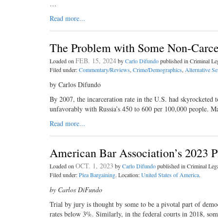
…
Read more...
The Problem with Some Non-Carce
FEB. 15, 2024
Loaded on
by
Carlo Difundo
published in Criminal L
Filed under:
Commentary/Reviews
,
Crime/Demographics
,
Alternative S
by Carlos Difundo
By 2007, the incarceration rate in the U.S. had skyrocketed 
unfavorably with Russia’s 450 to 600 per 100,000 people. M
Read more...
American Bar Association’s 2023 P
OCT. 1, 2023
Loaded on
by
Carlo Difundo
published in Criminal Le
Filed under:
Plea Bargaining
. Location:
United States of America
.
by Carlos DiFundo
Trial by jury is thought by some to be a pivotal part of dem
rates below 3%. Similarly, in the federal courts in 2018, s