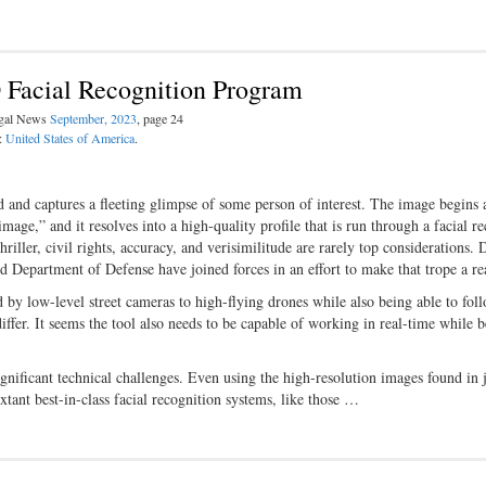
 Facial Recognition Program
egal News
September, 2023
, page 24
n:
United States of America
.
ad and captures a fleeting glimpse of some person of interest. The image begins 
age,” and it resolves into a high-quality profile that is run through a facial r
riller, civil rights, accuracy, and verisimilitude are rarely top considerations. 
d Department of Defense have joined forces in an effort to make that trope a rea
ed by low-level street cameras to high-flying drones while also being able to fol
ffer. It seems the tool also needs to be capable of working in real-time while 
significant technical challenges. Even using the high-resolution images found in j
xtant best-in-class facial recognition systems, like those …