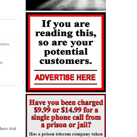
merica
.
es
have trial