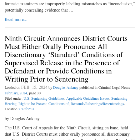
forensic examiners are improperly labeling mismatches as “inconclusive,”
potentially concealing evidence that …
Read more...
Ninth Circuit Announces District Courts
Must Either Orally Pronounce All
Discretionary ‘Standard’ Conditions of
Supervised Release in the Presence of
Defendant or Provide Conditions in
Writing Prior to Sentencing
FEB. 15, 2024
Loaded on
by
Douglas Ankney
published in Criminal Legal News
February, 2024
, page 30
Filed under:
U.S. Sentencing Guidelines
,
Applicable Guidelines Issues
,
Sentencing
Hearing
,
Right to be Present
,
Conditions of
,
Remands/Rehearings/Resentencings
.
Location:
California
.
by Douglas Ankney
The U.S. Court of Appeals for the Ninth Circuit, sitting en banc, held
that U.S. District Courts must either orally pronounce all discretionary