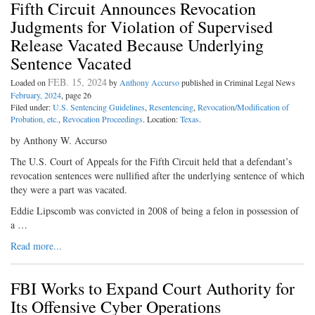
Fifth Circuit Announces Revocation
Judgments for Violation of Supervised
Release Vacated Because Underlying
Sentence Vacated
FEB. 15, 2024
Loaded on
by
Anthony Accurso
published in Criminal Legal News
February, 2024
, page 26
Filed under:
U.S. Sentencing Guidelines
,
Resentencing
,
Revocation/Modification of
Probation, etc.
,
Revocation Proceedings
. Location:
Texas
.
by Anthony W. Accurso
The U.S. Court of Appeals for the Fifth Circuit held that a defendant’s
revocation sentences were nullified after the underlying sentence of which
they were a part was vacated.
Eddie Lipscomb was convicted in 2008 of being a felon in possession of
a …
Read more...
FBI Works to Expand Court Authority for
Its Offensive Cyber Operations