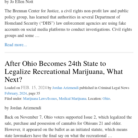
by Jo Ellen Nott
The Brennan Center for Justice, a civil rights non-profit law and public
policy group, has learned that authorities in several Department of
Homeland Security (“DHS”) law enforcement agencies are using fake
accounts on social media platforms to conduct investigations. Civil rights
groups and some …
Read more...
After Ohio Becomes 24th State to
Legalize Recreational Marijuana, What
Next?
FEB. 15, 2024
Loaded on
by
Jordan Arizmendi
published in Criminal Legal News
February, 2024
, page 35
Filed under:
Marijuana Laws/Issues
,
Medical Marijuana
. Location:
Ohio
.
by Jordan Arizmendi
Back on November 7, Ohio voters supported Issue 2, which legalized the
sale, purchase and possession of cannabis for Ohioans 21 and older.
However, it appeared on the ballot as an initiated statute, which means
state lawmakers have the final say on what the recreational …