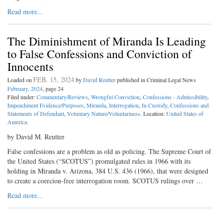
Read more...
The Diminishment of Miranda Is Leading
to False Confessions and Conviction of
Innocents
FEB. 15, 2024
Loaded on
by
David Reutter
published in Criminal Legal News
February, 2024
, page 24
Filed under:
Commentary/Reviews
,
Wrongful Conviction
,
Confessions - Admissibility
,
Impeachment Evidence/Purposes
,
Miranda
,
Interrogation
,
In Custody
,
Confessions and
Statements of Defendant
,
Voluntary Nature/Voluntariness
. Location:
United States of
America
.
by David M. Reutter
False confessions are a problem as old as policing. The Supreme Court of
the United States (“SCOTUS”) promulgated rules in 1966 with its
holding in Miranda v. Arizona, 384 U.S. 436 (1966), that were designed
to create a coercion-free interrogation room. SCOTUS rulings over …
Read more...