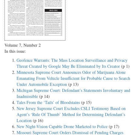
Volume 7, Number 2
In this issue:
Geofence Warrants: The Mass Location Surveillance and Privacy
Threat Created by Google May Be Eliminated by Its Creator
(p 1)
Minnesota Supreme Court Announces Odor of Marijuana Alone
Emanating From Vehicle Insufficient for Probable Cause to Search
Under Automobile Exception
(p 13)
Michigan Supreme Court: Defendant’s Statements Involuntary and
Inadmissible
(p 14)
Tales From the ‘Tails’ of Bloodstains
(p 15)
New Jersey Supreme Court Excludes CSLI Testimony Based on
Agent’s ‘Rule Of Thumb’ Method for Determining Defendant’s
Location
(p 16)
New Night-Vision Capable Drone Marketed to Police
(p 17)
Missouri Supreme Court Orders Dismissal of Pending Charges