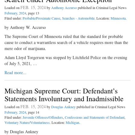
FEB. 15, 2024
Loaded on
by
Anthony Accurso
published in Criminal Legal News
February, 2024
, page 13
Filed under:
Probable/Proximate Cause
,
Searches - Automobile
. Location:
Minnesota
.
by Anthony W. Accurso
The Supreme Court of Minnesota ruled that the standard for probable
cause to conduct a warrantless search of a vehicle requires more than the
mere odor of marijuana.
Adam Lloyd Torgerson was stopped by Litchfield Police on the evening
of July 5, 2021, …
Read more...
Michigan Supreme Court: Defendant’s
Statements Involuntary and Inadmissible
FEB. 15, 2024
Loaded on
by
Douglas Ankney
published in Criminal Legal News
February, 2024
, page 14
Filed under:
Juvenile Offenses/Offenders
,
Confessions and Statements of Defendant
,
Voluntary Nature/Voluntariness
. Location:
Michigan
.
by Douglas Ankney