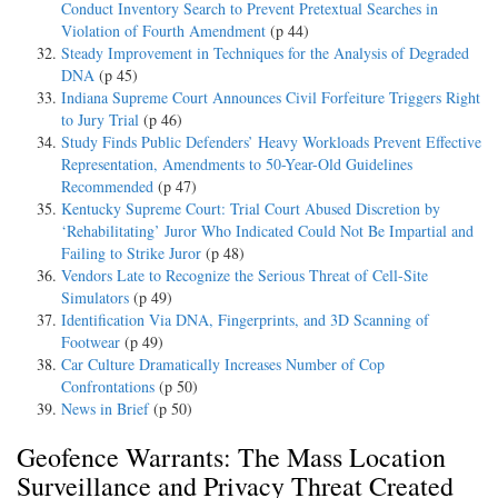
Conduct Inventory Search to Prevent Pretextual Searches in
Violation of Fourth Amendment
(p 44)
Steady Improvement in Techniques for the Analysis of Degraded
DNA
(p 45)
Indiana Supreme Court Announces Civil Forfeiture Triggers Right
to Jury Trial
(p 46)
Study Finds Public Defenders’ Heavy Workloads Prevent Effective
Representation, Amendments to 50-Year-Old Guidelines
Recommended
(p 47)
Kentucky Supreme Court: Trial Court Abused Discretion by
‘Rehabilitating’ Juror Who Indicated Could Not Be Impartial and
Failing to Strike Juror
(p 48)
Vendors Late to Recognize the Serious Threat of Cell-Site
Simulators
(p 49)
Identification Via DNA, Fingerprints, and 3D Scanning of
Footwear
(p 49)
Car Culture Dramatically Increases Number of Cop
Confrontations
(p 50)
News in Brief
(p 50)
Geofence Warrants: The Mass Location
Surveillance and Privacy Threat Created