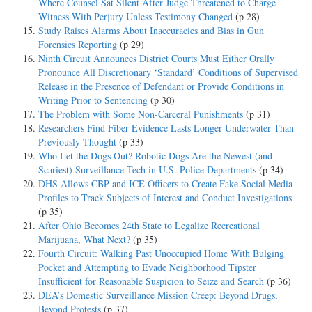
Where Counsel Sat Silent After Judge Threatened to Charge
Witness With Perjury Unless Testimony Changed
(p 28)
Study Raises Alarms About Inaccuracies and Bias in Gun
Forensics Reporting
(p 29)
Ninth Circuit Announces District Courts Must Either Orally
Pronounce All Discretionary ‘Standard’ Conditions of Supervised
Release in the Presence of Defendant or Provide Conditions in
Writing Prior to Sentencing
(p 30)
The Problem with Some Non-Carceral Punishments
(p 31)
Researchers Find Fiber Evidence Lasts Longer Underwater Than
Previously Thought
(p 33)
Who Let the Dogs Out? Robotic Dogs Are the Newest (and
Scariest) Surveillance Tech in U.S. Police Departments
(p 34)
DHS Allows CBP and ICE Officers to Create Fake Social Media
Profiles to Track Subjects of Interest and Conduct Investigations
(p 35)
After Ohio Becomes 24th State to Legalize Recreational
Marijuana, What Next?
(p 35)
Fourth Circuit: Walking Past Unoccupied Home With Bulging
Pocket and Attempting to Evade Neighborhood Tipster
Insufficient for Reasonable Suspicion to Seize and Search
(p 36)
DEA’s Domestic Surveillance Mission Creep: Beyond Drugs,
Beyond Protests
(p 37)