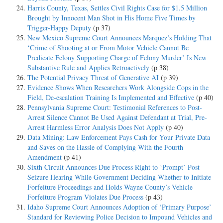
Harris County, Texas, Settles Civil Rights Case for $1.5 Million
Brought by Innocent Man Shot in His Home Five Times by
Trigger-Happy Deputy
(p 37)
New Mexico Supreme Court Announces Marquez’s Holding That
‘Crime of Shooting at or From Motor Vehicle Cannot Be
Predicate Felony Supporting Charge of Felony Murder’ Is New
Substantive Rule and Applies Retroactively
(p 38)
The Potential Privacy Threat of Generative AI
(p 39)
Evidence Shows When Researchers Work Alongside Cops in the
Field, De-escalation Training Is Implemented and Effective
(p 40)
Pennsylvania Supreme Court: Testimonial References to Post-
Arrest Silence Cannot Be Used Against Defendant at Trial, Pre-
Arrest Harmless Error Analysis Does Not Apply
(p 40)
Data Mining: Law Enforcement Pays Cash for Your Private Data
and Saves on the Hassle of Complying With the Fourth
Amendment
(p 41)
Sixth Circuit Announces Due Process Right to ‘Prompt’ Post-
Seizure Hearing While Government Deciding Whether to Initiate
Forfeiture Proceedings and Holds Wayne County’s Vehicle
Forfeiture Program Violates Due Process
(p 43)
Idaho Supreme Court Announces Adoption of ‘Primary Purpose’
Standard for Reviewing Police Decision to Impound Vehicles and