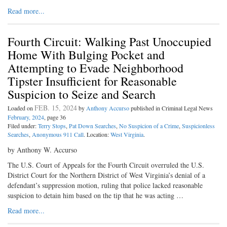
Read more...
Fourth Circuit: Walking Past Unoccupied
Home With Bulging Pocket and
Attempting to Evade Neighborhood
Tipster Insufficient for Reasonable
Suspicion to Seize and Search
FEB. 15, 2024
Loaded on
by
Anthony Accurso
published in Criminal Legal News
February, 2024
, page 36
Filed under:
Terry Stops
,
Pat Down Searches
,
No Suspicion of a Crime
,
Suspicionless
Searches
,
Anonymous 911 Call
. Location:
West Virginia
.
by Anthony W. Accurso
The U.S. Court of Appeals for the Fourth Circuit overruled the U.S.
District Court for the Northern District of West Virginia’s denial of a
defendant’s suppression motion, ruling that police lacked reasonable
suspicion to detain him based on the tip that he was acting …
Read more...