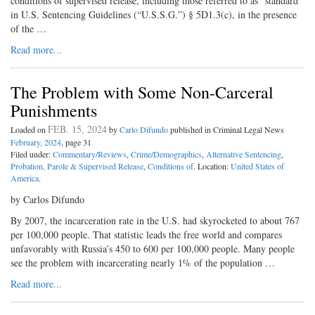
conditions of supervised release, including those referred to as “standard”
in U.S. Sentencing Guidelines (“U.S.S.G.”) § 5D1.3(c), in the presence
of the …
Read more...
The Problem with Some Non-Carceral
Punishments
FEB. 15, 2024
Loaded on
by
Carlo Difundo
published in Criminal Legal News
February, 2024
, page 31
Filed under:
Commentary/Reviews
,
Crime/Demographics
,
Alternative Sentencing
,
Probation, Parole & Supervised Release
,
Conditions of
. Location:
United States of
America
.
by Carlos Difundo
By 2007, the incarceration rate in the U.S. had skyrocketed to about 767
per 100,000 people. That statistic leads the free world and compares
unfavorably with Russia’s 450 to 600 per 100,000 people. Many people
see the problem with incarcerating nearly 1% of the population …
Read more...