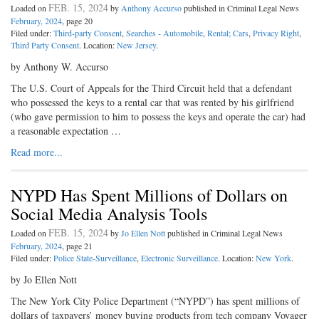
FEB. 15, 2024
Loaded on
by
Anthony Accurso
published in Criminal Legal News
February, 2024
, page 20
Filed under:
Third-party Consent
,
Searches - Automobile
,
Rental; Cars
,
Privacy Right
,
Third Party Consent
. Location:
New Jersey
.
by Anthony W. Accurso
The U.S. Court of Appeals for the Third Circuit held that a defendant
who possessed the keys to a rental car that was rented by his girlfriend
(who gave permission to him to possess the keys and operate the car) had
a reasonable expectation …
Read more...
NYPD Has Spent Millions of Dollars on
Social Media Analysis Tools
FEB. 15, 2024
Loaded on
by
Jo Ellen Nott
published in Criminal Legal News
February, 2024
, page 21
Filed under:
Police State-Surveillance
,
Electronic Surveillance
. Location:
New York
.
by Jo Ellen Nott
The New York City Police Department (“NYPD”) has spent millions of
dollars of taxpayers’ money buying products from tech company Voyager