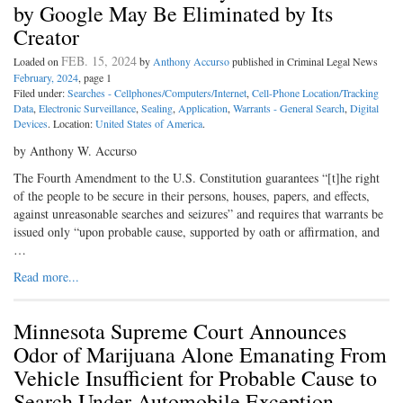
by Google May Be Eliminated by Its
Creator
FEB. 15, 2024
Loaded on
by
Anthony Accurso
published in Criminal Legal News
February, 2024
, page 1
Filed under:
Searches - Cellphones/Computers/Internet
,
Cell-Phone Location/Tracking
Data
,
Electronic Surveillance
,
Sealing
,
Application
,
Warrants - General Search
,
Digital
Devices
. Location:
United States of America
.
by Anthony W. Accurso
The Fourth Amendment to the U.S. Constitution guarantees “[t]he right
of the people to be secure in their persons, houses, papers, and effects,
against unreasonable searches and seizures” and requires that warrants be
issued only “upon probable cause, supported by oath or affirmation, and
…
Read more...
Minnesota Supreme Court Announces
Odor of Marijuana Alone Emanating From
Vehicle Insufficient for Probable Cause to
Search Under Automobile Exception