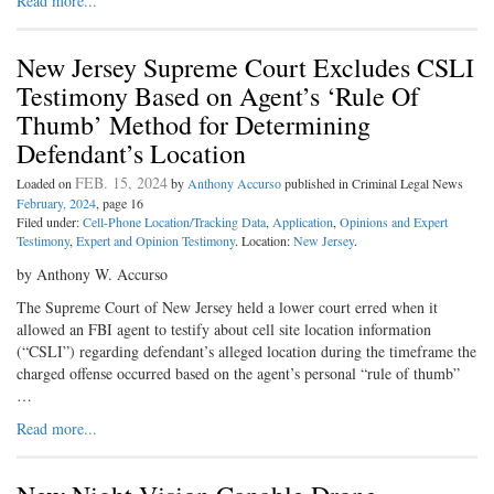
Read more...
New Jersey Supreme Court Excludes CSLI
Testimony Based on Agent’s ‘Rule Of
Thumb’ Method for Determining
Defendant’s Location
FEB. 15, 2024
Loaded on
by
Anthony Accurso
published in Criminal Legal News
February, 2024
, page 16
Filed under:
Cell-Phone Location/Tracking Data
,
Application
,
Opinions and Expert
Testimony
,
Expert and Opinion Testimony
. Location:
New Jersey
.
by Anthony W. Accurso
The Supreme Court of New Jersey held a lower court erred when it
allowed an FBI agent to testify about cell site location information
(“CSLI”) regarding defendant’s alleged location during the timeframe the
charged offense occurred based on the agent’s personal “rule of thumb”
…
Read more...