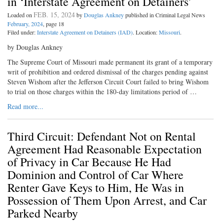
in ‘Interstate Agreement on Detainers’
FEB. 15, 2024
Loaded on
by
Douglas Ankney
published in Criminal Legal News
February, 2024
, page 18
Filed under:
Interstate Agreement on Detainers (IAD)
. Location:
Missouri
.
by Douglas Ankney
The Supreme Court of Missouri made permanent its grant of a temporary
writ of prohibition and ordered dismissal of the charges pending against
Steven Wishom after the Jefferson Circuit Court failed to bring Wishom
to trial on those charges within the 180-day limitations period of …
Read more...
Third Circuit: Defendant Not on Rental
Agreement Had Reasonable Expectation
of Privacy in Car Because He Had
Dominion and Control of Car Where
Renter Gave Keys to Him, He Was in
Possession of Them Upon Arrest, and Car
Parked Nearby