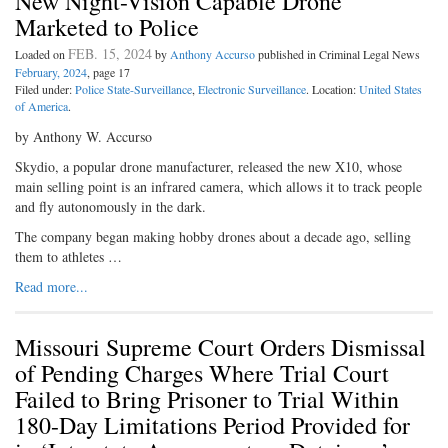
New Night-Vision Capable Drone
Marketed to Police
FEB. 15, 2024
Loaded on
by
Anthony Accurso
published in Criminal Legal News
February, 2024
, page 17
Filed under:
Police State-Surveillance
,
Electronic Surveillance
. Location:
United States
of America
.
by Anthony W. Accurso
Skydio, a popular drone manufacturer, released the new X10, whose
main selling point is an infrared camera, which allows it to track people
and fly autonomously in the dark.
The company began making hobby drones about a decade ago, selling
them to athletes …
Read more...
Missouri Supreme Court Orders Dismissal
of Pending Charges Where Trial Court
Failed to Bring Prisoner to Trial Within
180-Day Limitations Period Provided for