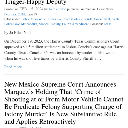
Trigger-Happy Deputy
FEB. 15, 2024
Loaded on
by
Jo Ellen Nott
published in Criminal Legal News
February, 2024
, page 37
Filed under:
Police Misconduct
,
Excessive Force (Police)
,
Fourth Amendment, rights
,
Police/Govt Misconduct
,
Monell Liability
,
Fourth Amendment
. Location:
Texas
.
by Jo Ellen Nott
On December 19, 2023, the Harris County Texas Commissioners Court
approved a $1.5 million settlement in Joshua Coucke’s case against Harris
County, Texas. Coucke, 35, was an innocent bystander in his own home
when he was shot five times by a Harris County Sheriff’s …
Read more...
New Mexico Supreme Court Announces
Marquez’s Holding That ‘Crime of
Shooting at or From Motor Vehicle Cannot
Be Predicate Felony Supporting Charge of
Felony Murder’ Is New Substantive Rule
and Applies Retroactively