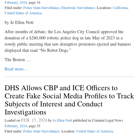
February, 2024
, page 34
Filed under:
Police State-Surveillance
,
Electronic Surveillance
. Locations:
California
,
United States of America
.
by Jo Ellen Nott
After months of debate, the Los Angeles City Council approved the
donation of a $280,000 robotic police dog in late May of 2023 in a
rowdy public meeting that saw disruptive protestors ejected and banners
displayed that read “No Robot Dogs.”
The Boston …
Read more...
DHS Allows CBP and ICE Officers to
Create Fake Social Media Profiles to Track
Subjects of Interest and Conduct
Investigations
FEB. 15, 2024
Loaded on
by
Jo Ellen Nott
published in Criminal Legal News
February, 2024
, page 35
Filed under:
Police State-Surveillance
. Location:
United States of America
.