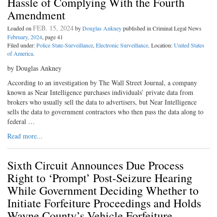
Hassle of Complying With the Fourth
Amendment
FEB. 15, 2024
Loaded on
by
Douglas Ankney
published in Criminal Legal News
February, 2024
, page 41
Filed under:
Police State-Surveillance
,
Electronic Surveillance
. Location:
United States
of America
.
by Douglas Ankney
According to an investigation by The Wall Street Journal, a company
known as Near Intelligence purchases individuals’ private data from
brokers who usually sell the data to advertisers, but Near Intelligence
sells the data to government contractors who then pass the data along to
federal …
Read more...
Sixth Circuit Announces Due Process
Right to ‘Prompt’ Post-Seizure Hearing
While Government Deciding Whether to
Initiate Forfeiture Proceedings and Holds
Wayne County’s Vehicle Forfeiture