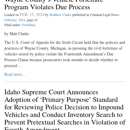
Program Violates Due Process
FEB. 15, 2024
Loaded on
by
Matthew Clarke
published in Criminal Legal News
February, 2024
, page 43
Filed under:
Forfeiture
.
by Matt Clarke
The U.S. Court of Appeals for the Sixth Circuit held that the policies and
practices of Wayne County, Michigan, in pursuing the civil forfeiture of
vehicles seized by police violate the Fourteenth Amendment’s Due
Process Clause because prosecutors took months to decide whether to
proceed …
Read more...
Idaho Supreme Court Announces
Adoption of ‘Primary Purpose’ Standard
for Reviewing Police Decision to Impound
Vehicles and Conduct Inventory Search to
Prevent Pretextual Searches in Violation of
Fourth Amendment