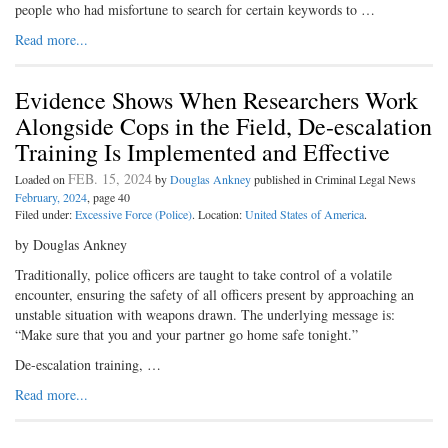
people who had misfortune to search for certain keywords to …
Read more...
Evidence Shows When Researchers Work
Alongside Cops in the Field, De-escalation
Training Is Implemented and Effective
FEB. 15, 2024
Loaded on
by
Douglas Ankney
published in Criminal Legal News
February, 2024
, page 40
Filed under:
Excessive Force (Police)
. Location:
United States of America
.
by Douglas Ankney
Traditionally, police officers are taught to take control of a volatile
encounter, ensuring the safety of all officers present by approaching an
unstable situation with weapons drawn. The underlying message is:
“Make sure that you and your partner go home safe tonight.”
De-escalation training, …
Read more...