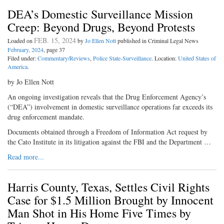
DEA’s Domestic Surveillance Mission
Creep: Beyond Drugs, Beyond Protests
FEB. 15, 2024
Loaded on
by
Jo Ellen Nott
published in Criminal Legal News
February, 2024
, page 37
Filed under:
Commentary/Reviews
,
Police State-Surveillance
. Location:
United States of
America
.
by Jo Ellen Nott
An ongoing investigation reveals that the Drug Enforcement Agency’s
(“DEA”) involvement in domestic surveillance operations far exceeds its
drug enforcement mandate.
Documents obtained through a Freedom of Information Act request by
the Cato Institute in its litigation against the FBI and the Department …
Read more...
Harris County, Texas, Settles Civil Rights
Case for $1.5 Million Brought by Innocent
Man Shot in His Home Five Times by