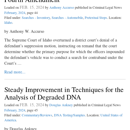
FEB. 15, 2024
Loaded on
by
Anthony Accurso
published in Criminal Legal News
February, 2024
, page 44
Filed under:
Searches - Inventory
,
Searches - Automobile
,
Pretextual Stops
. Location:
Idaho
.
by Anthony W. Accurso
The Supreme Court of Idaho overturned a district court’s denial of a
defendant’s suppression motion, instructing on remand that the court
determine whether the primary purpose for which the officers impounded
the defendant’s vehicle was to conduct a search for contraband under the
Court’s …
Read more...
Steady Improvement in Techniques for the
Analysis of Degraded DNA
FEB. 15, 2024
Loaded on
by
Douglas Ankney
published in Criminal Legal News
February, 2024
, page 45
Filed under:
Commentary/Reviews
,
DNA Testing/Samples
. Location:
United States of
America
.
by Douglas Ankney