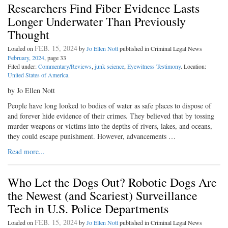
Researchers Find Fiber Evidence Lasts
Longer Underwater Than Previously
Thought
FEB. 15, 2024
Loaded on
by
Jo Ellen Nott
published in Criminal Legal News
February, 2024
, page 33
Filed under:
Commentary/Reviews
,
junk science
,
Eyewitness Testimony
. Location:
United States of America
.
by Jo Ellen Nott
People have long looked to bodies of water as safe places to dispose of
and forever hide evidence of their crimes. They believed that by tossing
murder weapons or victims into the depths of rivers, lakes, and oceans,
they could escape punishment. However, advancements …
Read more...
Who Let the Dogs Out? Robotic Dogs Are
the Newest (and Scariest) Surveillance
Tech in U.S. Police Departments
FEB. 15, 2024
Loaded on
by
Jo Ellen Nott
published in Criminal Legal News