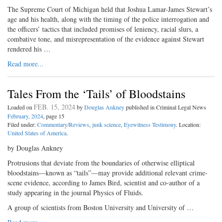
The Supreme Court of Michigan held that Joshua Lamar-James Stewart’s
age and his health, along with the timing of the police interrogation and
the officers’ tactics that included promises of leniency, racial slurs, a
combative tone, and misrepresentation of the evidence against Stewart
rendered his …
Read more...
Tales From the ‘Tails’ of Bloodstains
FEB. 15, 2024
Loaded on
by
Douglas Ankney
published in Criminal Legal News
February, 2024
, page 15
Filed under:
Commentary/Reviews
,
junk science
,
Eyewitness Testimony
. Location:
United States of America
.
by Douglas Ankney
Protrusions that deviate from the boundaries of otherwise elliptical
bloodstains—known as “tails”—may provide additional relevant crime-
scene evidence, according to James Bird, scientist and co-author of a
study appearing in the journal Physics of Fluids.
A group of scientists from Boston University and University of …