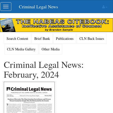
Skip
Criminal Legal News
Toggle
navigation
navigation
Search Content
Brief Bank
Publications
CLN Back Issues
CLN Media Gallery
Other Media
Criminal Legal News:
February, 2024