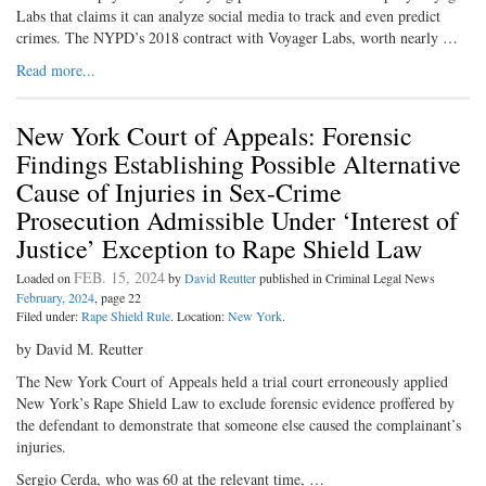
Labs that claims it can analyze social media to track and even predict
crimes. The NYPD’s 2018 contract with Voyager Labs, worth nearly …
Read more...
New York Court of Appeals: Forensic
Findings Establishing Possible Alternative
Cause of Injuries in Sex-Crime
Prosecution Admissible Under ‘Interest of
Justice’ Exception to Rape Shield Law
FEB. 15, 2024
Loaded on
by
David Reutter
published in Criminal Legal News
February, 2024
, page 22
Filed under:
Rape Shield Rule
. Location:
New York
.
by David M. Reutter
The New York Court of Appeals held a trial court erroneously applied
New York’s Rape Shield Law to exclude forensic evidence proffered by
the defendant to demonstrate that someone else caused the complainant’s
injuries.
Sergio Cerda, who was 60 at the relevant time, …