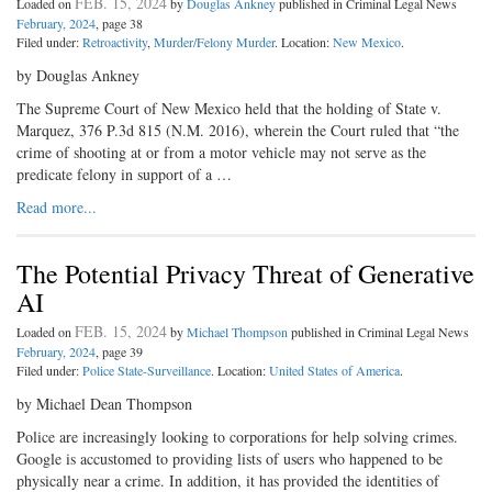
FEB. 15, 2024
Loaded on
by
Douglas Ankney
published in Criminal Legal News
February, 2024
, page 38
Filed under:
Retroactivity
,
Murder/Felony Murder
. Location:
New Mexico
.
by Douglas Ankney
The Supreme Court of New Mexico held that the holding of State v.
Marquez, 376 P.3d 815 (N.M. 2016), wherein the Court ruled that “the
crime of shooting at or from a motor vehicle may not serve as the
predicate felony in support of a …
Read more...
The Potential Privacy Threat of Generative
AI
FEB. 15, 2024
Loaded on
by
Michael Thompson
published in Criminal Legal News
February, 2024
, page 39
Filed under:
Police State-Surveillance
. Location:
United States of America
.
by Michael Dean Thompson
Police are increasingly looking to corporations for help solving crimes.
Google is accustomed to providing lists of users who happened to be
physically near a crime. In addition, it has provided the identities of