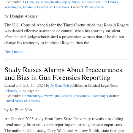
Filed under:
AEDPA
,
False Statements/Perjury
,
Strickland Standard
,
Strickland v.
Washington
,
Failure to Object/Late Objections
. Location:
Pennsylvania
.
by Douglas Ankney
The U.S. Court of Appeals for the Third Circuit ruled that Ronald Rogers
was denied effective assistance of counsel when his attorney sat silent
after the trial judge admonished a prosecution witness that if he did not
change his testimony to implicate Rogers, then the …
Read more...
Study Raises Alarms About Inaccuracies
and Bias in Gun Forensics Reporting
FEB. 15, 2024
Loaded on
by
Jo Ellen Nott
published in Criminal Legal News
February, 2024
, page 29
Filed under:
Commentary/Reviews
,
junk science
,
Eyewitness Testimony
. Location:
United States of America
.
by Jo Ellen Nott
An October 2023 study from Iowa State University reveals a troubling
trend among firearms experts reporting on cartridge-case comparisons.
The authors of the study, Gary Wells and Andrew Smith, state that gun