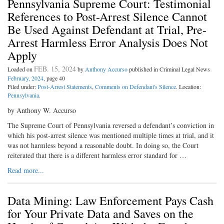
Pennsylvania Supreme Court: Testimonial
References to Post-Arrest Silence Cannot
Be Used Against Defendant at Trial, Pre-
Arrest Harmless Error Analysis Does Not
Apply
FEB. 15, 2024
Loaded on
by
Anthony Accurso
published in Criminal Legal News
February, 2024
, page 40
Filed under:
Post-Arrest Statements
,
Comments on Defendant's Silence
. Location:
Pennsylvania
.
by Anthony W. Accurso
The Supreme Court of Pennsylvania reversed a defendant’s conviction in
which his post-arrest silence was mentioned multiple times at trial, and it
was not harmless beyond a reasonable doubt. In doing so, the Court
reiterated that there is a different harmless error standard for …
Read more...
Data Mining: Law Enforcement Pays Cash
for Your Private Data and Saves on the