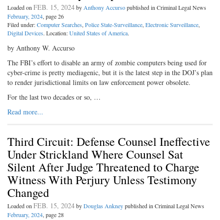
FEB. 15, 2024
Loaded on
by
Anthony Accurso
published in Criminal Legal News
February, 2024
, page 26
Filed under:
Computer Searches
,
Police State-Surveillance
,
Electronic Surveillance
,
Digital Devices
. Location:
United States of America
.
by Anthony W. Accurso
The FBI’s effort to disable an army of zombie computers being used for
cyber-crime is pretty mediagenic, but it is the latest step in the DOJ’s plan
to render jurisdictional limits on law enforcement power obsolete.
For the last two decades or so, …
Read more...
Third Circuit: Defense Counsel Ineffective
Under Strickland Where Counsel Sat
Silent After Judge Threatened to Charge
Witness With Perjury Unless Testimony
Changed
FEB. 15, 2024
Loaded on
by
Douglas Ankney
published in Criminal Legal News
February, 2024
, page 28