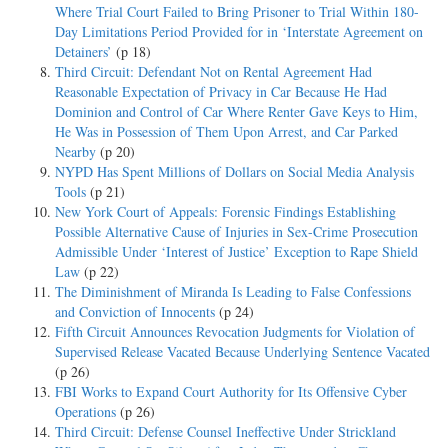
Where Trial Court Failed to Bring Prisoner to Trial Within 180-
Day Limitations Period Provided for in ‘Interstate Agreement on
Detainers’
(p 18)
Third Circuit: Defendant Not on Rental Agreement Had
Reasonable Expectation of Privacy in Car Because He Had
Dominion and Control of Car Where Renter Gave Keys to Him,
He Was in Possession of Them Upon Arrest, and Car Parked
Nearby
(p 20)
NYPD Has Spent Millions of Dollars on Social Media Analysis
Tools
(p 21)
New York Court of Appeals: Forensic Findings Establishing
Possible Alternative Cause of Injuries in Sex-Crime Prosecution
Admissible Under ‘Interest of Justice’ Exception to Rape Shield
Law
(p 22)
The Diminishment of Miranda Is Leading to False Confessions
and Conviction of Innocents
(p 24)
Fifth Circuit Announces Revocation Judgments for Violation of
Supervised Release Vacated Because Underlying Sentence Vacated
(p 26)
FBI Works to Expand Court Authority for Its Offensive Cyber
Operations
(p 26)
Third Circuit: Defense Counsel Ineffective Under Strickland