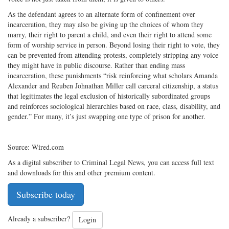
As the defendant agrees to an alternate form of confinement over
incarceration, they may also be giving up the choices of whom they
marry, their right to parent a child, and even their right to attend some
form of worship service in person. Beyond losing their right to vote, they
can be prevented from attending protests, completely stripping any voice
they might have in public discourse. Rather than ending mass
incarceration, these punishments “risk reinforcing what scholars Amanda
Alexander and Reuben Johnathan Miller call carceral citizenship, a status
that legitimates the legal exclusion of historically subordinated groups
and reinforces sociological hierarchies based on race, class, disability, and
gender.” For many, it’s just swapping one type of prison for another.
Source: Wired.com
As a digital subscriber to Criminal Legal News, you can access full text
and downloads for this and other premium content.
Subscribe today
Already a subscriber?
Login