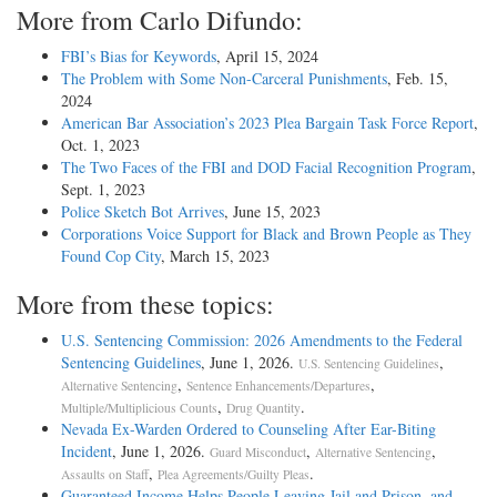
More from Carlo Difundo:
FBI’s Bias for Keywords
, April 15, 2024
The Problem with Some Non-Carceral Punishments
, Feb. 15,
2024
American Bar Association’s 2023 Plea Bargain Task Force Report
,
Oct. 1, 2023
The Two Faces of the FBI and DOD Facial Recognition Program
,
Sept. 1, 2023
Police Sketch Bot Arrives
, June 15, 2023
Corporations Voice Support for Black and Brown People as They
Found Cop City
, March 15, 2023
More from these topics:
U.S. Sentencing Commission: 2026 Amendments to the Federal
Sentencing Guidelines
, June 1, 2026.
,
U.S. Sentencing Guidelines
,
,
Alternative Sentencing
Sentence Enhancements/Departures
,
.
Multiple/Multiplicious Counts
Drug Quantity
Nevada Ex-Warden Ordered to Counseling After Ear-Biting
Incident
, June 1, 2026.
,
,
Guard Misconduct
Alternative Sentencing
,
.
Assaults on Staff
Plea Agreements/Guilty Pleas
Guaranteed Income Helps People Leaving Jail and Prison, and