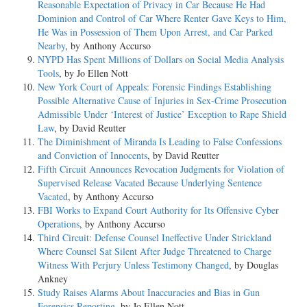
Reasonable Expectation of Privacy in Car Because He Had
Dominion and Control of Car Where Renter Gave Keys to Him,
He Was in Possession of Them Upon Arrest, and Car Parked
Nearby
, by Anthony Accurso
NYPD Has Spent Millions of Dollars on Social Media Analysis
Tools
, by Jo Ellen Nott
New York Court of Appeals: Forensic Findings Establishing
Possible Alternative Cause of Injuries in Sex-Crime Prosecution
Admissible Under ‘Interest of Justice’ Exception to Rape Shield
Law
, by David Reutter
The Diminishment of Miranda Is Leading to False Confessions
and Conviction of Innocents
, by David Reutter
Fifth Circuit Announces Revocation Judgments for Violation of
Supervised Release Vacated Because Underlying Sentence
Vacated
, by Anthony Accurso
FBI Works to Expand Court Authority for Its Offensive Cyber
Operations
, by Anthony Accurso
Third Circuit: Defense Counsel Ineffective Under Strickland
Where Counsel Sat Silent After Judge Threatened to Charge
Witness With Perjury Unless Testimony Changed
, by Douglas
Ankney
Study Raises Alarms About Inaccuracies and Bias in Gun
Forensics Reporting
, by Jo Ellen Nott