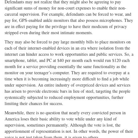
Defendants may not realize that they might also be agreeing to pay
significant sums of money for non-court expenses to enable their non-
carceral supervision. For example, defendants can be forced to wear, and
pay for, GPS-enabled ankle monitors that also possess microphones. They
are in effect paying for the privilege to have their modicum of privacy
stripped even during their most intimate moments.
They may also be forced to pay large monthly bills to place monitors on
each of their internet-enabled devices in an era where isolation from the
internet can hinder access to work opportunities and public services. So, a
smartphone, tablet, and PC at $40 per month each would run $120 each
month for a service providing essentially the same functionality as the
monitor on your teenager’s computer. They are required to overpay at a
time when it is becoming increasingly more difficult to find a job while
under supervision. An entire industry of overpriced devices and services
has arisen to provide electronic bars in lieu of steel, targeting the people
systemically subjected to reduced employment opportunities, further
limiting their chances for success.
Meanwhile, there is no question that nearly every convicted person in
America loses their basic ability to vote while under any kind of
supervision, sometimes permanently. Although the vote is lost, the
apportionment of representation is not. In other words, the power of their
voice is not just taken from them, it is given to others.