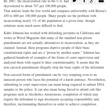
By 2007, the incarceration rate in the U.S. had
skyrocketed to about 767 per 100,000 people.
Share
on
Share
Shar
That statistic leads the free world and compares unfavorably with Russia’s
on
Facebook
on
with
450 to 600 per 100,000 people. Many people see the problem with
Twitter
G+
emai
incarcerating nearly 1% of the population at a given time, though
solutions seem much more difficult to find.
Kahri Johnson has worked with defending juveniles in California and
writes in Wired Magazine that many of the standard non-prison
punishments are not actually alternatives to incarceration, as they are
claimed. Instead, these programs deprive people of their basic
constitutional rights and are a “prison by another name.” Johnson has
gathered hundreds of examples of the forms of court supervision and
analyzed them with regard to their constitutionality. It seems that the
non-carceral punishments illegally strip the basic rights of the defendant.
Non-carceral forms of punishment can be very tempting even to an
innocent person who faces the potential of a harsh sentence. Nevertheless,
submitting to court supervision can mean being required to submit DNA
samples to the police. It can also mean being forced to attend cult-like
programs such as Alcoholics Anonymous, completion of which may
require the defendant to sign documents accepting responsibility and,
therefore, incriminating themselves in order to achieve completion.