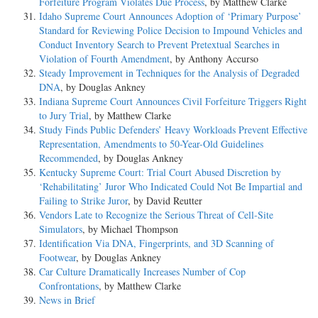
Forfeiture Program Violates Due Process
, by Matthew Clarke
Idaho Supreme Court Announces Adoption of ‘Primary Purpose’
Standard for Reviewing Police Decision to Impound Vehicles and
Conduct Inventory Search to Prevent Pretextual Searches in
Violation of Fourth Amendment
, by Anthony Accurso
Steady Improvement in Techniques for the Analysis of Degraded
DNA
, by Douglas Ankney
Indiana Supreme Court Announces Civil Forfeiture Triggers Right
to Jury Trial
, by Matthew Clarke
Study Finds Public Defenders’ Heavy Workloads Prevent Effective
Representation, Amendments to 50-Year-Old Guidelines
Recommended
, by Douglas Ankney
Kentucky Supreme Court: Trial Court Abused Discretion by
‘Rehabilitating’ Juror Who Indicated Could Not Be Impartial and
Failing to Strike Juror
, by David Reutter
Vendors Late to Recognize the Serious Threat of Cell-Site
Simulators
, by Michael Thompson
Identification Via DNA, Fingerprints, and 3D Scanning of
Footwear
, by Douglas Ankney
Car Culture Dramatically Increases Number of Cop
Confrontations
, by Matthew Clarke
News in Brief