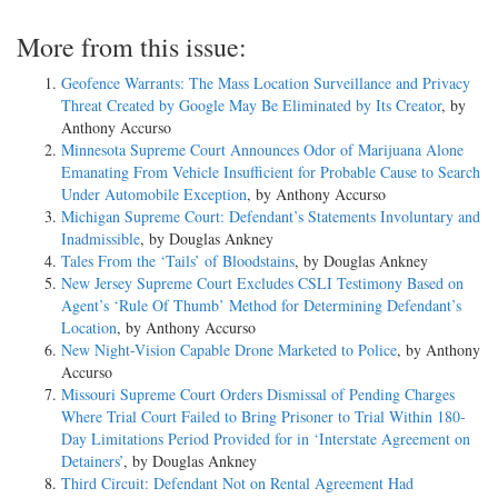
More from this issue:
Geofence Warrants: The Mass Location Surveillance and Privacy
Threat Created by Google May Be Eliminated by Its Creator
, by
Anthony Accurso
Minnesota Supreme Court Announces Odor of Marijuana Alone
Emanating From Vehicle Insufficient for Probable Cause to Search
Under Automobile Exception
, by Anthony Accurso
Michigan Supreme Court: Defendant’s Statements Involuntary and
Inadmissible
, by Douglas Ankney
Tales From the ‘Tails’ of Bloodstains
, by Douglas Ankney
New Jersey Supreme Court Excludes CSLI Testimony Based on
Agent’s ‘Rule Of Thumb’ Method for Determining Defendant’s
Location
, by Anthony Accurso
New Night-Vision Capable Drone Marketed to Police
, by Anthony
Accurso
Missouri Supreme Court Orders Dismissal of Pending Charges
Where Trial Court Failed to Bring Prisoner to Trial Within 180-
Day Limitations Period Provided for in ‘Interstate Agreement on
Detainers’
, by Douglas Ankney
Third Circuit: Defendant Not on Rental Agreement Had