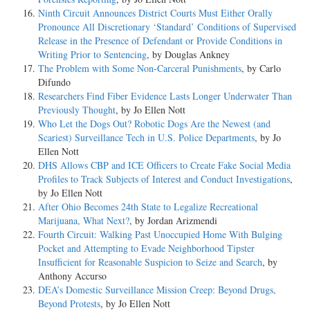
Ninth Circuit Announces District Courts Must Either Orally
Pronounce All Discretionary ‘Standard’ Conditions of Supervised
Release in the Presence of Defendant or Provide Conditions in
Writing Prior to Sentencing
, by Douglas Ankney
The Problem with Some Non-Carceral Punishments
, by Carlo
Difundo
Researchers Find Fiber Evidence Lasts Longer Underwater Than
Previously Thought
, by Jo Ellen Nott
Who Let the Dogs Out? Robotic Dogs Are the Newest (and
Scariest) Surveillance Tech in U.S. Police Departments
, by Jo
Ellen Nott
DHS Allows CBP and ICE Officers to Create Fake Social Media
Profiles to Track Subjects of Interest and Conduct Investigations
,
by Jo Ellen Nott
After Ohio Becomes 24th State to Legalize Recreational
Marijuana, What Next?
, by Jordan Arizmendi
Fourth Circuit: Walking Past Unoccupied Home With Bulging
Pocket and Attempting to Evade Neighborhood Tipster
Insufficient for Reasonable Suspicion to Seize and Search
, by
Anthony Accurso
DEA’s Domestic Surveillance Mission Creep: Beyond Drugs,
Beyond Protests
, by Jo Ellen Nott