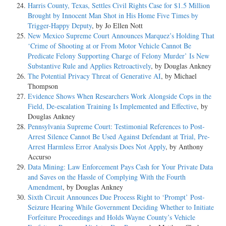
Harris County, Texas, Settles Civil Rights Case for $1.5 Million
Brought by Innocent Man Shot in His Home Five Times by
Trigger-Happy Deputy
, by Jo Ellen Nott
New Mexico Supreme Court Announces Marquez’s Holding That
‘Crime of Shooting at or From Motor Vehicle Cannot Be
Predicate Felony Supporting Charge of Felony Murder’ Is New
Substantive Rule and Applies Retroactively
, by Douglas Ankney
The Potential Privacy Threat of Generative AI
, by Michael
Thompson
Evidence Shows When Researchers Work Alongside Cops in the
Field, De-escalation Training Is Implemented and Effective
, by
Douglas Ankney
Pennsylvania Supreme Court: Testimonial References to Post-
Arrest Silence Cannot Be Used Against Defendant at Trial, Pre-
Arrest Harmless Error Analysis Does Not Apply
, by Anthony
Accurso
Data Mining: Law Enforcement Pays Cash for Your Private Data
and Saves on the Hassle of Complying With the Fourth
Amendment
, by Douglas Ankney
Sixth Circuit Announces Due Process Right to ‘Prompt’ Post-
Seizure Hearing While Government Deciding Whether to Initiate
Forfeiture Proceedings and Holds Wayne County’s Vehicle