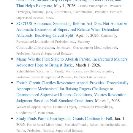
That Helps Everyone
, May 1, 2026.
,
Crime/Demographics
Prisoner
,
,
,
,
Privileges
housing
jobs
Restrictions, discrimination
Probation, Parole &
,
.
Supervised Release
Fines
SCOTUS Announces Sentencing Reform Act Does Not Authorize
Automatic Extension of Supervised Release When Defendant
Absconds, Resolving Circuit Split
, April 1, 2026.
,
Sentencing
,
Revocation/Modification of Probation, etc.
Statutory
,
,
Construction/Interpretation
Sentences - Corrections or Modifications of
.
Probation, Parole & Supervised Release
Maine Was the First State to Abolish Parole. Incarcerated Mainers,
Advocates Hope to Bring it Back.
, March 1, 2026.
,
,
,
Rehabilitation/Recidivism
Parole
Post-release, ex-offender, re-entry
,
.
Probation, Parole & Supervised Release
De Facto Life Sentence
Fourth Circuit Clarifies Revocation Appeal Provides “Procedurally
Appropriate Mechanism” for Raising Rogers Challenge to
Unannounced Supervised Release Conditions, Vacates Revocation
Judgment Based on Null Standard Conditions
, March 1, 2026.
,
,
,
Waiver of Appeal Rights
Failure to Object
Revocation Proceedings
,
.
Conditions of
Plain Error
Study Finds Parole Hearings and Grants Continue to Fall
, Jan. 1,
2026.
,
,
,
Parole Board Misconduct
Statistics/Trends
Rehabilitation/Recidivism
,
.
Parole
Probation, Parole & Supervised Release