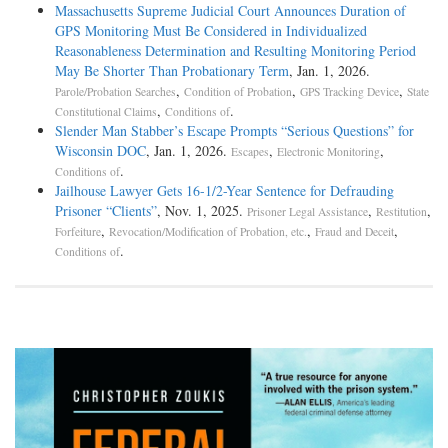
Massachusetts Supreme Judicial Court Announces Duration of
GPS Monitoring Must Be Considered in Individualized
Reasonableness Determination and Resulting Monitoring Period
May Be Shorter Than Probationary Term
, Jan. 1, 2026.
,
,
,
Parole/Probation Searches
Condition of Probation
GPS Tracking Device
State
,
.
Constitutional Claims
Conditions of
Slender Man Stabber’s Escape Prompts “Serious Questions” for
Wisconsin DOC
, Jan. 1, 2026.
,
,
Escapes
Electronic Monitoring
.
Conditions of
Jailhouse Lawyer Gets 16-1/2-Year Sentence for Defrauding
Prisoner “Clients”
, Nov. 1, 2025.
,
,
Prisoner Legal Assistance
Restitution
,
,
,
Forfeiture
Revocation/Modification of Probation, etc.
Fraud and Deceit
.
Conditions of