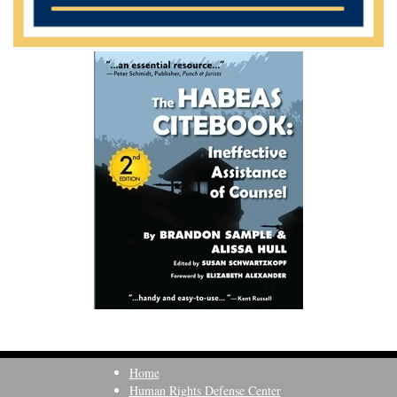
Home
Human Rights Defense Center