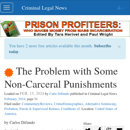
Skip
Criminal Legal News
Toggle
navigation
navigation
×
Subscribe
You have 2 more free articles available this month.
today
.
The Problem with Some
Non-Carceral Punishments
FEB. 15, 2024
Loaded on
by
Carlo Difundo
published in Criminal Legal News
February, 2024
, page 31
Filed under:
Commentary/Reviews
,
Crime/Demographics
,
Alternative Sentencing
,
Probation, Parole & Supervised Release
,
Conditions of
. Location:
United States of
America
.
by Carlos Difundo
Share:
Share