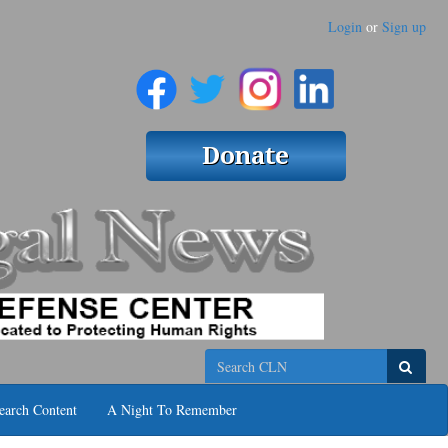
Login
or
Sign up
Search
earch Content
A Night To Remember