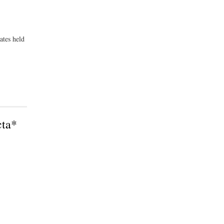
ates held
cta*