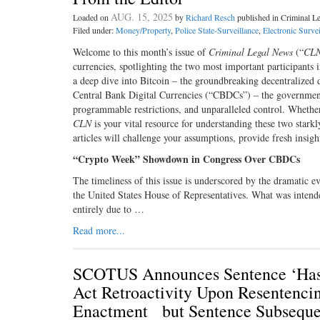
AUG. 15, 2025
Loaded on
by
Richard Resch
published in Criminal 
Filed under:
Money/Property
,
Police State-Surveillance
,
Electronic Survei
Welcome to this month’s issue of
Criminal Legal News
(“
CL
currencies, spotlighting the two most important participants i
a deep dive into Bitcoin – the groundbreaking decentralized 
Central Bank Digital Currencies (“CBDCs”) – the government-c
programmable restrictions, and unparalleled control. Whether 
CLN
is your vital resource for understanding these two starkl
articles will challenge your assumptions, provide fresh insig
“Crypto Week” Showdown in Congress Over CBDCs
The timeliness of this issue is underscored by the dramatic 
the United States House of Representatives. What was intended 
entirely due to …
Read more...
SCOTUS Announces Sentence ‘Has N
Act Retroactivity Upon Resentenci
Enactment but Sentence Subseque