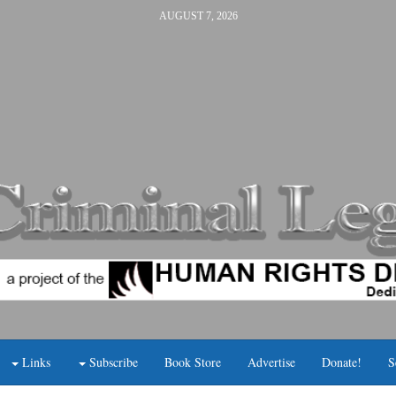
AUGUST 7, 2026
Links
Subscribe
Book Store
Advertise
Donate!
S