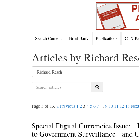
Search Content
Brief Bank
Publications
CLN Bac
Articles by Richard Res
Search
3
Page 3 of 13.
« Previous
1
2
4
5
6
7
...
9
10
11
12
13
Next
Special Digital Currencies Issue:
to Government Surveillance and C