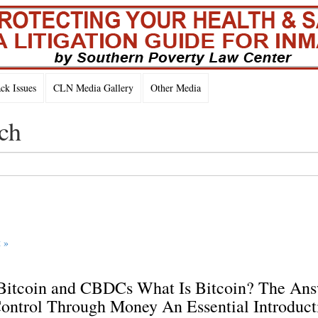
k Issues
CLN Media Gallery
Other Media
ch
 »
 Bitcoin and CBDCs What Is Bitcoin? The An
ontrol Through Money An Essential Introduct