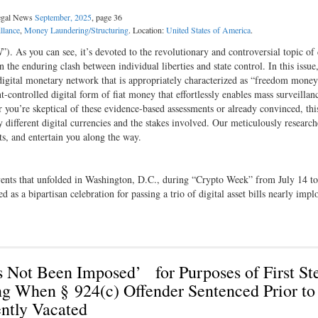
Legal News
September, 2025
, page 36
llance
,
Money Laundering/Structuring
. Location:
United States of America
.
N
”). As you can see, it’s devoted to the revolutionary and controversial topic of 
n the enduring clash between individual liberties and state control. In this issue
digital monetary network that is appropriately characterized as “freedom mone
ontrolled digital form of fiat money that effortlessly enables mass surveillan
you’re skeptical of these evidence-based assessments or already convinced, this
y different digital currencies and the stakes involved. Our meticulously researc
hts, and entertain you along the way.
events that unfolded in Washington, D.C., during “Crypto Week” from July 14 to
as a bipartisan celebration for passing a trio of digital asset bills nearly impl
ot Been Imposed’ for Purposes of First St
ng When § 924(c) Offender Sentenced Prior to
ntly Vacated