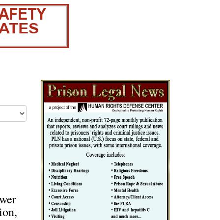
swer
ion,