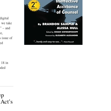
digital
, we take
y” – and
ce,
 issue of
hed
 18 in
oded
ep
 Act’s