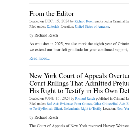
From the Editor
DEC. 15, 2024
Loaded on
by
Richard Resch
published in Criminal 
Filed under:
Editorials
. Location:
United States of America
.
by Richard Resch
As we usher in 2025, we also mark the eighth year of Crimi
we extend our heartfelt gratitude for your continued support
Read more...
New York Court of Appeals Overtur
Court Rulings That Admitted Prejud
His Right to Testify in His Own De
JUNE 15, 2024
Loaded on
by
Richard Resch
published in Criminal 
Filed under:
Bad Acts Evidence
,
Prior Crimes
,
Other Crimes/Bad Acts E
to Testify/Remain Silent
,
Defendant's Right to Testify
. Location:
New Yo
by Richard Resch
The Court of Appeals of New York reversed Harvey Weinstein’