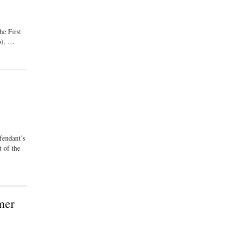
he First
(b), …
fendant’s
 of the
mer