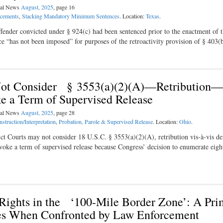
egal News
August, 2025
, page 16
ncements
,
Stacking Mandatory Minimum Sentences
. Location:
Texas
.
ender convicted under § 924(c) had been sentenced prior to the enactment of t
ce “has not been imposed” for purposes of the retroactivity provision of § 403
t Consider § 3553(a)(2)(A)—Retribution—
 a Term of Supervised Release
egal News
August, 2025
, page 28
struction/Interpretation
,
Probation, Parole & Supervised Release
. Location:
Ohio
.
ct Courts may not consider 18 U.S.C. § 3553(a)(2)(A), retribution vis-à-vis de
oke a term of supervised release because Congress’ decision to enumerate eight
 Rights in the ‘100-Mile Border Zone’: A Pri
ates When Confronted by Law Enforcement