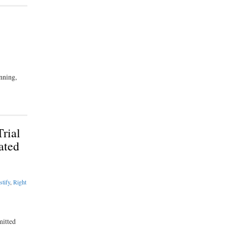
nning,
rial
ated
stify
,
Right
mitted