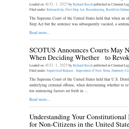
AUG. 1, 2025
Loaded on
by
Richard Resch
published in Criminal L
Filed under:
Retroactivity
,
First Step Act
,
Resentencing
,
Recidivist Enha
The Supreme Court of the United States held that when an off
Step Act but the sentence was subsequently vacated, a senten
Read more...
SCOTUS Announces Courts May No
When Deciding Whether to Revoke
AUG. 1, 2025
Loaded on
by
Richard Resch
published in Criminal L
Filed under:
Supervised Release - Imposition of New Term
,
Statutory Con
The Supreme Court of the United States held that U.S. Distri
underlying criminal offense, when determining whether to rev
ten sentencing factors set forth in …
Read more...
Understanding Your Constitutional
for Non-Citizens in the United St