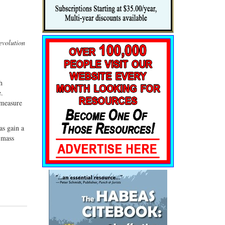
evolution
h
e.
 measure
as gain a
t mass