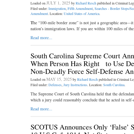
JULY 1, 2025
Loaded on
by
Richard Resch
published in Criminal L
Filed under:
Immigration
,
Fifth Amendment
,
Searches - Border Stops/Se
Amendment
. Location:
United States of America
.
T
he “100-­mile border zone” is not just a geographic area—it 
nation’s immigration laws. If you are within 100 miles of the
Read more...
South Carolina Supreme Court Ann
When Person Has Right to Use Dea
Non-Deadly Force Self-Defense Ana
MAY 15, 2025
Loaded on
by
Richard Resch
published in Criminal 
Filed under:
Defenses
,
Jury Instructions
. Location:
South Carolina
.
The Supreme Court of South Carolina held that the defendant
which a jury could reasonably conclude that he acted in self-d
Read more...
SCOTUS Announces Only ‘False’ S