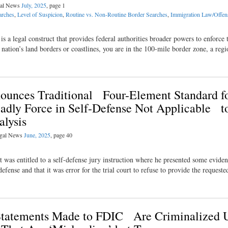
egal News
July, 2025
, page 1
arches
,
Level of Suspicion
,
Routine vs. Non-Routine Border Searches
,
Immigration Law/Offen
is a legal construct that provides federal authorities broader powers to enforce 
 nation’s land borders or coastlines, you are in the 100-­mile border zone, a re
ounces Traditional Four-Element Standard f
dly Force in Self-Defense Not Applicable t
lysis
Legal News
June, 2025
, page 40
 was entitled to a self-defense jury instruction where he presented some evide
efense and that it was error for the trial court to refuse to provide the request
tatements Made to FDIC Are Criminalized 