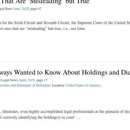
That Are ‘Misleading’ but True
Legal News
June, 2025
, page 47
s for the Sixth Circuit and Seventh Circuit, the Supreme Court of the United St
t ones that are “misleading” but true, i.e., not false.
lways Wanted to Know About Holdings and Di
al Legal News
April, 2025
, page 17
essions and Statements of Defendant
. Location:
United States of America
.
llustrates, even highly accomplished legal professionals at the pinnacle of the
of correctly identifying the holding(s) in court …