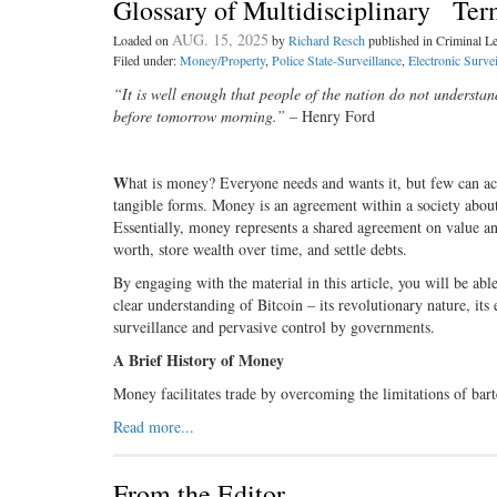
Glossary of Multidisciplinary Ter
AUG. 15, 2025
Loaded on
by
Richard Resch
published in Criminal 
Filed under:
Money/Property
,
Police State-Surveillance
,
Electronic Survei
“It is well enough that people of the nation do not understan
before tomorrow morning.”
– Henry Ford
W
hat is money? Everyone needs and wants it, but few can actu
tangible forms. Money is an agreement within a society about
Essentially, money represents a shared agreement on value an
worth, store wealth over time, and settle debts.
By engaging with the material in this article, you will be ab
clear understanding of Bitcoin – its revolutionary nature, its e
surveillance and pervasive control by governments.
A Brief History of Money
Money facilitates trade by overcoming the limitations of bar
Read more...
From the Editor