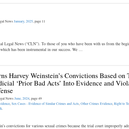
Legal News
January, 2025
, page 11
nal Legal News (“CLN”). To those of you who have been with us from the begi
, which has been instrumental in our success. We …
ns Harvey Weinstein’s Convictions Based on T
icial ‘Prior Bad Acts’ Into Evidence and Viol
fense
Legal News
June, 2024
, page 49
vidence
,
Sex Cases - Evidence of Similar Crimes and Acts
,
Other Crimes Evidence
,
Right to Te
rk
.
s convictions for various sexual crimes because the trial court improperly ad