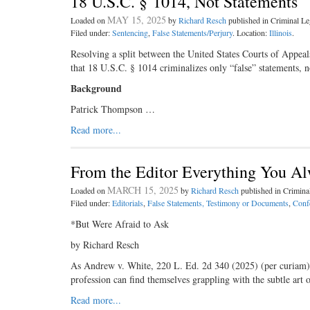
18 U.S.C. § 1014, Not Statements 
MAY 15, 2025
Loaded on
by
Richard Resch
published in Criminal 
Filed under:
Sentencing
,
False Statements/Perjury
. Location:
Illinois
.
Resolving a split between the United States Courts of Appeal
that 18 U.S.C. § 1014 criminalizes only “false” statements, no
Background
Patrick Thompson …
Read more...
From the Editor Everything You A
MARCH 15, 2025
Loaded on
by
Richard Resch
published in Crimin
Filed under:
Editorials
,
False Statements, Testimony or Documents
,
Conf
*But Were Afraid to Ask
by Richard Resch
As Andrew v. White, 220 L. Ed. 2d 340 (2025) (per curiam), i
profession can find themselves grappling with the subtle art 
Read more...