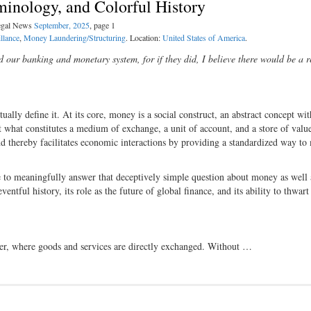
minology, and Colorful History
Legal News
September, 2025
, page 1
llance
,
Money Laundering/Structuring
. Location:
United States of America
.
d our banking and monetary system, for if they did, I believe there would be a r
ally define it. At its core, money is a social construct, an abstract concept wit
 what constitutes a medium of exchange, a unit of account, and a store of valu
d thereby facilitates economic interactions by providing a standardized way to
le to meaningfully answer that deceptively simple question about money as well 
ventful history, its role as the future of global finance, and its ability to thwar
ter, where goods and services are directly exchanged. Without …