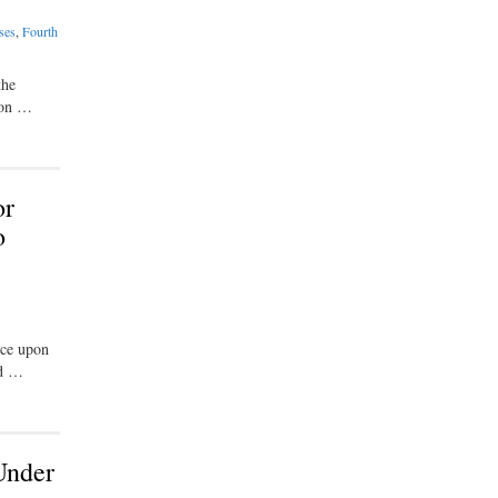
ses
,
Fourth
the
gion …
or
o
nce upon
ed …
Under