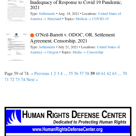
Inadequacy of Response to Covid 19 Pandemic,
2021
Type:
Settlements
• Aug. 18, 2021 • Locations:
United States of
America -> Maryland
• Topics:
Medical -> COVID-19
O'Neil-Barrett v. ODOC, OR, Settlement
Agreement, Censorship, 2021
Type:
Settlements
• July 21, 2021 • Locations:
United States of
America -> Oregon
• Topics:
Media -> Censorship
59
Page 59 of 74.
« Previous
1
2
3
4
...
55
56
57
58
60
61
62
63
...
70
71
72
73
74
Next »