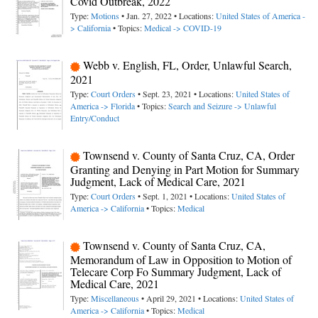
Covid Outbreak, 2022
Type:
Motions
• Jan. 27, 2022 • Locations:
United States of America -
> California
• Topics:
Medical -> COVID-19
Webb v. English, FL, Order, Unlawful Search,
2021
Type:
Court Orders
• Sept. 23, 2021 • Locations:
United States of
America -> Florida
• Topics:
Search and Seizure -> Unlawful
Entry/Conduct
Townsend v. County of Santa Cruz, CA, Order
Granting and Denying in Part Motion for Summary
Judgment, Lack of Medical Care, 2021
Type:
Court Orders
• Sept. 1, 2021 • Locations:
United States of
America -> California
• Topics:
Medical
Townsend v. County of Santa Cruz, CA,
Memorandum of Law in Opposition to Motion of
Telecare Corp Fo Summary Judgment, Lack of
Medical Care, 2021
Type:
Miscellaneous
• April 29, 2021 • Locations:
United States of
America -> California
• Topics:
Medical