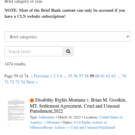
Brief category or year.
NOTE: Most of the Brief Bank content can only be accessed if you
have a CLN website subscription!
Search
1474 results.
59
Page 59 of 74.
« Previous
1
2
3
4
...
55
56
57
58
60
61
62
63
...
70
71
72
73
74
Next »
Disability Rights Montana v. Brian M. Gootkin,
MT, Settlement Agreement, Cruel and Unusual
Punishment,2022
Type:
Settlements
• March 10, 2022 • Locations:
United States of
America -> Montana
• Topics:
Civil Rights Actions or
Offenses/Bivens Actions -> Cruel and Unusual Punishment