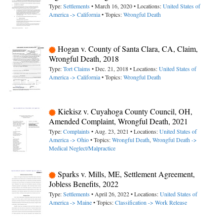
Type:
Settlements
• March 16, 2020 • Locations:
United States of
America -> California
• Topics:
Wrongful Death
Hogan v. County of Santa Clara, CA, Claim,
Wrongful Death, 2018
Type:
Tort Claims
• Dec. 21, 2018 • Locations:
United States of
America -> California
• Topics:
Wrongful Death
Kiekisz v. Cuyahoga County Council, OH,
Amended Complaint, Wrongful Death, 2021
Type:
Complaints
• Aug. 23, 2021 • Locations:
United States of
America -> Ohio
• Topics:
Wrongful Death
,
Wrongful Death ->
Medical Neglect/Malpractice
Sparks v. Mills, ME, Settlement Agreement,
Jobless Benefits, 2022
Type:
Settlements
• April 26, 2022 • Locations:
United States of
America -> Maine
• Topics:
Classification -> Work Release