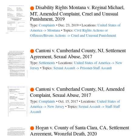
Disability Rights Montana v. Reginal Michael,
MT, Amended Complaint, Cruel and Unusual
Punishment, 2019
Type:
Complaints
• Dec. 23, 2019 • Locations:
United States of
America -> Montana
• Topics:
Civil Rights Actions or
Offenses/Bivens Actions -> Cruel and Unusual Punishment
Cantoni v. Cumberland County, NJ, Settlement
Agreement, Sexual Abuse, 2017
Type:
Settlements
• Locations:
United States of America -> New
Jersey
• Topics:
Sexual Assault -> Prisoner-Staff Assault
Cantoni v. Cumberland County, NJ, Amended
Complaint, Sexual Abuse, 2017
Type:
Complaints
• Oct. 15, 2017 • Locations:
United States of
America -> New Jersey
• Topics:
Sexual Assault -> Staff-Staff
Assault
Hogan v. County of Santa Clara, CA, Settlement
Agreement, Wrongful Death, 2020