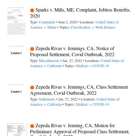
Sparks v. Mills, ME, Complaint, Jobless Benefits,
2020
Type:
Complaints
• June 2, 2020 • Locations:
United States of
America -> Maine
• Topics:
Classification -> Work Release
Zepeda Rivas v. Jennings, CA, Notice of
Proposed Settlement, Covid Outbreak, 2022
Type:
Miscellaneous
• Jan. 27, 2022 • Locations:
United States of
America -> California
• Topics:
Medical -> COVID-19
Zepeda Rivas v. Jennings, CA, Class Settlement
Agreement, Covid Outbreak, 2022
Type:
Settlements
• Jan. 27, 2022 • Locations:
United States of
America -> California
• Topics:
Medical -> COVID-19
Zepeda Rivas v. Jenning, CA, Motion for
Preliminary Approval of Proposed Class Settlement,