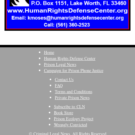
Home
Human Rights Defense Center
Prison Legal News
Campaign for Prison Phone Justice
Contact Us
FAQ
Terms and Conditions
Private Prison News
Subscribe to CLN
Book Store
Prison Ecology Project
Wrongly Convicted
© Criminal Legal News, All Rights Reserved