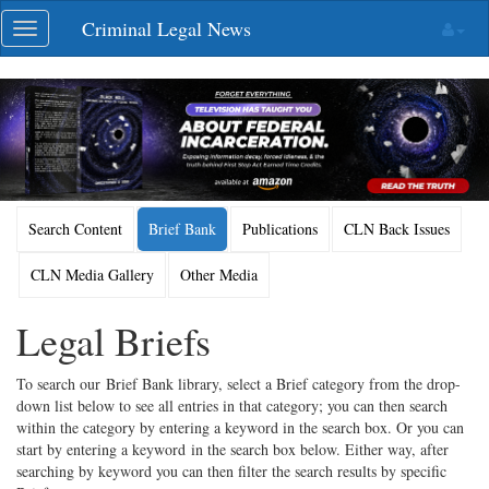
Skip
Criminal Legal News
Toggle
navigation
navigation
Search Content
Brief Bank
Publications
CLN Back Issues
CLN Media Gallery
Other Media
Legal Briefs
To search our Brief Bank library, select a Brief category from the drop-
down list below to see all entries in that category; you can then search
within the category by entering a keyword in the search box. Or you can
start by entering a keyword in the search box below. Either way, after
searching by keyword you can then filter the search results by specific