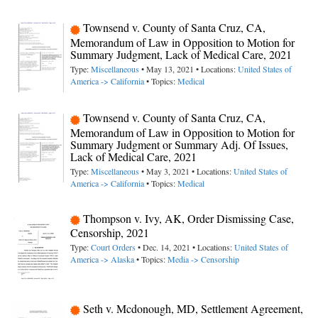
Townsend v. County of Santa Cruz, CA,
Memorandum of Law in Opposition to Motion for
Summary Judgment, Lack of Medical Care, 2021
Type:
Miscellaneous
• May 13, 2021 • Locations:
United States of
America -> California
• Topics:
Medical
Townsend v. County of Santa Cruz, CA,
Memorandum of Law in Opposition to Motion for
Summary Judgment or Summary Adj. Of Issues,
Lack of Medical Care, 2021
Type:
Miscellaneous
• May 3, 2021 • Locations:
United States of
America -> California
• Topics:
Medical
Thompson v. Ivy, AK, Order Dismissing Case,
Censorship, 2021
Type:
Court Orders
• Dec. 14, 2021 • Locations:
United States of
America -> Alaska
• Topics:
Media -> Censorship
Seth v. Mcdonough, MD, Settlement Agreement,