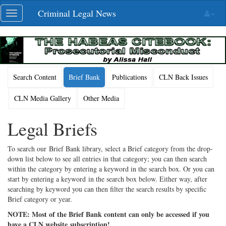
Skip
Criminal Legal News
Toggle
navigation
navigation
Search Content
Brief Bank
Publications
CLN Back Issues
CLN Media Gallery
Other Media
Legal Briefs
To search our Brief Bank library, select a Brief category from the drop-
down list below to see all entries in that category; you can then search
within the category by entering a keyword in the search box. Or you can
start by entering a keyword in the search box below. Either way, after
searching by keyword you can then filter the search results by specific
Brief category or year.
NOTE: Most of the Brief Bank content can only be accessed if you
have a CLN website subscription!