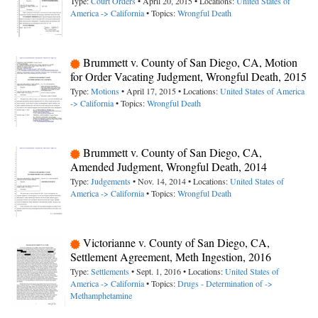
Type:
Court Orders
• April 20, 2015 • Locations:
United States of
America -> California
• Topics:
Wrongful Death
Brummett v. County of San Diego, CA, Motion
for Order Vacating Judgment, Wrongful Death, 2015
Type:
Motions
• April 17, 2015 • Locations:
United States of America
-> California
• Topics:
Wrongful Death
Brummett v. County of San Diego, CA,
Amended Judgment, Wrongful Death, 2014
Type:
Judgements
• Nov. 14, 2014 • Locations:
United States of
America -> California
• Topics:
Wrongful Death
Victorianne v. County of San Diego, CA,
Settlement Agreement, Meth Ingestion, 2016
Type:
Settlements
• Sept. 1, 2016 • Locations:
United States of
America -> California
• Topics:
Drugs - Determination of ->
Methamphetamine