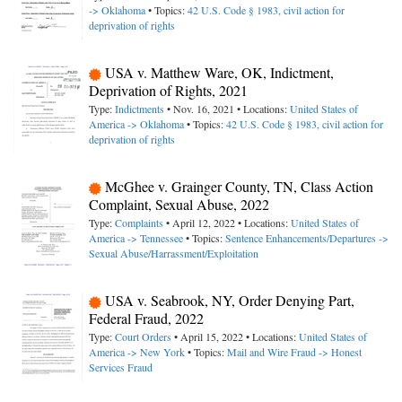
-> Oklahoma
• Topics:
42 U.S. Code § 1983, civil action for
deprivation of rights
USA v. Matthew Ware, OK, Indictment,
Deprivation of Rights, 2021
Type:
Indictments
• Nov. 16, 2021 • Locations:
United States of
America -> Oklahoma
• Topics:
42 U.S. Code § 1983, civil action for
deprivation of rights
McGhee v. Grainger County, TN, Class Action
Complaint, Sexual Abuse, 2022
Type:
Complaints
• April 12, 2022 • Locations:
United States of
America -> Tennessee
• Topics:
Sentence Enhancements/Departures ->
Sexual Abuse/Harrassment/Exploitation
USA v. Seabrook, NY, Order Denying Part,
Federal Fraud, 2022
Type:
Court Orders
• April 15, 2022 • Locations:
United States of
America -> New York
• Topics:
Mail and Wire Fraud -> Honest
Services Fraud