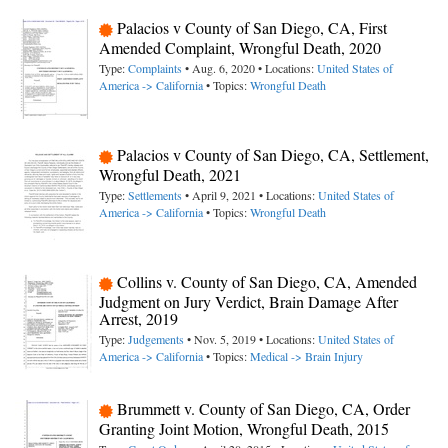
Palacios v County of San Diego, CA, First
Amended Complaint, Wrongful Death, 2020
Type:
Complaints
• Aug. 6, 2020 • Locations:
United States of
America -> California
• Topics:
Wrongful Death
Palacios v County of San Diego, CA, Settlement,
Wrongful Death, 2021
Type:
Settlements
• April 9, 2021 • Locations:
United States of
America -> California
• Topics:
Wrongful Death
Collins v. County of San Diego, CA, Amended
Judgment on Jury Verdict, Brain Damage After
Arrest, 2019
Type:
Judgements
• Nov. 5, 2019 • Locations:
United States of
America -> California
• Topics:
Medical -> Brain Injury
Brummett v. County of San Diego, CA, Order
Granting Joint Motion, Wrongful Death, 2015