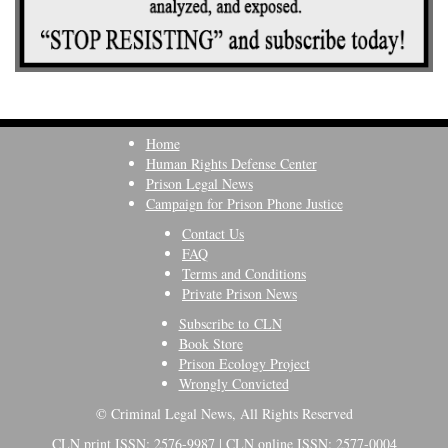
Home
Human Rights Defense Center
Prison Legal News
Campaign for Prison Phone Justice
Contact Us
FAQ
Terms and Conditions
Private Prison News
Subscribe to CLN
Book Store
Prison Ecology Project
Wrongly Convicted
© Criminal Legal News, All Rights Reserved
CLN print ISSN: 2576-9987 | CLN online ISSN: 2577-0004