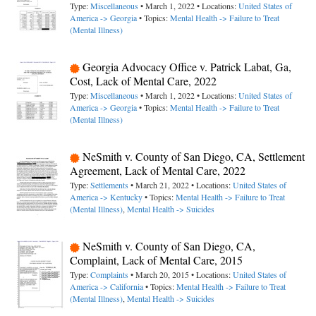
Type:
Miscellaneous
• March 1, 2022 • Locations:
United States of
America -> Georgia
• Topics:
Mental Health -> Failure to Treat
(Mental Illness)
Georgia Advocacy Office v. Patrick Labat, Ga,
Cost, Lack of Mental Care, 2022
Type:
Miscellaneous
• March 1, 2022 • Locations:
United States of
America -> Georgia
• Topics:
Mental Health -> Failure to Treat
(Mental Illness)
NeSmith v. County of San Diego, CA, Settlement
Agreement, Lack of Mental Care, 2022
Type:
Settlements
• March 21, 2022 • Locations:
United States of
America -> Kentucky
• Topics:
Mental Health -> Failure to Treat
(Mental Illness)
,
Mental Health -> Suicides
NeSmith v. County of San Diego, CA,
Complaint, Lack of Mental Care, 2015
Type:
Complaints
• March 20, 2015 • Locations:
United States of
America -> California
• Topics:
Mental Health -> Failure to Treat
(Mental Illness)
,
Mental Health -> Suicides