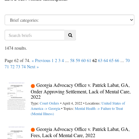
Search
1474 results.
62
Page 62 of 74.
« Previous
1
2
3
4
...
58
59
60
61
63
64
65
66
...
70
71
72
73
74
Next »
Georgia Advocacy Office v. Patrick Labat, GA,
Order Approving Settlement, Lack of Mental Care,
2022
Type:
Court Orders
• April 4, 2022 • Locations:
United States of
America -> Georgia
• Topics:
Mental Health -> Failure to Treat
(Mental Illness)
Georgia Advocacy Office v. Patrick Labat, GA,
Fees, Lack of Mental Care, 2022