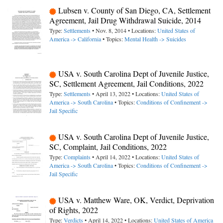
Lubsen v. County of San Diego, CA, Settlement
Agreement, Jail Drug Withdrawal Suicide, 2014
Type:
Settlements
• Nov. 8, 2014 • Locations:
United States of
America -> California
• Topics:
Mental Health -> Suicides
USA v. South Carolina Dept of Juvenile Justice,
SC, Settlement Agreement, Jail Conditions, 2022
Type:
Settlements
• April 13, 2022 • Locations:
United States of
America -> South Carolina
• Topics:
Conditions of Confinement ->
Jail Specific
USA v. South Carolina Dept of Juvenile Justice,
SC, Complaint, Jail Conditions, 2022
Type:
Complaints
• April 14, 2022 • Locations:
United States of
America -> South Carolina
• Topics:
Conditions of Confinement ->
Jail Specific
USA v. Matthew Ware, OK, Verdict, Deprivation
of Rights, 2022
Type:
Verdicts
• April 14, 2022 • Locations:
United States of America