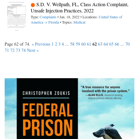
S.D. V. Wellpath, FL, Class Action Complaint,
Unsafe Injection Practices, 2022
Type:
Complaints
• Jan. 18, 2022 • Locations:
United States of
America -> Florida
• Topics:
Medical
62
Page 62 of 74.
« Previous
1
2
3
4
...
58
59
60
61
63
64
65
66
...
70
71
72
73
74
Next »