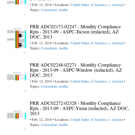
• Feb. 12, 2016 • Locations:
United States of America -> Arizona
•
Topics:
Corrections Audits
PRR ADC02173-02247 - Monthly Compliance
Rpts - 2013-09 - ASPC-Tucson (redacted), AZ
DOC, 2013
• Feb. 12, 2016 • Locations:
United States of America -> Arizona
•
Topics:
Corrections Audits
PRR ADC02248-02271 - Monthly Compliance
Rpts - 2013-09 - ASPC-Winslow (redacted), AZ
DOC, 2013
• Feb. 12, 2016 • Locations:
United States of America -> Arizona
•
Topics:
Corrections Audits
PRR ADC02272-02328 - Monthly Compliance
Rpts - 2013-09 - ASPC-Yuma (redacted), AZ DOC,
2013
• Feb. 12, 2016 • Locations:
United States of America -> Arizona
•
Topics:
Corrections Audits