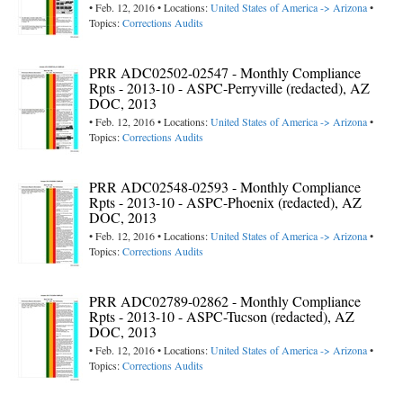
• Feb. 12, 2016 • Locations:
United States of America -> Arizona
•
Topics:
Corrections Audits
PRR ADC02502-02547 - Monthly Compliance
Rpts - 2013-10 - ASPC-Perryville (redacted), AZ
DOC, 2013
• Feb. 12, 2016 • Locations:
United States of America -> Arizona
•
Topics:
Corrections Audits
PRR ADC02548-02593 - Monthly Compliance
Rpts - 2013-10 - ASPC-Phoenix (redacted), AZ
DOC, 2013
• Feb. 12, 2016 • Locations:
United States of America -> Arizona
•
Topics:
Corrections Audits
PRR ADC02789-02862 - Monthly Compliance
Rpts - 2013-10 - ASPC-Tucson (redacted), AZ
DOC, 2013
• Feb. 12, 2016 • Locations:
United States of America -> Arizona
•
Topics:
Corrections Audits