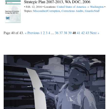
Strategic Plan 2007-2013, WA DOC, 2006
• Feb. 12, 2016 • Locations:
United States of America -> Washington
•
Topics:
Misconduct/Corruption
,
Corrections Audits
,
Guards/Staff
40
Page 40 of 43.
« Previous
1
2
3
4
...
36
37
38
39
41
42
43
Next »