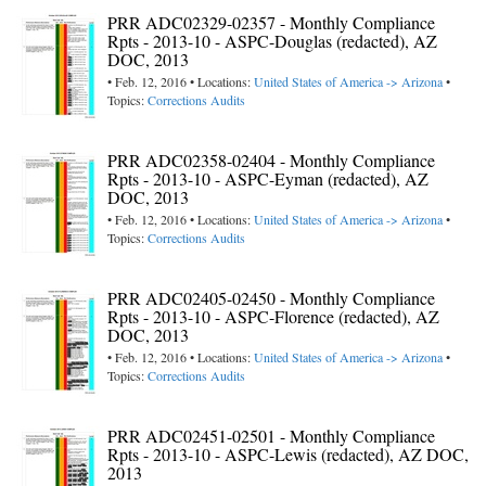
PRR ADC02329-02357 - Monthly Compliance
Rpts - 2013-10 - ASPC-Douglas (redacted), AZ
DOC, 2013
• Feb. 12, 2016 • Locations:
United States of America -> Arizona
•
Topics:
Corrections Audits
PRR ADC02358-02404 - Monthly Compliance
Rpts - 2013-10 - ASPC-Eyman (redacted), AZ
DOC, 2013
• Feb. 12, 2016 • Locations:
United States of America -> Arizona
•
Topics:
Corrections Audits
PRR ADC02405-02450 - Monthly Compliance
Rpts - 2013-10 - ASPC-Florence (redacted), AZ
DOC, 2013
• Feb. 12, 2016 • Locations:
United States of America -> Arizona
•
Topics:
Corrections Audits
PRR ADC02451-02501 - Monthly Compliance
Rpts - 2013-10 - ASPC-Lewis (redacted), AZ DOC,
2013