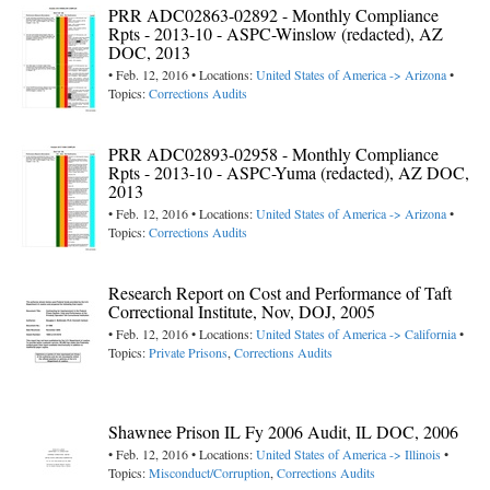
PRR ADC02863-02892 - Monthly Compliance
Rpts - 2013-10 - ASPC-Winslow (redacted), AZ
DOC, 2013
• Feb. 12, 2016 • Locations:
United States of America -> Arizona
•
Topics:
Corrections Audits
PRR ADC02893-02958 - Monthly Compliance
Rpts - 2013-10 - ASPC-Yuma (redacted), AZ DOC,
2013
• Feb. 12, 2016 • Locations:
United States of America -> Arizona
•
Topics:
Corrections Audits
Research Report on Cost and Performance of Taft
Correctional Institute, Nov, DOJ, 2005
• Feb. 12, 2016 • Locations:
United States of America -> California
•
Topics:
Private Prisons
,
Corrections Audits
Shawnee Prison IL Fy 2006 Audit, IL DOC, 2006
• Feb. 12, 2016 • Locations:
United States of America -> Illinois
•
Topics:
Misconduct/Corruption
,
Corrections Audits