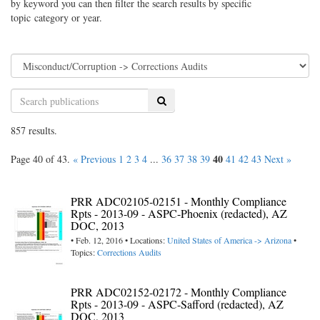
by keyword you can then filter the search results by specific
topic category or year.
Search
857 results.
40
Page 40 of 43.
« Previous
1
2
3
4
...
36
37
38
39
41
42
43
Next »
PRR ADC02105-02151 - Monthly Compliance
Rpts - 2013-09 - ASPC-Phoenix (redacted), AZ
DOC, 2013
• Feb. 12, 2016 • Locations:
United States of America -> Arizona
•
Topics:
Corrections Audits
PRR ADC02152-02172 - Monthly Compliance
Rpts - 2013-09 - ASPC-Safford (redacted), AZ
DOC, 2013