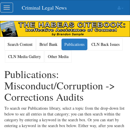
Skip
Criminal Legal News
Toggle
navigation
navigation
Search Content
Brief Bank
Publications
CLN Back Issues
CLN Media Gallery
Other Media
Publications:
Misconduct/Corruption ->
Corrections Audits
To search our Publications library, select a topic from the drop-down list
below to see all entries in that category; you can then search within the
category by entering a keyword in the search box. Or you can start by
entering a keyword in the search box below. Either way, after you search