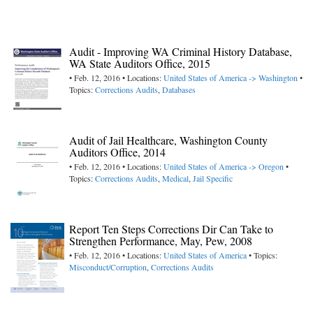
Audit - Improving WA Criminal History Database,
WA State Auditors Office, 2015
• Feb. 12, 2016 • Locations:
United States of America -> Washington
•
Topics:
Corrections Audits
,
Databases
Audit of Jail Healthcare, Washington County
Auditors Office, 2014
• Feb. 12, 2016 • Locations:
United States of America -> Oregon
•
Topics:
Corrections Audits
,
Medical
,
Jail Specific
Report Ten Steps Corrections Dir Can Take to
Strengthen Performance, May, Pew, 2008
• Feb. 12, 2016 • Locations:
United States of America
• Topics:
Misconduct/Corruption
,
Corrections Audits