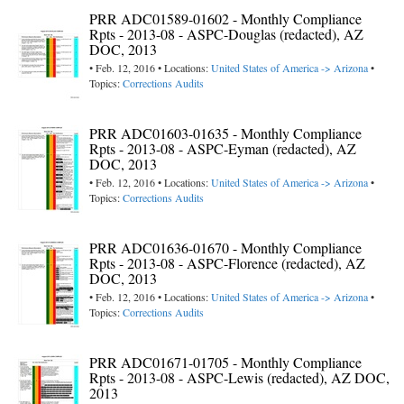
PRR ADC01589-01602 - Monthly Compliance
Rpts - 2013-08 - ASPC-Douglas (redacted), AZ
DOC, 2013
• Feb. 12, 2016 • Locations:
United States of America -> Arizona
•
Topics:
Corrections Audits
PRR ADC01603-01635 - Monthly Compliance
Rpts - 2013-08 - ASPC-Eyman (redacted), AZ
DOC, 2013
• Feb. 12, 2016 • Locations:
United States of America -> Arizona
•
Topics:
Corrections Audits
PRR ADC01636-01670 - Monthly Compliance
Rpts - 2013-08 - ASPC-Florence (redacted), AZ
DOC, 2013
• Feb. 12, 2016 • Locations:
United States of America -> Arizona
•
Topics:
Corrections Audits
PRR ADC01671-01705 - Monthly Compliance
Rpts - 2013-08 - ASPC-Lewis (redacted), AZ DOC,
2013