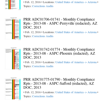
• Feb. 12, 2016 • Locations:
United States of America -> Arizona
•
Topics:
Corrections Audits
PRR ADC01706-01741 - Monthly Compliance
Rpts - 2013-08 - ASPC-Perryville (redacted), AZ
DOC, 2013
• Feb. 12, 2016 • Locations:
United States of America -> Arizona
•
Topics:
Corrections Audits
PRR ADC01742-01774 - Monthly Compliance
Rpts - 2013-08 - ASPC-Phoenix (redacted), AZ
DOC, 2013
• Feb. 12, 2016 • Locations:
United States of America -> Arizona
•
Topics:
Corrections Audits
PRR ADC01775-01790 - Monthly Compliance
Rpts - 2013-08 - ASPC-Safford (redacted), AZ
DOC, 2013
• Feb. 12, 2016 • Locations:
United States of America -> Arizona
•
Topics:
Corrections Audits