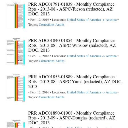
PRR ADC01791-01839 - Monthly Compliance
Rpts - 2013-08 - ASPC-Tucson (redacted), AZ
DOC, 2013
• Feb. 12, 2016 • Locations:
United States of America -> Arizona
•
Topics:
Corrections Audits
PRR ADC01840-01854 - Monthly Compliance
Rpts - 2013-08 - ASPC-Winslow (redacted), AZ
DOC, 2013
• Feb. 12, 2016 • Locations:
United States of America -> Arizona
•
Topics:
Corrections Audits
PRR ADC01855-01889 - Monthly Compliance
Rpts - 2013-08 - ASPC-Yuma (redacted), AZ DOC,
2013
• Feb. 12, 2016 • Locations:
United States of America -> Arizona
•
Topics:
Corrections Audits
PRR ADC01890-01908 - Monthly Compliance
Rpts - 2013-09 - ASPC-Douglas (redacted), AZ
DOC, 2013