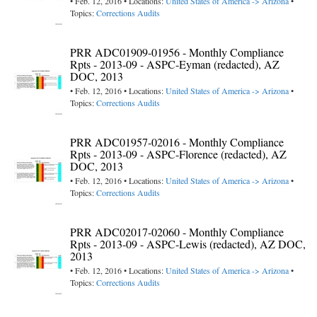
• Feb. 12, 2016 • Locations:
United States of America -> Arizona
•
Topics:
Corrections Audits
PRR ADC01909-01956 - Monthly Compliance
Rpts - 2013-09 - ASPC-Eyman (redacted), AZ
DOC, 2013
• Feb. 12, 2016 • Locations:
United States of America -> Arizona
•
Topics:
Corrections Audits
PRR ADC01957-02016 - Monthly Compliance
Rpts - 2013-09 - ASPC-Florence (redacted), AZ
DOC, 2013
• Feb. 12, 2016 • Locations:
United States of America -> Arizona
•
Topics:
Corrections Audits
PRR ADC02017-02060 - Monthly Compliance
Rpts - 2013-09 - ASPC-Lewis (redacted), AZ DOC,
2013
• Feb. 12, 2016 • Locations:
United States of America -> Arizona
•
Topics:
Corrections Audits