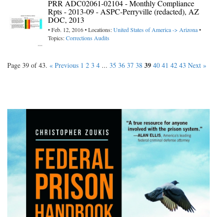
PRR ADC02061-02104 - Monthly Compliance
Rpts - 2013-09 - ASPC-Perryville (redacted), AZ
DOC, 2013
• Feb. 12, 2016 • Locations:
United States of America -> Arizona
•
Topics:
Corrections Audits
39
Page 39 of 43.
« Previous
1
2
3
4
...
35
36
37
38
40
41
42
43
Next »