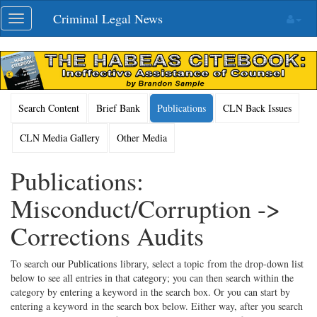
Skip
Criminal Legal News
Toggle
navigation
navigation
Search Content
Brief Bank
Publications
CLN Back Issues
CLN Media Gallery
Other Media
Publications:
Misconduct/Corruption ->
Corrections Audits
To search our Publications library, select a topic from the drop-down list
below to see all entries in that category; you can then search within the
category by entering a keyword in the search box. Or you can start by
entering a keyword in the search box below. Either way, after you search