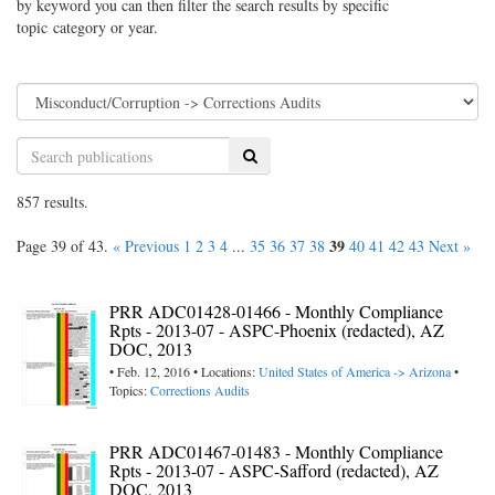
by keyword you can then filter the search results by specific
topic category or year.
Search
857 results.
39
Page 39 of 43.
« Previous
1
2
3
4
...
35
36
37
38
40
41
42
43
Next »
PRR ADC01428-01466 - Monthly Compliance
Rpts - 2013-07 - ASPC-Phoenix (redacted), AZ
DOC, 2013
• Feb. 12, 2016 • Locations:
United States of America -> Arizona
•
Topics:
Corrections Audits
PRR ADC01467-01483 - Monthly Compliance
Rpts - 2013-07 - ASPC-Safford (redacted), AZ
DOC, 2013