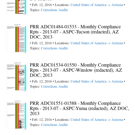
• Feb. 12, 2016 • Locations:
United States of America -> Arizona
•
Topics:
Corrections Audits
PRR ADC01484-01533 - Monthly Compliance
Rpts - 2013-07 - ASPC-Tucson (redacted), AZ
DOC, 2013
• Feb. 12, 2016 • Locations:
United States of America -> Arizona
•
Topics:
Corrections Audits
PRR ADC01534-01550 - Monthly Compliance
Rpts - 2013-07 - ASPC-Winslow (redacted), AZ
DOC, 2013
• Feb. 12, 2016 • Locations:
United States of America -> Arizona
•
Topics:
Corrections Audits
PRR ADC01551-01588 - Monthly Compliance
Rpts - 2013-07 - ASPC-Yuma (redacted), AZ DOC,
2013
• Feb. 12, 2016 • Locations:
United States of America -> Arizona
•
Topics:
Corrections Audits