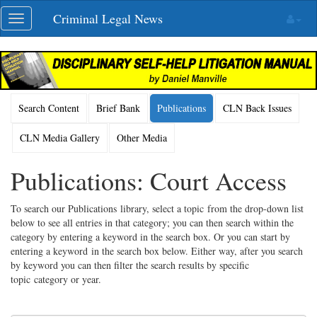
Skip
Criminal Legal News
Toggle
navigation
navigation
Search Content
Brief Bank
Publications
CLN Back Issues
CLN Media Gallery
Other Media
Publications: Court Access
To search our Publications library, select a topic from the drop-down list
below to see all entries in that category; you can then search within the
category by entering a keyword in the search box. Or you can start by
entering a keyword in the search box below. Either way, after you search
by keyword you can then filter the search results by specific
topic category or year.