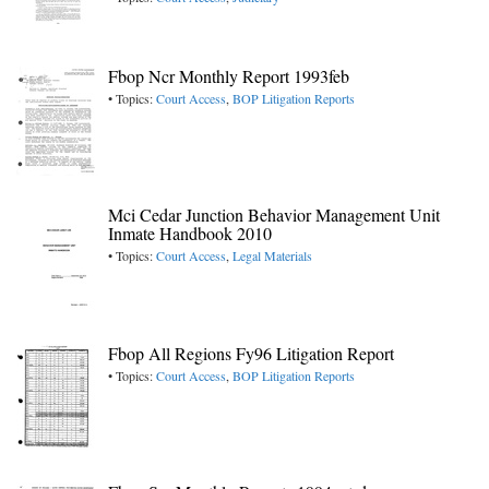
Fbop Ncr Monthly Report 1993feb
• Topics:
Court Access
,
BOP Litigation Reports
Mci Cedar Junction Behavior Management Unit
Inmate Handbook 2010
• Topics:
Court Access
,
Legal Materials
Fbop All Regions Fy96 Litigation Report
• Topics:
Court Access
,
BOP Litigation Reports