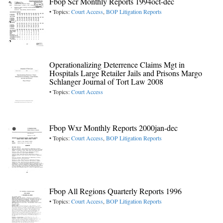
Fbop Scr Monthly Reports 1994oct-dec
• Topics:
Court Access
,
BOP Litigation Reports
Operationalizing Deterrence Claims Mgt in
Hospitals Large Retailer Jails and Prisons Margo
Schlanger Journal of Tort Law 2008
• Topics:
Court Access
Fbop Wxr Monthly Reports 2000jan-dec
• Topics:
Court Access
,
BOP Litigation Reports
Fbop All Regions Quarterly Reports 1996
• Topics:
Court Access
,
BOP Litigation Reports