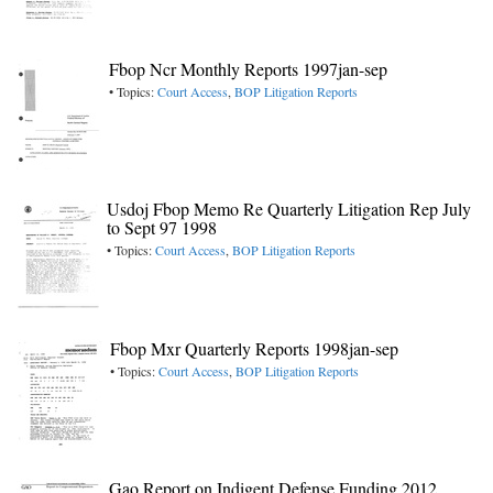
Fbop Ncr Monthly Reports 1997jan-sep
• Topics:
Court Access
,
BOP Litigation Reports
Usdoj Fbop Memo Re Quarterly Litigation Rep July
to Sept 97 1998
• Topics:
Court Access
,
BOP Litigation Reports
Fbop Mxr Quarterly Reports 1998jan-sep
• Topics:
Court Access
,
BOP Litigation Reports
Gao Report on Indigent Defense Funding 2012