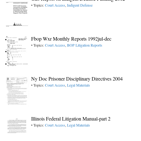
• Topics:
Court Access
,
Indigent Defense
Fbop Wxr Monthly Reports 1992jul-dec
• Topics:
Court Access
,
BOP Litigation Reports
Ny Doc Prisoner Disciplinary Directives 2004
• Topics:
Court Access
,
Legal Materials
Illinois Federal Litigation Manual-part 2
• Topics:
Court Access
,
Legal Materials