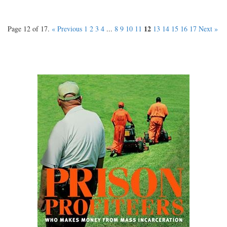
12
Page 12 of 17.
« Previous
1
2
3
4
...
8
9
10
11
13
14
15
16
17
Next »