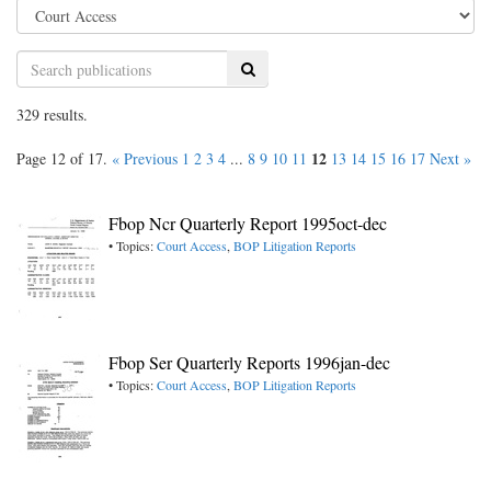
Search
329 results.
12
Page 12 of 17.
« Previous
1
2
3
4
...
8
9
10
11
13
14
15
16
17
Next »
Fbop Ncr Quarterly Report 1995oct-dec
• Topics:
Court Access
,
BOP Litigation Reports
Fbop Ser Quarterly Reports 1996jan-dec
• Topics:
Court Access
,
BOP Litigation Reports