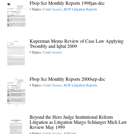
Fbop Scr Monthly Reports 1998jan-dec
• Topics:
Court Access
,
BOP Litigation Reports
Kuperman Memo Review of Case Law Applying
Twombly and Iqbal 2009
• Topics:
Court Access
Fbop Scr Monthly Reports 2000sep-dec
• Topics:
Court Access
,
BOP Litigation Reports
Beyond the Hero Judge Institutional Reform
Litigation as Litigation Margo Schlanger Mich Law
Review May 1999
• Topics:
Court Access
,
Judiciary