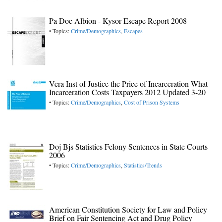
Pa Doc Albion - Kysor Escape Report 2008
• Topics:
Crime/Demographics
,
Escapes
Vera Inst of Justice the Price of Incarceration What
Incarceration Costs Taxpayers 2012 Updated 3-20
• Topics:
Crime/Demographics
,
Cost of Prison Systems
Doj Bjs Statistics Felony Sentences in State Courts
2006
• Topics:
Crime/Demographics
,
Statistics/Trends
American Constitution Society for Law and Policy
Brief on Fair Sentencing Act and Drug Policy