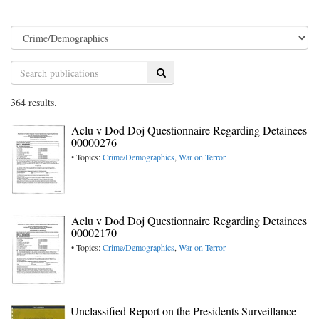
Search
364 results.
Aclu v Dod Doj Questionnaire Regarding Detainees
00000276
• Topics:
Crime/Demographics
,
War on Terror
Aclu v Dod Doj Questionnaire Regarding Detainees
00002170
• Topics:
Crime/Demographics
,
War on Terror
Unclassified Report on the Presidents Surveillance