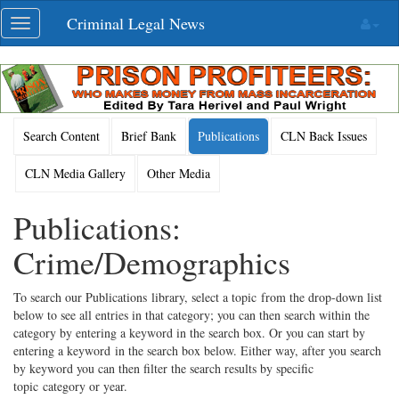
Skip
Criminal Legal News
Toggle
navigation
navigation
Search Content
Brief Bank
Publications
CLN Back Issues
CLN Media Gallery
Other Media
Publications:
Crime/Demographics
To search our Publications library, select a topic from the drop-down list
below to see all entries in that category; you can then search within the
category by entering a keyword in the search box. Or you can start by
entering a keyword in the search box below. Either way, after you search
by keyword you can then filter the search results by specific
topic category or year.