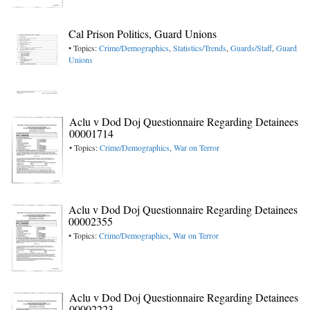
Cal Prison Politics, Guard Unions
• Topics:
Crime/Demographics
,
Statistics/Trends
,
Guards/Staff
,
Guard
Unions
Aclu v Dod Doj Questionnaire Regarding Detainees
00001714
• Topics:
Crime/Demographics
,
War on Terror
Aclu v Dod Doj Questionnaire Regarding Detainees
00002355
• Topics:
Crime/Demographics
,
War on Terror
Aclu v Dod Doj Questionnaire Regarding Detainees
00002223