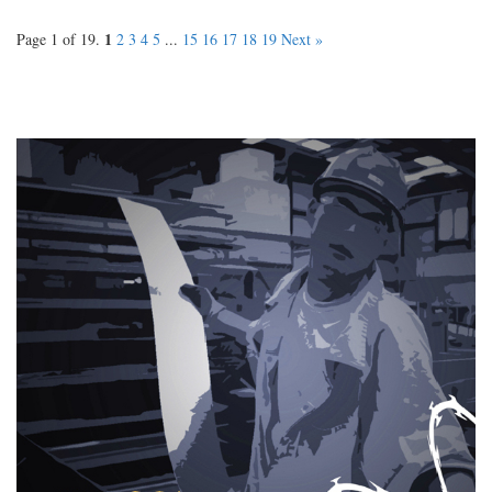
1
Page 1 of 19.
2
3
4
5
...
15
16
17
18
19
Next »