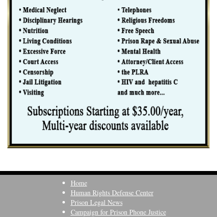
Home
Human Rights Defense Center
Prison Legal News
Campaign for Prison Phone Justice