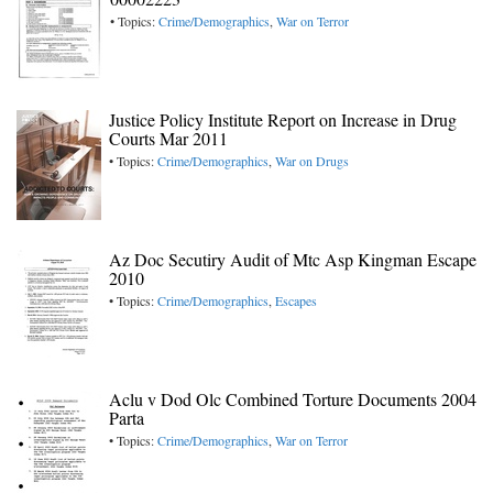
• Topics:
Crime/Demographics
,
War on Terror
Justice Policy Institute Report on Increase in Drug
Courts Mar 2011
• Topics:
Crime/Demographics
,
War on Drugs
Az Doc Secutiry Audit of Mtc Asp Kingman Escape
2010
• Topics:
Crime/Demographics
,
Escapes
Aclu v Dod Olc Combined Torture Documents 2004
Parta
• Topics:
Crime/Demographics
,
War on Terror