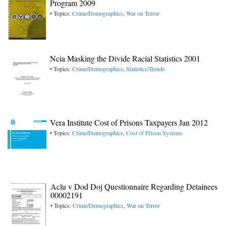
Program 2009
• Topics:
Crime/Demographics
,
War on Terror
Ncia Masking the Divide Racial Statistics 2001
• Topics:
Crime/Demographics
,
Statistics/Trends
Vera Institute Cost of Prisons Taxpayers Jan 2012
• Topics:
Crime/Demographics
,
Cost of Prison Systems
Aclu v Dod Doj Questionnaire Regarding Detainees
00002191
• Topics:
Crime/Demographics
,
War on Terror