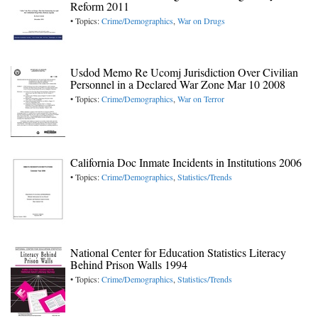
Reform 2011
• Topics:
Crime/Demographics
,
War on Drugs
Usdod Memo Re Ucomj Jurisdiction Over Civilian
Personnel in a Declared War Zone Mar 10 2008
• Topics:
Crime/Demographics
,
War on Terror
California Doc Inmate Incidents in Institutions 2006
• Topics:
Crime/Demographics
,
Statistics/Trends
National Center for Education Statistics Literacy
Behind Prison Walls 1994
• Topics:
Crime/Demographics
,
Statistics/Trends