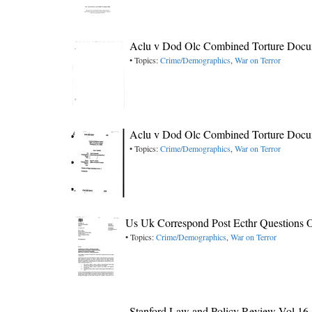
Aclu v Dod Olc Combined Torture Docu
• Topics:
Crime/Demographics
,
War on Terror
Aclu v Dod Olc Combined Torture Docu
• Topics:
Crime/Demographics
,
War on Terror
Us Uk Correspond Post Ecthr Questions 
• Topics:
Crime/Demographics
,
War on Terror
Stanford Law and Policy Review Vol 16-