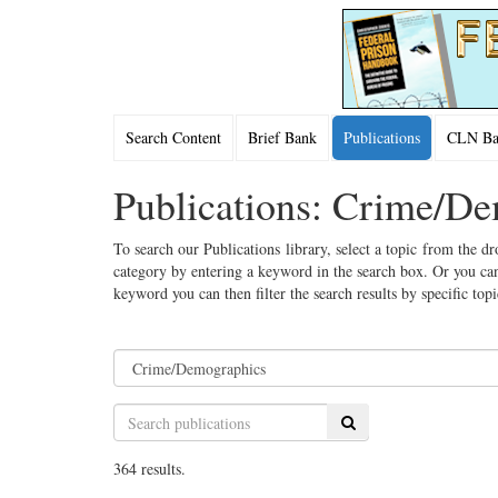
Search Content
Brief Bank
Publications
CLN Bac
Publications: Crime/D
To search our Publications library, select a topic from the dr
category by entering a keyword in the search box. Or you can
keyword you can then filter the search results by specific top
Search
364 results.