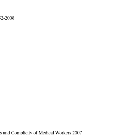
52-2008
ees and Complicity of Medical Workers 2007