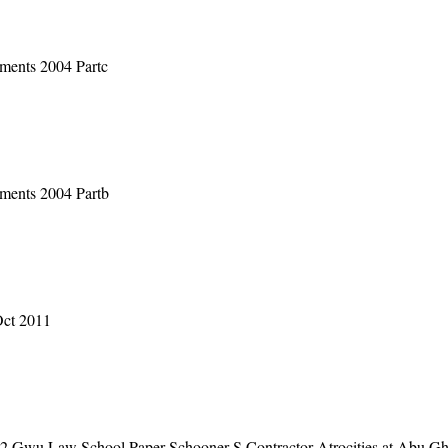
ments 2004 Partc
ments 2004 Partb
Oct 2011
2 Gwu Law School Paper Schooner S Contractor Atrocities at Abu Gh