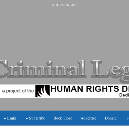
AUGUST 6, 2026
Links
Subscribe
Book Store
Advertise
Donate!
S