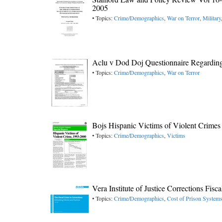
2005
• Topics:
Crime/Demographics
,
War on Terror
,
Military
Aclu v Dod Doj Questionnaire Regardin
• Topics:
Crime/Demographics
,
War on Terror
Bojs Hispanic Victims of Violent Crimes
• Topics:
Crime/Demographics
,
Victims
Vera Institute of Justice Corrections Fisc
• Topics:
Crime/Demographics
,
Cost of Prison System