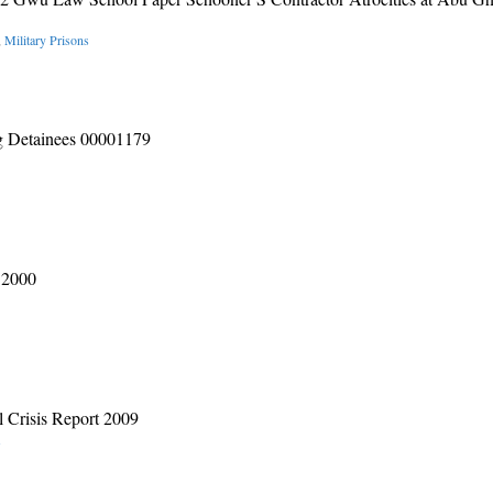
,
Military Prisons
g Detainees 00001179
 2000
al Crisis Report 2009
s