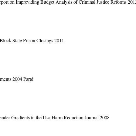
Report on Improviding Budget Analysis of Criminal Justice Reforms 201
s
Block State Prison Closings 2011
ments 2004 Partd
 Gender Gradients in the Usa Harm Reduction Journal 2008