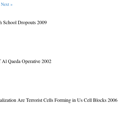
Next »
igh School Dropouts 2009
f Al Qaeda Operative 2002
lization Are Terrorist Cells Forming in Us Cell Blocks 2006