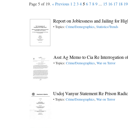
5
Page 5 of 19.
« Previous
1
2
3
4
6
7
8
9
...
15
16
17
18
19
Report on Joblessness and Jailing for H
• Topics:
Crime/Demographics
,
Statistics/Trends
Asst Ag Memo to Cia Re Interrogation o
• Topics:
Crime/Demographics
,
War on Terror
Usdoj Vanyur Statement Re Prison Radica
• Topics:
Crime/Demographics
,
War on Terror