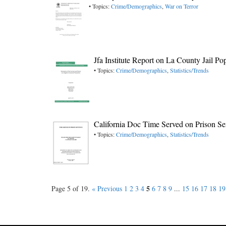
• Topics:
Crime/Demographics
,
War on Terror
Jfa Institute Report on La County Jail Po
• Topics:
Crime/Demographics
,
Statistics/Trends
California Doc Time Served on Prison S
• Topics:
Crime/Demographics
,
Statistics/Trends
5
Page 5 of 19.
« Previous
1
2
3
4
6
7
8
9
...
15
16
17
18
19