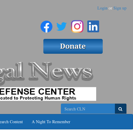
Login
or
Sign up
Search
earch Content
A Night To Remember