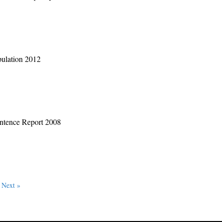
pulation 2012
entence Report 2008
Next »