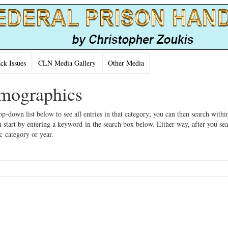
k Issues
CLN Media Gallery
Other Media
emographics
op-down list below to see all entries in that category; you can then search withi
 start by entering a keyword in the search box below. Either way, after you se
ic category or year.