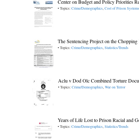
Center on Budget and Policy Priorities 
• Topics:
Crime/Demographics
,
Cost of Prison System
The Sentencing Project on the Chopping 
• Topics:
Crime/Demographics
,
Statistics/Trends
Aclu v Dod Olc Combined Torture Docu
• Topics:
Crime/Demographics
,
War on Terror
Years of Life Lost to Prison Racial and
• Topics:
Crime/Demographics
,
Statistics/Trends