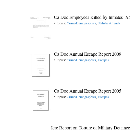
Ca Doc Employees Killed by Inmates 19
• Topics:
Crime/Demographics
,
Statistics/Trends
Ca Doc Annual Escape Report 2009
• Topics:
Crime/Demographics
,
Escapes
Ca Doc Annual Escape Report 2005
• Topics:
Crime/Demographics
,
Escapes
Icrc Report on Torture of Military Detain