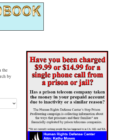
n the
arch by