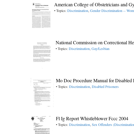
American College of Obstetricians and G
• Topics:
Discrimination
,
Gender Discrimination -- Wo
National Commission on Correctional Hea
• Topics:
Discrimination
,
Gay/Lesbian
Mo Doc Procedure Manual for Disabled 
• Topics:
Discrimination
,
Disabled Prisoners
Fl Ig Report Whistleblower Fccc 2004
• Topics:
Discrimination
,
Sex Offenders (Discriminatio