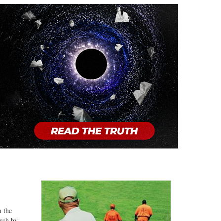
n the
arch by