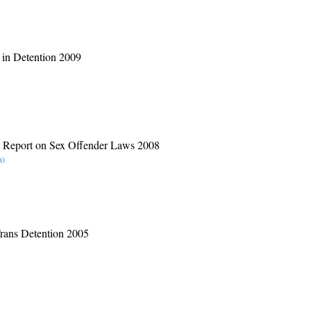
 in Detention 2009
t Report on Sex Offender Laws 2008
n)
Trans Detention 2005