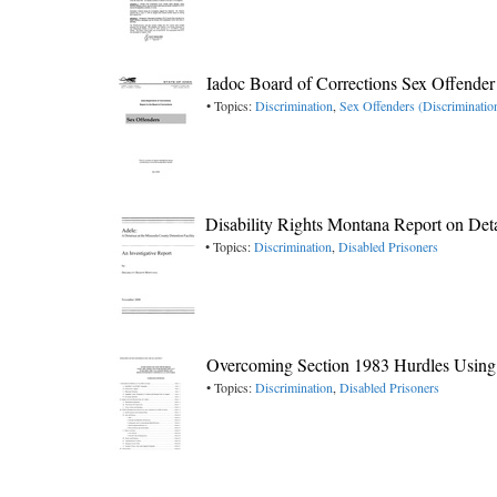
Iadoc Board of Corrections Sex Offende
• Topics:
Discrimination
,
Sex Offenders (Discriminatio
Disability Rights Montana Report on Deta
• Topics:
Discrimination
,
Disabled Prisoners
Overcoming Section 1983 Hurdles Using
• Topics:
Discrimination
,
Disabled Prisoners