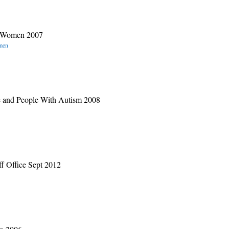
es Women 2007
omen
e and People With Autism 2008
f Office Sept 2012