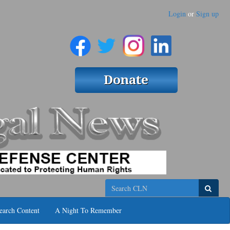
Login
or
Sign up
Search
earch Content
A Night To Remember