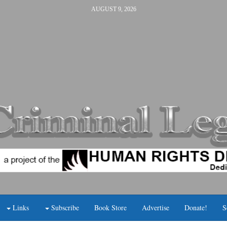
AUGUST 9, 2026
Links
Subscribe
Book Store
Advertise
Donate!
S