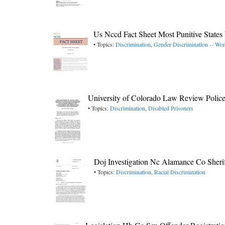
Us Nccd Fact Sheet Most Punitive Stat
• Topics:
Discrimination
,
Gender Discrimination -- W
University of Colorado Law Review Polic
• Topics:
Discrimination
,
Disabled Prisoners
Doj Investigation Nc Alamance Co Sherif
• Topics:
Discrimination
,
Racial Discrimination