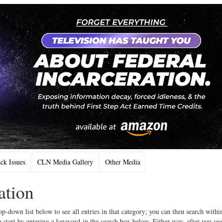
k Issues
CLN Media Gallery
Other Media
ation
op-down list below to see all entries in that category; you can then search withi
 start by entering a keyword in the search box below. Either way, after you se