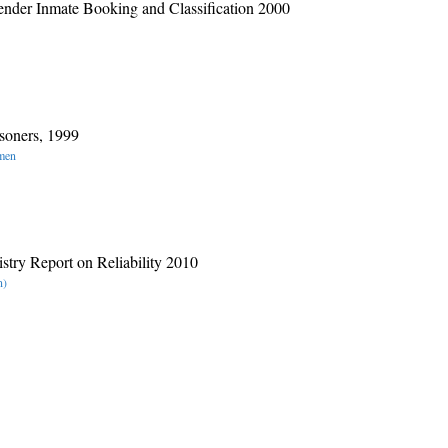
nder Inmate Booking and Classification 2000
soners, 1999
omen
stry Report on Reliability 2010
n)