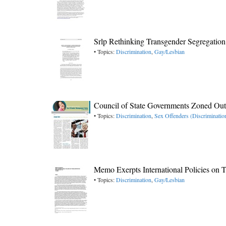
Srlp Rethinking Transgender Segregation
• Topics:
Discrimination
,
Gay/Lesbian
Council of State Governments Zoned Ou
• Topics:
Discrimination
,
Sex Offenders (Discriminatio
Memo Exerpts International Policies on 
• Topics:
Discrimination
,
Gay/Lesbian