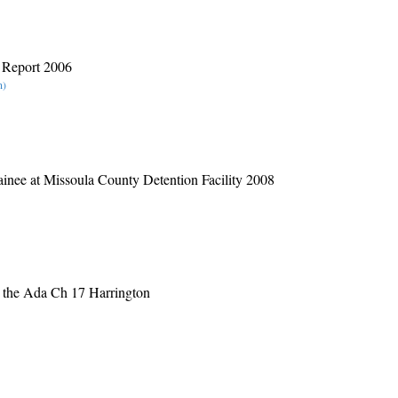
r Report 2006
n)
inee at Missoula County Detention Facility 2008
 the Ada Ch 17 Harrington