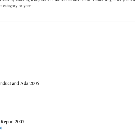
ic category or year.
nduct and Ada 2005
 Report 2007
n)