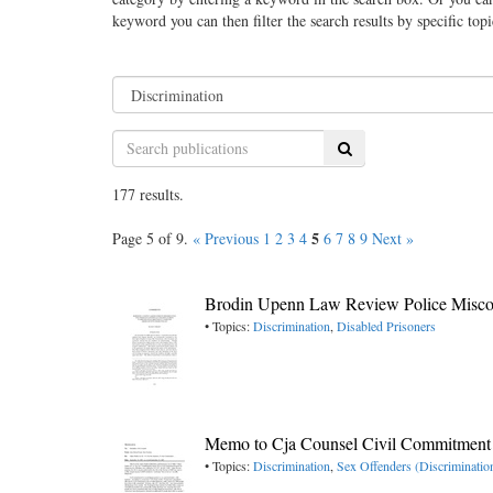
keyword you can then filter the search results by specific top
Search
177 results.
5
Page 5 of 9.
« Previous
1
2
3
4
6
7
8
9
Next »
Brodin Upenn Law Review Police Misco
• Topics:
Discrimination
,
Disabled Prisoners
Memo to Cja Counsel Civil Commitment
• Topics:
Discrimination
,
Sex Offenders (Discriminatio