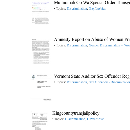
Multnomah Co Wa Special Order Transge
• Topics:
Discrimination
,
Gay/Lesbian
Amnesty Report on Abuse of Women Pri
• Topics:
Discrimination
,
Gender Discrimination -- W
Vermont State Auditor Sex Offender Regi
• Topics:
Discrimination
,
Sex Offenders (Discriminatio
Kingcountytransjailpolicy
• Topics:
Discrimination
,
Gay/Lesbian