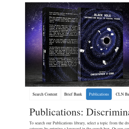
Search Content
Brief Bank
Publications
CLN Bac
Publications: Discrimin
To search our Publications library, select a topic from the dr
category by entering a keyword in the search box. Or you can