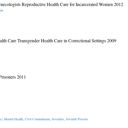
ynecologists Reproductive Health Care for Incarcerated Women 2012
men
lth Care Transgender Health Care in Correctional Settings 2009
Prisoners 2011
n)
,
Mental Health
,
Civil Commitment
,
Juveniles
,
Juvenile Prisons