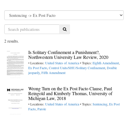
Search
2 results.
Is Solitary Confinement a Punishment?,
Northwestern University Law Review, 2020
• Locations:
United States of America
• Topics:
Eighth Amendment
,
Ex Post Facto
,
Control Units/SHU/Solitary Confinement
,
Double
jeopardy
,
Fifth Amendment
Wrong Turn on the Ex Post Facto Clause, Paul
Reingold and Kimberly Thomas, University of
Michigan Law, 2018
• Locations:
United States of America
• Topics:
Sentencing
,
Ex Post
Facto
,
Parole