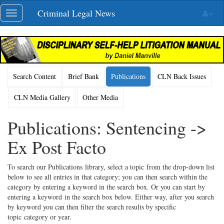
Skip
Criminal Legal News
Toggle
navigation
navigation
Search Content
Brief Bank
Publications
CLN Back Issues
CLN Media Gallery
Other Media
Publications: Sentencing ->
Ex Post Facto
To search our Publications library, select a topic from the drop-down list
below to see all entries in that category; you can then search within the
category by entering a keyword in the search box. Or you can start by
entering a keyword in the search box below. Either way, after you search
by keyword you can then filter the search results by specific
topic category or year.