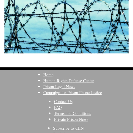
Home
Human Rights Defense Center
Prison Legal News
Campaign for Prison Phone Justice
Contact Us
FAQ
Terms and Conditions
Private Prison News
Subscribe to CLN