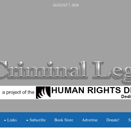
AUGUST 7, 2026
Links
Subscribe
Book Store
Advertise
Donate!
S