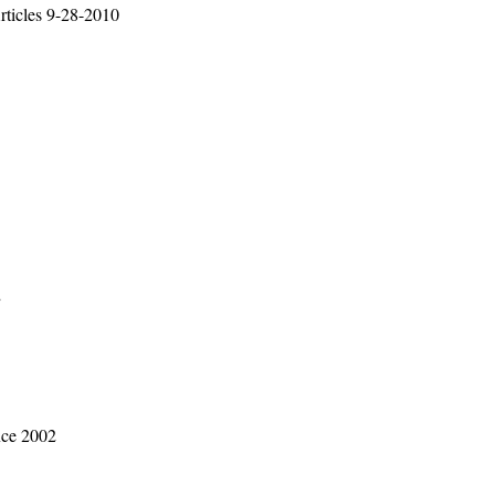
rticles 9-28-2010
2
ice 2002