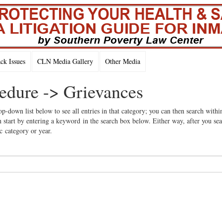
k Issues
CLN Media Gallery
Other Media
cedure -> Grievances
op-down list below to see all entries in that category; you can then search withi
 start by entering a keyword in the search box below. Either way, after you se
ic category or year.