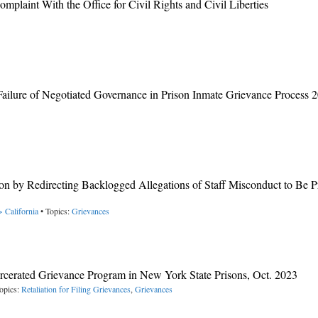
plaint With the Office for Civil Rights and Civil Liberties
ailure of Negotiated Governance in Prison Inmate Grievance Process 
n by Redirecting Backlogged Allegations of Staff Misconduct to Be P
> California
• Topics:
Grievances
rcerated Grievance Program in New York State Prisons, Oct. 2023
opics:
Retaliation for Filing Grievances
,
Grievances