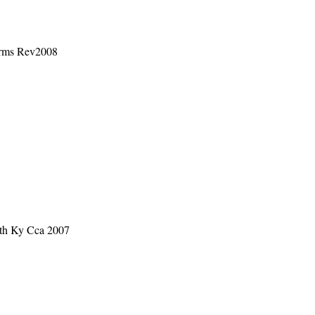
orms Rev2008
rth Ky Cca 2007