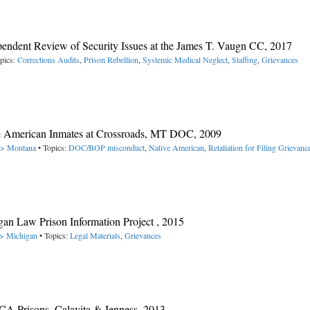
ependent Review of Security Issues at the James T. Vaugn CC, 2017
pics:
Corrections Audits
,
Prison Rebellion
,
Systemic Medical Neglect
,
Staffing
,
Grievances
ive American Inmates at Crossroads, MT DOC, 2009
 -> Montana
• Topics:
DOC/BOP misconduct
,
Native American
,
Retaliation for Filing Grievanc
igan Law Prison Information Project , 2015
-> Michigan
• Topics:
Legal Materials
,
Grievances
CA Prisons, Calavita & Jenness, 2013