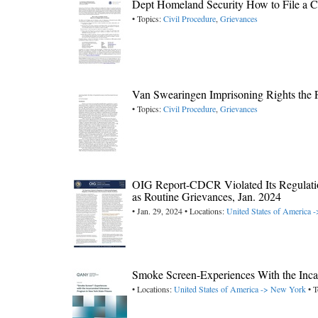
Dept Homeland Security How to File a Com
• Topics:
Civil Procedure
,
Grievances
Van Swearingen Imprisoning Rights the F
• Topics:
Civil Procedure
,
Grievances
OIG Report-CDCR Violated Its Regulatio
as Routine Grievances, Jan. 2024
• Jan. 29, 2024 • Locations:
United States of America -
Smoke Screen-Experiences With the Inca
• Locations:
United States of America -> New York
• T