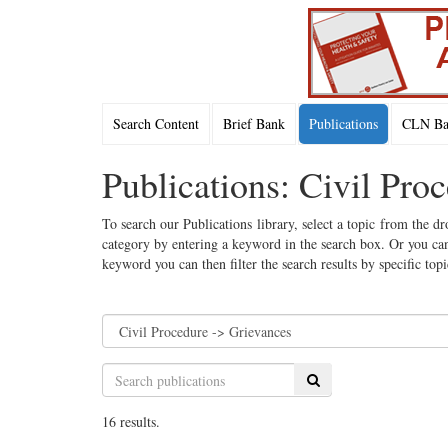
Search Content
Brief Bank
Publications
CLN Bac
Publications: Civil Pro
To search our Publications library, select a topic from the dr
category by entering a keyword in the search box. Or you can
keyword you can then filter the search results by specific top
Search
16 results.