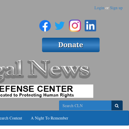
Login
or
Sign up
Search
earch Content
A Night To Remember