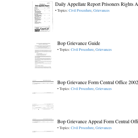
Daily Appellate Report Prisoners Rights A
• Topics:
Civil Procedure
,
Grievances
Bop Grievance Guide
• Topics:
Civil Procedure
,
Grievances
Bop Grievance Form Central Office 200
• Topics:
Civil Procedure
,
Grievances
Bop Grievance Appeal Form Central Off
• Topics:
Civil Procedure
,
Grievances