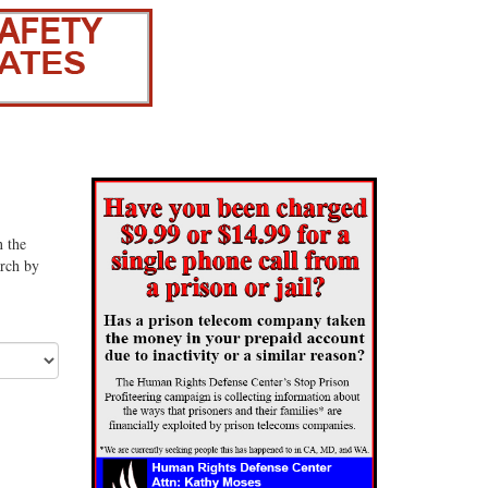
n the
arch by