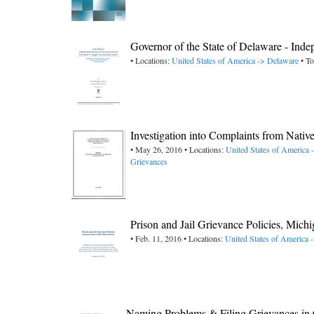
Governor of the State of Delaware - Ind
• Locations:
United States of America -> Delaware
• To
Investigation into Complaints from Nat
• May 26, 2016 • Locations:
United States of America
Grievances
Prison and Jail Grievance Policies, Mich
• Feb. 11, 2016 • Locations:
United States of America 
Naming Problems & Filing Grievances in 