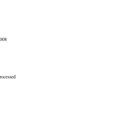
2008
rocessed