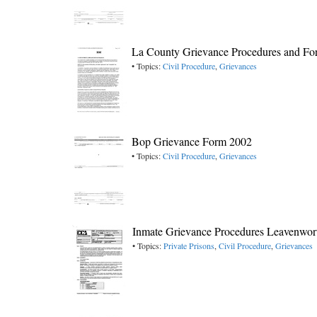
La County Grievance Procedures and F
• Topics:
Civil Procedure
,
Grievances
Bop Grievance Form 2002
• Topics:
Civil Procedure
,
Grievances
Inmate Grievance Procedures Leavenwo
• Topics:
Private Prisons
,
Civil Procedure
,
Grievances