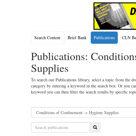
Search Content
Brief Bank
Publications
CLN Bac
Publications: Conditio
Supplies
To search our Publications library, select a topic from the dr
category by entering a keyword in the search box. Or you can
keyword you can then filter the search results by specific top
Search