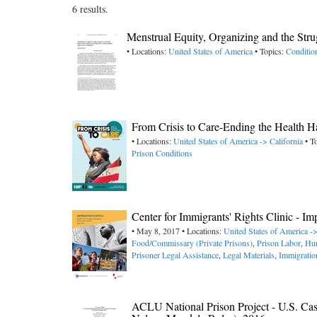
6 results.
Menstrual Equity, Organizing and the Str
• Locations:
United States of America
• Topics:
Conditio
From Crisis to Care-Ending the Health 
• Locations:
United States of America -> California
• T
Prison Conditions
Center for Immigrants' Rights Clinic - I
• May 8, 2017 • Locations:
United States of America -
Food/Commissary (Private Prisons)
,
Prison Labor
,
Hun
Prisoner Legal Assistance
,
Legal Materials
,
Immigratio
ACLU National Prison Project - U.S. Cas