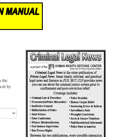
n the
arch by