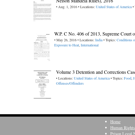
Nelson Mandela Rules), 2016
• Aug. 1, 2016 • Locations:
United States of America
• 
W.P. C No. 406 of 2013, Supreme Court of
• May 26, 2016 • Locations:
India
• Topics:
Conditions 
Exposure to Heat
,
International
Volume 3 Detention and Corrections Cas
• Locations:
United States of America
• Topics:
Food
,
H
Offenses/Offenders
Home
Human Rights
Prison Legal 