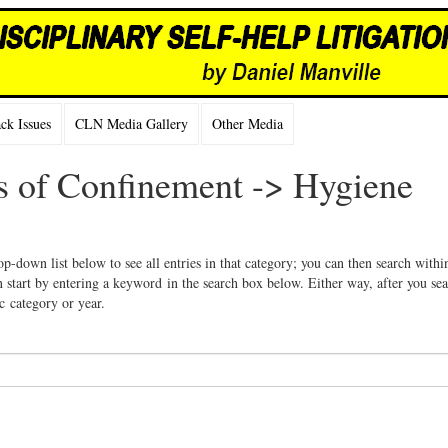
k Issues
CLN Media Gallery
Other Media
ns of Confinement -> Hygiene
op-down list below to see all entries in that category; you can then search withi
 start by entering a keyword in the search box below. Either way, after you se
ic category or year.