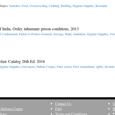
Topics:
Searches
,
Food
,
Overcrowding
,
Clothing
,
Bedding
,
Hygiene Supplies
,
Restraints
 India, Order, inhumane prison conditions, 2013
of Confinement
,
Failure to Protect (General)
,
Sewage
,
Water
,
Sanitation
,
Hygiene Supplies
,
Ver
elaw Catalog 26th Ed. 2016
ygiene Supplies
,
Grievances
,
Habeas Corpus
,
False Arrest
,
First Amendment, rights
,
Juvenile
Contact Us
S
 Defense Center
FAQ
B
News
Terms and Conditions
P