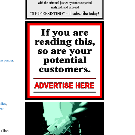
ansgender
,
lies
,
ent
 (the