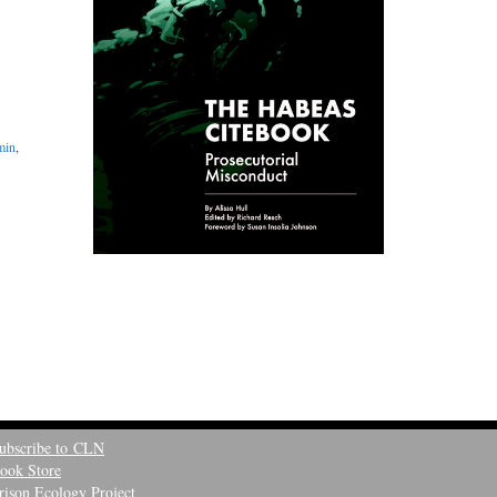
min
,
ubscribe to CLN
ook Store
rison Ecology Project