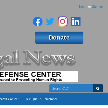
Login
or
Sign up
Search
earch Content
A Night To Remember