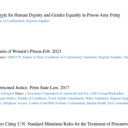
uggle for Human Dignity and Gender Equality in Prison-Amy Fettig
ns of Confinement
,
Hygiene Supplies
Harm of Women's Prison-Feb. 2023
opics:
OB/GYN
,
Failure to Treat
,
Conditions of Confinement
,
Sanitation
,
Hygiene Supplies
,
Tr
mprisoned Justice, Penn State Law, 2017
> Georgia
• Topics:
Corrections Corporation of America/CoreCivic
,
GEO Group/Wackenhut
,
ger Strikes
,
Totality of Conditions
,
Food
,
Eighth Amendment
,
Water
,
Sanitation
,
Hygiene Supp
n
,
Telephone Access
,
Control Units/SHU/Solitary Confinement
,
Mental Health
,
First Amendm
es Citing U.N. Standard Minimum Rules for the Treatment of Prisoners