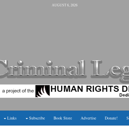
AUGUST 6, 2026
Links
Subscribe
Book Store
Advertise
Donate!
S