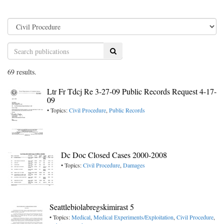
Search
69 results.
Ltr Fr Tdcj Re 3-27-09 Public Records Request 4-17-
09
• Topics:
Civil Procedure
,
Public Records
Dc Doc Closed Cases 2000-2008
• Topics:
Civil Procedure
,
Damages
Seattlebiolabregskimirast 5
• Topics:
Medical
,
Medical Experiments/Exploitation
,
Civil Procedure
,