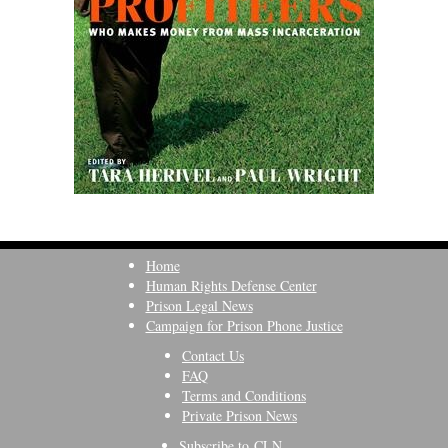
Home
Human Rights Defense Center
Prison Legal News
Campaign for Prison Phone Justice
Contact Us
FAQ
Terms and Conditions
Private Prison News
Subscribe to CLN