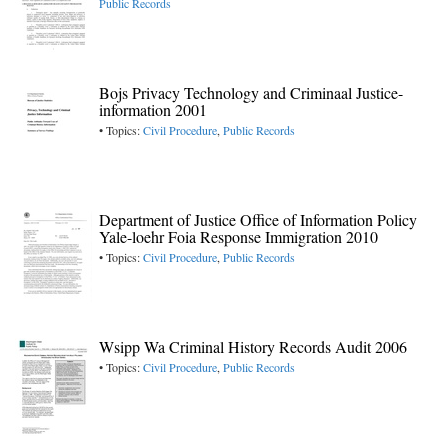
Public Records
Bojs Privacy Technology and Criminaal Justice-
information 2001
• Topics:
Civil Procedure
,
Public Records
Department of Justice Office of Information Policy
Yale-loehr Foia Response Immigration 2010
• Topics:
Civil Procedure
,
Public Records
Wsipp Wa Criminal History Records Audit 2006
• Topics:
Civil Procedure
,
Public Records