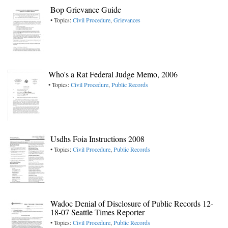
Bop Grievance Guide
• Topics:
Civil Procedure
,
Grievances
Who's a Rat Federal Judge Memo, 2006
• Topics:
Civil Procedure
,
Public Records
Usdhs Foia Instructions 2008
• Topics:
Civil Procedure
,
Public Records
Wadoc Denial of Disclosure of Public Records 12-
18-07 Seattle Times Reporter
• Topics:
Civil Procedure
,
Public Records