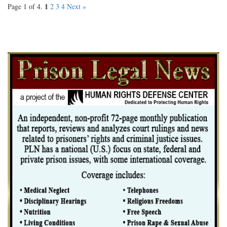
1
Page 1 of 4.
2
3
4
Next »