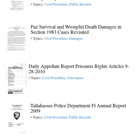
• Topics:
Civil Procedure
,
Public Records
Paz Survival and Wrongful Death Damages in
Section 1983 Cases Revisited
• Topics:
Civil Procedure
,
Damages
Daily Appellate Report Prisoners Rights Articles 9-
28-2010
• Topics:
Civil Procedure
,
Grievances
Tallahassee Police Department Fl Annual Report
2009
• Topics:
Civil Procedure
,
Public Records