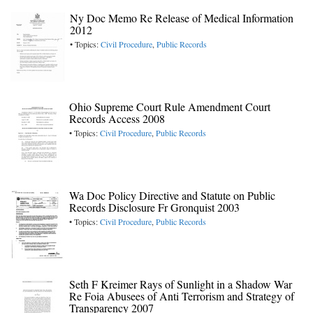
Ny Doc Memo Re Release of Medical Information
2012
• Topics:
Civil Procedure
,
Public Records
Ohio Supreme Court Rule Amendment Court
Records Access 2008
• Topics:
Civil Procedure
,
Public Records
Wa Doc Policy Directive and Statute on Public
Records Disclosure Fr Gronquist 2003
• Topics:
Civil Procedure
,
Public Records
Seth F Kreimer Rays of Sunlight in a Shadow War
Re Foia Abusees of Anti Terrorism and Strategy of
Transparency 2007