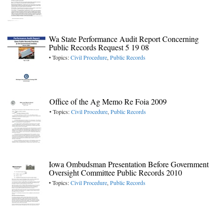
Wa State Performance Audit Report Concerning
Public Records Request 5 19 08
• Topics:
Civil Procedure
,
Public Records
Office of the Ag Memo Re Foia 2009
• Topics:
Civil Procedure
,
Public Records
Iowa Ombudsman Presentation Before Government
Oversight Committee Public Records 2010
• Topics:
Civil Procedure
,
Public Records