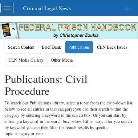
Skip
Criminal Legal News
Toggle
navigation
navigation
Search Content
Brief Bank
Publications
CLN Back Issues
CLN Media Gallery
Other Media
Publications: Civil
Procedure
To search our Publications library, select a topic from the drop-down list
below to see all entries in that category; you can then search within the
category by entering a keyword in the search box. Or you can start by
entering a keyword in the search box below. Either way, after you search
by keyword you can then filter the search results by specific
topic category or year.