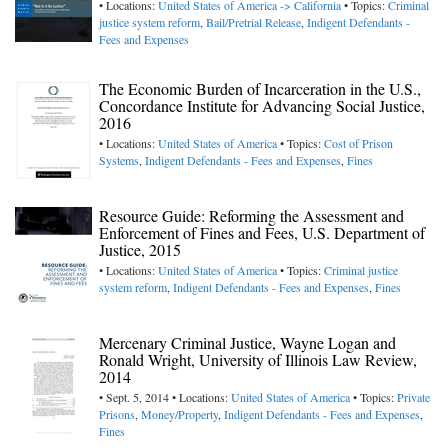
• Locations:
United States of America -> California
• Topics:
Criminal
justice system reform
,
Bail/Pretrial Release
,
Indigent Defendants -
Fees and Expenses
The Economic Burden of Incarceration in the U.S.,
Concordance Institute for Advancing Social Justice,
2016
• Locations:
United States of America
• Topics:
Cost of Prison
Systems
,
Indigent Defendants - Fees and Expenses
,
Fines
Resource Guide: Reforming the Assessment and
Enforcement of Fines and Fees, U.S. Department of
Justice, 2015
• Locations:
United States of America
• Topics:
Criminal justice
system reform
,
Indigent Defendants - Fees and Expenses
,
Fines
Mercenary Criminal Justice, Wayne Logan and
Ronald Wright, University of Illinois Law Review,
2014
• Sept. 5, 2014 • Locations:
United States of America
• Topics:
Private
Prisons
,
Money/Property
,
Indigent Defendants - Fees and Expenses
,
Fines