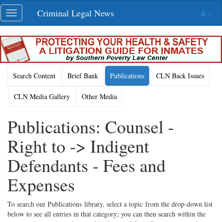
Skip
Criminal Legal News
Toggle
navigation
navigation
Search Content
Brief Bank
Publications
CLN Back Issues
CLN Media Gallery
Other Media
Publications: Counsel -
Right to -> Indigent
Defendants - Fees and
Expenses
To search our Publications library, select a topic from the drop-down list
below to see all entries in that category; you can then search within the