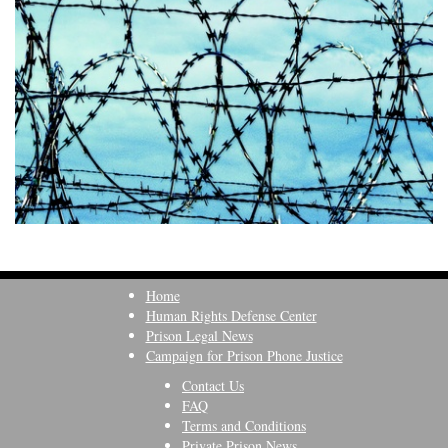
Home
Human Rights Defense Center
Prison Legal News
Campaign for Prison Phone Justice
Contact Us
FAQ
Terms and Conditions
Private Prison News