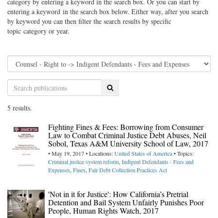
category by entering a keyword in the search box. Or you can start by
entering a keyword in the search box below. Either way, after you search
by keyword you can then filter the search results by specific
topic category or year.
Search
5 results.
Fighting Fines & Fees: Borrowing from Consumer
Law to Combat Criminal Justice Debt Abuses, Neil
Sobol, Texas A&M University School of Law, 2017
• May 19, 2017 • Locations:
United States of America
• Topics:
Criminal justice system reform
,
Indigent Defendants - Fees and
Expenses
,
Fines
,
Fair Debt Collection Practices Act
'Not in it for Justice': How California’s Pretrial
Detention and Bail System Unfairly Punishes Poor
People, Human Rights Watch, 2017