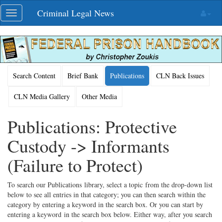
Skip
Criminal Legal News
Toggle
navigation
navigation
Search Content
Brief Bank
Publications
CLN Back Issues
CLN Media Gallery
Other Media
Publications: Protective
Custody -> Informants
(Failure to Protect)
To search our Publications library, select a topic from the drop-down list
below to see all entries in that category; you can then search within the
category by entering a keyword in the search box. Or you can start by
entering a keyword in the search box below. Either way, after you search