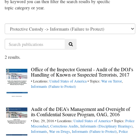
by keyword you can then filter the search results by specific
topic category or year.
Search
2 results.
Office of the Inspector General - Audit of the DOJ's
Handling of Known or Suspected Terrorists, 2017
• Locations:
United States of America
• Topics:
War on Terror
,
Informants (Failure to Protect)
Audit of the DEA’s Management and Oversight of
its Confidential Source Program, OAG, 2016
• Dec. 29, 2016 • Locations:
United States of America
• Topics:
Police
Misconduct
,
Corrections Audits
,
Informants (Disciplinary Hearings)
,
Informants
,
War on Drugs
,
Informants (Failure to Protect)
,
Police