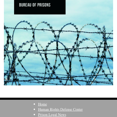
Home
Human Rights Defense Center
Prison Legal News