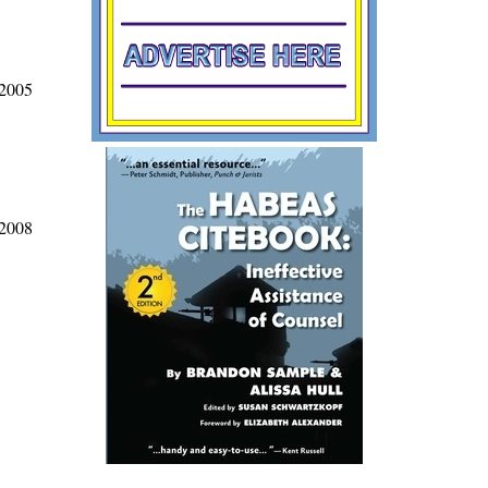
 2005
 2008