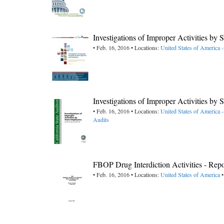
Investigations of Improper Activities by
• Feb. 16, 2016 • Locations:
United States of America -
Investigations of Improper Activities b
• Feb. 16, 2016 • Locations:
United States of America -
Audits
FBOP Drug Interdiction Activities - Re
• Feb. 16, 2016 • Locations:
United States of America
•