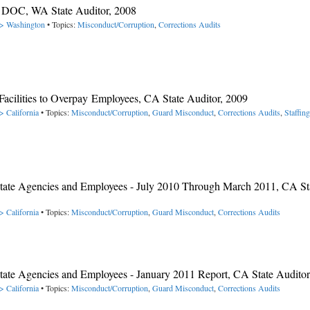
A DOC, WA State Auditor, 2008
-> Washington
• Topics:
Misconduct/Corruption
,
Corrections Audits
acilities to Overpay Employees, CA State Auditor, 2009
> California
• Topics:
Misconduct/Corruption
,
Guard Misconduct
,
Corrections Audits
,
Staffing
y State Agencies and Employees - July 2010 Through March 2011, CA St
> California
• Topics:
Misconduct/Corruption
,
Guard Misconduct
,
Corrections Audits
 State Agencies and Employees - January 2011 Report, CA State Auditor
> California
• Topics:
Misconduct/Corruption
,
Guard Misconduct
,
Corrections Audits