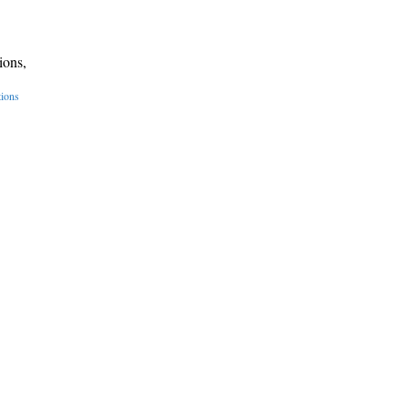
ions,
tions