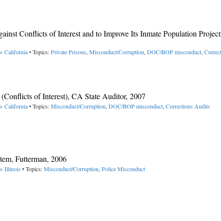
nst Conflicts of Interest and to Improve Its Inmate Population Project
> California
• Topics:
Private Prisons
,
Misconduct/Corruption
,
DOC/BOP misconduct
,
Correc
nflicts of Interest), CA State Auditor, 2007
> California
• Topics:
Misconduct/Corruption
,
DOC/BOP misconduct
,
Corrections Audits
tem, Futterman, 2006
 Illinois
• Topics:
Misconduct/Corruption
,
Police Misconduct