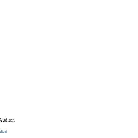
Auditor,
dical