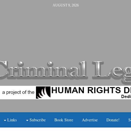
AUGUST 9, 2026
Links
Subscribe
Book Store
Advertise
Donate!
S