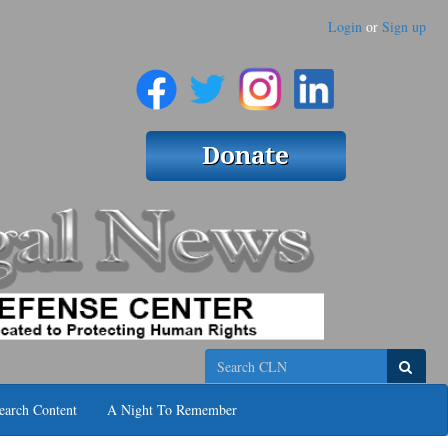
Login
or
Sign up
Search
earch Content
A Night To Remember