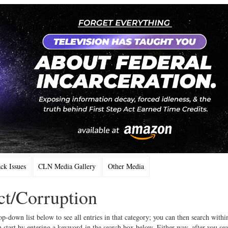
k Issues
CLN Media Gallery
Other Media
ct/Corruption
op-down list below to see all entries in that category; you can then search withi
 start by entering a keyword in the search box below. Either way, after you se