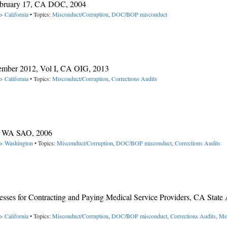
February 17, CA DOC, 2004
> California
• Topics:
Misconduct/Corruption
,
DOC/BOP misconduct
ember 2012, Vol I, CA OIG, 2013
> California
• Topics:
Misconduct/Corruption
,
Corrections Audits
C, WA SAO, 2006
-> Washington
• Topics:
Misconduct/Corruption
,
DOC/BOP misconduct
,
Corrections Audits
sses for Contracting and Paying Medical Service Providers, CA State 
> California
• Topics:
Misconduct/Corruption
,
DOC/BOP misconduct
,
Corrections Audits
,
Me