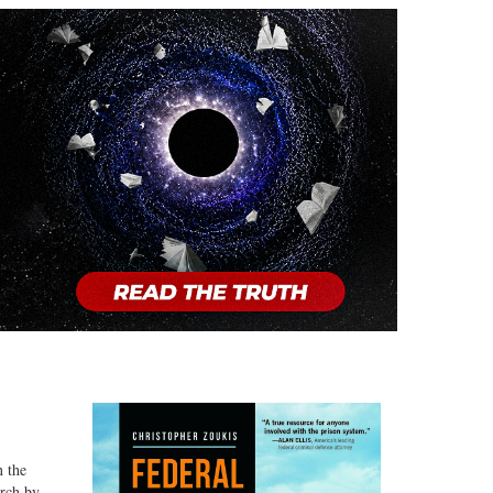
n the
arch by