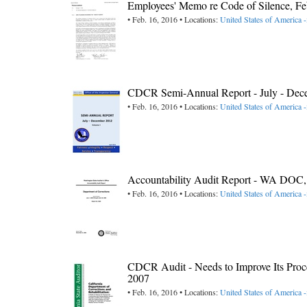
Employees' Memo re Code of Silence, 
• Feb. 16, 2016 • Locations:
United States of America -
CDCR Semi-Annual Report - July - Dec
• Feb. 16, 2016 • Locations:
United States of America -
Accountability Audit Report - WA DO
• Feb. 16, 2016 • Locations:
United States of America 
CDCR Audit - Needs to Improve Its Proce
2007
• Feb. 16, 2016 • Locations:
United States of America -