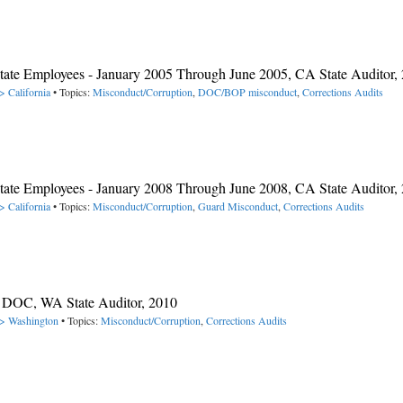
 State Employees - January 2005 Through June 2005, CA State Auditor,
> California
• Topics:
Misconduct/Corruption
,
DOC/BOP misconduct
,
Corrections Audits
 State Employees - January 2008 Through June 2008, CA State Auditor,
> California
• Topics:
Misconduct/Corruption
,
Guard Misconduct
,
Corrections Audits
A DOC, WA State Auditor, 2010
-> Washington
• Topics:
Misconduct/Corruption
,
Corrections Audits