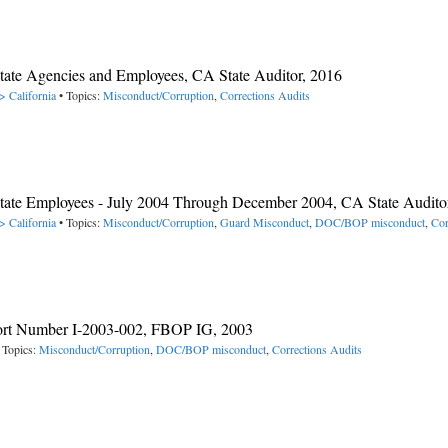
 State Agencies and Employees, CA State Auditor, 2016
> California
• Topics:
Misconduct/Corruption
,
Corrections Audits
y State Employees - July 2004 Through December 2004, CA State Audito
> California
• Topics:
Misconduct/Corruption
,
Guard Misconduct
,
DOC/BOP misconduct
,
Cor
port Number I-2003-002, FBOP IG, 2003
 Topics:
Misconduct/Corruption
,
DOC/BOP misconduct
,
Corrections Audits