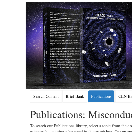
Search Content
Brief Bank
Publications
CLN Bac
Publications: Miscondu
To search our Publications library, select a topic from the dr
category by entering a keyword in the search box. Or you can