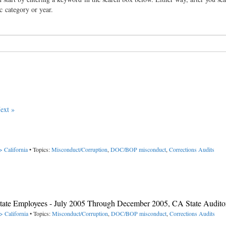
ic category or year.
ext »
> California
• Topics:
Misconduct/Corruption
,
DOC/BOP misconduct
,
Corrections Audits
y State Employees - July 2005 Through December 2005, CA State Audito
> California
• Topics:
Misconduct/Corruption
,
DOC/BOP misconduct
,
Corrections Audits