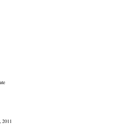
ate
, 2011