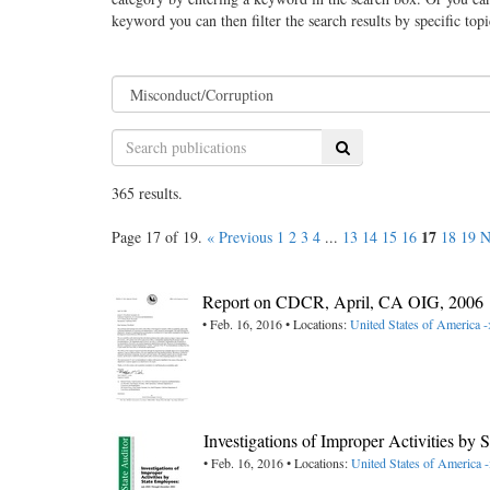
keyword you can then filter the search results by specific top
Search
365 results.
17
Page 17 of 19.
« Previous
1
2
3
4
...
13
14
15
16
18
19
N
Report on CDCR, April, CA OIG, 2006
• Feb. 16, 2016 • Locations:
United States of America -
Investigations of Improper Activities b
• Feb. 16, 2016 • Locations:
United States of America -