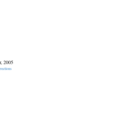
r, 2005
rections