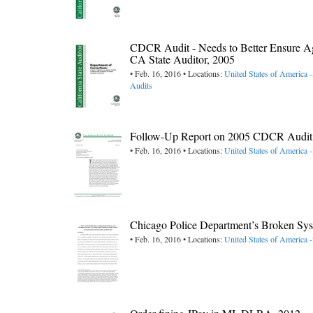
CDCR Audit - Needs to Better Ensure Agai
CA State Auditor, 2005
• Feb. 16, 2016 • Locations:
United States of America -
Audits
Follow-Up Report on 2005 CDCR Audit (Co
• Feb. 16, 2016 • Locations:
United States of America -
Chicago Police Department’s Broken Sys
• Feb. 16, 2016 • Locations:
United States of America ->