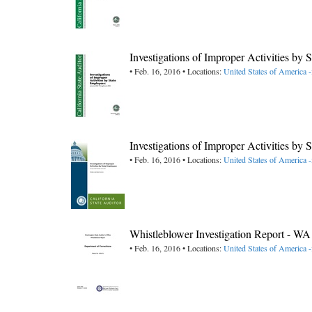
Investigations of Improper Activities by
• Feb. 16, 2016 • Locations:
United States of America -
Investigations of Improper Activities by
• Feb. 16, 2016 • Locations:
United States of America -
Whistleblower Investigation Report - W
• Feb. 16, 2016 • Locations:
United States of America 