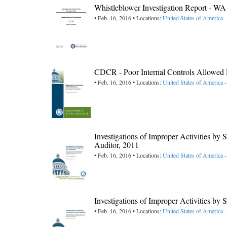
Whistleblower Investigation Report - W
• Feb. 16, 2016 • Locations:
United States of America 
CDCR - Poor Internal Controls Allowed F
• Feb. 16, 2016 • Locations:
United States of America -
Investigations of Improper Activities b
Auditor, 2011
• Feb. 16, 2016 • Locations:
United States of America -
Investigations of Improper Activities by
• Feb. 16, 2016 • Locations:
United States of America -