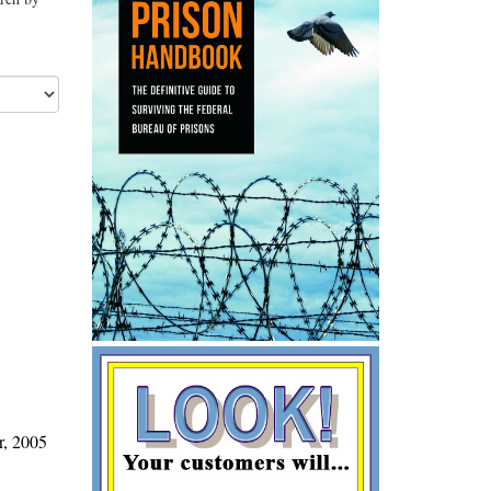
r, 2005