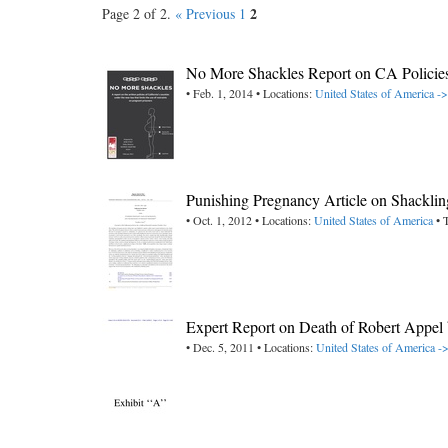
2
Page 2 of 2.
« Previous
1
No More Shackles Report on CA Policies
• Feb. 1, 2014 • Locations:
United States of America ->
Punishing Pregnancy Article on Shackling
• Oct. 1, 2012 • Locations:
United States of America
• 
Expert Report on Death of Robert Appel
• Dec. 5, 2011 • Locations:
United States of America ->