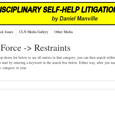
k Issues
CLN Media Gallery
Other Media
 Force -> Restraints
op-down list below to see all entries in that category; you can then search withi
 start by entering a keyword in the search box below. Either way, after you se
ic category or year.