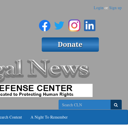
Login
or
Sign up
Search
earch Content
A Night To Remember