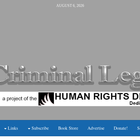
AUGUST 6, 2026
Links
Subscribe
Book Store
Advertise
Donate!
S