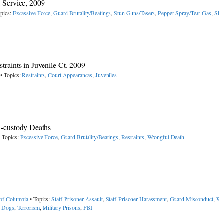
 Service, 2009
pics:
Excessive Force
,
Guard Brutality/Beatings
,
Stun Guns/Tasers
,
Pepper Spray/Tear Gas
,
S
raints in Juvenile Ct. 2009
• Topics:
Restraints
,
Court Appearances
,
Juveniles
n-custody Deaths
 Topics:
Excessive Force
,
Guard Brutality/Beatings
,
Restraints
,
Wrongful Death
 of Columbia
• Topics:
Staff-Prisoner Assault
,
Staff-Prisoner Harassment
,
Guard Misconduct
,
W
,
Dogs
,
Terrorism
,
Military Prisons
,
FBI