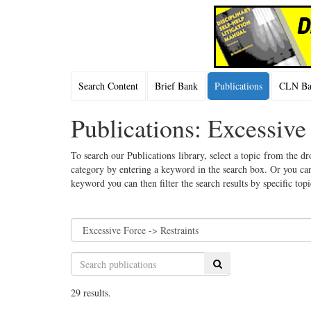
Search Content
Brief Bank
Publications
CLN Bac
Publications: Excessive
To search our Publications library, select a topic from the dr
category by entering a keyword in the search box. Or you can
keyword you can then filter the search results by specific top
Search
29 results.