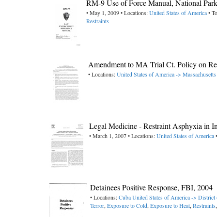
RM-9 Use of Force Manual, National Park
• May 1, 2009 • Locations:
United States of America
• To
Restraints
Amendment to MA Trial Ct. Policy on Rest
• Locations:
United States of America -> Massachusetts
Legal Medicine - Restraint Asphyxia in I
• March 1, 2007 • Locations:
United States of America
•
Detainees Positive Response, FBI, 2004
• Locations:
Cuba
United States of America -> District
Terror
,
Exposure to Cold
,
Exposure to Heat
,
Restraints