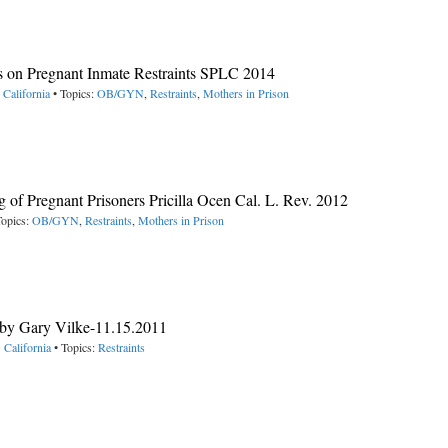
 on Pregnant Inmate Restraints SPLC 2014
 California
• Topics:
OB/GYN
,
Restraints
,
Mothers in Prison
 of Pregnant Prisoners Pricilla Ocen Cal. L. Rev. 2012
Topics:
OB/GYN
,
Restraints
,
Mothers in Prison
 by Gary Vilke-11.15.2011
 California
• Topics:
Restraints