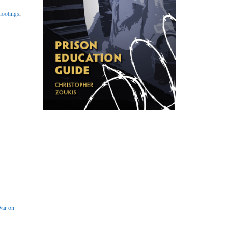
hootings
,
ar on