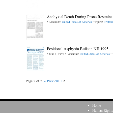
Asphyxial Death During Prone Restraint 
• Locations:
United States of America
• Topics:
Restrai
Positional Asphyxia Bulletin NIJ 1995
• June 1, 1995 • Locations:
United States of America
• 
2
Page 2 of 2.
« Previous
1
Home
Human Rights