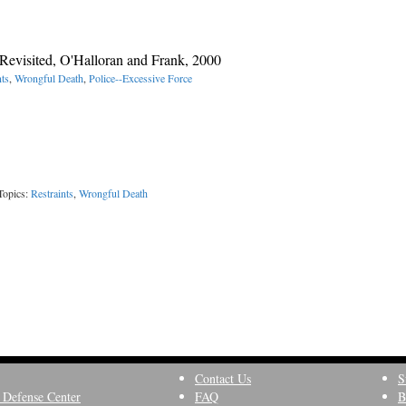
Revisited, O'Halloran and Frank, 2000
nts
,
Wrongful Death
,
Police--Excessive Force
Topics:
Restraints
,
Wrongful Death
Contact Us
S
 Defense Center
FAQ
B