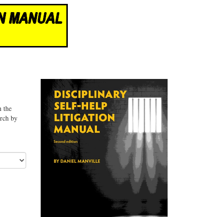
n the
arch by