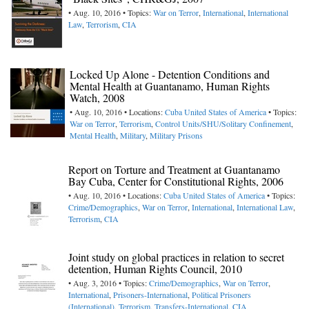
• Aug. 10, 2016 • Topics:
War on Terror
,
International
,
International
Law
,
Terrorism
,
CIA
Locked Up Alone - Detention Conditions and
Mental Health at Guantanamo, Human Rights
Watch, 2008
• Aug. 10, 2016 • Locations:
Cuba
United States of America
• Topics:
War on Terror
,
Terrorism
,
Control Units/SHU/Solitary Confinement
,
Mental Health
,
Military
,
Military Prisons
Report on Torture and Treatment at Guantanamo
Bay Cuba, Center for Constitutional Rights, 2006
• Aug. 10, 2016 • Locations:
Cuba
United States of America
• Topics:
Crime/Demographics
,
War on Terror
,
International
,
International Law
,
Terrorism
,
CIA
Joint study on global practices in relation to secret
detention, Human Rights Council, 2010
• Aug. 3, 2016 • Topics:
Crime/Demographics
,
War on Terror
,
International
,
Prisoners-International
,
Political Prisoners
(International)
,
Terrorism
,
Transfers-International
,
CIA