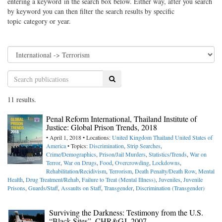
entering a keyword in the search box below. Either way, after you search
by keyword you can then filter the search results by specific
topic category or year.
Search
11 results.
Penal Reform International, Thailand Institute of
Justice: Global Prison Trends, 2018
• April 1, 2018 • Locations:
United Kingdom
Thailand
United States of
America
• Topics:
Discrimination
,
Strip Searches
,
Crime/Demographics
,
Prison/Jail Murders
,
Statistics/Trends
,
War on
Terror
,
War on Drugs
,
Food
,
Overcrowding
,
Lockdowns
,
Rehabilitation/Recidivism
,
Terrorism
,
Death Penalty/Death Row
,
Mental
Health
,
Drug Treatment/Rehab
,
Failure to Treat (Mental Illness)
,
Juveniles
,
Juvenile
Prisons
,
Guards/Staff
,
Assaults on Staff
,
Transgender
,
Discrimination (Transgender)
Surviving the Darkness: Testimony from the U.S.
“Black Sites”, CHR&GJ, 2007