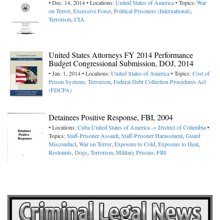
• Dec. 14, 2014 • Locations:
United States of America
• Topics:
War
on Terror
,
Excessive Force
,
Political Prisoners (International)
,
Terrorism
,
CIA
United States Attorneys FY 2014 Performance
Budget Congressional Submission, DOJ, 2014
• Jan. 1, 2014 • Locations:
United States of America
• Topics:
Cost of
Prison Systems
,
Terrorism
,
Federal Debt Collection Procedures Act
(FDCPA)
Detainees Positive Response, FBI, 2004
• Locations:
Cuba
United States of America -> District of Columbia
•
Topics:
Staff-Prisoner Assault
,
Staff-Prisoner Harassment
,
Guard
Misconduct
,
War on Terror
,
Exposure to Cold
,
Exposure to Heat
,
Restraints
,
Dogs
,
Terrorism
,
Military Prisons
,
FBI