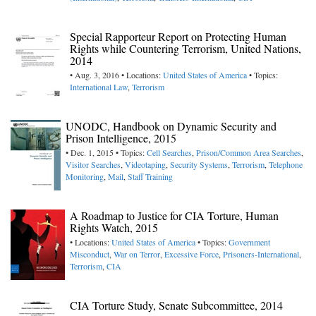
Special Rapporteur Report on Protecting Human
Rights while Countering Terrorism, United Nations,
2014
• Aug. 3, 2016 • Locations:
United States of America
• Topics:
International Law
,
Terrorism
UNODC, Handbook on Dynamic Security and
Prison Intelligence, 2015
• Dec. 1, 2015 • Topics:
Cell Searches
,
Prison/Common Area Searches
,
Visitor Searches
,
Videotaping
,
Security Systems
,
Terrorism
,
Telephone
Monitoring
,
Mail
,
Staff Training
A Roadmap to Justice for CIA Torture, Human
Rights Watch, 2015
• Locations:
United States of America
• Topics:
Government
Misconduct
,
War on Terror
,
Excessive Force
,
Prisoners-International
,
Terrorism
,
CIA
CIA Torture Study, Senate Subcommittee, 2014