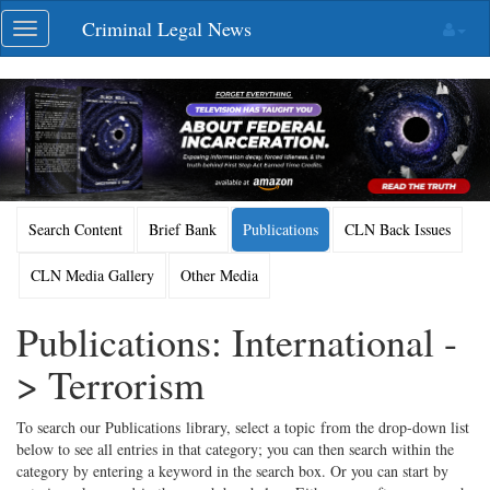
Skip
Criminal Legal News
Toggle
navigation
navigation
Search Content
Brief Bank
Publications
CLN Back Issues
CLN Media Gallery
Other Media
Publications: International -
> Terrorism
To search our Publications library, select a topic from the drop-down list
below to see all entries in that category; you can then search within the
category by entering a keyword in the search box. Or you can start by