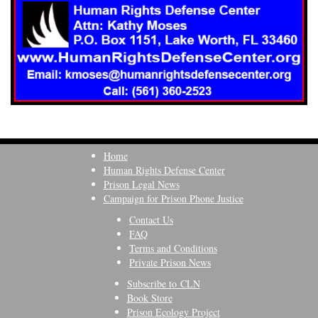
Home
Human Rights Defense Center
Prison Legal News
Campaign for Prison Phone Justice
Contact Us
FAQ
Terms and Conditions
Private Prison News
Subscribe to CLN
Book Store
Prison Ecology Project