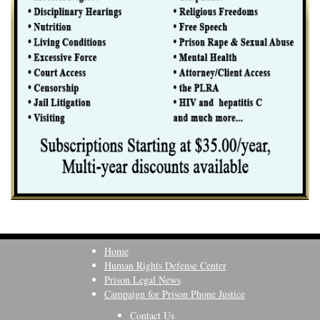
Home
Human Rights Defense Center
Prison Legal News
Campaign for Prison Phone Justice
Contact Us