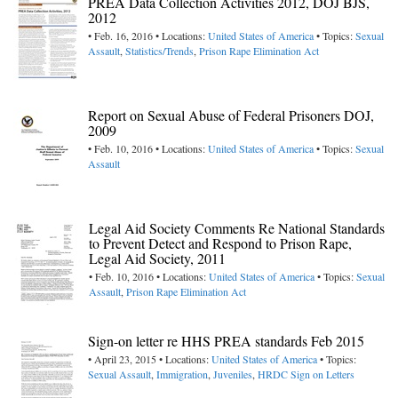
PREA Data Collection Activities 2012, DOJ BJS,
2012
• Feb. 16, 2016 • Locations:
United States of America
• Topics:
Sexual
Assault
,
Statistics/Trends
,
Prison Rape Elimination Act
Report on Sexual Abuse of Federal Prisoners DOJ,
2009
• Feb. 10, 2016 • Locations:
United States of America
• Topics:
Sexual
Assault
Legal Aid Society Comments Re National Standards
to Prevent Detect and Respond to Prison Rape,
Legal Aid Society, 2011
• Feb. 10, 2016 • Locations:
United States of America
• Topics:
Sexual
Assault
,
Prison Rape Elimination Act
Sign-on letter re HHS PREA standards Feb 2015
• April 23, 2015 • Locations:
United States of America
• Topics:
Sexual Assault
,
Immigration
,
Juveniles
,
HRDC Sign on Letters