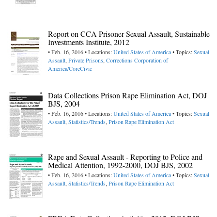
Report on CCA Prisoner Sexual Assault, Sustainable
Investments Institute, 2012
• Feb. 16, 2016 • Locations:
United States of America
• Topics:
Sexual
Assault
,
Private Prisons
,
Corrections Corporation of
America/CoreCivic
Data Collections Prison Rape Elimination Act, DOJ
BJS, 2004
• Feb. 16, 2016 • Locations:
United States of America
• Topics:
Sexual
Assault
,
Statistics/Trends
,
Prison Rape Elimination Act
Rape and Sexual Assault - Reporting to Police and
Medical Attention, 1992-2000, DOJ BJS, 2002
• Feb. 16, 2016 • Locations:
United States of America
• Topics:
Sexual
Assault
,
Statistics/Trends
,
Prison Rape Elimination Act