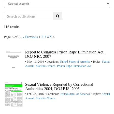
Search
116 results.
6
Page 6 of 6.
« Previous
1
2
3
4
5
Report to Congress Prison Rape Elimination Act,
DOJ NIC, 2007
• May 16, 2016 • Locations:
United States of America
• Topics:
Sexual
Assault
,
Statistics/Trends
,
Prison Rape Elimination Act
Sexual Violence Reported by Correctional
Authorities 2004, DOJ BJS, 2005
• Feb. 25, 2016 • Locations:
United States of America
• Topics:
Sexual
Assault
,
Statistics/Trends