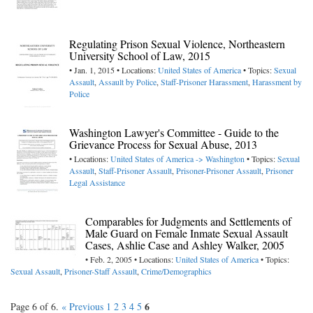
Regulating Prison Sexual Violence, Northeastern
University School of Law, 2015
• Jan. 1, 2015 • Locations:
United States of America
• Topics:
Sexual
Assault
,
Assault by Police
,
Staff-Prisoner Harassment
,
Harassment by
Police
Washington Lawyer's Committee - Guide to the
Grievance Process for Sexual Abuse, 2013
• Locations:
United States of America -> Washington
• Topics:
Sexual
Assault
,
Staff-Prisoner Assault
,
Prisoner-Prisoner Assault
,
Prisoner
Legal Assistance
Comparables for Judgments and Settlements of
Male Guard on Female Inmate Sexual Assault
Cases, Ashlie Case and Ashley Walker, 2005
• Feb. 2, 2005 • Locations:
United States of America
• Topics:
Sexual Assault
,
Prisoner-Staff Assault
,
Crime/Demographics
6
Page 6 of 6.
« Previous
1
2
3
4
5