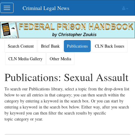
Skip
Criminal Legal News
Toggle
navigation
navigation
Search Content
Brief Bank
Publications
CLN Back Issues
CLN Media Gallery
Other Media
Publications: Sexual Assault
To search our Publications library, select a topic from the drop-down list
below to see all entries in that category; you can then search within the
category by entering a keyword in the search box. Or you can start by
entering a keyword in the search box below. Either way, after you search
by keyword you can then filter the search results by specific
topic category or year.