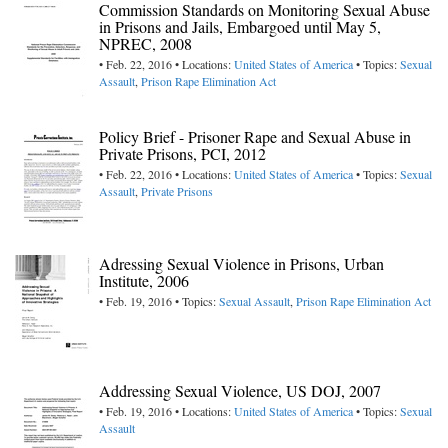
Commission Standards on Monitoring Sexual Abuse
in Prisons and Jails, Embargoed until May 5,
NPREC, 2008
• Feb. 22, 2016 • Locations:
United States of America
• Topics:
Sexual
Assault
,
Prison Rape Elimination Act
Policy Brief - Prisoner Rape and Sexual Abuse in
Private Prisons, PCI, 2012
• Feb. 22, 2016 • Locations:
United States of America
• Topics:
Sexual
Assault
,
Private Prisons
Adressing Sexual Violence in Prisons, Urban
Institute, 2006
• Feb. 19, 2016 • Topics:
Sexual Assault
,
Prison Rape Elimination Act
Addressing Sexual Violence, US DOJ, 2007
• Feb. 19, 2016 • Locations:
United States of America
• Topics:
Sexual
Assault