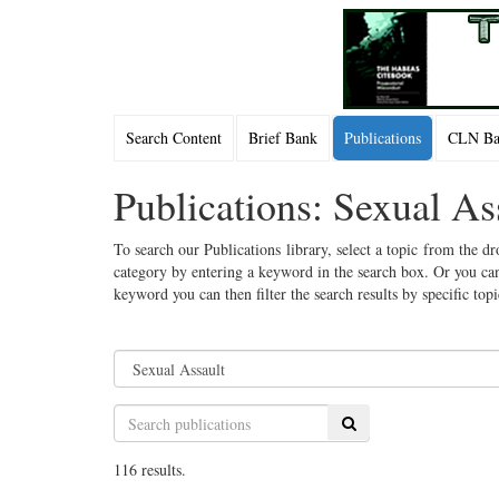
Search Content
Brief Bank
Publications
CLN Bac
Publications: Sexual As
To search our Publications library, select a topic from the dr
category by entering a keyword in the search box. Or you can
keyword you can then filter the search results by specific top
Search
116 results.