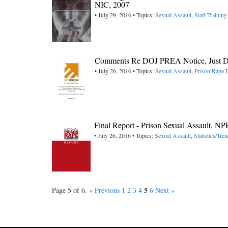
NIC, 2007
• July 29, 2016 • Topics:
Sexual Assault
,
Staff Training
Comments Re DOJ PREA Notice, Just Det
• July 26, 2016 • Topics:
Sexual Assault
,
Prison Rape E
Final Report - Prison Sexual Assault, N
• July 26, 2016 • Topics:
Sexual Assault
,
Statistics/Tre
5
Page 5 of 6.
« Previous
1
2
3
4
6
Next »