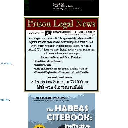
f Assault
,
earches
,