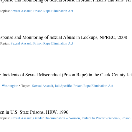
Topics:
Sexual Assault
,
Prison Rape Elimination Act
 Response and Monitoring of Sexual Abuse in Lockups, NPREC, 2008
Topics:
Sexual Assault
,
Prison Rape Elimination Act
 Incidents of Sexual Misconduct (Prison Rape) in the Clark County Jai
-> Washington
• Topics:
Sexual Assault
,
Jail Specific
,
Prison Rape Elimination Act
en in U.S. State Prisons, HRW, 1996
Topics:
Sexual Assault
,
Gender Discrimination -- Women
,
Failure to Protect (General)
,
Prison