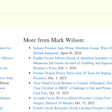
More from Mark Wilson:
Need for
Indiana Prisoner Sues Prison Abolition Group, Wins $
Default Judgment
, April 26, 2024
 Officers
,
Eighth Circuit Affirms Denial of Qualified Immunity t
Minnesota Jail Guard Accused of Grabbing and Squeez
rs for
Detainee’s Penis
, Feb. 1, 2024
Former Oregon Prison Nurse Gets 30 Years for Raping
olve State
Prisoners
, Dec. 1, 2023
Wilson
After Ninth Circuit Refuses to Compel Arbitration, Nat
uson
Class Certified in HRDC’s Challenge to Jail and Prison
Card Fees
, Oct. 15, 2023
btained
Seventh Circuit Revives Illinois Prisoner’s Claim Over
Surgery Delayed 29 Months
, Oct. 15, 2023
pt
Fourth Circuit Reinstates North Carolina Prisoner’s Sui