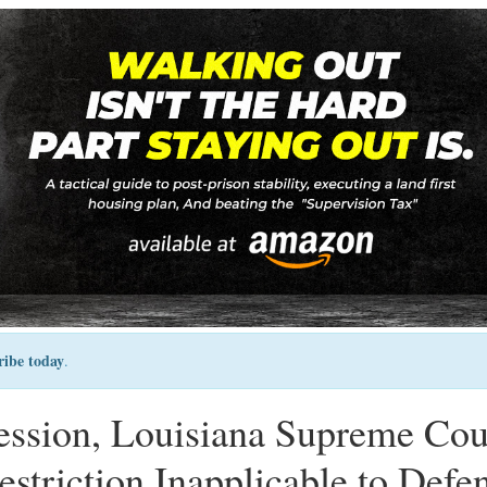
ribe today
.
ression, Louisiana Supreme Cou
striction Inapplicable to Defe