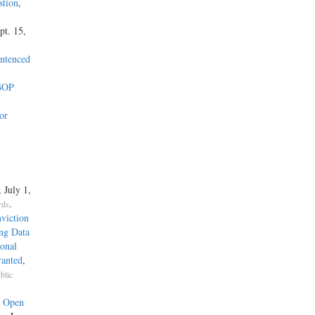
stion
,
pt. 15,
entenced
 BOP
or
, July 1,
.
rds
viction
ng Data
onal
ranted
,
blic
e Open