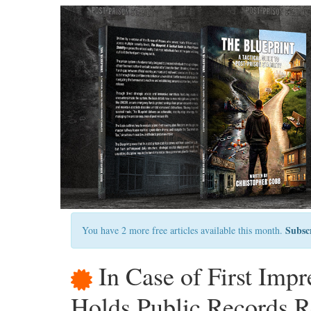
Subsc
You have 2 more free articles available this month.
In Case of First Imp
Holds Public Records Re