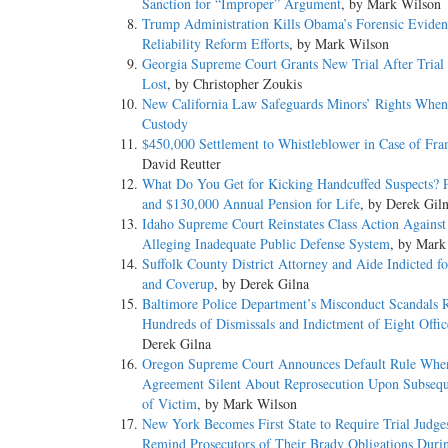
Sanction for “Improper” Argument
, by Mark Wilson
Trump Administration Kills Obama’s Forensic Eviden
Reliability Reform Efforts
, by Mark Wilson
Georgia Supreme Court Grants New Trial After Trial 
Lost
, by Christopher Zoukis
New California Law Safeguards Minors’ Rights When 
Custody
$450,000 Settlement to Whistleblower in Case of Fr
David Reutter
What Do You Get for Kicking Handcuffed Suspects?
and $130,000 Annual Pension for Life
, by Derek Gil
Idaho Supreme Court Reinstates Class Action Against 
Alleging Inadequate Public Defense System
, by Mark
Suffolk County District Attorney and Aide Indicted f
and Coverup
, by Derek Gilna
Baltimore Police Department’s Misconduct Scandals R
Hundreds of Dismissals and Indictment of Eight Offic
Derek Gilna
Oregon Supreme Court Announces Default Rule Whe
Agreement Silent About Reprosecution Upon Subsequ
of Victim
, by Mark Wilson
New York Becomes First State to Require Trial Judge
Remind Prosecutors of Their Brady Obligations Duri