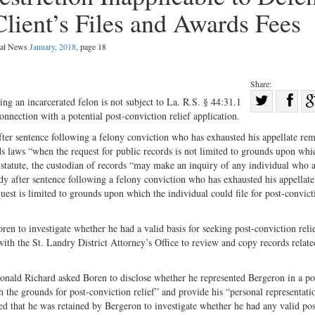
Client’s Files and Awards Fees
egal News
January, 2018
, page 18
Share:
Sha
ng an incarcerated felon is not subject to La. R.S. § 44:31.1
nnection with a potential post-conviction relief application.
Share
on
on
Fac
fter sentence following a felony conviction who has exhausted his appellate rem
ds laws “when the request for public records is not limited to grounds upon whi
Twitter
 statute, the custodian of records “may make an inquiry of any individual who a
tody after sentence following a felony conviction who has exhausted his appellate
st is limited to grounds upon which the individual could file for post-convict
en to investigate whether he had a valid basis for seeking post-conviction reli
ith the St. Landry District Attorney’s Office to review and copy records relate
Donald Richard asked Boren to disclose whether he represented Bergeron in a po
h the grounds for post-conviction relief” and provide his “personal representati
d that he was retained by Bergeron to investigate whether he had any valid pos