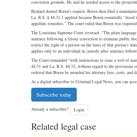
conviction grounds. He said he needed access to the prosecutio
Richard denied Boren’s request. Boren then filed a mandamus p
La. R.S. § 44:31.1 applied because Boren essentially “stood i
appellate remedies.” The court ruled that Boren was required 
The Louisiana Supreme Court reversed. “The plain language of
sentence following a felony conviction to examine public doc
restrict the right of a person on the basis of that person’s st
applies only to an individual in custody after sentence follo
The Court remanded “with instructions to issue a writ of ma
44:31 and La. R.S. 44:32, without regard to the provisions of
ordered that Boren be awarded his attorney fees, costs, and 
As a digital subscriber to Criminal Legal News, you can acce
Subscribe today
Already a subscriber?
Login
Related legal case