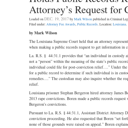
Attorney’s Request for 
DEC. 19, 2017
Loaded on
by
Mark Wilson
published in Criminal L
Filed under:
Attorney Fee Awards
,
Public Records
. Location:
Louisiana
.
by Mark Wilson
The Louisiana Supreme Court held that an attorney representi
when making a public records request to get information in co
La. R.S. § 44:31.1 provides that “an individual in custody a
not a “person” within the meaning of the state’s public recor
individual could file for post-conviction relief….” Under the
for a public record to determine if such individual is in cus
remedies….” The custodian may also inquire whether the reque
relief.
Louisiana prisoner Stephan Bergeron hired attorney James Bor
2013 rape convictions. Boren made a public records request w
Bergeron’s convictions.
Pursuant to La. R.S. § 44:31.1, Assistant District Attorney 
conviction proceeding. He also requested that Boren “set fort
none of those grounds were raised on appeal.” Boren explaine