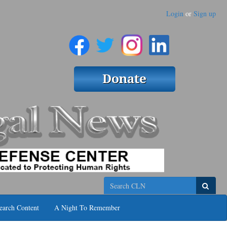
Login
or
Sign up
Search
earch Content
A Night To Remember