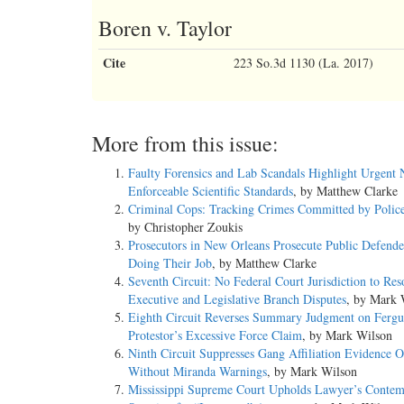
Boren v. Taylor
Cite
223 So.3d 1130 (La. 2017)
More from this issue:
Faulty Forensics and Lab Scandals Highlight Urgent 
Enforceable Scientific Standards
, by Matthew Clarke
Criminal Cops: Tracking Crimes Committed by Police
by Christopher Zoukis
Prosecutors in New Orleans Prosecute Public Defende
Doing Their Job
, by Matthew Clarke
Seventh Circuit: No Federal Court Jurisdiction to Res
Executive and Legislative Branch Disputes
, by Mark 
Eighth Circuit Reverses Summary Judgment on Ferg
Protestor’s Excessive Force Claim
, by Mark Wilson
Ninth Circuit Suppresses Gang Affiliation Evidence O
Without Miranda Warnings
, by Mark Wilson
Mississippi Supreme Court Upholds Lawyer’s Contem