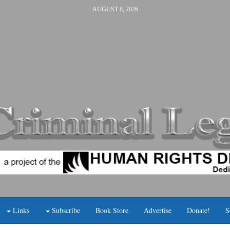
AUGUST 8, 2026
Links
Subscribe
Book Store
Advertise
Donate!
S