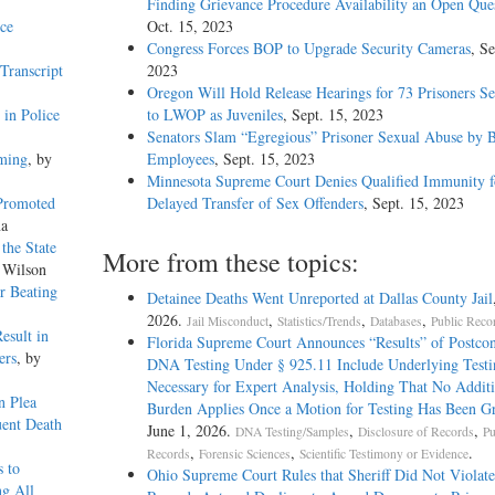
Finding Grievance Procedure Availability an Open Que
ce
Oct. 15, 2023
Congress Forces BOP to Upgrade Security Cameras
, Se
Transcript
2023
Oregon Will Hold Release Hearings for 73 Prisoners S
in Police
to LWOP as Juveniles
, Sept. 15, 2023
Senators Slam “Egregious” Prisoner Sexual Abuse by
aming
, by
Employees
, Sept. 15, 2023
Minnesota Supreme Court Denies Qualified Immunity f
 Promoted
Delayed Transfer of Sex Offenders
, Sept. 15, 2023
na
the State
More from these topics:
 Wilson
or Beating
Detainee Deaths Went Unreported at Dallas County Jail
2026.
,
,
,
Jail Misconduct
Statistics/Trends
Databases
Public Reco
esult in
Florida Supreme Court Announces “Results” of Postcon
ers
, by
DNA Testing Under § 925.11 Include Underlying Testi
Necessary for Expert Analysis, Holding That No Additi
n Plea
Burden Applies Once a Motion for Testing Has Been G
ent Death
June 1, 2026.
,
,
DNA Testing/Samples
Disclosure of Records
Pu
,
,
.
Records
Forensic Sciences
Scientific Testimony or Evidence
s to
Ohio Supreme Court Rules that Sheriff Did Not Violat
ng All