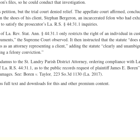
n’s files, so he could conduct that investigation.
etition, but the trial court denied relief. The appellate court affirmed, conclu
n the shoes of his client, Stephan Bergeron, an incarcerated felon who had exha
to satisfy the prosecutor’s La. R.S. § 44:31.1 inquiries.
 La. Rev. Stat. Ann. § 44:31.1 only restricts the right of an individual in cus
uments,” the Supreme Court observed. It then instructed that the statute “does 
atus as an attorney representing a client,” adding the statute “clearly and unambi
wing a felony conviction.”
ndamus to the St. Landry Parish District Attorney, ordering compliance with La
 La. R.S. 44:31.1, as to the public records request of plaintiff James E. Boren
damages. See: Boren
v.
Taylor
,
223 So.3d 1130 (La. 2017).
ss full text and downloads for this and other premium content.