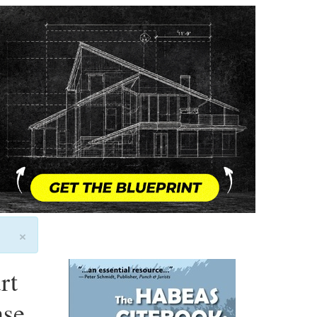
×
rt
nse