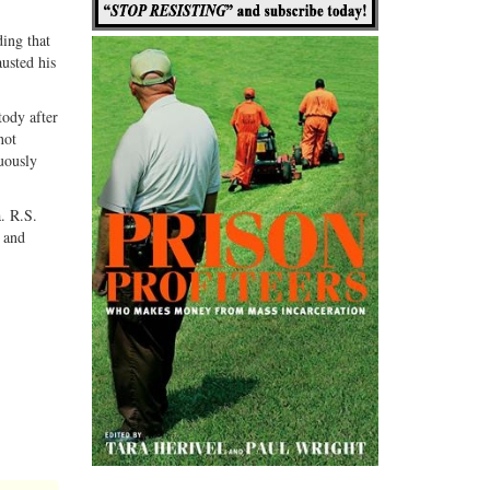
ding that
usted his
tody after
not
guously
. R.S.
” and