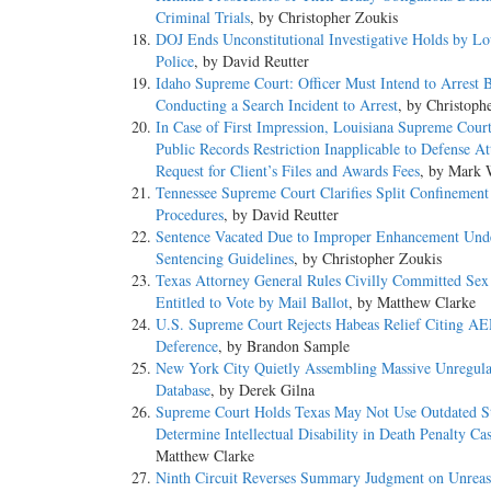
Criminal Trials
, by Christopher Zoukis
DOJ Ends Unconstitutional Investigative Holds by Lo
Police
, by David Reutter
Idaho Supreme Court: Officer Must Intend to Arrest 
Conducting a Search Incident to Arrest
, by Christoph
In Case of First Impression, Louisiana Supreme Cour
Public Records Restriction Inapplicable to Defense At
Request for Client’s Files and Awards Fees
, by Mark 
Tennessee Supreme Court Clarifies Split Confinement
Procedures
, by David Reutter
Sentence Vacated Due to Improper Enhancement Und
Sentencing Guidelines
, by Christopher Zoukis
Texas Attorney General Rules Civilly Committed Sex
Entitled to Vote by Mail Ballot
, by Matthew Clarke
U.S. Supreme Court Rejects Habeas Relief Citing 
Deference
, by Brandon Sample
New York City Quietly Assembling Massive Unregu
Database
, by Derek Gilna
Supreme Court Holds Texas May Not Use Outdated St
Determine Intellectual Disability in Death Penalty Ca
Matthew Clarke
Ninth Circuit Reverses Summary Judgment on Unreas