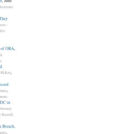
r
, June
isclosure
 They
nces -
tive
n of ORA
,
ic
.
n
ed
,
 (PLRA)
ecord
,
tance
.
nment
RDC in
Attorney
c Records
a Breach
,
,
ments