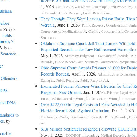
Records Act and Declines to Award Damages to Prisone
1, 2026.
,
,
GEO Group/Wackenhut
Contempt (Civil Procedure)
D
uisiana
,
,
.
of Records
Public Records
Public Records Act
They Thought They Were Leaving Prison Early. Then
Before
Weren’t.
, June 1, 2026.
,
,
Public Records
Overdetention
Sente
er Zoukis
,
,
Corrections or Modifications of
Credits
Concurrent and Consecu
t Holds
.
Sentences
torney’s
Oklahoma Supreme Court: Jail Trust Cannot Withhold
Wilson
Requested Records under Law Enforcement Exemptio
 Sentence
May 1, 2026.
,
,
Summary Judgment
Disclosure of Records
Publ
,
,
Records
Public Records Act
Statutory Construction/Interpretatio
er
Ohio Supreme Court Awards Prisoner $1,000 for Deni
Records Request
, April 1, 2026.
Administrative Exhaustion
 Offenders
,
,
.
Damages
Public Records
Public Records Act
Exonerated Former Prisoner Wins Election for Chief R
AEDPA
Keeper in New Orleans
, Jan. 1, 2026.
Prisoner Legal Assis
,
,
,
Juries
Public Records
Wrongful Conviction
Wrongful Impriso
lated DNA
Over $222,000 in Legal Costs and Fees Awarded to H
Florida Records Suit Against Centurion
, Dec. 1, 2025.
andards to
,
,
,
,
Fee Awards
Costs
Disclosure of Records
Public Records
Publi
ses
, by
.
Act
$1.8 Million Settlement Reached Following CDCR Dat
onable
Nov. 1, 2025.
,
,
DOC/BOP misconduct
Medical Records
Settle