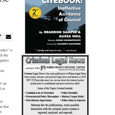
re
Share
Share
ebook
on
with
edies” is
ch the
G+
email
pplies
ion
ef on
d to
st-
on that
t-