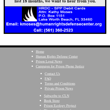
Home
Human Rights Defense Center
Prison Legal News
Campaign for Prison Phone Justice
Contact Us
FAQ
Terms and Conditions
Private Prison News
Subscribe to CLN
Book Store
Prison Ecology Project