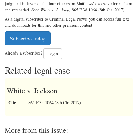
judgment in favor of the four officers on Matthews’ excessive force claim
and remanded. See:
White v. Jackson,
865 F.3d 1064 (8th Cir. 2017).
As a digital subscriber to Criminal Legal News, you can access full text
and downloads for this and other premium content.
Subscribe today
Already a subscriber?
Login
Related legal case
White v. Jackson
Cite
865 F.3d 1064 (8th Cir. 2017)
More from this issue: