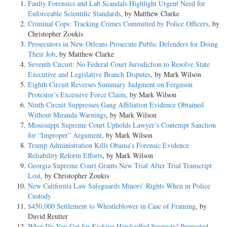
Faulty Forensics and Lab Scandals Highlight Urgent Need for
Enforceable Scientific Standards
, by Matthew Clarke
Criminal Cops: Tracking Crimes Committed by Police Officers
, by
Christopher Zoukis
Prosecutors in New Orleans Prosecute Public Defenders for Doing
Their Job
, by Matthew Clarke
Seventh Circuit: No Federal Court Jurisdiction to Resolve State
Executive and Legislative Branch Disputes
, by Mark Wilson
Eighth Circuit Reverses Summary Judgment on Ferguson
Protestor’s Excessive Force Claim
, by Mark Wilson
Ninth Circuit Suppresses Gang Affiliation Evidence Obtained
Without Miranda Warnings
, by Mark Wilson
Mississippi Supreme Court Upholds Lawyer’s Contempt Sanction
for “Improper” Argument
, by Mark Wilson
Trump Administration Kills Obama’s Forensic Evidence
Reliability Reform Efforts
, by Mark Wilson
Georgia Supreme Court Grants New Trial After Trial Transcript
Lost
, by Christopher Zoukis
New California Law Safeguards Minors’ Rights When in Police
Custody
$450,000 Settlement to Whistleblower in Case of Framing
, by
David Reutter
What Do You Get for Kicking Handcuffed Suspects? Promoted