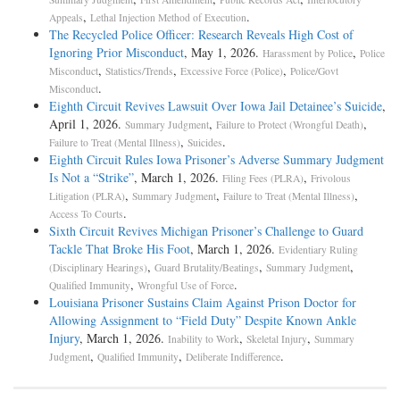
,
.
Appeals
Lethal Injection Method of Execution
The Recycled Police Officer: Research Reveals High Cost of
Ignoring Prior Misconduct
, May 1, 2026.
,
Harassment by Police
Police
,
,
,
Misconduct
Statistics/Trends
Excessive Force (Police)
Police/Govt
.
Misconduct
Eighth Circuit Revives Lawsuit Over Iowa Jail Detainee’s Suicide
,
April 1, 2026.
,
,
Summary Judgment
Failure to Protect (Wrongful Death)
,
.
Failure to Treat (Mental Illness)
Suicides
Eighth Circuit Rules Iowa Prisoner’s Adverse Summary Judgment
Is Not a “Strike”
, March 1, 2026.
,
Filing Fees (PLRA)
Frivolous
,
,
,
Litigation (PLRA)
Summary Judgment
Failure to Treat (Mental Illness)
.
Access To Courts
Sixth Circuit Revives Michigan Prisoner’s Challenge to Guard
Tackle That Broke His Foot
, March 1, 2026.
Evidentiary Ruling
,
,
,
(Disciplinary Hearings)
Guard Brutality/Beatings
Summary Judgment
,
.
Qualified Immunity
Wrongful Use of Force
Louisiana Prisoner Sustains Claim Against Prison Doctor for
Allowing Assignment to “Field Duty” Despite Known Ankle
Injury
, March 1, 2026.
,
,
Inability to Work
Skeletal Injury
Summary
,
,
.
Judgment
Qualified Immunity
Deliberate Indifference