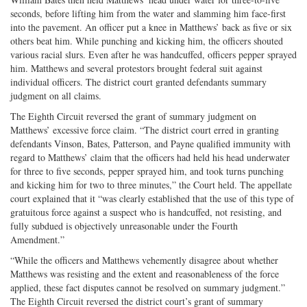
seconds, before lifting him from the water and slamming him face-first
into the pavement. An officer put a knee in Matthews’ back as five or six
others beat him. While punching and kicking him, the officers shouted
various racial slurs. Even after he was handcuffed, officers pepper sprayed
him. Matthews and several protestors brought federal suit against
individual officers. The district court granted defendants summary
judgment on all claims.
The Eighth Circuit reversed the grant of summary judgment on
Matthews’ excessive force claim. “The district court erred in granting
defendants Vinson, Bates, Patterson, and Payne qualified immunity with
regard to Matthews’ claim that the officers had held his head underwater
for three to five seconds, pepper sprayed him, and took turns punching
and kicking him for two to three minutes,” the Court held. The appellate
court explained that it “was clearly established that the use of this type of
gratuitous force against a suspect who is handcuffed, not resisting, and
fully subdued is objectively unreasonable under the Fourth
Amendment.”
“While the officers and Matthews vehemently disagree about whether
Matthews was resisting and the extent and reasonableness of the force
applied, these fact disputes cannot be resolved on summary judgment.”
The Eighth Circuit reversed the district court’s grant of summary