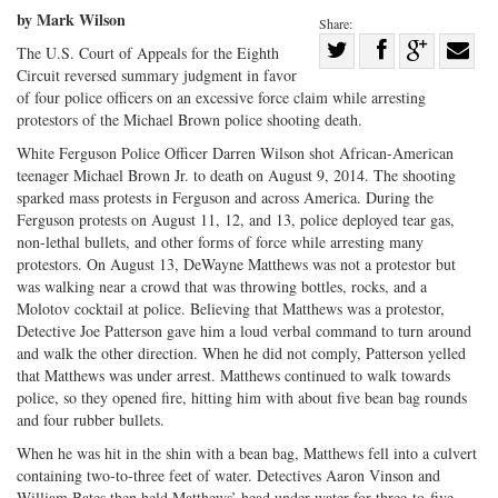
by Mark Wilson
Share:
Share
The U.S. Court of Appeals for the Eighth
Circuit reversed summary judgment in favor
Share
on
Share
Shar
of four police officers on an excessive force claim while arresting
on
Facebook
on
with
protestors of the Michael Brown police shooting death.
Twitter
G+
emai
White Ferguson Police Officer Darren Wilson shot African-American
teenager Michael Brown Jr. to death on August 9, 2014. The shooting
sparked mass protests in Ferguson and across America. During the
Ferguson protests on August 11, 12, and 13, police deployed tear gas,
non-lethal bullets, and other forms of force while arresting many
protestors. On August 13, DeWayne Matthews was not a protestor but
was walking near a crowd that was throwing bottles, rocks, and a
Molotov cocktail at police. Believing that Matthews was a protestor,
Detective Joe Patterson gave him a loud verbal command to turn around
and walk the other direction. When he did not comply, Patterson yelled
that Matthews was under arrest. Matthews continued to walk towards
police, so they opened fire, hitting him with about five bean bag rounds
and four rubber bullets.
When he was hit in the shin with a bean bag, Matthews fell into a culvert
containing two-to-three feet of water. Detectives Aaron Vinson and
William Bates then held Matthews’ head under water for three-to-five