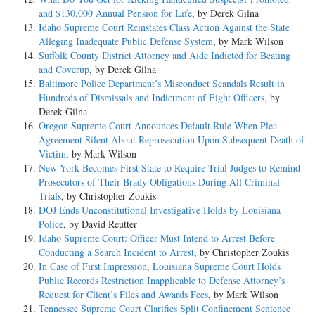
and $130,000 Annual Pension for Life
, by Derek Gilna
Idaho Supreme Court Reinstates Class Action Against the State
Alleging Inadequate Public Defense System
, by Mark Wilson
Suffolk County District Attorney and Aide Indicted for Beating
and Coverup
, by Derek Gilna
Baltimore Police Department’s Misconduct Scandals Result in
Hundreds of Dismissals and Indictment of Eight Officers
, by
Derek Gilna
Oregon Supreme Court Announces Default Rule When Plea
Agreement Silent About Reprosecution Upon Subsequent Death of
Victim
, by Mark Wilson
New York Becomes First State to Require Trial Judges to Remind
Prosecutors of Their Brady Obligations During All Criminal
Trials
, by Christopher Zoukis
DOJ Ends Unconstitutional Investigative Holds by Louisiana
Police
, by David Reutter
Idaho Supreme Court: Officer Must Intend to Arrest Before
Conducting a Search Incident to Arrest
, by Christopher Zoukis
In Case of First Impression, Louisiana Supreme Court Holds
Public Records Restriction Inapplicable to Defense Attorney’s
Request for Client’s Files and Awards Fees
, by Mark Wilson
Tennessee Supreme Court Clarifies Split Confinement Sentence