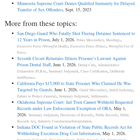
Minnesota Supreme Court Denies Qualified Immunity for Delayed
Transfer of Sex Offenders
, Sept. 15, 2023
More from these topics:
San Diego Guard Who Fatally Shot Fleeing Detainee Sentenced to
12 Years in Prison
, July 1, 2026.
,
,
Police Misconduct
Shootings
,
,
Excessive Force (Wrongful Death)
Excessive Force (Police)
Wrongful Use of
.
Force
Seventh Circuit Reinstates Illinois Prisoner’s Lawsuit Against
Prison Dental Staff
, June 1, 2026.
,
Dental Care
Administrative
,
,
,
Exhaustion (PLRA)
Summary Judgment
Class Certification
Deliberate
.
Indifference
California Pays $15,000 to State Prisoner Who Claimed He Was
Targeted by Guards
, June 1, 2026.
,
,
Guard Misconduct
Snitch Jacketing
,
,
.
Failure to Protect (General)
Summary Judgment
Settlements
Oklahoma Supreme Court: Jail Trust Cannot Withhold Requested
Records under Law Enforcement Exemption of ORA
, May 1,
2026.
,
,
,
Summary Judgment
Disclosure of Records
Public Records
Public
,
.
Records Act
Statutory Construction/Interpretation
Indiana DOC Found in Violation of State Public Records Act for
Withholding Execution Drug Cost Information
, May 1, 2026.
,
,
,
Summary Judgment
First Amendment
Public Records Act
Interlocutory