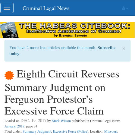
Skip
Criminal Legal News
Toggle
navigation
navigation
×
Subscribe
You have 2 more free articles available this month.
today
.
Eighth Circuit Reverses
Summary Judgment on
Ferguson Protestor’s
Excessive Force Claim
DEC. 19, 2017
Loaded on
by
Mark Wilson
published in Criminal Legal News
January, 2018
, page 34
Filed under:
Summary Judgment
,
Excessive Force (Police)
. Location:
Missouri
.