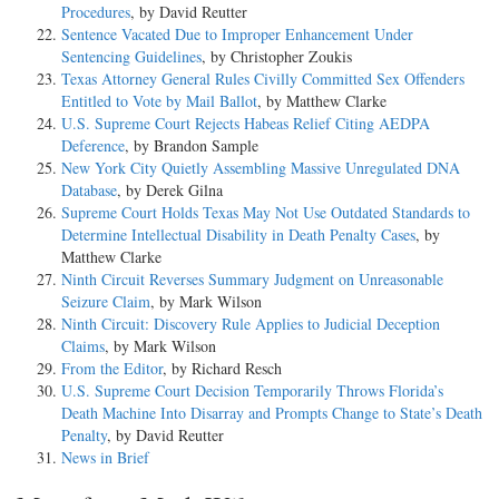
Procedures
, by David Reutter
Sentence Vacated Due to Improper Enhancement Under
Sentencing Guidelines
, by Christopher Zoukis
Texas Attorney General Rules Civilly Committed Sex Offenders
Entitled to Vote by Mail Ballot
, by Matthew Clarke
U.S. Supreme Court Rejects Habeas Relief Citing AEDPA
Deference
, by Brandon Sample
New York City Quietly Assembling Massive Unregulated DNA
Database
, by Derek Gilna
Supreme Court Holds Texas May Not Use Outdated Standards to
Determine Intellectual Disability in Death Penalty Cases
, by
Matthew Clarke
Ninth Circuit Reverses Summary Judgment on Unreasonable
Seizure Claim
, by Mark Wilson
Ninth Circuit: Discovery Rule Applies to Judicial Deception
Claims
, by Mark Wilson
From the Editor
, by Richard Resch
U.S. Supreme Court Decision Temporarily Throws Florida’s
Death Machine Into Disarray and Prompts Change to State’s Death
Penalty
, by David Reutter
News in Brief