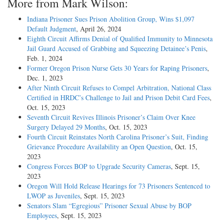
More from Mark Wilson:
Indiana Prisoner Sues Prison Abolition Group, Wins $1,097
Default Judgment
, April 26, 2024
Eighth Circuit Affirms Denial of Qualified Immunity to Minnesota
Jail Guard Accused of Grabbing and Squeezing Detainee’s Penis
,
Feb. 1, 2024
Former Oregon Prison Nurse Gets 30 Years for Raping Prisoners
,
Dec. 1, 2023
After Ninth Circuit Refuses to Compel Arbitration, National Class
Certified in HRDC’s Challenge to Jail and Prison Debit Card Fees
,
Oct. 15, 2023
Seventh Circuit Revives Illinois Prisoner’s Claim Over Knee
Surgery Delayed 29 Months
, Oct. 15, 2023
Fourth Circuit Reinstates North Carolina Prisoner’s Suit, Finding
Grievance Procedure Availability an Open Question
, Oct. 15,
2023
Congress Forces BOP to Upgrade Security Cameras
, Sept. 15,
2023
Oregon Will Hold Release Hearings for 73 Prisoners Sentenced to
LWOP as Juveniles
, Sept. 15, 2023
Senators Slam “Egregious” Prisoner Sexual Abuse by BOP
Employees
, Sept. 15, 2023