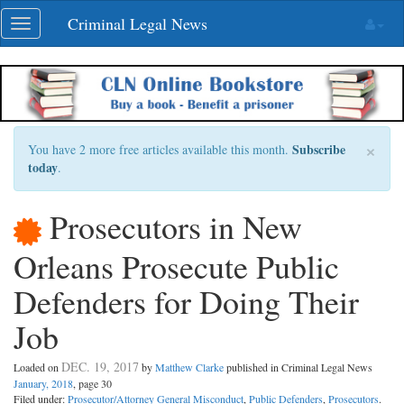
Skip
Criminal Legal News
Toggle
navigation
navigation
×
Subscribe
You have 2 more free articles available this month.
today
.
Prosecutors in New
Orleans Prosecute Public
Defenders for Doing Their
Job
DEC. 19, 2017
Loaded on
by
Matthew Clarke
published in Criminal Legal News
January, 2018
, page 30
Filed under:
Prosecutor/Attorney General Misconduct
,
Public Defenders
,
Prosecutors
.