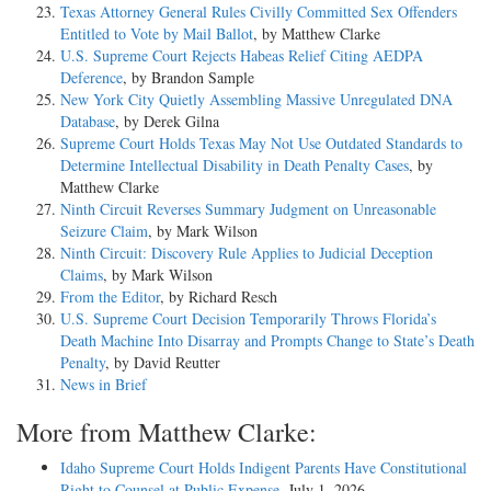
Texas Attorney General Rules Civilly Committed Sex Offenders
Entitled to Vote by Mail Ballot
, by Matthew Clarke
U.S. Supreme Court Rejects Habeas Relief Citing AEDPA
Deference
, by Brandon Sample
New York City Quietly Assembling Massive Unregulated DNA
Database
, by Derek Gilna
Supreme Court Holds Texas May Not Use Outdated Standards to
Determine Intellectual Disability in Death Penalty Cases
, by
Matthew Clarke
Ninth Circuit Reverses Summary Judgment on Unreasonable
Seizure Claim
, by Mark Wilson
Ninth Circuit: Discovery Rule Applies to Judicial Deception
Claims
, by Mark Wilson
From the Editor
, by Richard Resch
U.S. Supreme Court Decision Temporarily Throws Florida’s
Death Machine Into Disarray and Prompts Change to State’s Death
Penalty
, by David Reutter
News in Brief
More from Matthew Clarke:
Idaho Supreme Court Holds Indigent Parents Have Constitutional
Right to Counsel at Public Expense
, July 1, 2026