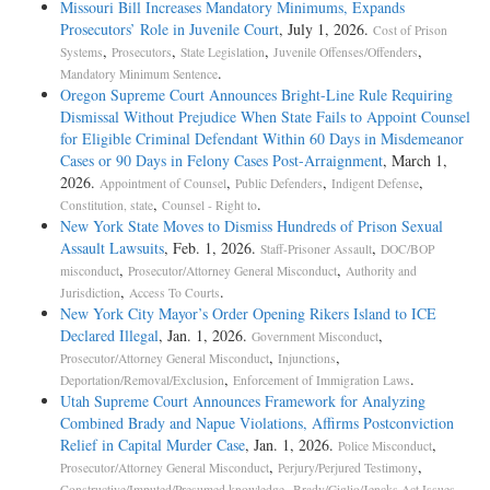
Missouri Bill Increases Mandatory Minimums, Expands
Prosecutors’ Role in Juvenile Court
, July 1, 2026.
Cost of Prison
,
,
,
,
Systems
Prosecutors
State Legislation
Juvenile Offenses/Offenders
.
Mandatory Minimum Sentence
Oregon Supreme Court Announces Bright-Line Rule Requiring
Dismissal Without Prejudice When State Fails to Appoint Counsel
for Eligible Criminal Defendant Within 60 Days in Misdemeanor
Cases or 90 Days in Felony Cases Post-Arraignment
, March 1,
2026.
,
,
,
Appointment of Counsel
Public Defenders
Indigent Defense
,
.
Constitution, state
Counsel - Right to
New York State Moves to Dismiss Hundreds of Prison Sexual
Assault Lawsuits
, Feb. 1, 2026.
,
Staff-Prisoner Assault
DOC/BOP
,
,
misconduct
Prosecutor/Attorney General Misconduct
Authority and
,
.
Jurisdiction
Access To Courts
New York City Mayor’s Order Opening Rikers Island to ICE
Declared Illegal
, Jan. 1, 2026.
,
Government Misconduct
,
,
Prosecutor/Attorney General Misconduct
Injunctions
,
.
Deportation/Removal/Exclusion
Enforcement of Immigration Laws
Utah Supreme Court Announces Framework for Analyzing
Combined Brady and Napue Violations, Affirms Postconviction
Relief in Capital Murder Case
, Jan. 1, 2026.
,
Police Misconduct
,
,
Prosecutor/Attorney General Misconduct
Perjury/Perjured Testimony
,
.
Constructive/Imputed/Presumed knowledge
Brady/Giglio/Jencks Act Issues