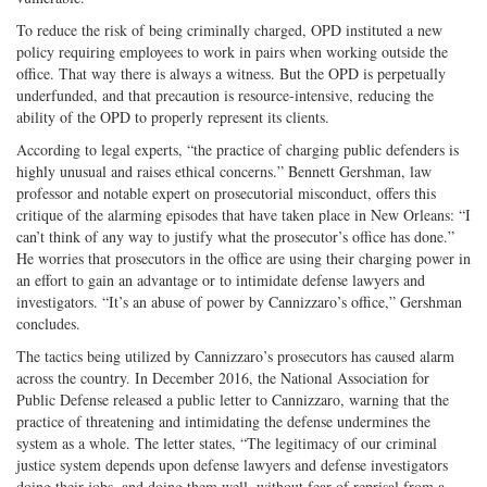
To reduce the risk of being criminally charged, OPD instituted a new
policy requiring employees to work in pairs when working outside the
office. That way there is always a witness. But the OPD is perpetually
underfunded, and that precaution is resource-intensive, reducing the
ability of the OPD to properly represent its clients.
According to legal experts, “the practice of charging public defenders is
highly unusual and raises ethical concerns.” Bennett Gershman, law
professor and notable expert on prosecutorial misconduct, offers this
critique of the alarming episodes that have taken place in New Orleans: “I
can’t think of any way to justify what the prosecutor’s office has done.”
He worries that prosecutors in the office are using their charging power in
an effort to gain an advantage or to intimidate defense lawyers and
investigators. “It’s an abuse of power by Cannizzaro’s office,” Gershman
concludes.
The tactics being utilized by Cannizzaro’s prosecutors has caused alarm
across the country. In December 2016, the National Association for
Public Defense released a public letter to Cannizzaro, warning that the
practice of threatening and intimidating the defense undermines the
system as a whole. The letter states, “The legitimacy of our criminal
justice system depends upon defense lawyers and defense investigators
doing their jobs, and doing them well, without fear of reprisal from a