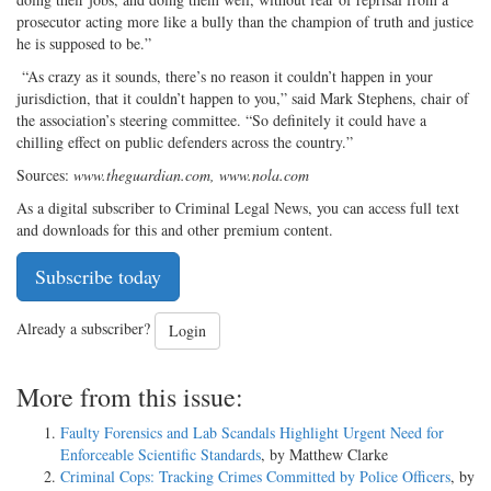
prosecutor acting more like a bully than the champion of truth and justice
he is supposed to be.”
“As crazy as it sounds, there’s no reason it couldn’t happen in your
jurisdiction, that it couldn’t happen to you,” said Mark Stephens, chair of
the association’s steering committee. “So definitely it could have a
chilling effect on public defenders across the country.”
Sources:
www.theguardian.com, www.nola.com
As a digital subscriber to Criminal Legal News, you can access full text
and downloads for this and other premium content.
Subscribe today
Already a subscriber?
Login
More from this issue:
Faulty Forensics and Lab Scandals Highlight Urgent Need for
Enforceable Scientific Standards
, by Matthew Clarke
Criminal Cops: Tracking Crimes Committed by Police Officers
, by