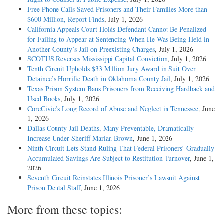
Free Phone Calls Saved Prisoners and Their Families More than
$600 Million, Report Finds
, July 1, 2026
California Appeals Court Holds Defendant Cannot Be Penalized
for Failing to Appear at Sentencing When He Was Being Held in
Another County’s Jail on Preexisting Charges
, July 1, 2026
SCOTUS Reverses Mississippi Capital Conviction
, July 1, 2026
Tenth Circuit Upholds $33 Million Jury Award in Suit Over
Detainee’s Horrific Death in Oklahoma County Jail
, July 1, 2026
Texas Prison System Bans Prisoners from Receiving Hardback and
Used Books
, July 1, 2026
CoreCivic’s Long Record of Abuse and Neglect in Tennessee
, June
1, 2026
Dallas County Jail Deaths, Many Preventable, Dramatically
Increase Under Sheriff Marian Brown
, June 1, 2026
Ninth Circuit Lets Stand Ruling That Federal Prisoners’ Gradually
Accumulated Savings Are Subject to Restitution Turnover
, June 1,
2026
Seventh Circuit Reinstates Illinois Prisoner’s Lawsuit Against
Prison Dental Staff
, June 1, 2026
More from these topics: