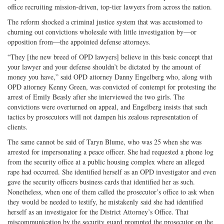
office recruiting mission-driven, top-tier lawyers from across the nation.
The reform shocked a criminal justice system that was accustomed to
churning out convictions wholesale with little investigation by—or
opposition from—the appointed defense attorneys.
“They [the new breed of OPD lawyers] believe in this basic concept that
your lawyer and your defense shouldn’t be dictated by the amount of
money you have,” said OPD attorney Danny Engelberg who, along with
OPD attorney Kenny Green, was convicted of contempt for protesting the
arrest of Emily Beasly after she interviewed the two girls. The
convictions were overturned on appeal, and Engelberg insists that such
tactics by prosecutors will not dampen his zealous representation of
clients.
The same cannot be said of Taryn Blume, who was 25 when she was
arrested for impersonating a peace officer. She had requested a phone log
from the security office at a public housing complex where an alleged
rape had occurred. She identified herself as an OPD investigator and even
gave the security officers business cards that identified her as such.
Nonetheless, when one of them called the prosecutor’s office to ask when
they would be needed to testify, he mistakenly said she had identified
herself as an investigator for the District Attorney’s Office. That
miscommunication by the security guard prompted the prosecutor on the