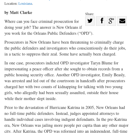
Location:
Louisiana
.
by Matt Clarke
Share:
Share
Where can you face criminal prosecution for
doing your job? The answer is New Orleans if
Share
on
Share
Shar
you work for the Orleans Public Defenders (“OPD”).
on
Facebook
on
with
Prosecutors in New Orleans have been threatening to criminally charge
Twitter
G+
emai
the public defenders and investigators who conscientiously do their jobs,
in a tactic to suppress their zeal. Some have actually been charged.
In one case, prosecutors indicted OPD investigator Taryn Blume for
impersonating a peace officer after she sought to obtain records from a
public housing security office. Another OPD investigator, Emily Beasly,
was arrested and led out of the courtroom in handcuffs after prosecutors
charged her with two counts of kidnapping for talking with two young
girls, who allegedly had been sexually assaulted, outside their house
while their mother slept inside.
Prior to the devastation of Hurricane Katrina in 2005, New Orleans had
no full-time public defenders. Instead, judges appointed attorneys to
handle individual cases involving indigent defendants. In the pre-Katrina
era, New Orleans was jailing more people per capita than any other major
city. After Katrina, the OPD was reformed into an independent, full-time