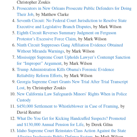
Christopher Zoukis
Prosecutors in New Orleans Prosecute Public Defenders for Doing
Their Job
, by Matthew Clarke
Seventh Circuit: No Federal Court Jurisdiction to Resolve State
Executive and Legislative Branch Disputes
, by Mark Wilson
Eighth Circuit Reverses Summary Judgment on Ferguson
Protestor’s Excessive Force Claim
, by Mark Wilson
Ninth Circuit Suppresses Gang Affiliation Evidence Obtained
Without Miranda Warnings
, by Mark Wilson
Mississippi Supreme Court Upholds Lawyer’s Contempt Sanction
for “Improper” Argument
, by Mark Wilson
Trump Administration Kills Obama’s Forensic Evidence
Reliability Reform Efforts
, by Mark Wilson
Georgia Supreme Court Grants New Trial After Trial Transcript
Lost
, by Christopher Zoukis
New California Law Safeguards Minors’ Rights When in Police
Custody
$450,000 Settlement to Whistleblower in Case of Framing
, by
David Reutter
What Do You Get for Kicking Handcuffed Suspects? Promoted
and $130,000 Annual Pension for Life
, by Derek Gilna
Idaho Supreme Court Reinstates Class Action Against the State
Alleging Inadequate Public Defense System
, by Mark Wilson