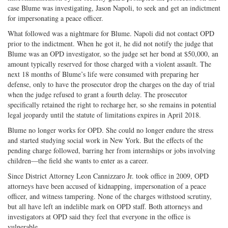
case Blume was investigating, Jason Napoli, to seek and get an indictment
for impersonating a peace officer.
What followed was a nightmare for Blume. Napoli did not contact OPD
prior to the indictment. When he got it, he did not notify the judge that
Blume was an OPD investigator, so the judge set her bond at $50,000, an
amount typically reserved for those charged with a violent assault. The
next 18 months of Blume’s life were consumed with preparing her
defense, only to have the prosecutor drop the charges on the day of trial
when the judge refused to grant a fourth delay. The prosecutor
specifically retained the right to recharge her, so she remains in potential
legal jeopardy until the statute of limitations expires in April 2018.
Blume no longer works for OPD. She could no longer endure the stress
and started studying social work in New York. But the effects of the
pending charge followed, barring her from internships or jobs involving
children—the field she wants to enter as a career.
Since District Attorney Leon Cannizzaro Jr. took office in 2009, OPD
attorneys have been accused of kidnapping, impersonation of a peace
officer, and witness tampering. None of the charges withstood scrutiny,
but all have left an indelible mark on OPD staff. Both attorneys and
investigators at OPD said they feel that everyone in the office is
vulnerable.