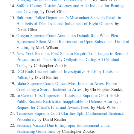
Suffolk County District Attorney and Aide Indicted for Beating
and Coverup
, by Derek Gilna
Baltimore Police Department’s Misconduct Scandals Result in
Hundreds of Dismissals and Indictment of Eight Officers
, by
Derek Gilna
Oregon Supreme Court Announces Default Rule When Plea
Agreement Silent About Reprosecution Upon Subsequent Death of
Victim
, by Mark Wilson
New York Becomes First State to Require Trial Judges to Remind
Prosecutors of Their Brady Obligations During All Criminal
Trials
, by Christopher Zoukis
DOJ Ends Unconstitutional Investigative Holds by Louisiana
Police
, by David Reutter
Idaho Supreme Court: Officer Must Intend to Arrest Before
Conducting a Search Incident to Arrest
, by Christopher Zoukis
In Case of First Impression, Louisiana Supreme Court Holds
Public Records Restriction Inapplicable to Defense Attorney’s
Request for Client’s Files and Awards Fees
, by Mark Wilson
Tennessee Supreme Court Clarifies Split Confinement Sentence
Procedures
, by David Reutter
Sentence Vacated Due to Improper Enhancement Under
Sentencing Guidelines
, by Christopher Zoukis