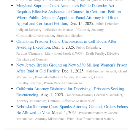
Maryland Supreme Court Announces Public Defender Act
Requires Effective Assistance of Counsel in Certiorari Petition
Where Public Defender Appointed Panel Attorney for Direct
Appeal and Certiorari Petition
, Dec. 15, 2025.
,
Public Defenders
,
,
Indigent Defense
Ineffective Assistance of Counsel
Statutory
,
.
Construction/Interpretation
Strickland Standard
Oklahoma Prisoner Found Unconscious in Cell Hours After
Avoiding Execution
, Dec. 1, 2025.
,
Public Defenders
,
,
,
Pardons/Clemency
Life without Parole (LWOP)
Death Penalty
Effective
.
Assistance of Counsel
New Jersey Breaks Ground on New $330 Million Women’s Prison
After Raid at Old Facility
, Dec. 1, 2025.
,
Staff-Prisoner Assault
Guard
,
,
Misconduct
Prosecutor/Attorney General Misconduct
Guard
,
.
Brutality/Beatings
Prison Rape Elimination Act
California Attorney Disbarred for Deceiving Prisoners Seeking
Resentencing
, Aug. 1, 2025.
,
Prosecutor/Attorney General Misconduct
,
.
Attorney Misconduct
Counsel - Effective Assistance of
Nebraska Supreme Court Spanks Attorney General, Orders Felons
Be Allowed to Vote
, March 1, 2025.
Prosecutor/Attorney General
,
,
.
Misconduct
Attorney Misconduct
Felon Disenfranchisement Statute