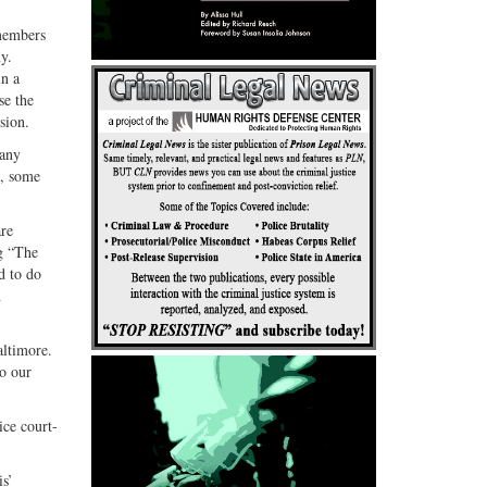
G+
email
 members
y.
in a
se the
sion.
many
n, some
are
ng “The
d to do
d
altimore.
do our
ice court-
is’