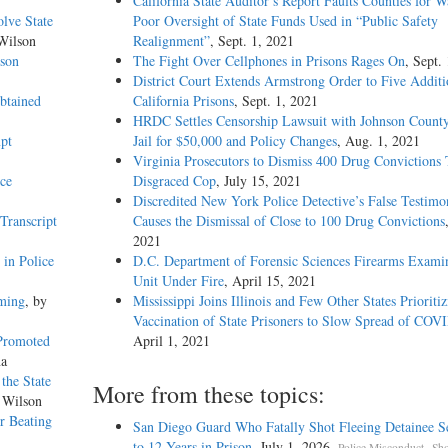
California State Auditor’s Report Faults Counties for W
olve State
Poor Oversight of State Funds Used in “Public Safety
Wilson
Realignment”
, Sept. 1, 2021
uson
The Fight Over Cellphones in Prisons Rages On
, Sept.
District Court Extends Armstrong Order to Five Additi
btained
California Prisons
, Sept. 1, 2021
HRDC Settles Censorship Lawsuit with Johnson County
pt
Jail for $50,000 and Policy Changes
, Aug. 1, 2021
Virginia Prosecutors to Dismiss 400 Drug Convictions 
ce
Disgraced Cop
, July 15, 2021
Discredited New York Police Detective’s False Testimo
Transcript
Causes the Dismissal of Close to 100 Drug Convictions
2021
in Police
D.C. Department of Forensic Sciences Firearms Exami
Unit Under Fire
, April 15, 2021
aming
, by
Mississippi Joins Illinois and Few Other States Prioriti
Vaccination of State Prisoners to Slow Spread of COV
 Promoted
April 1, 2021
na
the State
More from these topics:
 Wilson
or Beating
San Diego Guard Who Fatally Shot Fleeing Detainee S
to 12 Years in Prison
, July 1, 2026.
,
Police Misconduct
Sho