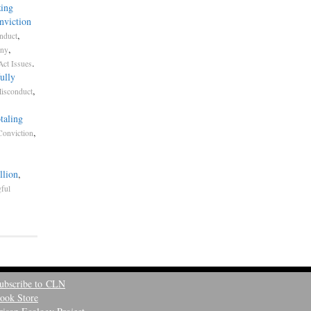
ing
nviction
,
nduct
,
ony
.
Act Issues
ully
,
Misconduct
taling
,
Conviction
llion
,
ful
ubscribe to CLN
ook Store