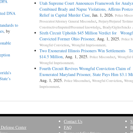
AEDPA
Utah Supreme Court Announces Framework for Analyz
Combined Brady and Napue Violations, Affirms Postco
lated DNA
Relief in Capital Murder Case
, Jan. 1, 2026.
Police Misco
,
Prosecutor/Attorney General Misconduct
Perjury/Perjured Testim
andards to
,
Constructive/Imputed/Presumed knowledge
Brady/Giglio/Jencks 
ses
, by
Sixth Circuit Upholds $45 Million Verdict for Wrongf
Convicted Former Ohio Prisoner
, Aug. 1, 2025.
Police 
onable
,
.
Wrongful Conviction
Wrongful Imprisonment
Two Exonerated Illinois Prisoners Win Settlements To
eption
$14.5 Million
, Aug. 1, 2025.
,
Police Misconduct
Wrongful 
.
Wrongful Imprisonment
Fourth Circuit Revives Wrongful Conviction Claim of
orida’s
Exonerated Maryland Prisoner, State Pays Him $3.1 Mi
tate’s
Aug. 1, 2025.
,
,
Police Misconduct
Wrongful Conviction
Wrong
.
Imprisonment
Contact Us
S
 Defense Center
FAQ
B