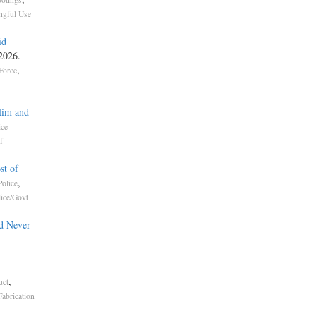
gful Use
id
 2026.
,
Force
Him and
ice
f
st of
,
olice
lice/Govt
d Never
,
uct
Fabrication