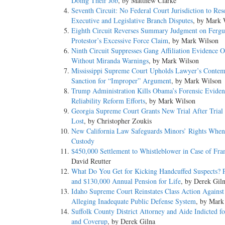
Doing Their Job
, by Matthew Clarke
Seventh Circuit: No Federal Court Jurisdiction to Res
Executive and Legislative Branch Disputes
, by Mark 
Eighth Circuit Reverses Summary Judgment on Ferg
Protestor’s Excessive Force Claim
, by Mark Wilson
Ninth Circuit Suppresses Gang Affiliation Evidence O
Without Miranda Warnings
, by Mark Wilson
Mississippi Supreme Court Upholds Lawyer’s Contem
Sanction for “Improper” Argument
, by Mark Wilson
Trump Administration Kills Obama’s Forensic Eviden
Reliability Reform Efforts
, by Mark Wilson
Georgia Supreme Court Grants New Trial After Trial 
Lost
, by Christopher Zoukis
New California Law Safeguards Minors’ Rights When 
Custody
$450,000 Settlement to Whistleblower in Case of Fr
David Reutter
What Do You Get for Kicking Handcuffed Suspects?
and $130,000 Annual Pension for Life
, by Derek Gil
Idaho Supreme Court Reinstates Class Action Against 
Alleging Inadequate Public Defense System
, by Mark
Suffolk County District Attorney and Aide Indicted f
and Coverup
, by Derek Gilna