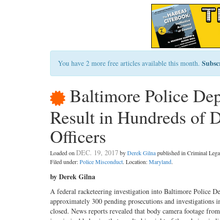
Subsc
You have 2 more free articles available this month.
Baltimore Police Dep
Result in Hundreds of D
Officers
DEC. 19, 2017
Loaded on
by
Derek Gilna
published in Criminal Le
Filed under:
Police Misconduct
. Location:
Maryland
.
by Derek Gilna
A federal racketeering investigation into Baltimore Police D
approximately 300 pending prosecutions and investigations in
closed. News reports revealed that body camera footage from