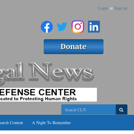
Login
or
Sign up
Search
earch Content
A Night To Remember