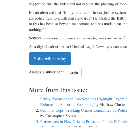
suggestion that the video did not capture the planting of evid
Rocah observed that “if any other actor in our justice system
are police held to a different standard?” He blasted the Balt
to this has been so beyond inadequate, and has made clear tha
nothing.”
Sources:
www.baltimoresun.com, www.cbsnews.com, www.dai
As a digital subscriber to Criminal Legal News, you can acce
Subscribe today
Already a subscriber?
Login
More from this issue:
Faulty Forensics and Lab Scandals Highlight Urgent 
Enforceable Scientific Standards
, by Matthew Clarke
Criminal Cops: Tracking Crimes Committed by Police
by Christopher Zoukis
Prosecutors in New Orleans Prosecute Public Defende