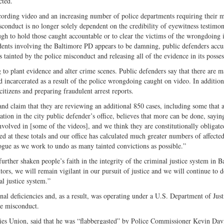
cted.
Twitter
cording video and an increasing number of police departments requiring their
conduct is no longer solely dependent on the credibility of eyewitness testimon
ugh to hold those caught accountable or to clear the victims of the wrongdoing 
idents involving the Baltimore PD appears to be damning, public defenders accu
es tainted by the police misconduct and releasing all of the evidence in its posses
to plant evidence and alter crime scenes. Public defenders say that there are 
 incarcerated as a result of the police wrongdoing caught on video. In additio
tizens and preparing fraudulent arrest reports.
nd claim that they are reviewing an additional 850 cases, including some that 
ation in the city public defender’s office, believes that more can be done, sayi
 involved in [some of the videos], and we think they are constitutionally obligate
ed at these totals and our office has calculated much greater numbers of affecte
ogue as we work to undo as many tainted convictions as possible.”
further shaken people’s faith in the integrity of the criminal justice system in B
ors, we will remain vigilant in our pursuit of justice and we will continue to 
al justice system.”
al deficiencies and, as a result, was operating under a U.S. Department of Just
ce misconduct.
ies Union, said that he was “flabbergasted” by Police Commissioner Kevin Dav