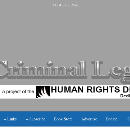
AUGUST 7, 2026
Links
Subscribe
Book Store
Advertise
Donate!
S