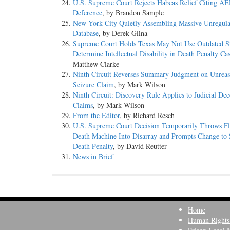
U.S. Supreme Court Rejects Habeas Relief Citing 
Deference
, by Brandon Sample
New York City Quietly Assembling Massive Unregu
Database
, by Derek Gilna
Supreme Court Holds Texas May Not Use Outdated St
Determine Intellectual Disability in Death Penalty Ca
Matthew Clarke
Ninth Circuit Reverses Summary Judgment on Unreas
Seizure Claim
, by Mark Wilson
Ninth Circuit: Discovery Rule Applies to Judicial Dec
Claims
, by Mark Wilson
From the Editor
, by Richard Resch
U.S. Supreme Court Decision Temporarily Throws Fl
Death Machine Into Disarray and Prompts Change to S
Death Penalty
, by David Reutter
News in Brief
Home
Human Rights