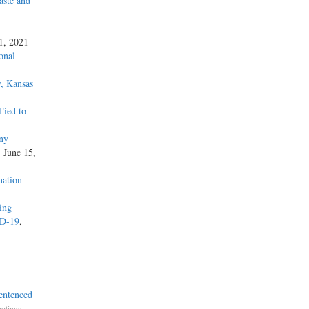
aste and
 1, 2021
onal
, Kansas
Tied to
ny
, June 15,
nation
zing
ID-19
,
entenced
,
otings