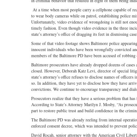
in criminal behavior that resulted in eight of them being indi
At a time when most people carry a cellphone capable of re
to wear body cameras while on patrol, establishing police mis
Unfortunately, video evidence of wrongdoing is still not eno
timely fashion. Even though video evidence in the three inc
state’s attorney’s office of dragging its feet in dismissing cas
Some of that video footage shows Baltimore police appearing 
innocent individuals who have been wrongfully convicted and
members of the Baltimore PD have been accused of robbing ci
Baltimore prosecutors have already dropped dozens of cases a
closed. However, Deborah Katz Levi, director of special litig
state’s attorney’s office refuses to disclose names of officers
so. In addition, they have yet to disclose how they have arriv
convictions. We continue to encourage transparency and dial
Prosecutors realize that they have a serious problem that has 
According to State’s Attorney Marilyn J. Mosby, “As prosecut
part to restore public trust and build confidence in the crimin
The Baltimore PD was already reeling from internal operation
enforced consent decree, which was intended to prevent poli
David Rocah, senior attorney with the American Civil Libert