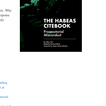
 etc. Why
response
ely
inding
 at
awsuit