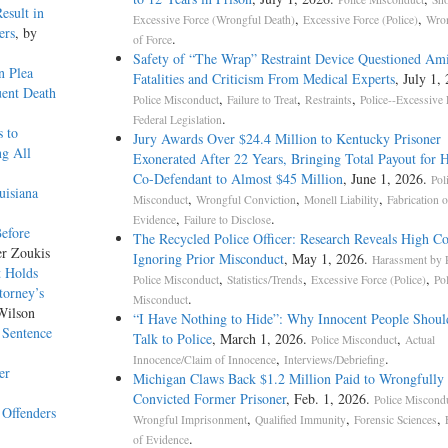
esult in
,
,
Excessive Force (Wrongful Death)
Excessive Force (Police)
Wron
ers
, by
.
of Force
Safety of “The Wrap” Restraint Device Questioned Am
n Plea
Fatalities and Criticism From Medical Experts
, July 1,
ent Death
,
,
,
Police Misconduct
Failure to Treat
Restraints
Police--Excessive 
.
Federal Legislation
s to
Jury Awards Over $24.4 Million to Kentucky Prisoner
ng All
Exonerated After 22 Years, Bringing Total Payout for 
Co-Defendant to Almost $45 Million
, June 1, 2026.
Pol
uisiana
,
,
,
Misconduct
Wrongful Conviction
Monell Liability
Fabrication o
,
.
Evidence
Failure to Disclose
Before
The Recycled Police Officer: Research Reveals High Co
er Zoukis
Ignoring Prior Misconduct
, May 1, 2026.
Harassment by P
t Holds
,
,
,
Police Misconduct
Statistics/Trends
Excessive Force (Police)
Po
torney’s
.
Misconduct
Wilson
“I Have Nothing to Hide”: Why Innocent People Shoul
 Sentence
Talk to Police
, March 1, 2026.
,
Police Misconduct
Actual
,
.
Innocence/Claim of Innocence
Interviews/Debriefing
er
Michigan Claws Back $1.2 Million Paid to Wrongfully
Convicted Former Prisoner
, Feb. 1, 2026.
Police Miscond
 Offenders
,
,
,
Wrongful Imprisonment
Qualified Immunity
Forensic Sciences
.
of Evidence