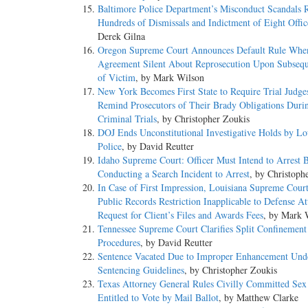
Baltimore Police Department’s Misconduct Scandals R
Hundreds of Dismissals and Indictment of Eight Offic
Derek Gilna
Oregon Supreme Court Announces Default Rule Whe
Agreement Silent About Reprosecution Upon Subsequ
of Victim
, by Mark Wilson
New York Becomes First State to Require Trial Judge
Remind Prosecutors of Their Brady Obligations Duri
Criminal Trials
, by Christopher Zoukis
DOJ Ends Unconstitutional Investigative Holds by Lo
Police
, by David Reutter
Idaho Supreme Court: Officer Must Intend to Arrest 
Conducting a Search Incident to Arrest
, by Christoph
In Case of First Impression, Louisiana Supreme Cour
Public Records Restriction Inapplicable to Defense At
Request for Client’s Files and Awards Fees
, by Mark 
Tennessee Supreme Court Clarifies Split Confinement
Procedures
, by David Reutter
Sentence Vacated Due to Improper Enhancement Und
Sentencing Guidelines
, by Christopher Zoukis
Texas Attorney General Rules Civilly Committed Sex
Entitled to Vote by Mail Ballot
, by Matthew Clarke