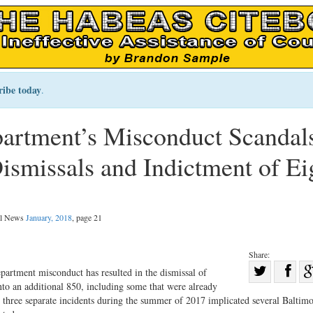
ribe today
.
artment’s Misconduct Scandal
ismissals and Indictment of Ei
gal News
January, 2018
, page 21
Share:
Sha
epartment misconduct has resulted in the dismissal of
to an additional 850, including some that were already
Share
on
 three separate incidents during the summer of 2017 implicated several Baltim
on
Fac