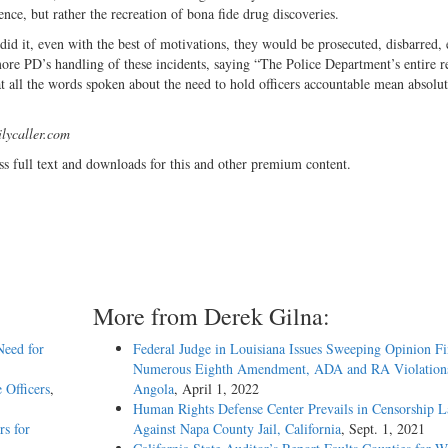
ence, but rather the recreation of bona fide drug discoveries.
 did it, even with the best of motivations, they would be prosecuted, disbarred,
imore PD’s handling of these incidents, saying “The Police Department’s entire 
t all the words spoken about the need to hold officers accountable mean absolut
lycaller.com
ss full text and downloads for this and other premium content.
More from Derek Gilna:
Need for
Federal Judge in Louisiana Issues Sweeping Opinion F
Numerous Eighth Amendment, ADA and RA Violations
 Officers
,
Angola
, April 1, 2022
Human Rights Defense Center Prevails in Censorship L
rs for
Against Napa County Jail, California
, Sept. 1, 2021