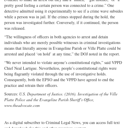
pretty good feeling a certain person was connected to a crime.” One
detective admitted using it experimentally to see if a crime wave subsides
while a person was in jail. If the crimes stopped during the hold, the
person was investigated further. Conversely, if it continued, the person
was released.
“The willingness of officers in both agencies to arrest and detain
individuals who are merely possible witnesses in criminal investigations
means that literally anyone in Evangeline Parish or Ville Platte could be
arrested and placed ‘on hold’ at any time,” the DOJ noted in the report.
“We never intended to violate anyone’s constitutional rights,” said VPPD
Chief Neal Lartigue. Nevertheless, people’s constitutional rights were
being flagrantly violated through the use of investigative holds.
Consequently, both the EPSO and the VPPD have agreed to end the
practice and retrain their officers.
Sources:
U.S. Department of Justice. (2016). Investigation of the Ville
Platte Police and the Evangeline Parish Sheriff’s Office,
www.theadvocate.com
As a digital subscriber to Criminal Legal News, you can access full text