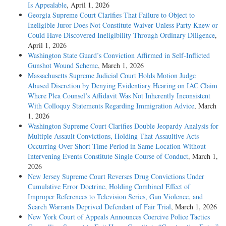
Is Appealable
, April 1, 2026
Georgia Supreme Court Clarifies That Failure to Object to
Ineligible Juror Does Not Constitute Waiver Unless Party Knew or
Could Have Discovered Ineligibility Through Ordinary Diligence
,
April 1, 2026
Washington State Guard’s Conviction Affirmed in Self-Inflicted
Gunshot Wound Scheme
, March 1, 2026
Massachusetts Supreme Judicial Court Holds Motion Judge
Abused Discretion by Denying Evidentiary Hearing on IAC Claim
Where Plea Counsel’s Affidavit Was Not Inherently Inconsistent
With Colloquy Statements Regarding Immigration Advice
, March
1, 2026
Washington Supreme Court Clarifies Double Jeopardy Analysis for
Multiple Assault Convictions, Holding That Assaultive Acts
Occurring Over Short Time Period in Same Location Without
Intervening Events Constitute Single Course of Conduct
, March 1,
2026
New Jersey Supreme Court Reverses Drug Convictions Under
Cumulative Error Doctrine, Holding Combined Effect of
Improper References to Television Series, Gun Violence, and
Search Warrants Deprived Defendant of Fair Trial
, March 1, 2026
New York Court of Appeals Announces Coercive Police Tactics