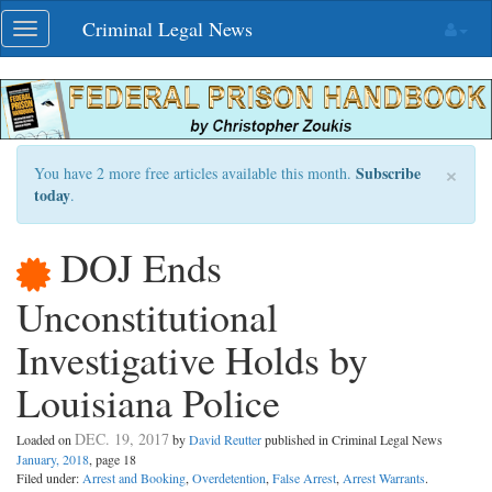
Skip
Criminal Legal News
Toggle
navigation
navigation
×
Subscribe
You have 2 more free articles available this month.
today
.
DOJ Ends
Unconstitutional
Investigative Holds by
Louisiana Police
DEC. 19, 2017
Loaded on
by
David Reutter
published in Criminal Legal News
January, 2018
, page 18
Filed under:
Arrest and Booking
,
Overdetention
,
False Arrest
,
Arrest Warrants
.