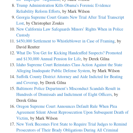
Trump Administration Kills Obama’s Forensic Evidence
Reliability Reform Efforts
, by Mark Wilson
Georgia Supreme Court Grants New Trial After Trial Transcript
Lost
, by Christopher Zoukis
New California Law Safeguards Minors’ Rights When in Police
Custody
$450,000 Settlement to Whistleblower in Case of Framing
, by
David Reutter
What Do You Get for Kicking Handcuffed Suspects? Promoted
and $130,000 Annual Pension for Life
, by Derek Gilna
Idaho Supreme Court Reinstates Class Action Against the State
Alleging Inadequate Public Defense System
, by Mark Wilson
Suffolk County District Attorney and Aide Indicted for Beating
and Coverup
, by Derek Gilna
Baltimore Police Department’s Misconduct Scandals Result in
Hundreds of Dismissals and Indictment of Eight Officers
, by
Derek Gilna
Oregon Supreme Court Announces Default Rule When Plea
Agreement Silent About Reprosecution Upon Subsequent Death of
Victim
, by Mark Wilson
New York Becomes First State to Require Trial Judges to Remind
Prosecutors of Their Brady Obligations During All Criminal