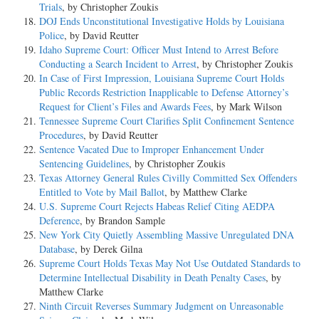
Trials
, by Christopher Zoukis
DOJ Ends Unconstitutional Investigative Holds by Louisiana
Police
, by David Reutter
Idaho Supreme Court: Officer Must Intend to Arrest Before
Conducting a Search Incident to Arrest
, by Christopher Zoukis
In Case of First Impression, Louisiana Supreme Court Holds
Public Records Restriction Inapplicable to Defense Attorney’s
Request for Client’s Files and Awards Fees
, by Mark Wilson
Tennessee Supreme Court Clarifies Split Confinement Sentence
Procedures
, by David Reutter
Sentence Vacated Due to Improper Enhancement Under
Sentencing Guidelines
, by Christopher Zoukis
Texas Attorney General Rules Civilly Committed Sex Offenders
Entitled to Vote by Mail Ballot
, by Matthew Clarke
U.S. Supreme Court Rejects Habeas Relief Citing AEDPA
Deference
, by Brandon Sample
New York City Quietly Assembling Massive Unregulated DNA
Database
, by Derek Gilna
Supreme Court Holds Texas May Not Use Outdated Standards to
Determine Intellectual Disability in Death Penalty Cases
, by
Matthew Clarke
Ninth Circuit Reverses Summary Judgment on Unreasonable