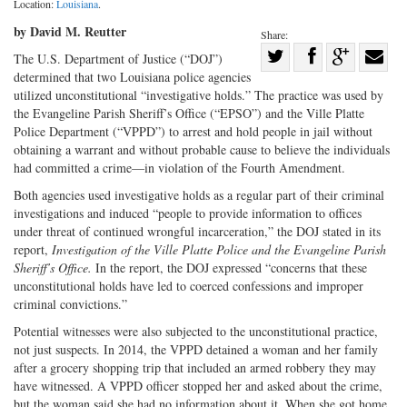
Location:
Louisiana
.
by David M. Reutter
Share:
Share
The U.S. Department of Justice (“DOJ”)
determined that two Louisiana police agencies
Share
on
Share
Shar
utilized unconstitutional “investigative holds.” The practice was used by
on
Facebook
on
with
the Evangeline Parish Sheriff’s Office (“EPSO”) and the Ville Platte
Twitter
G+
emai
Police Department (“VPPD”) to arrest and hold people in jail without
obtaining a warrant and without probable cause to believe the individuals
had committed a crime—in violation of the Fourth Amendment.
Both agencies used investigative holds as a regular part of their criminal
investigations and induced “people to provide information to offices
under threat of continued wrongful incarceration,” the DOJ stated in its
report,
Investigation of the Ville Platte Police and the Evangeline Parish
Sheriff’s Office.
In the report, the DOJ expressed “concerns that these
unconstitutional holds have led to coerced confessions and improper
criminal convictions.”
Potential witnesses were also subjected to the unconstitutional practice,
not just suspects. In 2014, the VPPD detained a woman and her family
after a grocery shopping trip that included an armed robbery they may
have witnessed. A VPPD officer stopped her and asked about the crime,
but the woman said she had no information about it. When she got home,