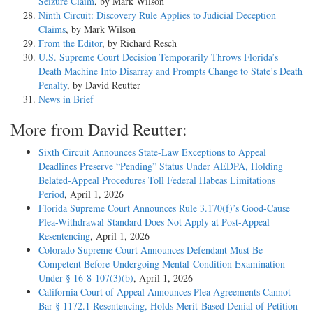
Seizure Claim
, by Mark Wilson
Ninth Circuit: Discovery Rule Applies to Judicial Deception
Claims
, by Mark Wilson
From the Editor
, by Richard Resch
U.S. Supreme Court Decision Temporarily Throws Florida’s
Death Machine Into Disarray and Prompts Change to State’s Death
Penalty
, by David Reutter
News in Brief
More from David Reutter:
Sixth Circuit Announces State-Law Exceptions to Appeal
Deadlines Preserve “Pending” Status Under AEDPA, Holding
Belated-Appeal Procedures Toll Federal Habeas Limitations
Period
, April 1, 2026
Florida Supreme Court Announces Rule 3.170(f)’s Good-Cause
Plea-Withdrawal Standard Does Not Apply at Post-Appeal
Resentencing
, April 1, 2026
Colorado Supreme Court Announces Defendant Must Be
Competent Before Undergoing Mental-Condition Examination
Under § 16-8-107(3)(b)
, April 1, 2026
California Court of Appeal Announces Plea Agreements Cannot
Bar § 1172.1 Resentencing, Holds Merit-Based Denial of Petition