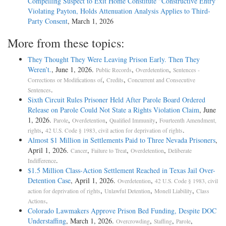
Compelling Suspect to Exit Home Constitute “Constructive Entry”
Violating Payton, Holds Attenuation Analysis Applies to Third-
Party Consent
, March 1, 2026
More from these topics:
They Thought They Were Leaving Prison Early. Then They
Weren’t.
, June 1, 2026.
,
,
Public Records
Overdetention
Sentences -
,
,
Corrections or Modifications of
Credits
Concurrent and Consecutive
.
Sentences
Sixth Circuit Rules Prisoner Held After Parole Board Ordered
Release on Parole Could Not State a Rights Violation Claim
, June
1, 2026.
,
,
,
Parole
Overdetention
Qualified Immunity
Fourteenth Amendment,
,
.
rights
42 U.S. Code § 1983, civil action for deprivation of rights
Almost $1 Million in Settlements Paid to Three Nevada Prisoners
,
April 1, 2026.
,
,
,
Cancer
Failure to Treat
Overdetention
Deliberate
.
Indifference
$1.5 Million Class-Action Settlement Reached in Texas Jail Over-
Detention Case
, April 1, 2026.
,
Overdetention
42 U.S. Code § 1983, civil
,
,
,
action for deprivation of rights
Unlawful Detention
Monell Liability
Class
.
Actions
Colorado Lawmakers Approve Prison Bed Funding, Despite DOC
Understaffing
, March 1, 2026.
,
,
,
Overcrowding
Staffing
Parole