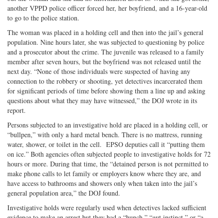
another VPPD police officer forced her, her boyfriend, and a 16-year-old
to go to the police station.
The woman was placed in a holding cell and then into the jail’s general
population. Nine hours later, she was subjected to questioning by police
and a prosecutor about the crime. The juvenile was released to a family
member after seven hours, but the boyfriend was not released until the
next day. “None of those individuals were suspected of having any
connection to the robbery or shooting, yet detectives incarcerated them
for significant periods of time before showing them a line up and asking
questions about what they may have witnessed,” the DOJ wrote in its
report.
Persons subjected to an investigative hold are placed in a holding cell, or
“bullpen,” with only a hard metal bench. There is no mattress, running
water, shower, or toilet in the cell. EPSO deputies call it “putting them
on ice.” Both agencies often subjected people to investigative holds for 72
hours or more. During that time, the “detained person is not permitted to
make phone calls to let family or employers know where they are, and
have access to bathrooms and showers only when taken into the jail’s
general population area,” the DOJ found.
Investigative holds were regularly used when detectives lacked sufficient
evidence to make an arrest but they had a “hunch,” “gut instinct,” or “a