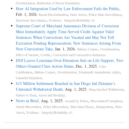
,
.
Overdetention
Reduction of Prison Population
How AI Integration Used by Law Enforcement Fails the Public
,
Feb. 1, 2026.
,
,
,
Racial Discrimination
False Arrest
Police State-Surveillance
,
.
Electronic Surveillance
Evidence - Integrity/Reliability of
Supreme Court of Maryland Announces Division of Correction
Must Immediately Apply Time-Served Credit Against Valid
Sentences When Convictions Are Vacated and May Not Toll
Execution Pending Reprosecution; New Sentences Arising From
New Convictions Take
, Jan. 1, 2026.
,
,
Habeas Corpus
Overdetention
,
,
.
Effect of Vacatur
Credits
Concurrent and Consecutive Sentences
DOJ Leaves Louisiana Over-Detention Suit on Life Support, Two
Others Granted Class-Action Status
, Dec. 1, 2025.
Class
,
,
,
,
Certification
Habeas Corpus
Overdetention
Fourteenth Amendment, rights
.
Unlawful Detention
$15 Million Settlement Reached in San Diego Jail Detainee’s
Untreated Withdrawal Death
, Aug. 1, 2025.
,
Drug/Alcohol Withdrawal
,
.
Failure to Treat
Arrest and Booking
News in Brief
, Aug. 1, 2025.
,
,
Assault by Police
Misconduct/Corruption
,
,
,
,
Guard Misconduct
Police Misconduct
Stun Guns/Tasers
Immigration
False
,
.
Arrest
Evidence - Integrity/Reliability of