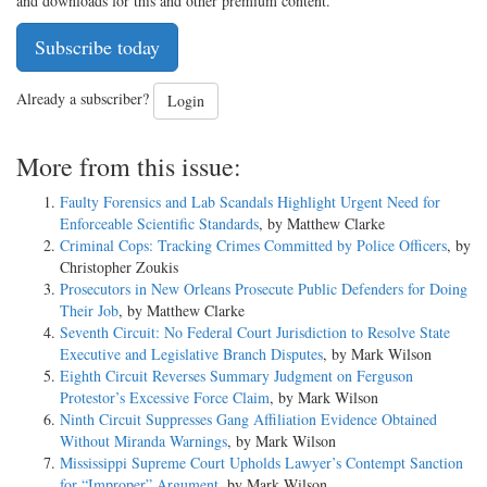
and downloads for this and other premium content.
Subscribe today
Already a subscriber?
Login
More from this issue:
Faulty Forensics and Lab Scandals Highlight Urgent Need for
Enforceable Scientific Standards
, by Matthew Clarke
Criminal Cops: Tracking Crimes Committed by Police Officers
, by
Christopher Zoukis
Prosecutors in New Orleans Prosecute Public Defenders for Doing
Their Job
, by Matthew Clarke
Seventh Circuit: No Federal Court Jurisdiction to Resolve State
Executive and Legislative Branch Disputes
, by Mark Wilson
Eighth Circuit Reverses Summary Judgment on Ferguson
Protestor’s Excessive Force Claim
, by Mark Wilson
Ninth Circuit Suppresses Gang Affiliation Evidence Obtained
Without Miranda Warnings
, by Mark Wilson
Mississippi Supreme Court Upholds Lawyer’s Contempt Sanction
for “Improper” Argument
, by Mark Wilson