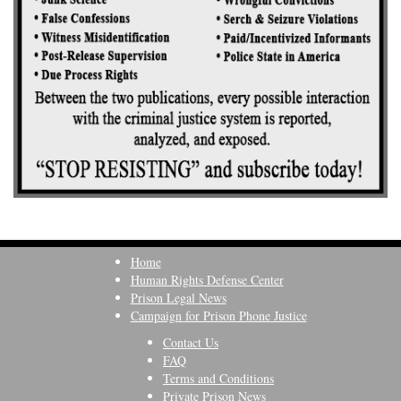
Home
Human Rights Defense Center
Prison Legal News
Campaign for Prison Phone Justice
Contact Us
FAQ
Terms and Conditions
Private Prison News