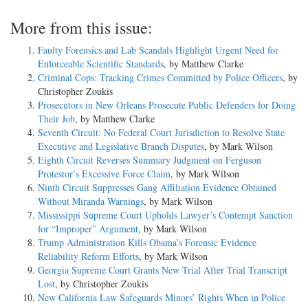
More from this issue:
Faulty Forensics and Lab Scandals Highlight Urgent Need for
Enforceable Scientific Standards
, by Matthew Clarke
Criminal Cops: Tracking Crimes Committed by Police Officers
, by
Christopher Zoukis
Prosecutors in New Orleans Prosecute Public Defenders for Doing
Their Job
, by Matthew Clarke
Seventh Circuit: No Federal Court Jurisdiction to Resolve State
Executive and Legislative Branch Disputes
, by Mark Wilson
Eighth Circuit Reverses Summary Judgment on Ferguson
Protestor’s Excessive Force Claim
, by Mark Wilson
Ninth Circuit Suppresses Gang Affiliation Evidence Obtained
Without Miranda Warnings
, by Mark Wilson
Mississippi Supreme Court Upholds Lawyer’s Contempt Sanction
for “Improper” Argument
, by Mark Wilson
Trump Administration Kills Obama’s Forensic Evidence
Reliability Reform Efforts
, by Mark Wilson
Georgia Supreme Court Grants New Trial After Trial Transcript
Lost
, by Christopher Zoukis
New California Law Safeguards Minors’ Rights When in Police