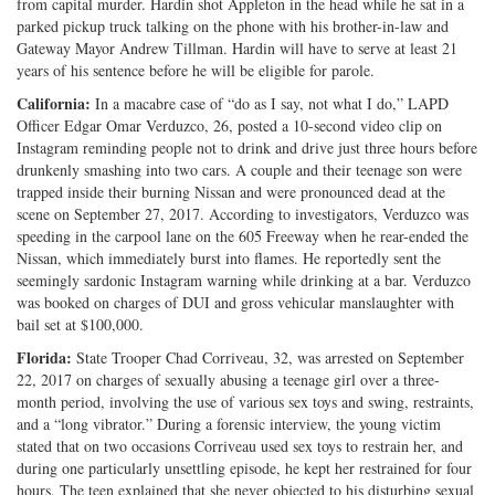
from capital murder. Hardin shot Appleton in the head while he sat in a
parked pickup truck talking on the phone with his brother-in-law and
Gateway Mayor Andrew Tillman. Hardin will have to serve at least 21
years of his sentence before he will be eligible for parole.
California:
In a macabre case of “do as I say, not what I do,” LAPD
Officer Edgar Omar Verduzco, 26, posted a 10-second video clip on
Instagram reminding people not to drink and drive just three hours before
drunkenly smashing into two cars. A couple and their teenage son were
trapped inside their burning Nissan and were pronounced dead at the
scene on September 27, 2017. According to investigators, Verduzco was
speeding in the carpool lane on the 605 Freeway when he rear-ended the
Nissan, which immediately burst into flames. He reportedly sent the
seemingly sardonic Instagram warning while drinking at a bar. Verduzco
was booked on charges of DUI and gross vehicular manslaughter with
bail set at $100,000.
Florida:
State Trooper Chad Corriveau, 32, was arrested on September
22, 2017 on charges of sexually abusing a teenage girl over a three-
month period, involving the use of various sex toys and swing, restraints,
and a “long vibrator.” During a forensic interview, the young victim
stated that on two occasions Corriveau used sex toys to restrain her, and
during one particularly unsettling episode, he kept her restrained for four
hours. The teen explained that she never objected to his disturbing sexual