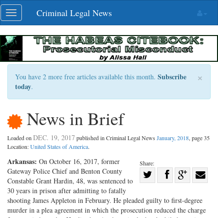
Skip
Criminal Legal News
Toggle
navigation
navigation
×
Subscribe
You have 2 more free articles available this month.
today
.
News in Brief
DEC. 19, 2017
Loaded on
published in Criminal Legal News
January, 2018
, page 35
Location:
United States of America
.
Arkansas:
On October 16, 2017, former
Share:
Gateway Police Chief and Benton County
Share
Constable Grant Hardin, 48, was sentenced to
Share
on
Share
Shar
30 years in prison after admitting to fatally
on
Facebook
on
with
shooting James Appleton in February. He pleaded guilty to first-degree
murder in a plea agreement in which the prosecution reduced the charge
Twitter
G+
emai