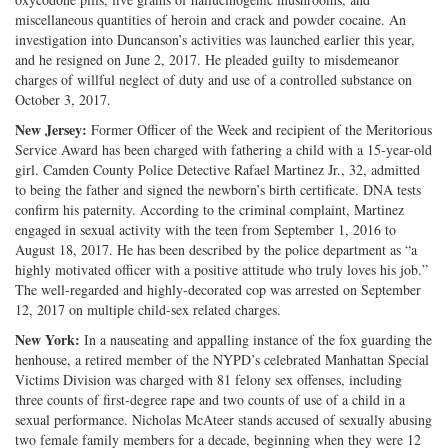
miscellaneous quantities of heroin and crack and powder cocaine. An
investigation into Duncanson’s activities was launched earlier this year,
and he resigned on June 2, 2017. He pleaded guilty to misdemeanor
charges of willful neglect of duty and use of a controlled substance on
October 3, 2017.
New Jersey:
Former Officer of the Week and recipient of the Meritorious
Service Award has been charged with fathering a child with a 15-year-old
girl. Camden County Police Detective Rafael Martinez Jr., 32, admitted
to being the father and signed the newborn’s birth certificate. DNA tests
confirm his paternity. According to the criminal complaint, Martinez
engaged in sexual activity with the teen from September 1, 2016 to
August 18, 2017. He has been described by the police department as “a
highly motivated officer with a positive attitude who truly loves his job.”
The well-regarded and highly-decorated cop was arrested on September
12, 2017 on multiple child-sex related charges.
New York:
In a nauseating and appalling instance of the fox guarding the
henhouse, a retired member of the NYPD’s celebrated Manhattan Special
Victims Division was charged with 81 felony sex offenses, including
three counts of first-degree rape and two counts of use of a child in a
sexual performance. Nicholas McAteer stands accused of sexually abusing
two female family members for a decade, beginning when they were 12