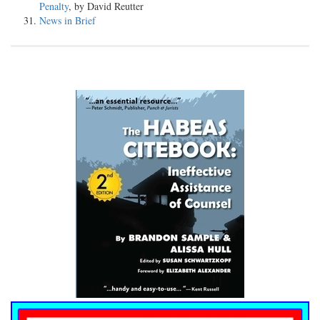
Penalty
, by David Reutter
News in Brief