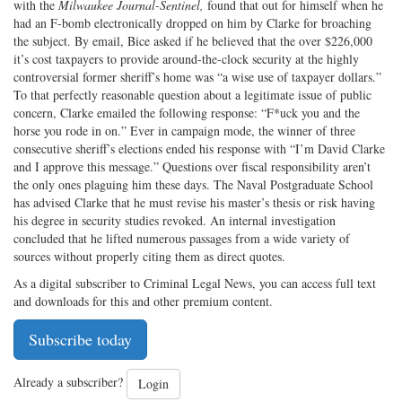
with the
Milwaukee Journal-Sentinel,
found that out for himself when he
had an F-bomb electronically dropped on him by Clarke for broaching
the subject. By email, Bice asked if he believed that the over $226,000
it’s cost taxpayers to provide around-the-clock security at the highly
controversial former sheriff’s home was “a wise use of taxpayer dollars.”
To that perfectly reasonable question about a legitimate issue of public
concern, Clarke emailed the following response: “F*uck you and the
horse you rode in on.” Ever in campaign mode, the winner of three
consecutive sheriff’s elections ended his response with “I’m David Clarke
and I approve this message.” Questions over fiscal responsibility aren’t
the only ones plaguing him these days. The Naval Postgraduate School
has advised Clarke that he must revise his master’s thesis or risk having
his degree in security studies revoked. An internal investigation
concluded that he lifted numerous passages from a wide variety of
sources without properly citing them as direct quotes.
As a digital subscriber to Criminal Legal News, you can access full text
and downloads for this and other premium content.
Subscribe today
Already a subscriber?
Login