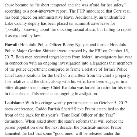
abuse because he “is short tempered and she was afraid for her safety,”
according to a post-interview report. The FHP announced that Corriveau
has been placed on administrative leave. Additionally, an unidentified
Lake County deputy has been placed on administrative leave for
“possibly” knowing about the shocking sexual abuse, but failing to report
it as required by law.
Hawaii:
Honolulu Police Officer Bobby Nguyen and former Honolulu
Police Major Gordon Shiraishi were arrested by the FBI on October 15,
2017. Both men received target letters from federal investigators last year
in connection with an ongoing investigation into allegations that members
of the police department conspired to frame a relative of former Police
Chief Louis Kealoha for the theft of a mailbox from the chief’s property.
The relative and the chief, along with his wife, have been engaged in a
bitter dispute over money. Chief Kealoha was forced to retire for his role
in the episode. This remains an ongoing investigation.
Louisiana:
With his cringe-worthy performance at an October 5, 2017
press conference, Caddo Parrish Sheriff Steve Prator catapulted to the
front of the pack for this year’s “Tone Deaf Officer of the Year”
distinction. When asked about the state’s reforms that will reduce the
prison population over the next decade, the practical-minded Prator
lamented the fact that some “good ones” will be released under the