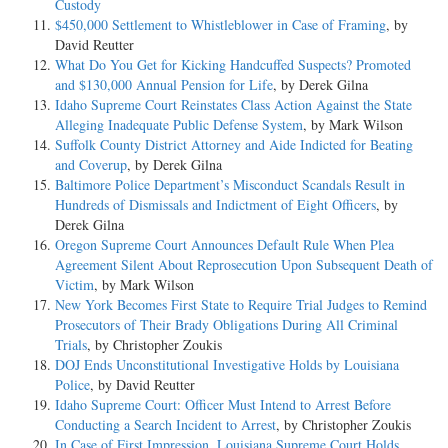
Custody
$450,000 Settlement to Whistleblower in Case of Framing
, by
David Reutter
What Do You Get for Kicking Handcuffed Suspects? Promoted
and $130,000 Annual Pension for Life
, by Derek Gilna
Idaho Supreme Court Reinstates Class Action Against the State
Alleging Inadequate Public Defense System
, by Mark Wilson
Suffolk County District Attorney and Aide Indicted for Beating
and Coverup
, by Derek Gilna
Baltimore Police Department’s Misconduct Scandals Result in
Hundreds of Dismissals and Indictment of Eight Officers
, by
Derek Gilna
Oregon Supreme Court Announces Default Rule When Plea
Agreement Silent About Reprosecution Upon Subsequent Death of
Victim
, by Mark Wilson
New York Becomes First State to Require Trial Judges to Remind
Prosecutors of Their Brady Obligations During All Criminal
Trials
, by Christopher Zoukis
DOJ Ends Unconstitutional Investigative Holds by Louisiana
Police
, by David Reutter
Idaho Supreme Court: Officer Must Intend to Arrest Before
Conducting a Search Incident to Arrest
, by Christopher Zoukis
In Case of First Impression, Louisiana Supreme Court Holds