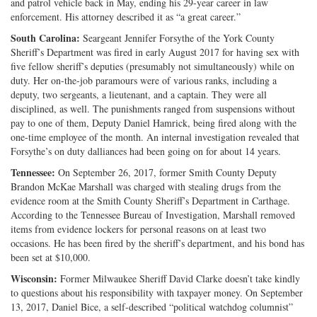
and patrol vehicle back in May, ending his 29-year career in law
enforcement. His attorney described it as “a great career.”
South Carolina:
Seargeant Jennifer Forsythe of the York County
Sheriff’s Department was fired in early August 2017 for having sex with
five fellow sheriff’s deputies (presumably not simultaneously) while on
duty. Her on-the-job paramours were of various ranks, including a
deputy, two sergeants, a lieutenant, and a captain. They were all
disciplined, as well. The punishments ranged from suspensions without
pay to one of them, Deputy Daniel Hamrick, being fired along with the
one-time employee of the month. An internal investigation revealed that
Forsythe’s on duty dalliances had been going on for about 14 years.
Tennessee:
On September 26, 2017, former Smith County Deputy
Brandon McKae Marshall was charged with stealing drugs from the
evidence room at the Smith County Sheriff’s Department in Carthage.
According to the Tennessee Bureau of Investigation, Marshall removed
items from evidence lockers for personal reasons on at least two
occasions. He has been fired by the sheriff’s department, and his bond has
been set at $10,000.
Wisconsin:
Former Milwaukee Sheriff David Clarke doesn’t take kindly
to questions about his responsibility with taxpayer money. On September
13, 2017, Daniel Bice, a self-described “political watchdog columnist”