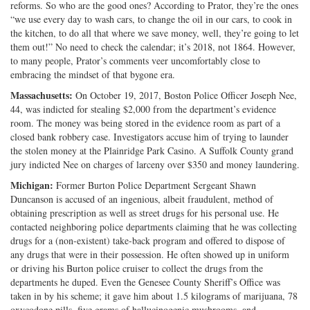
reforms. So who are the good ones? According to Prator, they’re the ones
“we use every day to wash cars, to change the oil in our cars, to cook in
the kitchen, to do all that where we save money, well, they’re going to let
them out!” No need to check the calendar; it’s 2018, not 1864. However,
to many people, Prator’s comments veer uncomfortably close to
embracing the mindset of that bygone era.
Massachusetts:
On October 19, 2017, Boston Police Officer Joseph Nee,
44, was indicted for stealing $2,000 from the department’s evidence
room. The money was being stored in the evidence room as part of a
closed bank robbery case. Investigators accuse him of trying to launder
the stolen money at the Plainridge Park Casino. A Suffolk County grand
jury indicted Nee on charges of larceny over $350 and money laundering.
Michigan:
Former Burton Police Department Sergeant Shawn
Duncanson is accused of an ingenious, albeit fraudulent, method of
obtaining prescription as well as street drugs for his personal use. He
contacted neighboring police departments claiming that he was collecting
drugs for a (non-existent) take-back program and offered to dispose of
any drugs that were in their possession. He often showed up in uniform
or driving his Burton police cruiser to collect the drugs from the
departments he duped. Even the Genesee County Sheriff’s Office was
taken in by his scheme; it gave him about 1.5 kilograms of marijuana, 78
oxycodone pills, five grams of hallucinogenic mushrooms, and