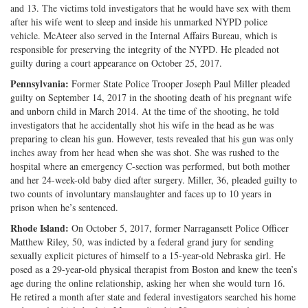
and 13. The victims told investigators that he would have sex with them
after his wife went to sleep and inside his unmarked NYPD police
vehicle. McAteer also served in the Internal Affairs Bureau, which is
responsible for preserving the integrity of the NYPD. He pleaded not
guilty during a court appearance on October 25, 2017.
Pennsylvania:
Former State Police Trooper Joseph Paul Miller pleaded
guilty on September 14, 2017 in the shooting death of his pregnant wife
and unborn child in March 2014. At the time of the shooting, he told
investigators that he accidentally shot his wife in the head as he was
preparing to clean his gun. However, tests revealed that his gun was only
inches away from her head when she was shot. She was rushed to the
hospital where an emergency C-section was performed, but both mother
and her 24-week-old baby died after surgery. Miller, 36, pleaded guilty to
two counts of involuntary manslaughter and faces up to 10 years in
prison when he’s sentenced.
Rhode Island:
On October 5, 2017, former Narragansett Police Officer
Matthew Riley, 50, was indicted by a federal grand jury for sending
sexually explicit pictures of himself to a 15-year-old Nebraska girl. He
posed as a 29-year-old physical therapist from Boston and knew the teen’s
age during the online relationship, asking her when she would turn 16.
He retired a month after state and federal investigators searched his home