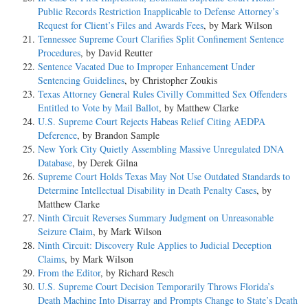
Public Records Restriction Inapplicable to Defense Attorney’s
Request for Client’s Files and Awards Fees
, by Mark Wilson
Tennessee Supreme Court Clarifies Split Confinement Sentence
Procedures
, by David Reutter
Sentence Vacated Due to Improper Enhancement Under
Sentencing Guidelines
, by Christopher Zoukis
Texas Attorney General Rules Civilly Committed Sex Offenders
Entitled to Vote by Mail Ballot
, by Matthew Clarke
U.S. Supreme Court Rejects Habeas Relief Citing AEDPA
Deference
, by Brandon Sample
New York City Quietly Assembling Massive Unregulated DNA
Database
, by Derek Gilna
Supreme Court Holds Texas May Not Use Outdated Standards to
Determine Intellectual Disability in Death Penalty Cases
, by
Matthew Clarke
Ninth Circuit Reverses Summary Judgment on Unreasonable
Seizure Claim
, by Mark Wilson
Ninth Circuit: Discovery Rule Applies to Judicial Deception
Claims
, by Mark Wilson
From the Editor
, by Richard Resch
U.S. Supreme Court Decision Temporarily Throws Florida’s
Death Machine Into Disarray and Prompts Change to State’s Death