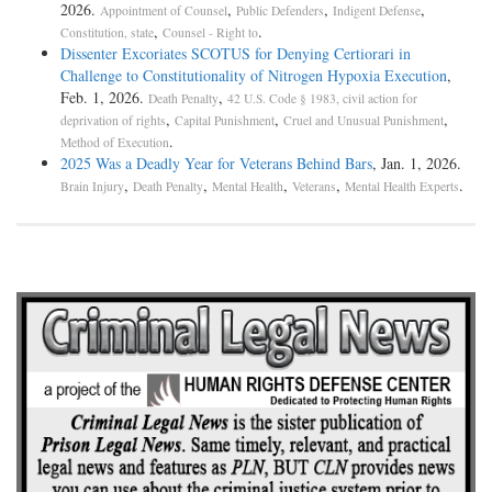
2026.
,
,
,
Appointment of Counsel
Public Defenders
Indigent Defense
,
.
Constitution, state
Counsel - Right to
Dissenter Excoriates SCOTUS for Denying Certiorari in
Challenge to Constitutionality of Nitrogen Hypoxia Execution
,
Feb. 1, 2026.
,
Death Penalty
42 U.S. Code § 1983, civil action for
,
,
,
deprivation of rights
Capital Punishment
Cruel and Unusual Punishment
.
Method of Execution
2025 Was a Deadly Year for Veterans Behind Bars
, Jan. 1, 2026.
,
,
,
,
.
Brain Injury
Death Penalty
Mental Health
Veterans
Mental Health Experts