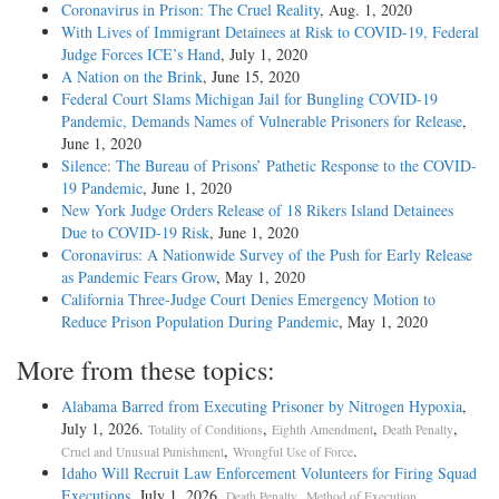
Coronavirus in Prison: The Cruel Reality
, Aug. 1, 2020
With Lives of Immigrant Detainees at Risk to COVID-19, Federal
Judge Forces ICE’s Hand
, July 1, 2020
A Nation on the Brink
, June 15, 2020
Federal Court Slams Michigan Jail for Bungling COVID-19
Pandemic, Demands Names of Vulnerable Prisoners for Release
,
June 1, 2020
Silence: The Bureau of Prisons’ Pathetic Response to the COVID-
19 Pandemic
, June 1, 2020
New York Judge Orders Release of 18 Rikers Island Detainees
Due to COVID-19 Risk
, June 1, 2020
Coronavirus: A Nationwide Survey of the Push for Early Release
as Pandemic Fears Grow
, May 1, 2020
California Three-Judge Court Denies Emergency Motion to
Reduce Prison Population During Pandemic
, May 1, 2020
More from these topics:
Alabama Barred from Executing Prisoner by Nitrogen Hypoxia
,
July 1, 2026.
,
,
,
Totality of Conditions
Eighth Amendment
Death Penalty
,
.
Cruel and Unusual Punishment
Wrongful Use of Force
Idaho Will Recruit Law Enforcement Volunteers for Firing Squad
Executions
, July 1, 2026.
,
.
Death Penalty
Method of Execution