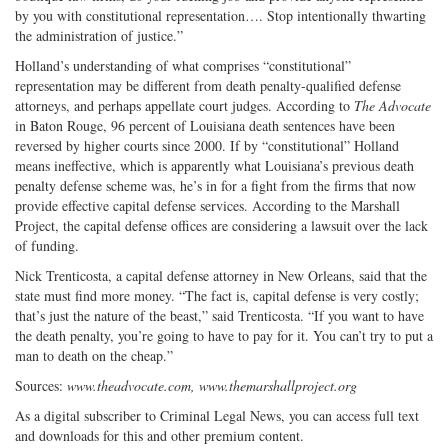
by you with constitutional representation…. Stop intentionally thwarting
the administration of justice.”
Holland’s understanding of what comprises “constitutional”
representation may be different from death penalty-qualified defense
attorneys, and perhaps appellate court judges. According to
The Advocate
in Baton Rouge, 96 percent of Louisiana death sentences have been
reversed by higher courts since 2000. If by “constitutional” Holland
means ineffective, which is apparently what Louisiana’s previous death
penalty defense scheme was, he’s in for a fight from the firms that now
provide effective capital defense services. According to the Marshall
Project, the capital defense offices are considering a lawsuit over the lack
of funding.
Nick Trenticosta, a capital defense attorney in New Orleans, said that the
state must find more money. “The fact is, capital defense is very costly;
that’s just the nature of the beast,” said Trenticosta. “If you want to have
the death penalty, you’re going to have to pay for it. You can’t try to put a
man to death on the cheap.”
Sources:
www.theadvocate.com, www.themarshallproject.org
As a digital subscriber to Criminal Legal News, you can access full text
and downloads for this and other premium content.