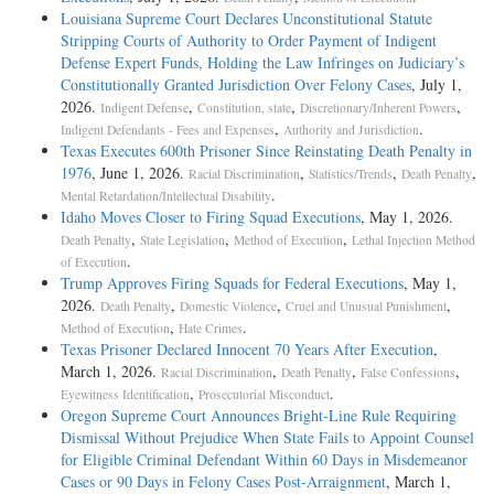
Louisiana Supreme Court Declares Unconstitutional Statute
Stripping Courts of Authority to Order Payment of Indigent
Defense Expert Funds, Holding the Law Infringes on Judiciary’s
Constitutionally Granted Jurisdiction Over Felony Cases
, July 1,
2026.
,
,
,
Indigent Defense
Constitution, state
Discretionary/Inherent Powers
,
.
Indigent Defendants - Fees and Expenses
Authority and Jurisdiction
Texas Executes 600th Prisoner Since Reinstating Death Penalty in
1976
, June 1, 2026.
,
,
,
Racial Discrimination
Statistics/Trends
Death Penalty
.
Mental Retardation/Intellectual Disability
Idaho Moves Closer to Firing Squad Executions
, May 1, 2026.
,
,
,
Death Penalty
State Legislation
Method of Execution
Lethal Injection Method
.
of Execution
Trump Approves Firing Squads for Federal Executions
, May 1,
2026.
,
,
,
Death Penalty
Domestic Violence
Cruel and Unusual Punishment
,
.
Method of Execution
Hate Crimes
Texas Prisoner Declared Innocent 70 Years After Execution
,
March 1, 2026.
,
,
,
Racial Discrimination
Death Penalty
False Confessions
,
.
Eyewitness Identification
Prosecutorial Misconduct
Oregon Supreme Court Announces Bright-Line Rule Requiring
Dismissal Without Prejudice When State Fails to Appoint Counsel
for Eligible Criminal Defendant Within 60 Days in Misdemeanor
Cases or 90 Days in Felony Cases Post-Arraignment
, March 1,