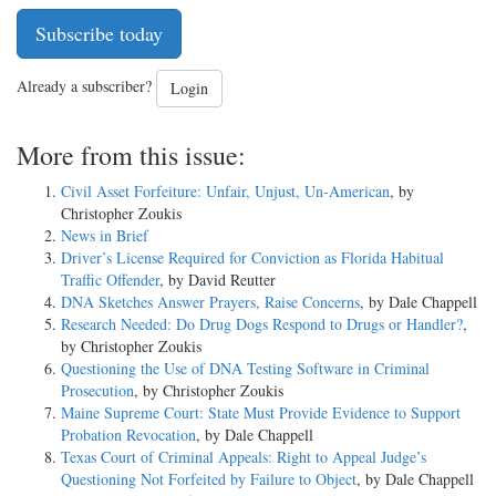
Subscribe today
Already a subscriber?
Login
More from this issue:
Civil Asset Forfeiture: Unfair, Unjust, Un-American
, by
Christopher Zoukis
News in Brief
Driver’s License Required for Conviction as Florida Habitual
Traffic Offender
, by David Reutter
DNA Sketches Answer Prayers, Raise Concerns
, by Dale Chappell
Research Needed: Do Drug Dogs Respond to Drugs or Handler?
,
by Christopher Zoukis
Questioning the Use of DNA Testing Software in Criminal
Prosecution
, by Christopher Zoukis
Maine Supreme Court: State Must Provide Evidence to Support
Probation Revocation
, by Dale Chappell
Texas Court of Criminal Appeals: Right to Appeal Judge’s
Questioning Not Forfeited by Failure to Object
, by Dale Chappell