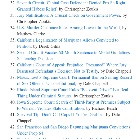
Seventh Circuit: Capital Case Defendant Denied Pro Se Right
Granted Habeas Relief
, by Christopher Zoukis
Jury Nullification: A Crucial Check on Government Power
, by
Christopher Zoukis
U.S. Murder Clearance Rates Among Lowest in the World
, by
Matthew Clarke
California Legalization of Marijuana Allows Convicted to
Petition
, by Derek Gilna
Second Circuit Vacates 60-Month Sentence in Model Guidelines
Sentencing Decision
California Court of Appeal: Prejudice “Presumed” Where Jury
Discussed Defendant’s Decision Not to Testify
, by Dale Chappell
Massachusetts Supreme Court: Permanent Ban on Sealing Record
of Sex Offender Unconstitutional
, by Dale Chappell
Rhode Island Supreme Court Rules “Backseat Driver” Is a Real
Thing Under Criminal Statutes
, by Christopher Zoukis
Iowa Supreme Court: Search of Third-Party at Premises Subject
to Warrant Violates State Constitution
, by Richard Resch
Survival Tip: Don’t Call Cops If You’re Disabled
, by Dale
Chappell
San Francisco and San Diego Expunging Marijuana Convictions
Under Prop 64