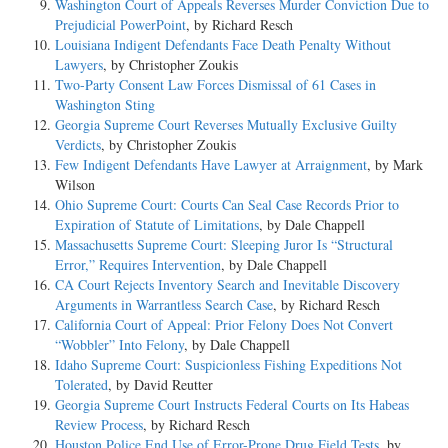
Washington Court of Appeals Reverses Murder Conviction Due to
Prejudicial PowerPoint
, by Richard Resch
Louisiana Indigent Defendants Face Death Penalty Without
Lawyers
, by Christopher Zoukis
Two-Party Consent Law Forces Dismissal of 61 Cases in
Washington Sting
Georgia Supreme Court Reverses Mutually Exclusive Guilty
Verdicts
, by Christopher Zoukis
Few Indigent Defendants Have Lawyer at Arraignment
, by Mark
Wilson
Ohio Supreme Court: Courts Can Seal Case Records Prior to
Expiration of Statute of Limitations
, by Dale Chappell
Massachusetts Supreme Court: Sleeping Juror Is “Structural
Error,” Requires Intervention
, by Dale Chappell
CA Court Rejects Inventory Search and Inevitable Discovery
Arguments in Warrantless Search Case
, by Richard Resch
California Court of Appeal: Prior Felony Does Not Convert
“Wobbler” Into Felony
, by Dale Chappell
Idaho Supreme Court: Suspicionless Fishing Expeditions Not
Tolerated
, by David Reutter
Georgia Supreme Court Instructs Federal Courts on Its Habeas
Review Process
, by Richard Resch
Houston Police End Use of Error-Prone Drug Field Tests
, by