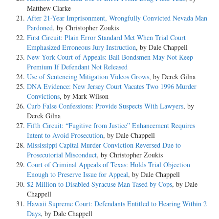
Matthew Clarke
After 21-Year Imprisonment, Wrongfully Convicted Nevada Man
Pardoned
, by Christopher Zoukis
First Circuit: Plain Error Standard Met When Trial Court
Emphasized Erroneous Jury Instruction
, by Dale Chappell
New York Court of Appeals: Bail Bondsmen May Not Keep
Premium If Defendant Not Released
Use of Sentencing Mitigation Videos Grows
, by Derek Gilna
DNA Evidence: New Jersey Court Vacates Two 1996 Murder
Convictions
, by Mark Wilson
Curb False Confessions: Provide Suspects With Lawyers
, by
Derek Gilna
Fifth Circuit: “Fugitive from Justice” Enhancement Requires
Intent to Avoid Prosecution
, by Dale Chappell
Mississippi Capital Murder Conviction Reversed Due to
Prosecutorial Misconduct
, by Christopher Zoukis
Court of Criminal Appeals of Texas: Holds Trial Objection
Enough to Preserve Issue for Appeal
, by Dale Chappell
$2 Million to Disabled Syracuse Man Tased by Cops
, by Dale
Chappell
Hawaii Supreme Court: Defendants Entitled to Hearing Within 2
Days
, by Dale Chappell