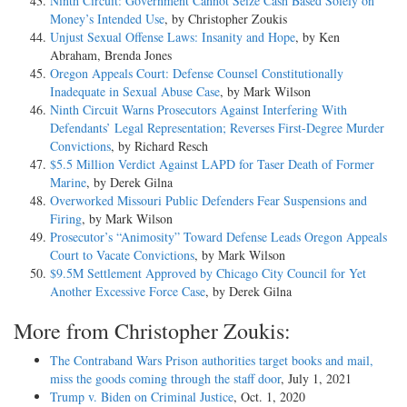
Ninth Circuit: Government Cannot Seize Cash Based Solely on
Money’s Intended Use
, by Christopher Zoukis
Unjust Sexual Offense Laws: Insanity and Hope
, by Ken
Abraham, Brenda Jones
Oregon Appeals Court: Defense Counsel Constitutionally
Inadequate in Sexual Abuse Case
, by Mark Wilson
Ninth Circuit Warns Prosecutors Against Interfering With
Defendants’ Legal Representation; Reverses First-Degree Murder
Convictions
, by Richard Resch
$5.5 Million Verdict Against LAPD for Taser Death of Former
Marine
, by Derek Gilna
Overworked Missouri Public Defenders Fear Suspensions and
Firing
, by Mark Wilson
Prosecutor’s “Animosity” Toward Defense Leads Oregon Appeals
Court to Vacate Convictions
, by Mark Wilson
$9.5M Settlement Approved by Chicago City Council for Yet
Another Excessive Force Case
, by Derek Gilna
More from Christopher Zoukis:
The Contraband Wars Prison authorities target books and mail,
miss the goods coming through the staff door
, July 1, 2021
Trump v. Biden on Criminal Justice
, Oct. 1, 2020