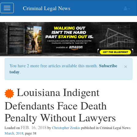
Skip
Criminal Legal News
Toggle
navigation
navigation
×
Subscribe
You have 2 more free articles available this month.
today
.
Louisiana Indigent
Defendants Face Death
Penalty Without Lawyers
FEB. 16, 2018
Loaded on
by
Christopher Zoukis
published in Criminal Legal News
March, 2018
, page 38