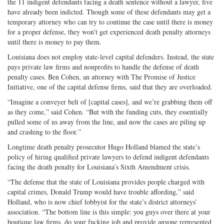
the 11 indigent defendants facing a death sentence without a lawyer, five
have already been indicted. Though some of these defendants may get a
temporary attorney who can try to continue the case until there is money
for a proper defense, they won’t get experienced death penalty attorneys
until there is money to pay them.
Louisiana does not employ state-level capital defenders. Instead, the state
pays private law firms and nonprofits to handle the defense of death
penalty cases. Ben Cohen, an attorney with The Promise of Justice
Initiative, one of the capital defense firms, said that they are overloaded.
“Imagine a conveyer belt of [capital cases], and we’re grabbing them off
as they come,” said Cohen. “But with the funding cuts, they essentially
pulled some of us away from the line, and now the cases are piling up
and crashing to the floor.”
Longtime death penalty prosecutor Hugo Holland blamed the state’s
policy of hiring qualified private lawyers to defend indigent defendants
facing the death penalty for Louisiana’s Sixth Amendment crisis.
“The defense that the state of Louisiana provides people charged with
capital crimes, Donald Trump would have trouble affording,” said
Holland, who is now chief lobbyist for the state’s district attorneys’
association. “The bottom line is this simple: you guys over there at your
boutique law firms, do your fucking job and provide anyone represented