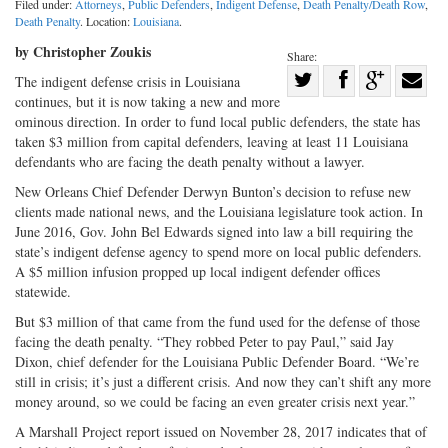
Filed under:
Attorneys
,
Public Defenders
,
Indigent Defense
,
Death Penalty/Death Row
,
Death Penalty
. Location:
Louisiana
.
by Christopher Zoukis
Share:
Share
The indigent defense crisis in Louisiana
continues, but it is now taking a new and more
Share
on
Share
Shar
ominous direction. In order to fund local public defenders, the state has
on
Facebook
on
with
taken $3 million from capital defenders, leaving at least 11 Louisiana
Twitter
G+
emai
defendants who are facing the death penalty without a lawyer.
New Orleans Chief Defender Derwyn Bunton’s decision to refuse new
clients made national news, and the Louisiana legislature took action. In
June 2016, Gov. John Bel Edwards signed into law a bill requiring the
state’s indigent defense agency to spend more on local public defenders.
A $5 million infusion propped up local indigent defender offices
statewide.
But $3 million of that came from the fund used for the defense of those
facing the death penalty. “They robbed Peter to pay Paul,” said Jay
Dixon, chief defender for the Louisiana Public Defender Board. “We’re
still in crisis; it’s just a different crisis. And now they can’t shift any more
money around, so we could be facing an even greater crisis next year.”
A Marshall Project report issued on November 28, 2017 indicates that of