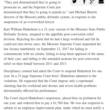
Share
"They just demonstrated they’re going to
prosecute us, and the Supreme Court just
Share
on
Share
Shar
demonstrated that they’re going to punish us,” said Michael Barrett,
on
Facebook
on
with
director of the Missouri public defender system, in response to the
Twitter
G+
emai
suspension of an overworked lawyer.
Karl William Hinkebein is a 21-year veteran of the Missouri State Public
Defender System, assigned to the appellate post-conviction relief
division. Rejecting his claim that he had a large workload and felt he
could not turn down cases, the Missouri Supreme Court suspended his
law license indefinitely on September 12, 2017 for failing to
communicate with six clients; failing to keep them apprised of the status
of their case; and failing to file amended motions for post-conviction
relief on their behalf between 2011 and 2013.
Disciplinary counsel had asked the Court to suspend Hinkebein for one
year. In a 23-page Supreme Court brief, Hinkebein admitted to the
violations. He requested that the Court impose only a reprimand,
claiming that his workload and chronic and severe health problems
detrimentally affected his performance.
The Court stayed Hinkebein’s suspension, placed him on probation for
one year, and ordered him to pay a $1,500 fine. He was also required to
submit to an employee improvement plan, under which he must notify a