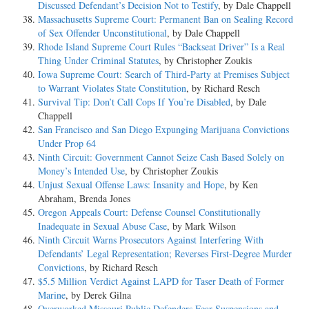
Discussed Defendant’s Decision Not to Testify
, by Dale Chappell
Massachusetts Supreme Court: Permanent Ban on Sealing Record
of Sex Offender Unconstitutional
, by Dale Chappell
Rhode Island Supreme Court Rules “Backseat Driver” Is a Real
Thing Under Criminal Statutes
, by Christopher Zoukis
Iowa Supreme Court: Search of Third-Party at Premises Subject
to Warrant Violates State Constitution
, by Richard Resch
Survival Tip: Don’t Call Cops If You’re Disabled
, by Dale
Chappell
San Francisco and San Diego Expunging Marijuana Convictions
Under Prop 64
Ninth Circuit: Government Cannot Seize Cash Based Solely on
Money’s Intended Use
, by Christopher Zoukis
Unjust Sexual Offense Laws: Insanity and Hope
, by Ken
Abraham, Brenda Jones
Oregon Appeals Court: Defense Counsel Constitutionally
Inadequate in Sexual Abuse Case
, by Mark Wilson
Ninth Circuit Warns Prosecutors Against Interfering With
Defendants’ Legal Representation; Reverses First-Degree Murder
Convictions
, by Richard Resch
$5.5 Million Verdict Against LAPD for Taser Death of Former
Marine
, by Derek Gilna
Overworked Missouri Public Defenders Fear Suspensions and