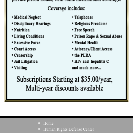
Home
Human Rights Defense Center