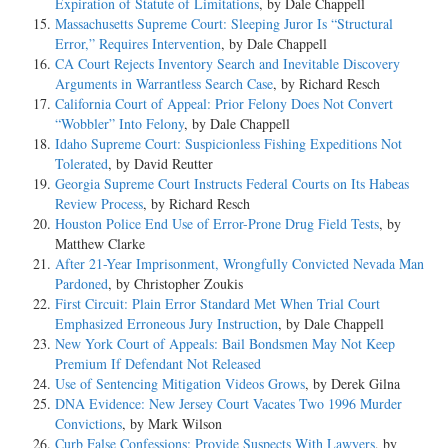
Expiration of Statute of Limitations
, by Dale Chappell
Massachusetts Supreme Court: Sleeping Juror Is “Structural
Error,” Requires Intervention
, by Dale Chappell
CA Court Rejects Inventory Search and Inevitable Discovery
Arguments in Warrantless Search Case
, by Richard Resch
California Court of Appeal: Prior Felony Does Not Convert
“Wobbler” Into Felony
, by Dale Chappell
Idaho Supreme Court: Suspicionless Fishing Expeditions Not
Tolerated
, by David Reutter
Georgia Supreme Court Instructs Federal Courts on Its Habeas
Review Process
, by Richard Resch
Houston Police End Use of Error-Prone Drug Field Tests
, by
Matthew Clarke
After 21-Year Imprisonment, Wrongfully Convicted Nevada Man
Pardoned
, by Christopher Zoukis
First Circuit: Plain Error Standard Met When Trial Court
Emphasized Erroneous Jury Instruction
, by Dale Chappell
New York Court of Appeals: Bail Bondsmen May Not Keep
Premium If Defendant Not Released
Use of Sentencing Mitigation Videos Grows
, by Derek Gilna
DNA Evidence: New Jersey Court Vacates Two 1996 Murder
Convictions
, by Mark Wilson
Curb False Confessions: Provide Suspects With Lawyers
, by