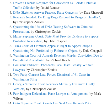
Driver’s License Required for Conviction as Florida Habitual
Traffic Offender
, by David Reutter
DNA Sketches Answer Prayers, Raise Concerns
, by Dale Chappell
Research Needed: Do Drug Dogs Respond to Drugs or Handler?
,
by Christopher Zoukis
Questioning the Use of DNA Testing Software in Criminal
Prosecution
, by Christopher Zoukis
Maine Supreme Court: State Must Provide Evidence to Support
Probation Revocation
, by Dale Chappell
Texas Court of Criminal Appeals: Right to Appeal Judge’s
Questioning Not Forfeited by Failure to Object
, by Dale Chappell
Washington Court of Appeals Reverses Murder Conviction Due to
Prejudicial PowerPoint
, by Richard Resch
Louisiana Indigent Defendants Face Death Penalty Without
Lawyers
, by Christopher Zoukis
Two-Party Consent Law Forces Dismissal of 61 Cases in
Washington Sting
Georgia Supreme Court Reverses Mutually Exclusive Guilty
Verdicts
, by Christopher Zoukis
Few Indigent Defendants Have Lawyer at Arraignment
, by Mark
Wilson
Ohio Supreme Court: Courts Can Seal Case Records Prior to