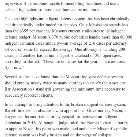
supervisor if he becomes unable to meet filing deadlines and use a
calendaring system so those deadlines can be monitored.
The case highlights an indigent defense system that has been chronically
and dramatically underfunded for decades. Only Mississippi spends less
than the $355 per case that Missouri currently allocates to its indigent
defense budget. Missouri’s 370 public defenders handle more than 80,000
indigent criminal cases annually—an average of 216 cases per attorney.
Of course, some far exceed the average. One attorney is handling 298
cases, and another has an unmanageable caseload of 295 open cases,
according to Barrett. “These are not cases for the year. These are cases
right now.”
Several studies have found that the Missouri indigent defense system
should employ nearly twice as many attorneys to satisfy the American
Bar Association’s standards governing the minimum time necessary to
adequately represent clients.
In an attempt to bring attention to the broken indigent defense system,
Barrett invoked an obscure law to appoint then-Governor Jay Nixon, a
lawyer and former state attorney general, to represent an indigent
defendant in 2016. Although a judge ruled that Barrett lacked authority
to appoint Nixon, his point was made loud and clear: Missouri’s public
defense system was badly broken and on the verge of collapse.