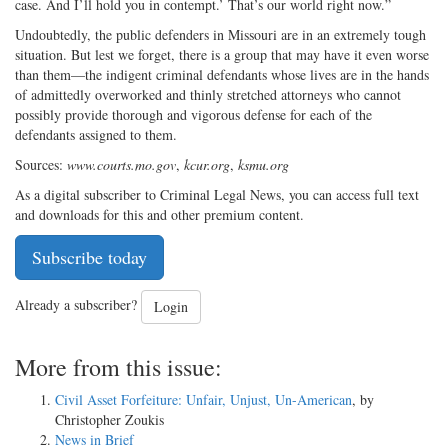
case. And I’ll hold you in contempt.’ That’s our world right now.”
Undoubtedly, the public defenders in Missouri are in an extremely tough
situation. But lest we forget, there is a group that may have it even worse
than them—the indigent criminal defendants whose lives are in the hands
of admittedly overworked and thinly stretched attorneys who cannot
possibly provide thorough and vigorous defense for each of the
defendants assigned to them.
Sources:
www.courts.mo.gov
,
kcur.org
,
ksmu.org
As a digital subscriber to Criminal Legal News, you can access full text
and downloads for this and other premium content.
Subscribe today
Already a subscriber?
Login
More from this issue:
Civil Asset Forfeiture: Unfair, Unjust, Un-American
, by
Christopher Zoukis
News in Brief