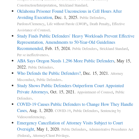
,
.
Construction/Interpretation
Strickland Standard
Oklahoma Prisoner Found Unconscious in Cell Hours After
Avoiding Execution
, Dec. 1, 2025.
,
Public Defenders
,
,
,
Pardons/Clemency
Life without Parole (LWOP)
Death Penalty
Effective
.
Assistance of Counsel
Study Finds Public Defenders’ Heavy Workloads Prevent Effective
Representation, Amendments to 50-Year-Old Guidelines
Recommended
, Feb. 15, 2024.
,
,
Public Defenders
Strickland Standard
.
Per se ineffectiveness
ABA Says Oregon Needs 1,296 More Public Defenders
, May 15,
2022.
.
Public Defenders
Who Defends the Public Defenders?
, Dec. 15, 2021.
Attorney
,
.
Misconduct
Public Defenders
Study Shows Public Defenders Outperform Court Appointed
Private Attorneys
, Oct. 15, 2021.
,
Appointment of Counsel
Public
.
Defenders
COVID-19 Causes Public Defenders to Change How They Handle
Cases
, Aug. 1, 2020.
,
,
COVID-19
Public Defenders
Sentencing by
.
Videoconferencing
Emergency Cancellation of Attorney Visits Subject to Court
Oversight
, May 1, 2020.
,
Public Defenders
Administrative Procedures Act
,
.
(Federal)
Attorney/Client Privilege