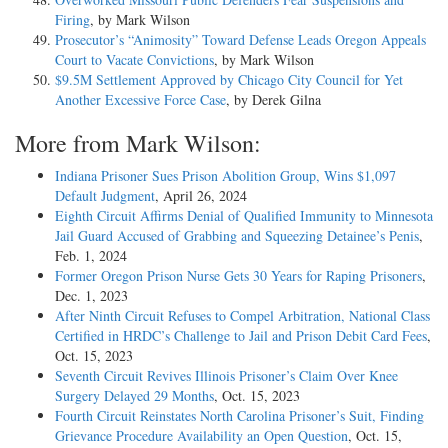
Firing
, by Mark Wilson
Prosecutor’s “Animosity” Toward Defense Leads Oregon Appeals
Court to Vacate Convictions
, by Mark Wilson
$9.5M Settlement Approved by Chicago City Council for Yet
Another Excessive Force Case
, by Derek Gilna
More from Mark Wilson:
Indiana Prisoner Sues Prison Abolition Group, Wins $1,097
Default Judgment
, April 26, 2024
Eighth Circuit Affirms Denial of Qualified Immunity to Minnesota
Jail Guard Accused of Grabbing and Squeezing Detainee’s Penis
,
Feb. 1, 2024
Former Oregon Prison Nurse Gets 30 Years for Raping Prisoners
,
Dec. 1, 2023
After Ninth Circuit Refuses to Compel Arbitration, National Class
Certified in HRDC’s Challenge to Jail and Prison Debit Card Fees
,
Oct. 15, 2023
Seventh Circuit Revives Illinois Prisoner’s Claim Over Knee
Surgery Delayed 29 Months
, Oct. 15, 2023
Fourth Circuit Reinstates North Carolina Prisoner’s Suit, Finding
Grievance Procedure Availability an Open Question
, Oct. 15,