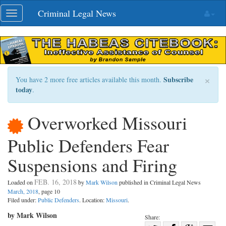
Skip
Criminal Legal News
Toggle
navigation
navigation
×
Subscribe
You have 2 more free articles available this month.
today
.
Overworked Missouri
Public Defenders Fear
Suspensions and Firing
FEB. 16, 2018
Loaded on
by
Mark Wilson
published in Criminal Legal News
March, 2018
, page 10
Filed under:
Public Defenders
. Location:
Missouri
.
by Mark Wilson
Share: