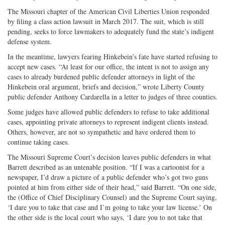
The Missouri chapter of the American Civil Liberties Union responded
by filing a class action lawsuit in March 2017. The suit, which is still
pending, seeks to force lawmakers to adequately fund the state’s indigent
defense system.
In the meantime, lawyers fearing Hinkebein’s fate have started refusing to
accept new cases. “At least for our office, the intent is not to assign any
cases to already burdened public defender attorneys in light of the
Hinkebein oral argument, briefs and decision,” wrote Liberty County
public defender Anthony Cardarella in a letter to judges of three counties.
Some judges have allowed public defenders to refuse to take additional
cases, appointing private attorneys to represent indigent clients instead.
Others, however, are not so sympathetic and have ordered them to
continue taking cases.
The Missouri Supreme Court’s decision leaves public defenders in what
Barrett described as an untenable position. “If I was a cartoonist for a
newspaper, I’d draw a picture of a public defender who’s got two guns
pointed at him from either side of their head,” said Barrett. “On one side,
the (Office of Chief Disciplinary Counsel) and the Supreme Court saying,
‘I dare you to take that case and I’m going to take your law license.’ On
the other side is the local court who says, ‘I dare you to not take that