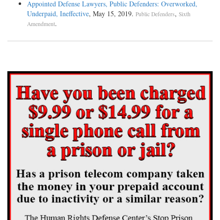
Appointed Defense Lawyers, Public Defenders: Overworked,
Underpaid, Ineffective
, May 15, 2019.
,
Public Defenders
Sixth
.
Amendment