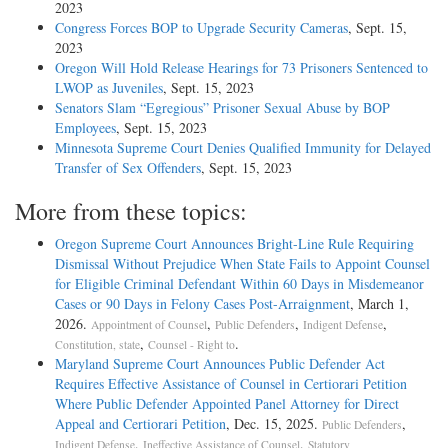
2023
Congress Forces BOP to Upgrade Security Cameras
, Sept. 15,
2023
Oregon Will Hold Release Hearings for 73 Prisoners Sentenced to
LWOP as Juveniles
, Sept. 15, 2023
Senators Slam “Egregious” Prisoner Sexual Abuse by BOP
Employees
, Sept. 15, 2023
Minnesota Supreme Court Denies Qualified Immunity for Delayed
Transfer of Sex Offenders
, Sept. 15, 2023
More from these topics:
Oregon Supreme Court Announces Bright-Line Rule Requiring
Dismissal Without Prejudice When State Fails to Appoint Counsel
for Eligible Criminal Defendant Within 60 Days in Misdemeanor
Cases or 90 Days in Felony Cases Post-Arraignment
, March 1,
2026.
,
,
,
Appointment of Counsel
Public Defenders
Indigent Defense
,
.
Constitution, state
Counsel - Right to
Maryland Supreme Court Announces Public Defender Act
Requires Effective Assistance of Counsel in Certiorari Petition
Where Public Defender Appointed Panel Attorney for Direct
Appeal and Certiorari Petition
, Dec. 15, 2025.
,
Public Defenders
,
,
Indigent Defense
Ineffective Assistance of Counsel
Statutory