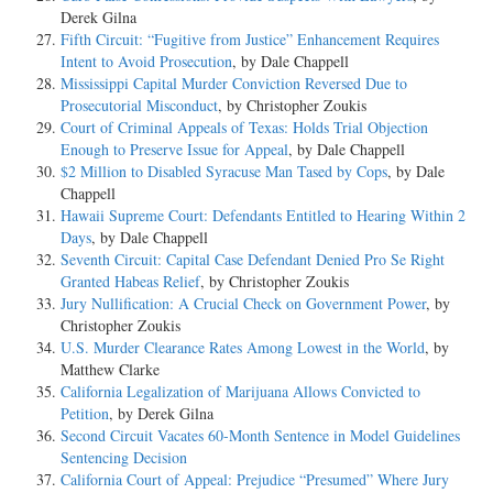
Derek Gilna
Fifth Circuit: “Fugitive from Justice” Enhancement Requires
Intent to Avoid Prosecution
, by Dale Chappell
Mississippi Capital Murder Conviction Reversed Due to
Prosecutorial Misconduct
, by Christopher Zoukis
Court of Criminal Appeals of Texas: Holds Trial Objection
Enough to Preserve Issue for Appeal
, by Dale Chappell
$2 Million to Disabled Syracuse Man Tased by Cops
, by Dale
Chappell
Hawaii Supreme Court: Defendants Entitled to Hearing Within 2
Days
, by Dale Chappell
Seventh Circuit: Capital Case Defendant Denied Pro Se Right
Granted Habeas Relief
, by Christopher Zoukis
Jury Nullification: A Crucial Check on Government Power
, by
Christopher Zoukis
U.S. Murder Clearance Rates Among Lowest in the World
, by
Matthew Clarke
California Legalization of Marijuana Allows Convicted to
Petition
, by Derek Gilna
Second Circuit Vacates 60-Month Sentence in Model Guidelines
Sentencing Decision
California Court of Appeal: Prejudice “Presumed” Where Jury